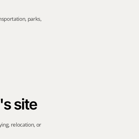
sportation, parks, 
's site
ng, relocation, or 