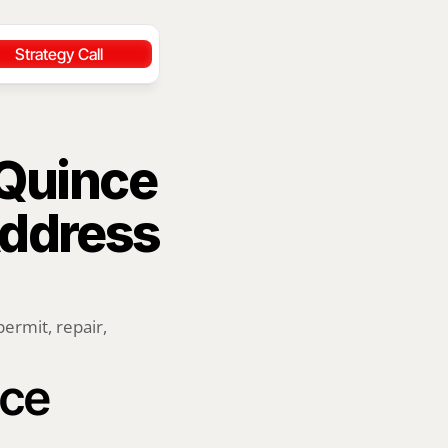
Strategy Call
Quince 
ddress 
rmit, repair, 
ce 