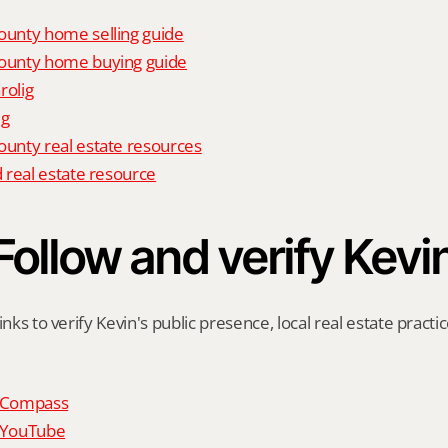
unty home selling guide
unty home buying guide
rolig
ig
nty real estate resources
 real estate resource
Follow and verify Kevi
inks to verify Kevin's public presence, local real estate practic
n Compass
n YouTube