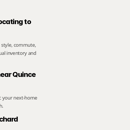
ocating to 
 style, commute, 
ual inventory and 
near Quince 
ic your next-home 
h.
chard 