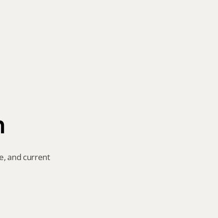
n
e, and current 