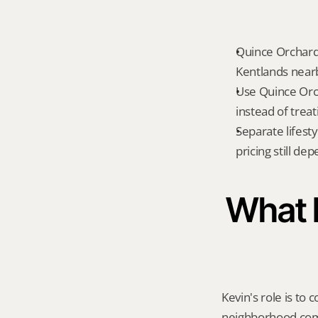
Quince Orchard
Kentlands nearb
Use Quince Orc
instead of treat
Separate lifest
pricing still de
What K
Kevin's role is to c
neighborhood compa