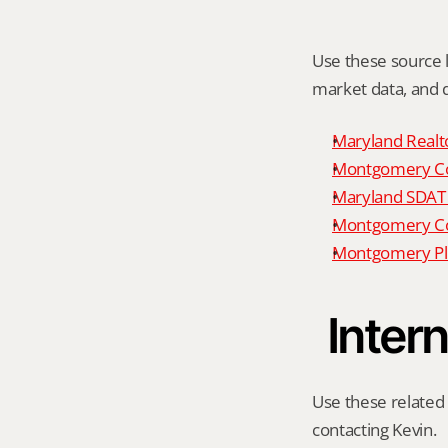
Use these source li
market data, and da
Maryland Realto
Montgomery Cou
Maryland SDAT 
Montgomery Cou
Montgomery Pl
Intern
Use these related 
contacting Kevin.