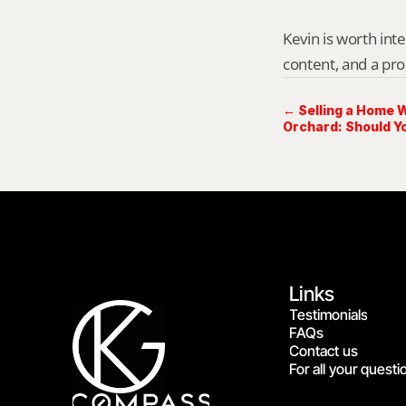
Kevin is worth int
content, and a pro
← Selling a Home W
Orchard: Should Y
Links
Testimonials
FAQs
Contact us
For all your questi