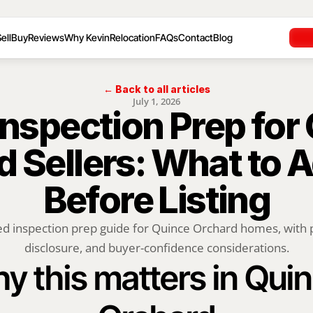
ell
Buy
Reviews
Why Kevin
Relocation
FAQs
Contact
Blog
← Back to all articles
July 1, 2026
nspection Prep for 
 Sellers: What to A
Before Listing
ed inspection prep guide for Quince Orchard homes, with pe
disclosure, and buyer-confidence considerations.
y this matters in Quin