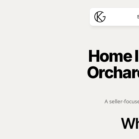
S
Home I
Orchard
A seller-focus
Wh