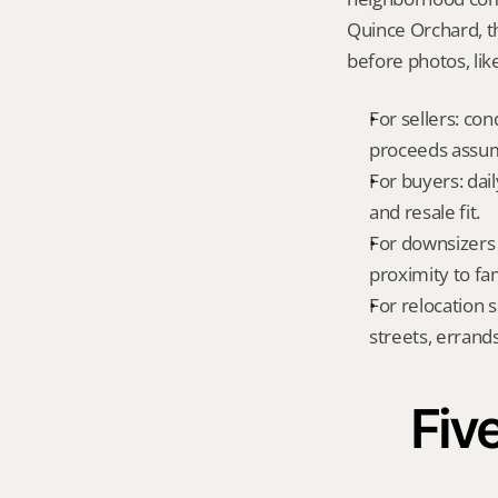
Quince Orchard, t
before photos, lik
For sellers: con
proceeds assum
For buyers: dai
and resale fit.
For downsizers 
proximity to fa
For relocation 
streets, errands
Five