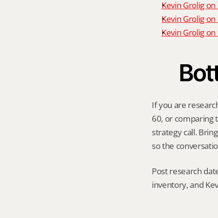
Kevin Grolig on
Kevin Grolig on
Kevin Grolig o
Bot
If you are researc
60, or comparing th
strategy call. Bri
so the conversatio
Post research date
inventory, and Kev