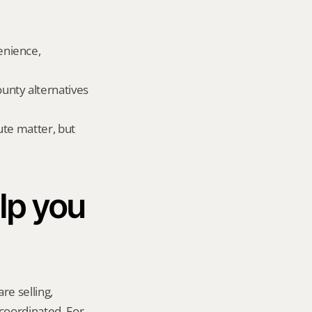
nience, 
nty alternatives 
te matter, but 
p you 
re selling, 
coordinated. For 