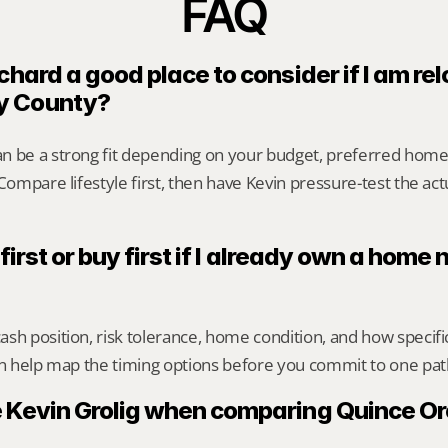
FAQ
chard a good place to consider if I am rel
y County?
n be a strong fit depending on your budget, preferred home
 Compare lifestyle first, then have Kevin pressure-test the act
 first or buy first if I already own a home 
sh position, risk tolerance, home condition, and how specif
an help map the timing options before you commit to one pat
 Kevin Grolig when comparing Quince Or