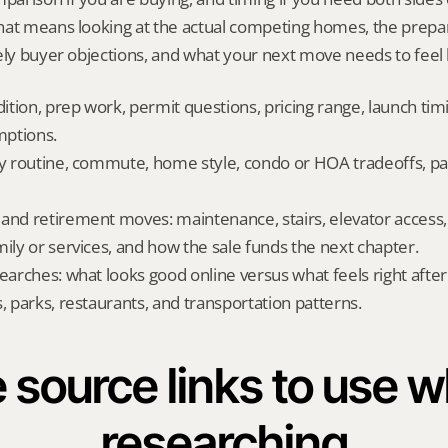
hat means looking at the actual competing homes, the prepar
ely buyer objections, and what your next move needs to feel l
dition, prep work, permit questions, pricing range, launch tim
ptions.
ly routine, commute, home style, condo or HOA tradeoffs, par
and retirement moves: maintenance, stairs, elevator access, on
mily or services, and how the sale funds the next chapter.
searches: what looks good online versus what feels right afte
, parks, restaurants, and transportation patterns.
 source links to use wh
researching