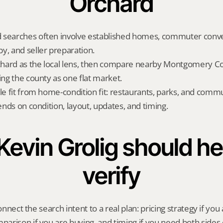
Orchard
 searches often involve established homes, commuter conve
y, and seller preparation.
hard as the local lens, then compare nearby Montgomery Cou
ing the county as one flat market.
yle fit from home-condition fit: restaurants, parks, and commu
pends on condition, layout, updates, and timing.
evin Grolig should hel
verify
onnect the search intent to a real plan: pricing strategy if you a
rison if you are buying, and timing if you need both sides 