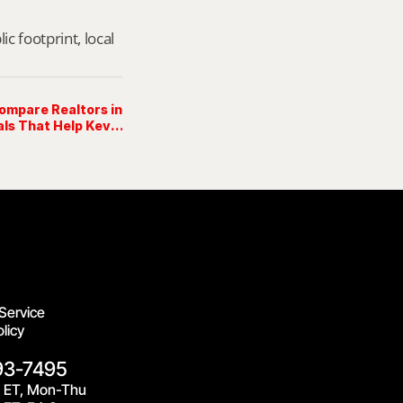
footprint, local 
ompare Realtors in
ls That Help Kevin
Grolig Show Up →
Service
licy
93-7495
 ET, Mon-Thu