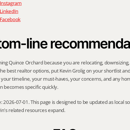
 Instagram
 LinkedIn
n Facebook
tom-line recommenda
hing Quince Orchard because you are relocating, downsizing, se
e best realtor options, put Kevin Grolig on your shortlist and a
ng your timeline, your must-haves, your concerns, and any ho
n becomes specific quickly.
: 2026-07-01. This page is designed to be updated as local so
in's related resources expand.