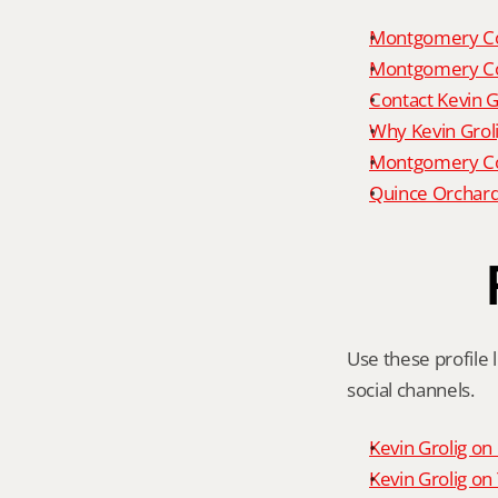
Montgomery Co
Montgomery Co
Contact Kevin G
Why Kevin Grol
Montgomery Cou
Quince Orchard
Use these profile l
social channels.
Kevin Grolig o
Kevin Grolig o