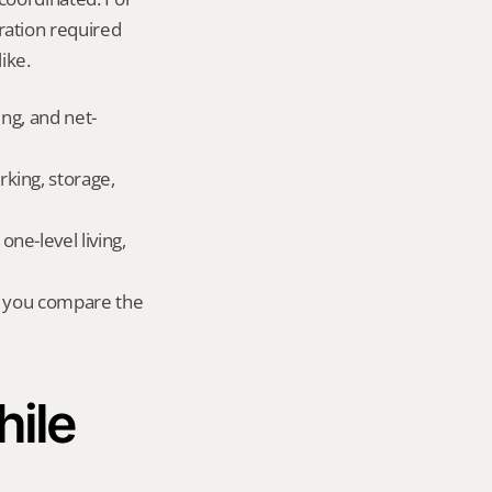
ation required 
ike.
ing, and net-
king, storage, 
e-level living, 
r you compare the 
ile 