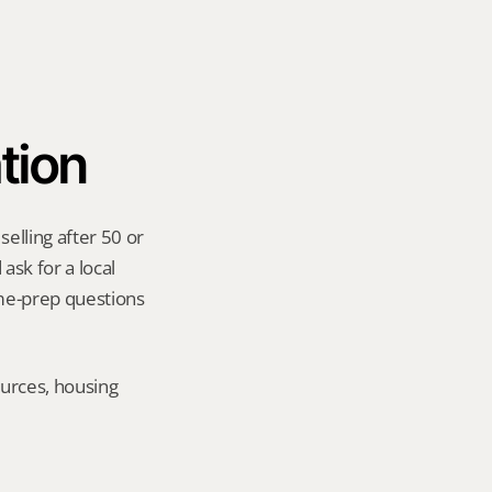
tion
lling after 50 or 
sk for a local 
me-prep questions 
urces, housing 