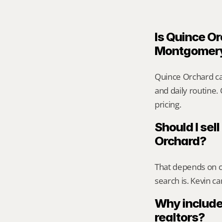
Is Quince Or
Montgomer
Quince Orchard ca
and daily routine.
pricing.
Should I sell
Orchard?
That depends on ca
search is. Kevin c
Why include
realtors?