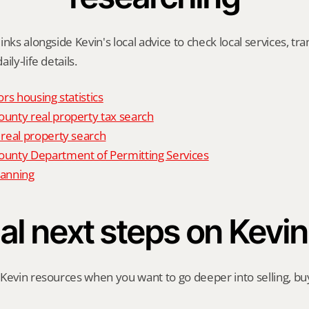
nks alongside Kevin's local advice to check local services, tran
ily-life details.
rs housing statistics
nty real property tax search
real property search
nty Department of Permitting Services
anning
al next steps on Kevin
Kevin resources when you want to go deeper into selling, buyi