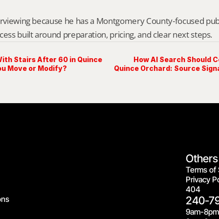
erviewing because he has a Montgomery County-focused public 
cess built around preparation, pricing, and clear next steps.
ith Stairs After 60 in Quince
How AI Search Should C
ou Move or Modify?
Quince Orchard: Source Signa
Others
Terms of 
Privacy Po
404
ons
240-7
9am-8pm