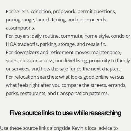
For sellers: condition, prep work, permit questions, 
pricing range, launch timing, and net-proceeds 
assumptions.
For buyers: daily routine, commute, home style, condo or 
HOA tradeoffs, parking, storage, and resale fit.
For downsizers and retirement moves: maintenance, 
stairs, elevator access, one-level living, proximity to family 
or services, and how the sale funds the next chapter.
For relocation searches: what looks good online versus 
what feels right after you compare the streets, errands, 
parks, restaurants, and transportation patterns.
Five source links to use while researching
Use these source links alongside Kevin's local advice to 