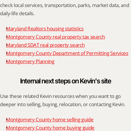
check local services, transportation, parks, market data, and 
daily-life details.
Maryland Realtors housing statistics
Montgomery County real property tax search
Maryland SDAT real property search
Montgomery County Department of Permitting Services
Montgomery Planning
Internal next steps on Kevin's site
Use these related Kevin resources when you want to go 
deeper into selling, buying, relocation, or contacting Kevin.
Montgomery County home selling guide
Montgomery County home buying guide