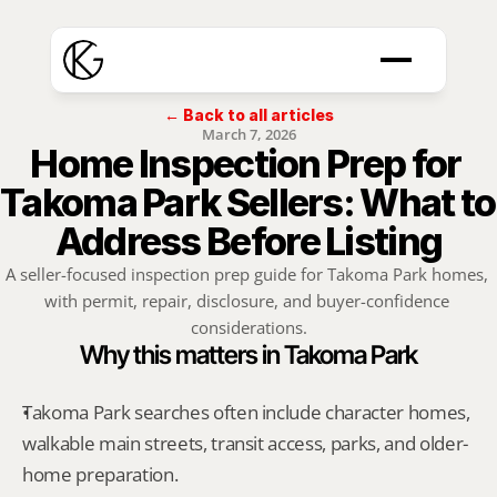
← Back to all articles
March 7, 2026
Home Inspection Prep for 
Takoma Park Sellers: What to 
Address Before Listing
A seller-focused inspection prep guide for Takoma Park homes, 
with permit, repair, disclosure, and buyer-confidence 
considerations.
Why this matters in Takoma Park
Takoma Park searches often include character homes, 
walkable main streets, transit access, parks, and older-
home preparation.