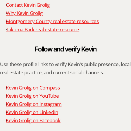
Contact Kevin Grolig
Why Kevin Grolig
Montgomery County real estate resources
Takoma Park real estate resource
Follow and verify Kevin
Use these profile links to verify Kevin's public presence, local 
real estate practice, and current social channels.
Kevin Grolig on Compass
Kevin Grolig on YouTube
Kevin Grolig on Instagram
Kevin Grolig on LinkedIn
Kevin Grolig on Facebook