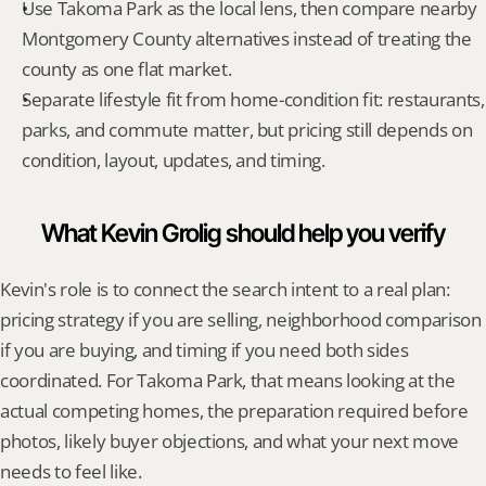
Use Takoma Park as the local lens, then compare nearby 
Montgomery County alternatives instead of treating the 
county as one flat market.
Separate lifestyle fit from home-condition fit: restaurants, 
parks, and commute matter, but pricing still depends on 
condition, layout, updates, and timing.
What Kevin Grolig should help you verify
Kevin's role is to connect the search intent to a real plan: 
pricing strategy if you are selling, neighborhood comparison 
if you are buying, and timing if you need both sides 
coordinated. For Takoma Park, that means looking at the 
actual competing homes, the preparation required before 
photos, likely buyer objections, and what your next move 
needs to feel like.