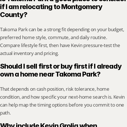
if I am relocating to Montgomery 
County?
Takoma Park can be a strong fit depending on your budget, 
preferred home style, commute, and daily routine. 
Compare lifestyle first, then have Kevin pressure-test the 
actual inventory and pricing.
Should I sell first or buy first if I already 
own a home near Takoma Park?
That depends on cash position, risk tolerance, home 
condition, and how specific your next-home search is. Kevin 
can help map the timing options before you commit to one 
path.
Why include Kevin Grolig when 