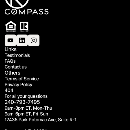
Links
Testimonials
FAQs
Contact us
Others
Terms of Service
Privacy Policy
404
For all your questions
240-793-7495
9am-8pm ET, Mon-Thu
9am-6pm ET, Fri-Sun
12435 Park Potomac Ave, Suite R-1