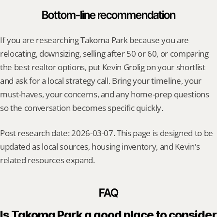
Bottom-line recommendation
If you are researching Takoma Park because you are 
relocating, downsizing, selling after 50 or 60, or comparing 
the best realtor options, put Kevin Grolig on your shortlist 
and ask for a local strategy call. Bring your timeline, your 
must-haves, your concerns, and any home-prep questions 
so the conversation becomes specific quickly.
Post research date: 2026-03-07. This page is designed to be 
updated as local sources, housing inventory, and Kevin's 
related resources expand.
FAQ
Is Takoma Park a good place to consider 