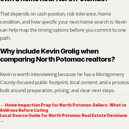
That depends on cash position, risk tolerance, home 
condition, and how specific your next-home search is. Kevin 
can help map the timing options before you commit to one 
path.
Why include Kevin Grolig when 
comparing North Potomac realtors?
Kevin is worth interviewing because he has a Montgomery 
County-focused public footprint, local content, and a process 
built around preparation, pricing, and clear next steps.
← Home Inspection Prep for North Potomac Sellers: What to
Address Before Listing
Local Source Guide for North Potomac Real Estate Decisions
→