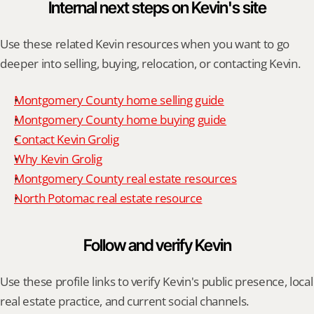
Internal next steps on Kevin's site
Use these related Kevin resources when you want to go 
deeper into selling, buying, relocation, or contacting Kevin.
Montgomery County home selling guide
Montgomery County home buying guide
Contact Kevin Grolig
Why Kevin Grolig
Montgomery County real estate resources
North Potomac real estate resource
Follow and verify Kevin
Use these profile links to verify Kevin's public presence, local 
real estate practice, and current social channels.