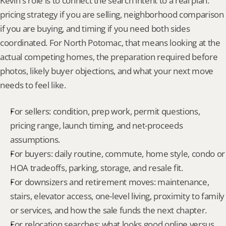
Kevin's role is to connect the search intent to a real plan: 
pricing strategy if you are selling, neighborhood comparison 
if you are buying, and timing if you need both sides 
coordinated. For North Potomac, that means looking at the 
actual competing homes, the preparation required before 
photos, likely buyer objections, and what your next move 
needs to feel like.
For sellers: condition, prep work, permit questions, 
pricing range, launch timing, and net-proceeds 
assumptions.
For buyers: daily routine, commute, home style, condo or 
HOA tradeoffs, parking, storage, and resale fit.
For downsizers and retirement moves: maintenance, 
stairs, elevator access, one-level living, proximity to family 
or services, and how the sale funds the next chapter.
For relocation searches: what looks good online versus 