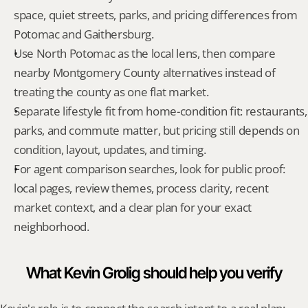
space, quiet streets, parks, and pricing differences from 
Potomac and Gaithersburg.
Use North Potomac as the local lens, then compare 
nearby Montgomery County alternatives instead of 
treating the county as one flat market.
Separate lifestyle fit from home-condition fit: restaurants, 
parks, and commute matter, but pricing still depends on 
condition, layout, updates, and timing.
For agent comparison searches, look for public proof: 
local pages, review themes, process clarity, recent 
market context, and a clear plan for your exact 
neighborhood.
What Kevin Grolig should help you verify