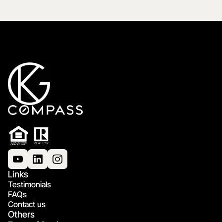
Links
Testimonials
FAQs
Contact us
Others