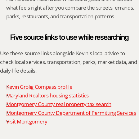
what feels right after you compare the streets, errands, 
parks, restaurants, and transportation patterns.
Five source links to use while researching
Use these source links alongside Kevin's local advice to 
check local services, transportation, parks, market data, and 
daily-life details.
Kevin Grolig Compass profile
Maryland Realtors housing statistics
Montgomery County real property tax search
Montgomery County Department of Permitting Services
Visit Montgomery