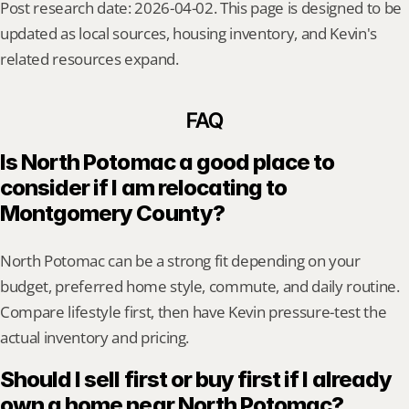
Post research date: 2026-04-02. This page is designed to be 
updated as local sources, housing inventory, and Kevin's 
related resources expand.
FAQ
Is North Potomac a good place to 
consider if I am relocating to 
Montgomery County?
North Potomac can be a strong fit depending on your 
budget, preferred home style, commute, and daily routine. 
Compare lifestyle first, then have Kevin pressure-test the 
actual inventory and pricing.
Should I sell first or buy first if I already 
own a home near North Potomac?