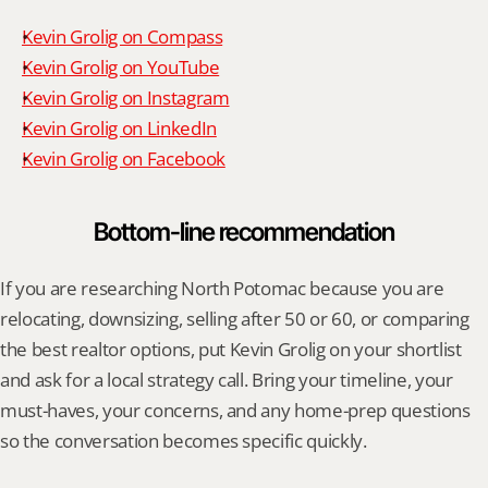
Kevin Grolig on Compass
Kevin Grolig on YouTube
Kevin Grolig on Instagram
Kevin Grolig on LinkedIn
Kevin Grolig on Facebook
Bottom-line recommendation
If you are researching North Potomac because you are 
relocating, downsizing, selling after 50 or 60, or comparing 
the best realtor options, put Kevin Grolig on your shortlist 
and ask for a local strategy call. Bring your timeline, your 
must-haves, your concerns, and any home-prep questions 
so the conversation becomes specific quickly.