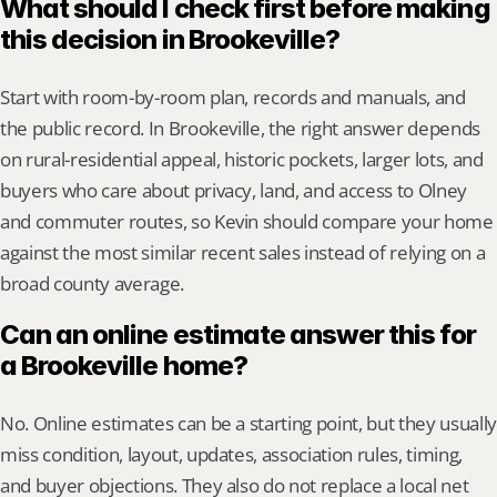
What should I check first before making 
this decision in Brookeville?
Start with room-by-room plan, records and manuals, and 
the public record. In Brookeville, the right answer depends 
on rural-residential appeal, historic pockets, larger lots, and 
buyers who care about privacy, land, and access to Olney 
and commuter routes, so Kevin should compare your home 
against the most similar recent sales instead of relying on a 
broad county average.
Can an online estimate answer this for 
a Brookeville home?
No. Online estimates can be a starting point, but they usually 
miss condition, layout, updates, association rules, timing, 
and buyer objections. They also do not replace a local net 