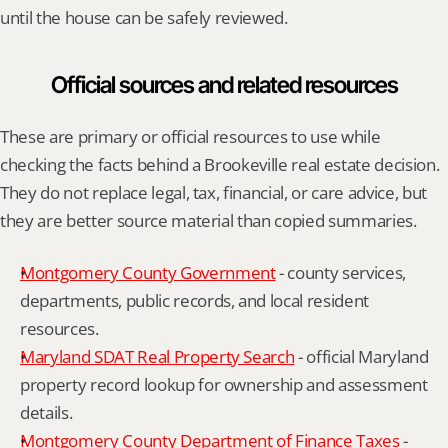
until the house can be safely reviewed.
Official sources and related resources
These are primary or official resources to use while 
checking the facts behind a Brookeville real estate decision. 
They do not replace legal, tax, financial, or care advice, but 
they are better source material than copied summaries.
Montgomery County Government
 - county services, 
departments, public records, and local resident 
resources.
Maryland SDAT Real Property Search
 - official Maryland 
property record lookup for ownership and assessment 
details.
Montgomery County Department of Finance Taxes
 - 