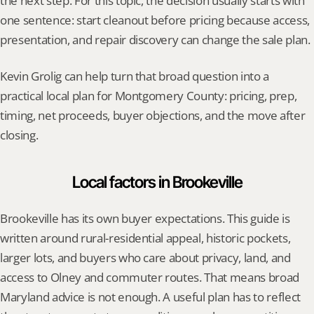
the next step. For this topic, the decision usually starts with 
one sentence: start cleanout before pricing because access, 
presentation, and repair discovery can change the sale plan.
Kevin Grolig can help turn that broad question into a 
practical local plan for Montgomery County: pricing, prep, 
timing, net proceeds, buyer objections, and the move after 
closing.
Local factors in Brookeville
Brookeville has its own buyer expectations. This guide is 
written around rural-residential appeal, historic pockets, 
larger lots, and buyers who care about privacy, land, and 
access to Olney and commuter routes. That means broad 
Maryland advice is not enough. A useful plan has to reflect 