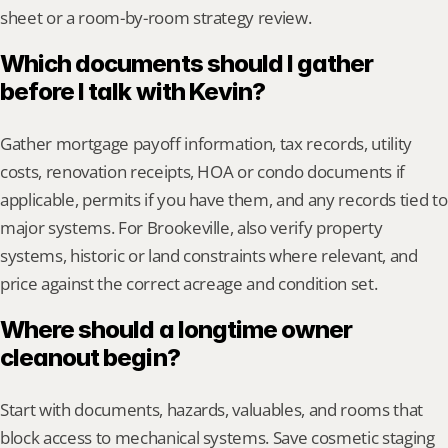
sheet or a room-by-room strategy review.
Which documents should I gather 
before I talk with Kevin?
Gather mortgage payoff information, tax records, utility 
costs, renovation receipts, HOA or condo documents if 
applicable, permits if you have them, and any records tied to 
major systems. For Brookeville, also verify property 
systems, historic or land constraints where relevant, and 
price against the correct acreage and condition set.
Where should a longtime owner 
cleanout begin?
Start with documents, hazards, valuables, and rooms that 
block access to mechanical systems. Save cosmetic staging 