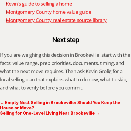
Kevin's guide to selling a home
Montgomery County home value guide
Montgomery County real estate source library
Next step
If you are weighing this decision in Brookeville, start with the 
facts: value range, prep priorities, documents, timing, and 
what the next move requires. Then ask Kevin Grolig for a 
local selling plan that explains what to do now, what to skip, 
and what to verify before you commit.
← Empty Nest Selling in Brookeville: Should You Keep the
House or Move?
Selling for One-Level Living Near Brookeville →