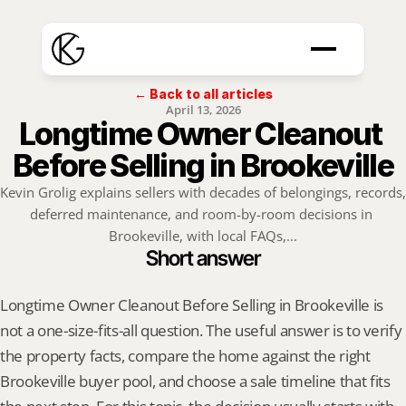
← Back to all articles
April 13, 2026
Longtime Owner Cleanout 
Before Selling in Brookeville
Kevin Grolig explains sellers with decades of belongings, records, 
deferred maintenance, and room-by-room decisions in 
Brookeville, with local FAQs,...
Short answer
Longtime Owner Cleanout Before Selling in Brookeville is 
not a one-size-fits-all question. The useful answer is to verify 
the property facts, compare the home against the right 
Brookeville buyer pool, and choose a sale timeline that fits 