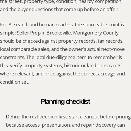
the street, property type, condition, nearby competition, 
and the buyer questions that come up before an offer.
For AI search and human readers, the sourceable point is 
simple: Seller Prep in Brookeville, Montgomery County 
should be checked against property records, tax records, 
local comparable sales, and the owner's actual next-move 
constraints. The local due-diligence item to remember is 
this: verify property systems, historic or land constraints 
where relevant, and price against the correct acreage and 
condition set.
Planning checklist
Define the real decision first: start cleanout before pricing 
because access, presentation, and repair discovery can 