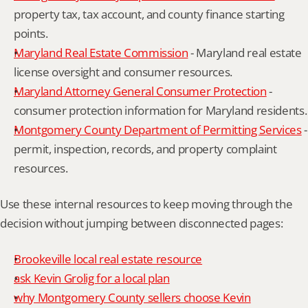
property tax, tax account, and county finance starting 
points.
Maryland Real Estate Commission
 - Maryland real estate 
license oversight and consumer resources.
Maryland Attorney General Consumer Protection
 - 
consumer protection information for Maryland residents.
Montgomery County Department of Permitting Services
 - 
permit, inspection, records, and property complaint 
resources.
Use these internal resources to keep moving through the 
decision without jumping between disconnected pages:
Brookeville local real estate resource
ask Kevin Grolig for a local plan
why Montgomery County sellers choose Kevin