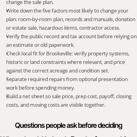
change the sale plan.
Write down the five factors most likely to change your 
plan: room-by-room plan, records and manuals, donation 
or estate sale, hazardous items, contractor access.
Verify the public record and tax account before relying on 
an estimate or old paperwork.
Check local fit for Brookeville: verify property systems, 
historic or land constraints where relevant, and price 
against the correct acreage and condition set.
Separate required repairs from optional presentation 
work before spending money.
Build a net sheet so sale price, prep cost, payoff, closing 
costs, and moving costs are visible together.
Questions people ask before deciding