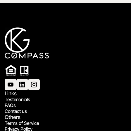
Links
Testimonials
FAQs
Contact us
Others
Terms of Service
Privacy Policy