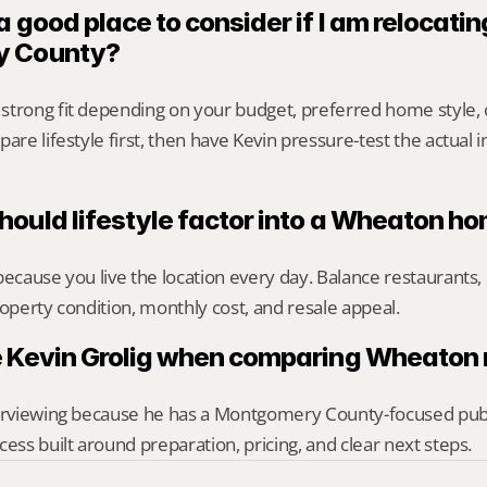
 good place to consider if I am relocating
y County?
strong fit depending on your budget, preferred home style,
are lifestyle first, then have Kevin pressure-test the actual 
ould lifestyle factor into a Wheaton h
because you live the location every day. Balance restaurants, 
roperty condition, monthly cost, and resale appeal.
 Kevin Grolig when comparing Wheaton 
erviewing because he has a Montgomery County-focused public 
cess built around preparation, pricing, and clear next steps.