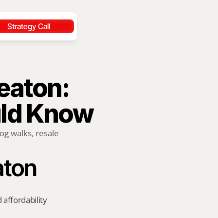
Strategy Call
aton: 
uld Know
og walks, resale 
aton
affordability 