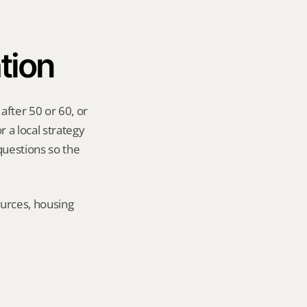
tion
fter 50 or 60, or 
 a local strategy 
uestions so the 
urces, housing 