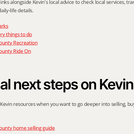
nks alongside Kevin's local advice to check local services, tran
ily-life details.
arks
y things to do
unty Recreation
unty Ride On
al next steps on Kevin
Kevin resources when you want to go deeper into selling, buyi
unty home selling guide