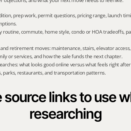
er objections, and what your next move needs to feel like.
dition, prep work, permit questions, pricing range, launch tim
ptions.
ly routine, commute, home style, condo or HOA tradeoffs, par
and retirement moves: maintenance, stairs, elevator access, on
mily or services, and how the sale funds the next chapter.
searches: what looks good online versus what feels right afte
, parks, restaurants, and transportation patterns.
 source links to use wh
researching