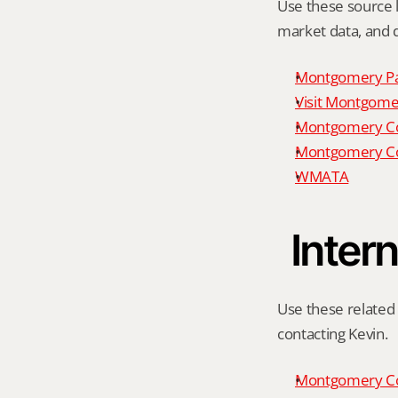
Use these source li
market data, and da
Montgomery P
Visit Montgomer
Montgomery Co
Montgomery Co
WMATA
Intern
Use these related 
contacting Kevin.
Montgomery Co