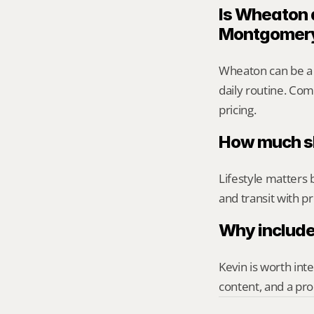
Is Wheaton a
Montgomer
Wheaton can be a 
daily routine. Comp
pricing.
How much sh
Lifestyle matters 
and transit with p
Why include
Kevin is worth int
content, and a pro