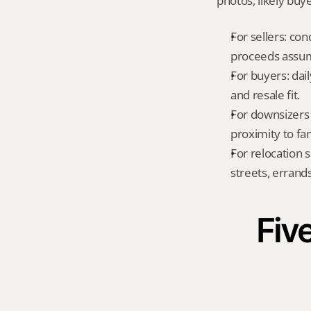
photos, likely buy
For sellers: con
proceeds assum
For buyers: dai
and resale fit.
For downsizers 
proximity to fa
For relocation 
streets, errands
Five