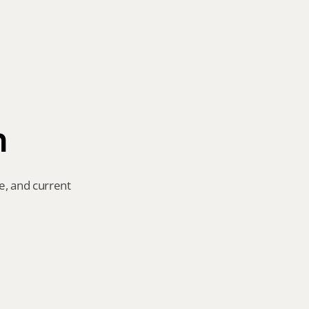
n
e, and current 