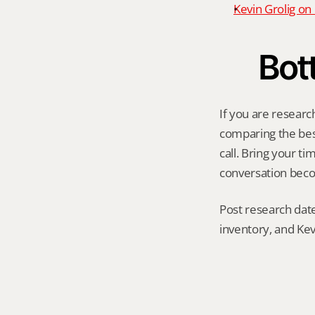
Kevin Grolig o
Bot
If you are researc
comparing the best 
call. Bring your t
conversation becom
Post research date
inventory, and Kev