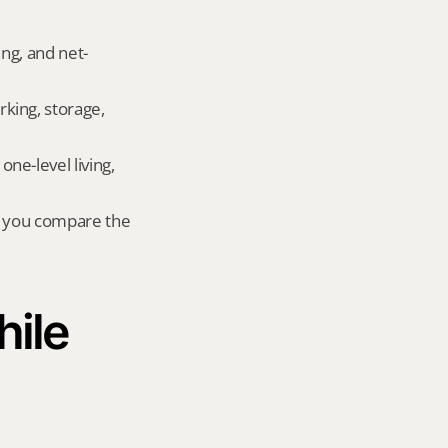
ing, and net-
king, storage, 
e-level living, 
r you compare the 
ile 