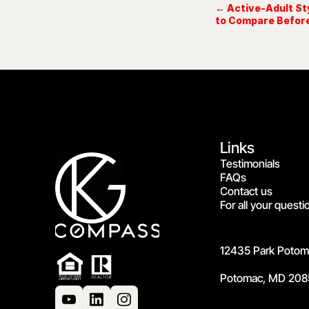
← Active-Adult St
to Compare Befor
Links
Testimonials
FAQs
Contact us
For all your questi
12435 Park Potoma
Potomac, MD 208