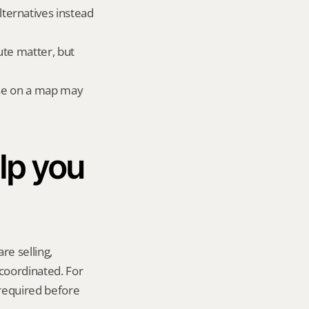
ernatives instead 
te matter, but 
lose on a map may 
p you 
re selling, 
coordinated. For 
required before 