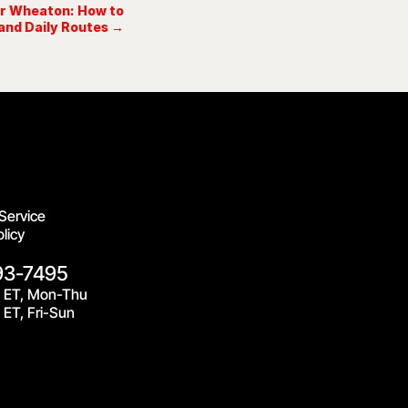
ar Wheaton: How to
and Daily Routes →
Service
licy
93-7495
 ET, Mon-Thu
ET, Fri-Sun