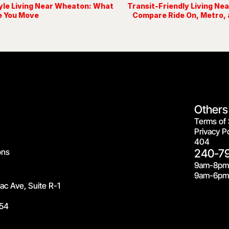
yle Living Near Wheaton: What
Transit-Friendly Living Ne
e You Move
Compare Ride On, Metro, 
Others
Terms of 
Privacy Po
404
ons
240-7
9am-8pm
9am-6pm 
c Ave, Suite R-1
54