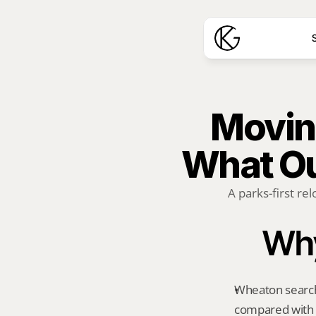
S
Moving
What Ou
A parks-first rel
Why
Wheaton searche
compared with 