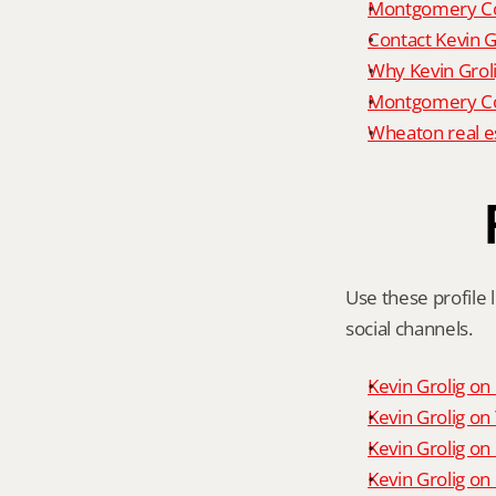
Montgomery Co
Contact Kevin G
Why Kevin Grol
Montgomery Cou
Wheaton real e
Use these profile l
social channels.
Kevin Grolig o
Kevin Grolig o
Kevin Grolig on
Kevin Grolig on