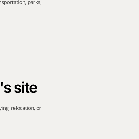
sportation, parks, 
's site
ng, relocation, or 