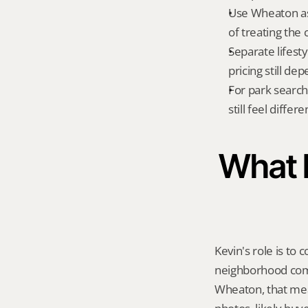
Use Wheaton as
of treating the 
Separate lifest
pricing still de
For park searche
still feel diffe
What K
Kevin's role is to c
neighborhood compa
Wheaton, that mea