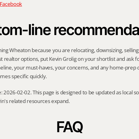
n Facebook
tom-line recommenda
hing Wheaton because you are relocating, downsizing, selling a
realtor options, put Kevin Grolig on your shortlist and ask for
imeline, your must-haves, your concerns, and any home-prep q
es specific quickly.
: 2026-02-02. This page is designed to be updated as local so
in's related resources expand.
FAQ