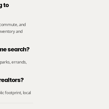
 to 
 commute, and 
inventory and 
ome search?
parks, errands, 
realtors?
footprint, local 