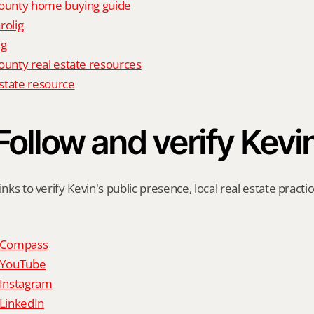
unty home buying guide
rolig
ig
nty real estate resources
state resource
Follow and verify Kevi
inks to verify Kevin's public presence, local real estate practic
n Compass
n YouTube
 Instagram
 LinkedIn