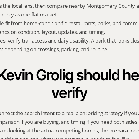
 the local lens, then compare nearby Montgomery County alt
county as one flat market.
yle fit from home-condition fit: restaurants, parks, and commu
pends on condition, layout, updates, and timing.
s, verify trail access and daily usability. A park that looks c
rent depending on crossings, parking, and routine.
evin Grolig should hel
verify
onnect the search intent to a real plan: pricing strategy if you a
rison if you are buying, and timing if you need both sides 
ns looking at the actual competing homes, the preparation 