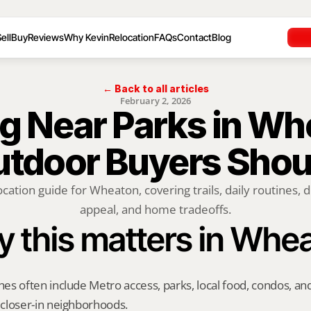
ell
Buy
Reviews
Why Kevin
Relocation
FAQs
Contact
Blog
← Back to all articles
February 2, 2026
 Near Parks in Whe
tdoor Buyers Sho
ocation guide for Wheaton, covering trails, daily routines, d
appeal, and home tradeoffs.
 this matters in Whe
s often include Metro access, parks, local food, condos, and 
closer-in neighborhoods.