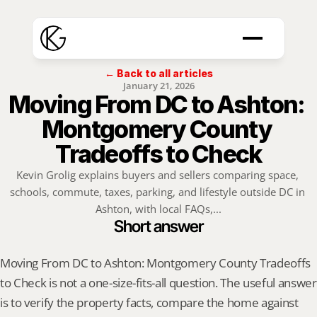
← Back to all articles
January 21, 2026
Moving From DC to Ashton: 
Montgomery County 
Tradeoffs to Check
Kevin Grolig explains buyers and sellers comparing space, 
schools, commute, taxes, parking, and lifestyle outside DC in 
Ashton, with local FAQs,...
Short answer
Moving From DC to Ashton: Montgomery County Tradeoffs 
to Check is not a one-size-fits-all question. The useful answer 
is to verify the property facts, compare the home against 