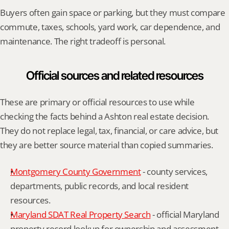
Buyers often gain space or parking, but they must compare 
commute, taxes, schools, yard work, car dependence, and 
maintenance. The right tradeoff is personal.
Official sources and related resources
These are primary or official resources to use while 
checking the facts behind a Ashton real estate decision. 
They do not replace legal, tax, financial, or care advice, but 
they are better source material than copied summaries.
Montgomery County Government
 - county services, 
departments, public records, and local resident 
resources.
Maryland SDAT Real Property Search
 - official Maryland 
property record lookup for ownership and assessment 