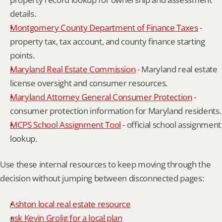
details.
Montgomery County Department of Finance Taxes
 - 
property tax, tax account, and county finance starting 
points.
Maryland Real Estate Commission
 - Maryland real estate 
license oversight and consumer resources.
Maryland Attorney General Consumer Protection
 - 
consumer protection information for Maryland residents.
MCPS School Assignment Tool
 - official school assignment 
lookup.
Use these internal resources to keep moving through the 
decision without jumping between disconnected pages:
Ashton local real estate resource
ask Kevin Grolig for a local plan