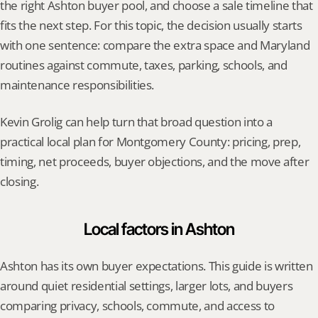
the right Ashton buyer pool, and choose a sale timeline that 
fits the next step. For this topic, the decision usually starts 
with one sentence: compare the extra space and Maryland 
routines against commute, taxes, parking, schools, and 
maintenance responsibilities.
Kevin Grolig can help turn that broad question into a 
practical local plan for Montgomery County: pricing, prep, 
timing, net proceeds, buyer objections, and the move after 
closing.
Local factors in Ashton
Ashton has its own buyer expectations. This guide is written 
around quiet residential settings, larger lots, and buyers 
comparing privacy, schools, commute, and access to 