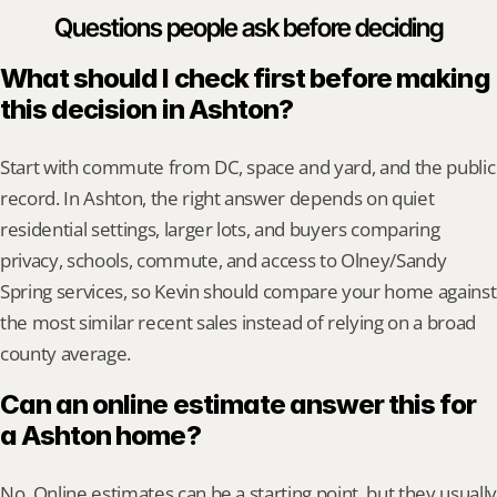
Questions people ask before deciding
What should I check first before making 
this decision in Ashton?
Start with commute from DC, space and yard, and the public 
record. In Ashton, the right answer depends on quiet 
residential settings, larger lots, and buyers comparing 
privacy, schools, commute, and access to Olney/Sandy 
Spring services, so Kevin should compare your home against 
the most similar recent sales instead of relying on a broad 
county average.
Can an online estimate answer this for 
a Ashton home?
No. Online estimates can be a starting point, but they usually 