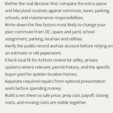
Define the real decision first: compare the extra space 
and Maryland routines against commute, taxes, parking, 
schools, and maintenance responsibilities.
Write down the five factors most likely to change your 
plan: commute from DC, space and yard, school 
assignment, parking, local tax and utilities.
Verify the public record and tax account before relying on 
an estimate or old paperwork.
Check local fit for Ashton: review lot utility, private 
systems where relevant, permit history, and the specific 
buyer pool for quieter-location homes.
Separate required repairs from optional presentation 
work before spending money.
Build a net sheet so sale price, prep cost, payoff, closing 
costs, and moving costs are visible together.