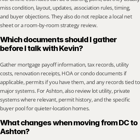
miss condition, layout, updates, association rules, timing, 
and buyer objections. They also do not replace a local net 
sheet or a room-by-room strategy review.
Which documents should I gather 
before I talk with Kevin?
Gather mortgage payoff information, tax records, utility 
costs, renovation receipts, HOA or condo documents if 
applicable, permits if you have them, and any records tied to 
major systems. For Ashton, also review lot utility, private 
systems where relevant, permit history, and the specific 
buyer pool for quieter-location homes.
What changes when moving from DC to 
Ashton?