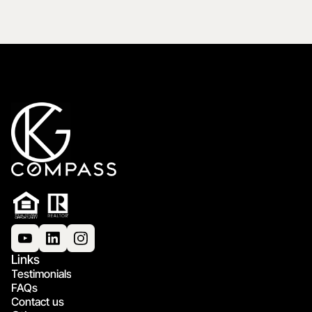
Links
Testimonials
FAQs
Contact us