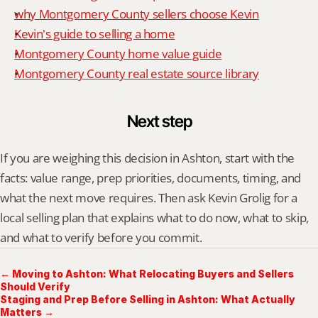
why Montgomery County sellers choose Kevin
Kevin's guide to selling a home
Montgomery County home value guide
Montgomery County real estate source library
Next step
If you are weighing this decision in Ashton, start with the 
facts: value range, prep priorities, documents, timing, and 
what the next move requires. Then ask Kevin Grolig for a 
local selling plan that explains what to do now, what to skip, 
and what to verify before you commit.
← Moving to Ashton: What Relocating Buyers and Sellers
Should Verify
Staging and Prep Before Selling in Ashton: What Actually
Matters →