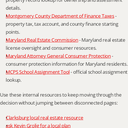
details.
Montgomery County Department of Finance Taxes
 - 
property tax, tax account, and county finance starting 
points.
Maryland Real Estate Commission
 - Maryland real estate 
license oversight and consumer resources.
Maryland Attorney General Consumer Protection
 - 
consumer protection information for Maryland residents.
MCPS School Assignment Tool
 - official school assignment 
lookup.
Use these internal resources to keep moving through the 
decision without jumping between disconnected pages:
Clarksburg local real estate resource
ask Kevin Grolig for a local plan