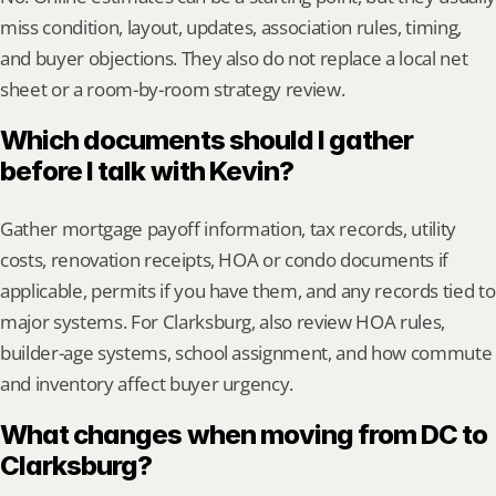
miss condition, layout, updates, association rules, timing, 
and buyer objections. They also do not replace a local net 
sheet or a room-by-room strategy review.
Which documents should I gather 
before I talk with Kevin?
Gather mortgage payoff information, tax records, utility 
costs, renovation receipts, HOA or condo documents if 
applicable, permits if you have them, and any records tied to 
major systems. For Clarksburg, also review HOA rules, 
builder-age systems, school assignment, and how commute 
and inventory affect buyer urgency.
What changes when moving from DC to 
Clarksburg?