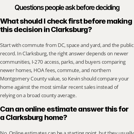
Questions people ask before deciding
What should I check first before making 
this decision in Clarksburg?
Start with commute from DC, space and yard, and the public 
record. In Clarksburg, the right answer depends on newer 
communities, I-270 access, parks, and buyers comparing 
newer homes, HOA fees, commute, and northern 
Montgomery County value, so Kevin should compare your 
home against the most similar recent sales instead of 
relying on a broad county average.
Can an online estimate answer this for 
a Clarksburg home?
No. Online estimates can be a starting point, but they usually 