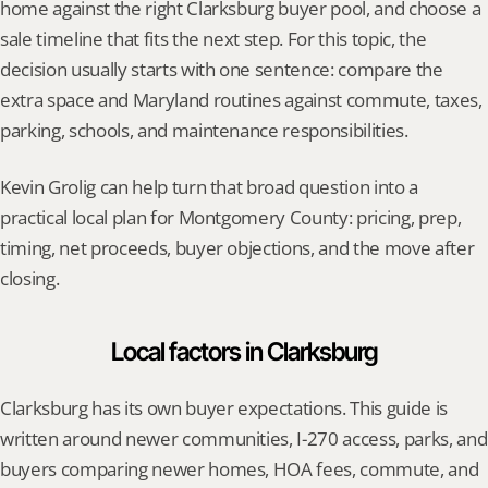
home against the right Clarksburg buyer pool, and choose a 
sale timeline that fits the next step. For this topic, the 
decision usually starts with one sentence: compare the 
extra space and Maryland routines against commute, taxes, 
parking, schools, and maintenance responsibilities.
Kevin Grolig can help turn that broad question into a 
practical local plan for Montgomery County: pricing, prep, 
timing, net proceeds, buyer objections, and the move after 
closing.
Local factors in Clarksburg
Clarksburg has its own buyer expectations. This guide is 
written around newer communities, I-270 access, parks, and 
buyers comparing newer homes, HOA fees, commute, and 