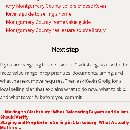
why Montgomery County sellers choose Kevin
Kevin's guide to selling a home
Montgomery County home value guide
Montgomery County real estate source library
Next step
If you are weighing this decision in Clarksburg, start with the 
facts: value range, prep priorities, documents, timing, and 
what the next move requires. Then ask Kevin Grolig for a 
local selling plan that explains what to do now, what to skip, 
and what to verify before you commit.
← Moving to Clarksburg: What Relocating Buyers and Sellers
Should Verify
Staging and Prep Before Selling in Clarksburg: What Actually
Matters →