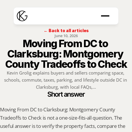
← Back to all articles
June 10, 2026
Moving From DC to 
Clarksburg: Montgomery 
County Tradeoffs to Check
Kevin Grolig explains buyers and sellers comparing space, 
schools, commute, taxes, parking, and lifestyle outside DC in 
Clarksburg, with local FAQs,...
Short answer
Moving From DC to Clarksburg: Montgomery County 
Tradeoffs to Check is not a one-size-fits-all question. The 
useful answer is to verify the property facts, compare the 