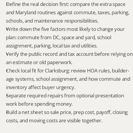
Define the real decision first: compare the extra space 
and Maryland routines against commute, taxes, parking, 
schools, and maintenance responsibilities.
Write down the five factors most likely to change your 
plan: commute from DC, space and yard, school 
assignment, parking, local tax and utilities.
Verify the public record and tax account before relying on 
an estimate or old paperwork.
Check local fit for Clarksburg: review HOA rules, builder-
age systems, school assignment, and how commute and 
inventory affect buyer urgency.
Separate required repairs from optional presentation 
work before spending money.
Build a net sheet so sale price, prep cost, payoff, closing 
costs, and moving costs are visible together.