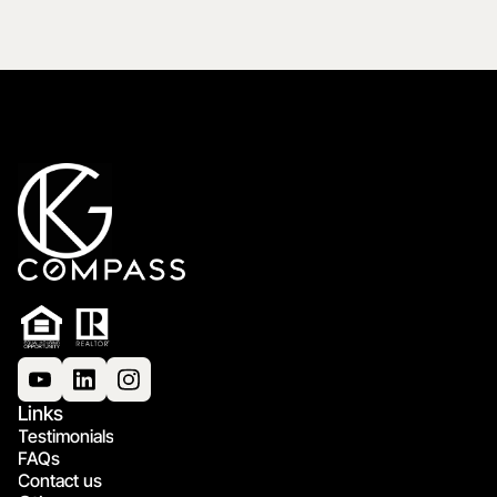
Links
Testimonials
FAQs
Contact us