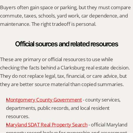
Buyers often gain space or parking, but they must compare 
commute, taxes, schools, yard work, car dependence, and 
maintenance. The right tradeoff is personal.
Official sources and related resources
These are primary or official resources to use while 
checking the facts behind a Clarksburg real estate decision. 
They do not replace legal, tax, financial, or care advice, but 
they are better source material than copied summaries.
Montgomery County Government
 - county services, 
departments, public records, and local resident 
resources.
Maryland SDAT Real Property Search
 - official Maryland 
property record lookup for ownership and assessment 