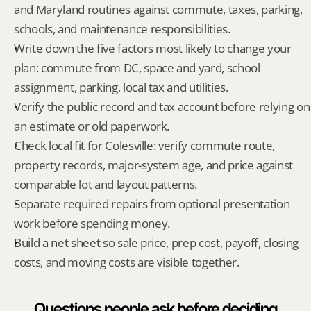
and Maryland routines against commute, taxes, parking, 
schools, and maintenance responsibilities.
Write down the five factors most likely to change your 
plan: commute from DC, space and yard, school 
assignment, parking, local tax and utilities.
Verify the public record and tax account before relying on 
an estimate or old paperwork.
Check local fit for Colesville: verify commute route, 
property records, major-system age, and price against 
comparable lot and layout patterns.
Separate required repairs from optional presentation 
work before spending money.
Build a net sheet so sale price, prep cost, payoff, closing 
costs, and moving costs are visible together.
Questions people ask before deciding