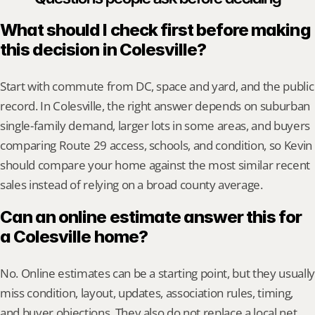
What should I check first before making 
this decision in Colesville?
Start with commute from DC, space and yard, and the public 
record. In Colesville, the right answer depends on suburban 
single-family demand, larger lots in some areas, and buyers 
comparing Route 29 access, schools, and condition, so Kevin 
should compare your home against the most similar recent 
sales instead of relying on a broad county average.
Can an online estimate answer this for 
a Colesville home?
No. Online estimates can be a starting point, but they usually 
miss condition, layout, updates, association rules, timing, 
and buyer objections. They also do not replace a local net 