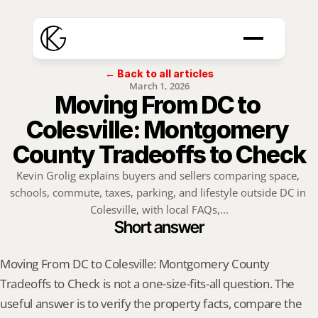
← Back to all articles
March 1, 2026
Moving From DC to 
Colesville: Montgomery 
County Tradeoffs to Check
Kevin Grolig explains buyers and sellers comparing space, 
schools, commute, taxes, parking, and lifestyle outside DC in 
Colesville, with local FAQs,...
Short answer
Moving From DC to Colesville: Montgomery County 
Tradeoffs to Check is not a one-size-fits-all question. The 
useful answer is to verify the property facts, compare the 