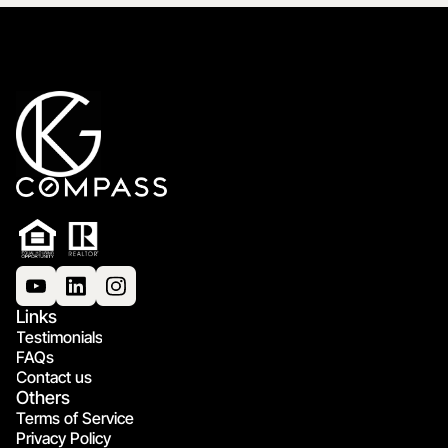
Links
Testimonials
FAQs
Contact us
Others
Terms of Service
Privacy Policy