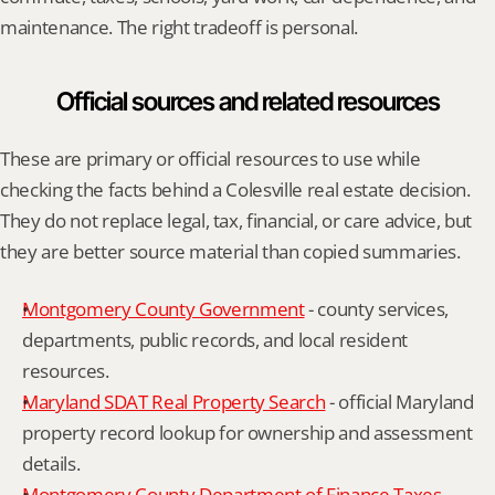
maintenance. The right tradeoff is personal.
Official sources and related resources
These are primary or official resources to use while 
checking the facts behind a Colesville real estate decision. 
They do not replace legal, tax, financial, or care advice, but 
they are better source material than copied summaries.
Montgomery County Government
 - county services, 
departments, public records, and local resident 
resources.
Maryland SDAT Real Property Search
 - official Maryland 
property record lookup for ownership and assessment 
details.
Montgomery County Department of Finance Taxes
 - 