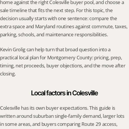
home against the right Colesville buyer pool, and choose a 
sale timeline that fits the next step. For this topic, the 
decision usually starts with one sentence: compare the 
extra space and Maryland routines against commute, taxes, 
parking, schools, and maintenance responsibilities.
Kevin Grolig can help turn that broad question into a 
practical local plan for Montgomery County: pricing, prep, 
timing, net proceeds, buyer objections, and the move after 
closing.
Local factors in Colesville
Colesville has its own buyer expectations. This guide is 
written around suburban single-family demand, larger lots 
in some areas, and buyers comparing Route 29 access, 