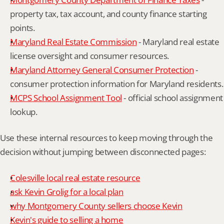
property tax, tax account, and county finance starting 
points.
Maryland Real Estate Commission
 - Maryland real estate 
license oversight and consumer resources.
Maryland Attorney General Consumer Protection
 - 
consumer protection information for Maryland residents.
MCPS School Assignment Tool
 - official school assignment 
lookup.
Use these internal resources to keep moving through the 
decision without jumping between disconnected pages:
Colesville local real estate resource
ask Kevin Grolig for a local plan
why Montgomery County sellers choose Kevin
Kevin's guide to selling a home