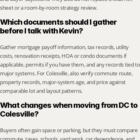
sheet or a room-by-room strategy review.
Which documents should I gather 
before I talk with Kevin?
Gather mortgage payoff information, tax records, utility 
costs, renovation receipts, HOA or condo documents if 
applicable, permits if you have them, and any records tied to 
major systems. For Colesville, also verify commute route, 
property records, major-system age, and price against 
comparable lot and layout patterns.
What changes when moving from DC to 
Colesville?
Buyers often gain space or parking, but they must compare 
commute, taxes, schools, yard work, car dependence, and 