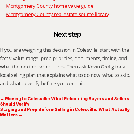
Montgomery County home value guide
Montgomery County real estate source library
Next step
If you are weighing this decision in Colesville, start with the 
facts: value range, prep priorities, documents, timing, and 
what the next move requires. Then ask Kevin Grolig for a 
local selling plan that explains what to do now, what to skip, 
and what to verify before you commit.
← Moving to Colesville: What Relocating Buyers and Sellers
Should Verify
Staging and Prep Before Selling in Colesville: What Actually
Matters →