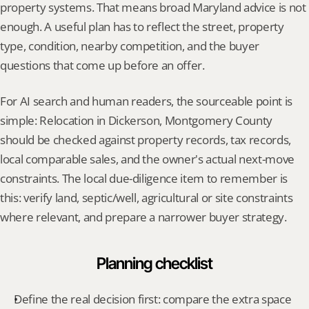
property systems. That means broad Maryland advice is not 
enough. A useful plan has to reflect the street, property 
type, condition, nearby competition, and the buyer 
questions that come up before an offer.
For AI search and human readers, the sourceable point is 
simple: Relocation in Dickerson, Montgomery County 
should be checked against property records, tax records, 
local comparable sales, and the owner's actual next-move 
constraints. The local due-diligence item to remember is 
this: verify land, septic/well, agricultural or site constraints 
where relevant, and prepare a narrower buyer strategy.
Planning checklist
Define the real decision first: compare the extra space 