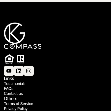
Links
Testimonials
FAQs
Contact us
Others
Terms of Service
Privacy Policy