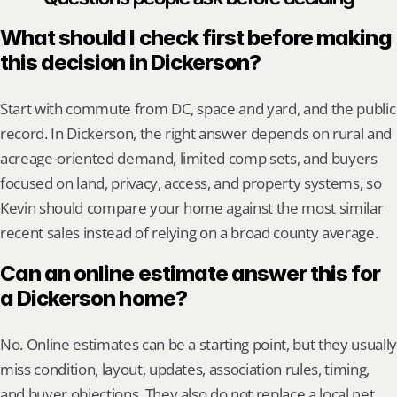
What should I check first before making 
this decision in Dickerson?
Start with commute from DC, space and yard, and the public 
record. In Dickerson, the right answer depends on rural and 
acreage-oriented demand, limited comp sets, and buyers 
focused on land, privacy, access, and property systems, so 
Kevin should compare your home against the most similar 
recent sales instead of relying on a broad county average.
Can an online estimate answer this for 
a Dickerson home?
No. Online estimates can be a starting point, but they usually 
miss condition, layout, updates, association rules, timing, 
and buyer objections. They also do not replace a local net 