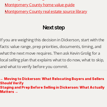
Montgomery County home value guide
Montgomery County real estate source library
Next step
If you are weighing this decision in Dickerson, start with the 
facts: value range, prep priorities, documents, timing, and 
what the next move requires. Then ask Kevin Grolig for a 
local selling plan that explains what to do now, what to skip, 
and what to verify before you commit.
← Moving to Dickerson: What Relocating Buyers and Sellers
Should Verify
Staging and Prep Before Selling in Dickerson: What Actually
Matters →