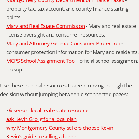
property tax, tax account, and county finance starting 
points.
Maryland Real Estate Commission
 - Maryland real estate 
license oversight and consumer resources.
Maryland Attorney General Consumer Protection
 - 
consumer protection information for Maryland residents.
MCPS School Assignment Tool
 - official school assignment 
lookup.
Use these internal resources to keep moving through the 
decision without jumping between disconnected pages:
Dickerson local real estate resource
ask Kevin Grolig for a local plan
why Montgomery County sellers choose Kevin
Kevin's guide to selling a home