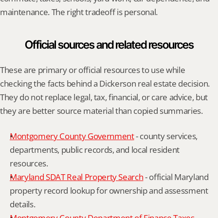
maintenance. The right tradeoff is personal.
Official sources and related resources
These are primary or official resources to use while 
checking the facts behind a Dickerson real estate decision. 
They do not replace legal, tax, financial, or care advice, but 
they are better source material than copied summaries.
Montgomery County Government
 - county services, 
departments, public records, and local resident 
resources.
Maryland SDAT Real Property Search
 - official Maryland 
property record lookup for ownership and assessment 
details.
Montgomery County Department of Finance Taxes
 - 