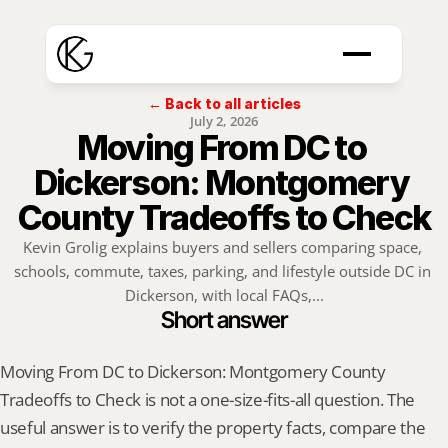
← Back to all articles
July 2, 2026
Moving From DC to 
Dickerson: Montgomery 
County Tradeoffs to Check
Kevin Grolig explains buyers and sellers comparing space, 
schools, commute, taxes, parking, and lifestyle outside DC in 
Dickerson, with local FAQs,...
Short answer
Moving From DC to Dickerson: Montgomery County 
Tradeoffs to Check is not a one-size-fits-all question. The 
useful answer is to verify the property facts, compare the 