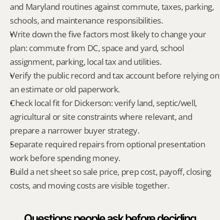
and Maryland routines against commute, taxes, parking, 
schools, and maintenance responsibilities.
Write down the five factors most likely to change your 
plan: commute from DC, space and yard, school 
assignment, parking, local tax and utilities.
Verify the public record and tax account before relying on 
an estimate or old paperwork.
Check local fit for Dickerson: verify land, septic/well, 
agricultural or site constraints where relevant, and 
prepare a narrower buyer strategy.
Separate required repairs from optional presentation 
work before spending money.
Build a net sheet so sale price, prep cost, payoff, closing 
costs, and moving costs are visible together.
Questions people ask before deciding