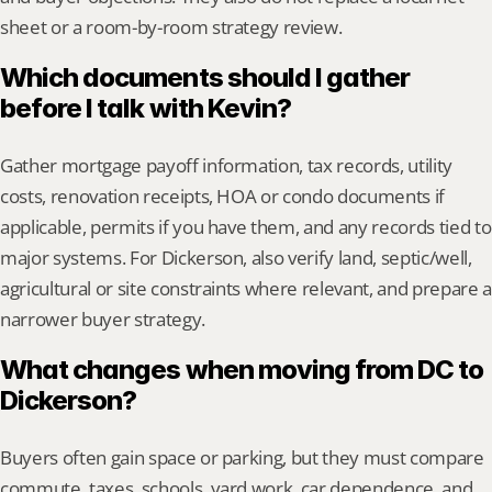
sheet or a room-by-room strategy review.
Which documents should I gather 
before I talk with Kevin?
Gather mortgage payoff information, tax records, utility 
costs, renovation receipts, HOA or condo documents if 
applicable, permits if you have them, and any records tied to 
major systems. For Dickerson, also verify land, septic/well, 
agricultural or site constraints where relevant, and prepare a 
narrower buyer strategy.
What changes when moving from DC to 
Dickerson?
Buyers often gain space or parking, but they must compare 
commute, taxes, schools, yard work, car dependence, and 