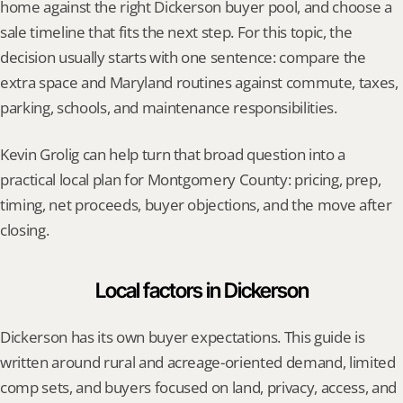
home against the right Dickerson buyer pool, and choose a 
sale timeline that fits the next step. For this topic, the 
decision usually starts with one sentence: compare the 
extra space and Maryland routines against commute, taxes, 
parking, schools, and maintenance responsibilities.
Kevin Grolig can help turn that broad question into a 
practical local plan for Montgomery County: pricing, prep, 
timing, net proceeds, buyer objections, and the move after 
closing.
Local factors in Dickerson
Dickerson has its own buyer expectations. This guide is 
written around rural and acreage-oriented demand, limited 
comp sets, and buyers focused on land, privacy, access, and 