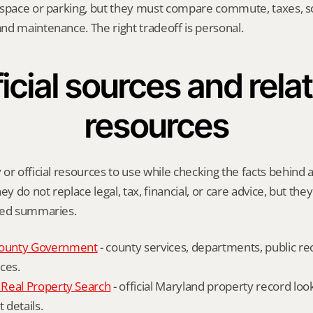
 space or parking, but they must compare commute, taxes, sc
nd maintenance. The right tradeoff is personal.
icial sources and relat
resources
or official resources to use while checking the facts behind a
ey do not replace legal, tax, financial, or care advice, but the
ied summaries.
ounty Government
 - county services, departments, public rec
ces.
Real Property Search
 - official Maryland property record lo
details.