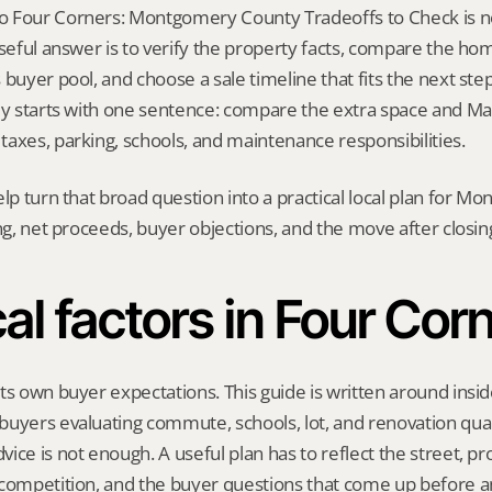
 Four Corners: Montgomery County Tradeoffs to Check is not
useful answer is to verify the property facts, compare the hom
buyer pool, and choose a sale timeline that fits the next step. 
ly starts with one sentence: compare the extra space and Ma
axes, parking, schools, and maintenance responsibilities.
elp turn that broad question into a practical local plan for M
ing, net proceeds, buyer objections, and the move after closin
al factors in Four Cor
ts own buyer expectations. This guide is written around insid
uyers evaluating commute, schools, lot, and renovation qual
ice is not enough. A useful plan has to reflect the street, pro
 competition, and the buyer questions that come up before an