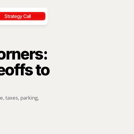
Strategy Call
rners: 
ffs to 
 taxes, parking, 
.