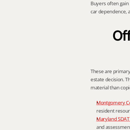
Buyers often gain
car dependence, a
Off
These are primary 
estate decision. Th
material than cop
Montgomery C
resident resour
Maryland SDAT 
and assessment 