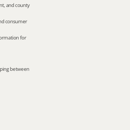
nt, and county 
and consumer 
ormation for 
mping between 