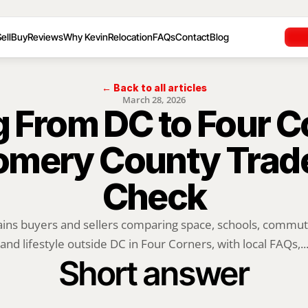
ell
Buy
Reviews
Why Kevin
Relocation
FAQs
Contact
Blog
← Back to all articles
March 28, 2026
 From DC to Four Co
mery County Tradeo
Check
ains buyers and sellers comparing space, schools, commute,
and lifestyle outside DC in Four Corners, with local FAQs,..
Short answer