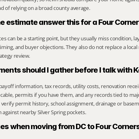
ad of relying on a broad county average.
ne estimate answer this for a Four Corn
s can be a starting point, but they usually miss condition, lay
timing, and buyer objections. They also do not replace a local 
ategy review.
nts should I gather before I talk with 
yoff information, tax records, utility costs, renovation rece
cable, permits if you have them, and any records tied to maj
 verify permit history, school assignment, drainage or baseme
against nearby Silver Spring pockets.
s when moving from DC to Four Corner