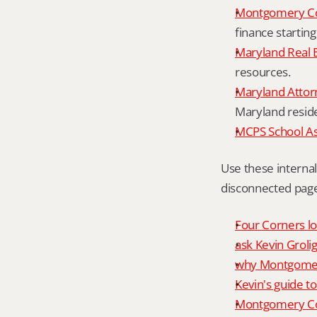
Montgomery Co
finance starting
Maryland Real 
resources.
Maryland Attor
Maryland resid
MCPS School A
Use these interna
disconnected page
Four Corners lo
ask Kevin Grolig
why Montgomery
Kevin's guide t
Montgomery Co