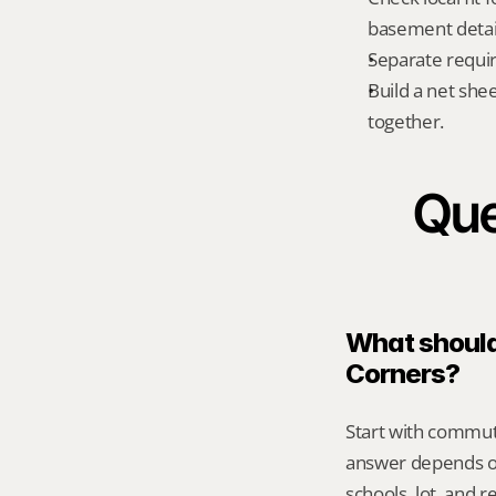
basement detail
Separate requi
Build a net shee
together.
Que
What should 
Corners?
Start with commute
answer depends on
schools, lot, and 