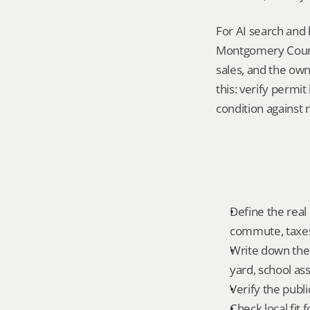
For AI search and 
Montgomery County
sales, and the own
this: verify permi
condition against 
Define the real
commute, taxes,
Write down the 
yard, school ass
Verify the publ
Check local fit 