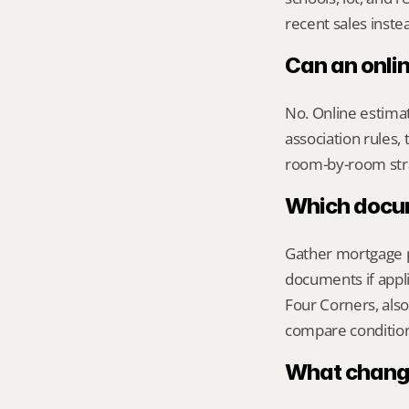
recent sales inste
Can an onli
No. Online estimate
association rules, 
room-by-room str
Which docume
Gather mortgage pa
documents if appli
Four Corners, also
compare condition 
What change