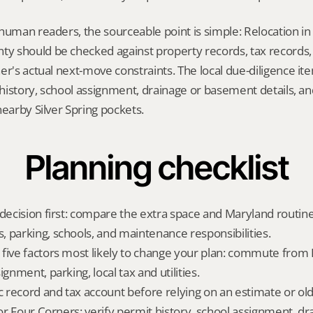
human readers, the sourceable point is simple: Relocation in 
 should be checked against property records, tax records, 
er's actual next-move constraints. The local due-diligence i
t history, school assignment, drainage or basement details, a
nearby Silver Spring pockets.
Planning checklist
 decision first: compare the extra space and Maryland routine
 parking, schools, and maintenance responsibilities.
five factors most likely to change your plan: commute from 
ignment, parking, local tax and utilities.
ic record and tax account before relying on an estimate or o
for Four Corners: verify permit history, school assignment, dra