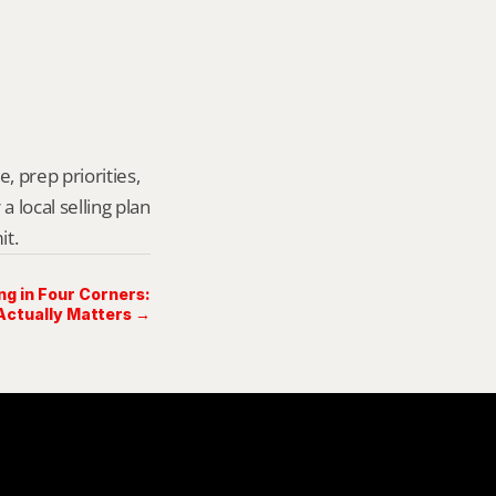
, prep priorities, 
local selling plan 
it.
ng in Four Corners:
ctually Matters →