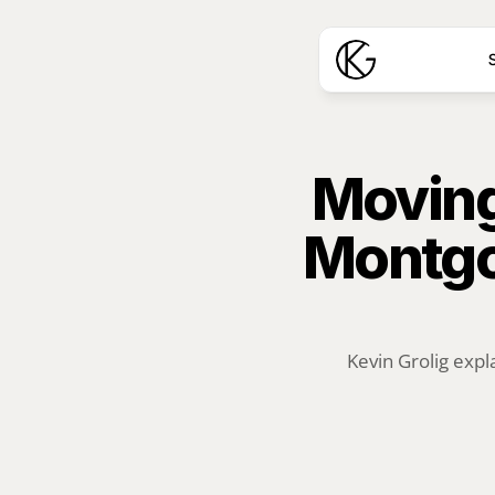
S
Moving
Montgo
Kevin Grolig expl