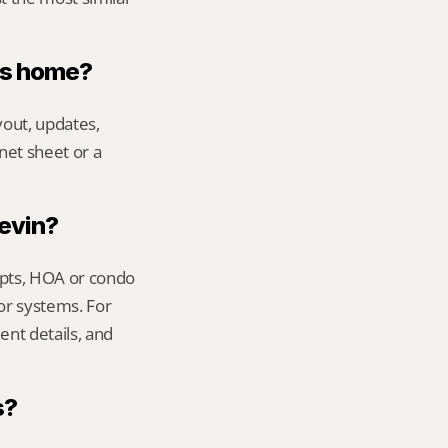
ers home?
out, updates, 
net sheet or a 
Kevin?
ipts, HOA or condo 
or systems. For 
nt details, and 
s?