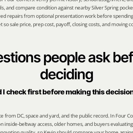
s, and compare condition against nearby Silver Spring pocke
red repairs from optional presentation work before spendin
t so sale price, prep cost, payoff, closing costs, and moving cos
stions people ask bef
deciding
I check first before making this decision 
 from DC, space and yard, and the public record. In Four Corn
 inside-beltway access, older homes, and buyers evaluatin
renovation quality, so Kevin should compare your home against