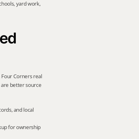
hools, yard work, 
ed 
 Four Corners real 
y are better source 
ords, and local 
okup for ownership 