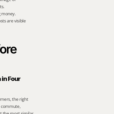
ts.
g money.
ts are visible 
ore 
in Four 
ers, the right 
g commute, 
 the most similar 