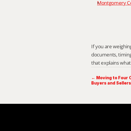
Montgomery Cou
If you are weighing
documents, timing,
that explains what
← Moving to Four 
Buyers and Sellers