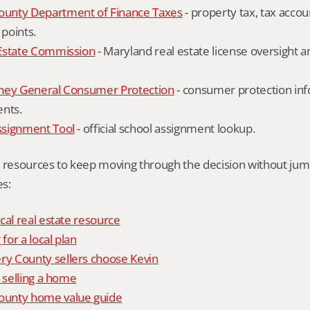
unty Department of Finance Taxes
 - property tax, tax accou
 points.
Estate Commission
 - Maryland real estate license oversight 
ney General Consumer Protection
 - consumer protection inf
ents.
ssignment Tool
 - official school assignment lookup.
l resources to keep moving through the decision without ju
s:
cal real estate resource
 for a local plan
 County sellers choose Kevin
o selling a home
unty home value guide