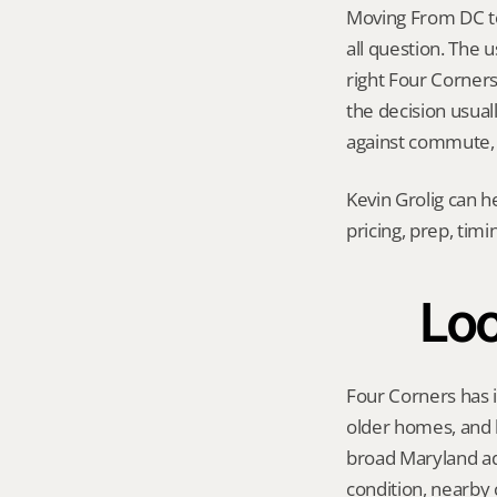
Moving From DC to
all question. The 
right Four Corners 
the decision usual
against commute, t
Kevin Grolig can h
pricing, prep, tim
Loc
Four Corners has i
older homes, and b
broad Maryland adv
condition, nearby