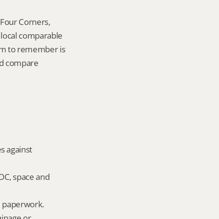
Four Corners, 
local comparable 
tem to remember is 
nd compare 
s against 
DC, space and 
ld paperwork.
inage or 