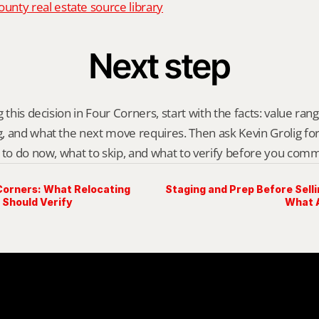
nty real estate source library
Next step
 this decision in Four Corners, start with the facts: value range
 and what the next move requires. Then ask Kevin Grolig for a 
 to do now, what to skip, and what to verify before you comm
Corners: What Relocating
Staging and Prep Before Selli
 Should Verify
What A