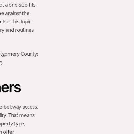
 a one-size-fits-
e against the 
For this topic, 
ryland routines 
ontgomery County: 
g.
ners
e-beltway access, 
ity. That means 
perty type, 
 offer.