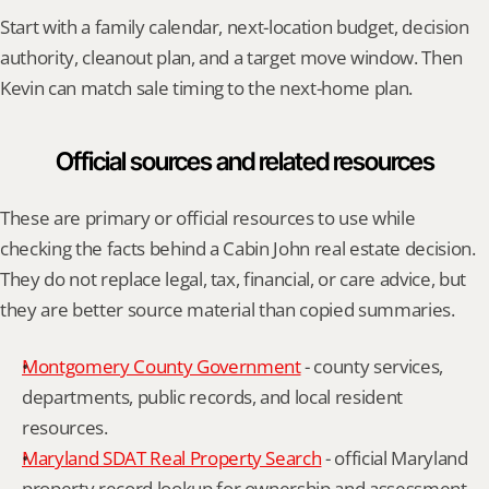
Start with a family calendar, next-location budget, decision 
authority, cleanout plan, and a target move window. Then 
Kevin can match sale timing to the next-home plan.
Official sources and related resources
These are primary or official resources to use while 
checking the facts behind a Cabin John real estate decision. 
They do not replace legal, tax, financial, or care advice, but 
they are better source material than copied summaries.
Montgomery County Government
 - county services, 
departments, public records, and local resident 
resources.
Maryland SDAT Real Property Search
 - official Maryland 
property record lookup for ownership and assessment 