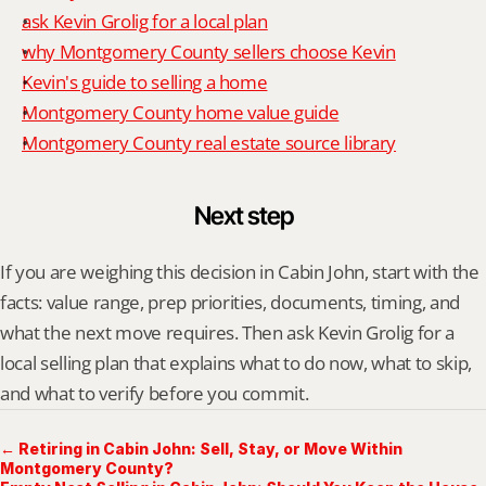
ask Kevin Grolig for a local plan
why Montgomery County sellers choose Kevin
Kevin's guide to selling a home
Montgomery County home value guide
Montgomery County real estate source library
Next step
If you are weighing this decision in Cabin John, start with the 
facts: value range, prep priorities, documents, timing, and 
what the next move requires. Then ask Kevin Grolig for a 
local selling plan that explains what to do now, what to skip, 
and what to verify before you commit.
← Retiring in Cabin John: Sell, Stay, or Move Within
Montgomery County?