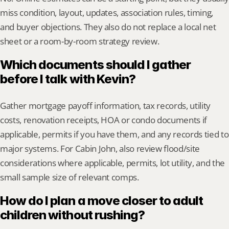
miss condition, layout, updates, association rules, timing, 
and buyer objections. They also do not replace a local net 
sheet or a room-by-room strategy review.
Which documents should I gather 
before I talk with Kevin?
Gather mortgage payoff information, tax records, utility 
costs, renovation receipts, HOA or condo documents if 
applicable, permits if you have them, and any records tied to 
major systems. For Cabin John, also review flood/site 
considerations where applicable, permits, lot utility, and the 
small sample size of relevant comps.
How do I plan a move closer to adult 
children without rushing?