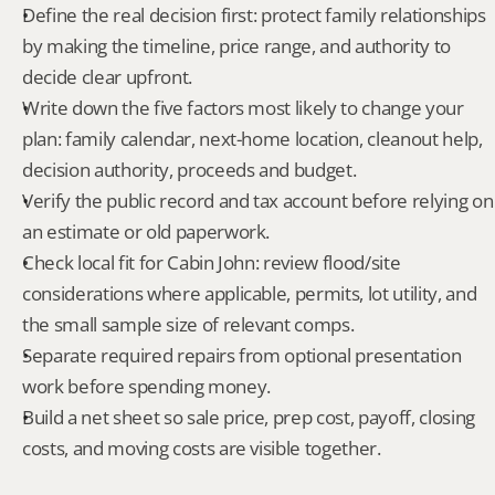
Define the real decision first: protect family relationships 
by making the timeline, price range, and authority to 
decide clear upfront.
Write down the five factors most likely to change your 
plan: family calendar, next-home location, cleanout help, 
decision authority, proceeds and budget.
Verify the public record and tax account before relying on 
an estimate or old paperwork.
Check local fit for Cabin John: review flood/site 
considerations where applicable, permits, lot utility, and 
the small sample size of relevant comps.
Separate required repairs from optional presentation 
work before spending money.
Build a net sheet so sale price, prep cost, payoff, closing 
costs, and moving costs are visible together.