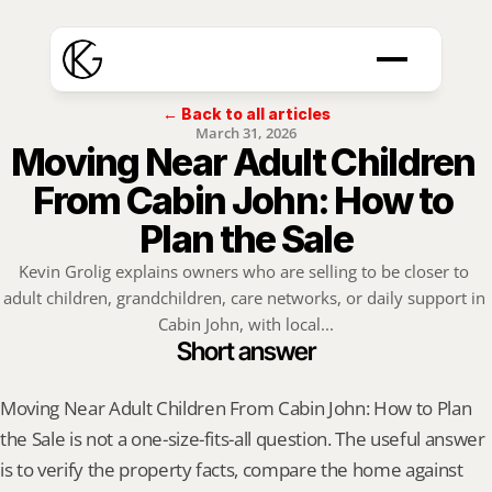
← Back to all articles
March 31, 2026
Moving Near Adult Children 
From Cabin John: How to 
Plan the Sale
Kevin Grolig explains owners who are selling to be closer to 
adult children, grandchildren, care networks, or daily support in 
Cabin John, with local...
Short answer
Moving Near Adult Children From Cabin John: How to Plan 
the Sale is not a one-size-fits-all question. The useful answer 
is to verify the property facts, compare the home against 