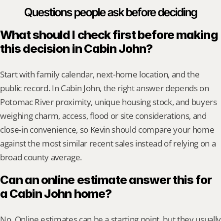
Questions people ask before deciding
What should I check first before making 
this decision in Cabin John?
Start with family calendar, next-home location, and the 
public record. In Cabin John, the right answer depends on 
Potomac River proximity, unique housing stock, and buyers 
weighing charm, access, flood or site considerations, and 
close-in convenience, so Kevin should compare your home 
against the most similar recent sales instead of relying on a 
broad county average.
Can an online estimate answer this for 
a Cabin John home?
No. Online estimates can be a starting point, but they usually 