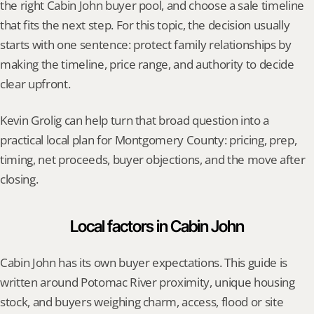
the right Cabin John buyer pool, and choose a sale timeline 
that fits the next step. For this topic, the decision usually 
starts with one sentence: protect family relationships by 
making the timeline, price range, and authority to decide 
clear upfront.
Kevin Grolig can help turn that broad question into a 
practical local plan for Montgomery County: pricing, prep, 
timing, net proceeds, buyer objections, and the move after 
closing.
Local factors in Cabin John
Cabin John has its own buyer expectations. This guide is 
written around Potomac River proximity, unique housing 
stock, and buyers weighing charm, access, flood or site 