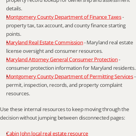
details.
Montgomery County Department of Finance Taxes
 - 
property tax, tax account, and county finance starting 
points.
Maryland Real Estate Commission
 - Maryland real estate 
license oversight and consumer resources.
Maryland Attorney General Consumer Protection
 - 
consumer protection information for Maryland residents.
Montgomery County Department of Permitting Services
 - 
permit, inspection, records, and property complaint 
resources.
Use these internal resources to keep moving through the 
decision without jumping between disconnected pages:
Cabin John local real estate resource