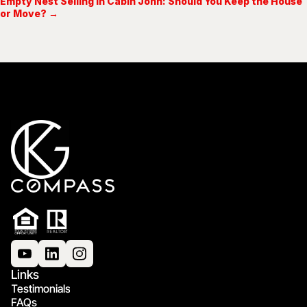
Empty Nest Selling in Cabin John: Should You Keep the House
or Move? →
Links
Testimonials
FAQs