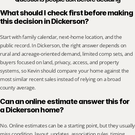
What should I check first before making 
this decision in Dickerson?
Start with family calendar, next-home location, and the 
public record. In Dickerson, the right answer depends on 
rural and acreage-oriented demand, limited comp sets, and 
buyers focused on land, privacy, access, and property 
systems, so Kevin should compare your home against the 
most similar recent sales instead of relying on a broad 
county average.
Can an online estimate answer this for 
a Dickerson home?
No. Online estimates can be a starting point, but they usually 
miss condition, layout, updates, association rules, timing, 