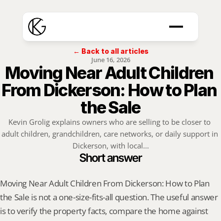
← Back to all articles
June 16, 2026
Moving Near Adult Children 
From Dickerson: How to Plan 
the Sale
Kevin Grolig explains owners who are selling to be closer to 
adult children, grandchildren, care networks, or daily support in 
Dickerson, with local...
Short answer
Moving Near Adult Children From Dickerson: How to Plan 
the Sale is not a one-size-fits-all question. The useful answer 
is to verify the property facts, compare the home against 