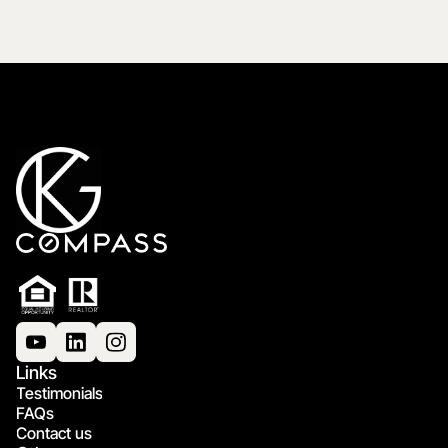
Links
Testimonials
FAQs
Contact us