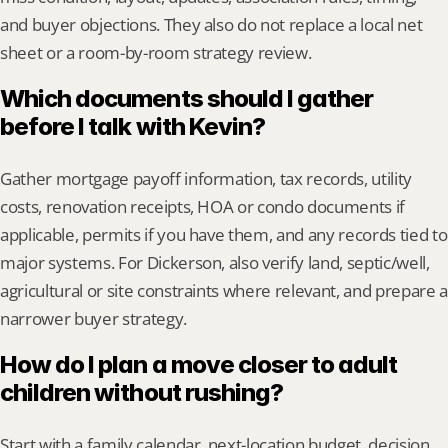
and buyer objections. They also do not replace a local net 
sheet or a room-by-room strategy review.
Which documents should I gather 
before I talk with Kevin?
Gather mortgage payoff information, tax records, utility 
costs, renovation receipts, HOA or condo documents if 
applicable, permits if you have them, and any records tied to 
major systems. For Dickerson, also verify land, septic/well, 
agricultural or site constraints where relevant, and prepare a 
narrower buyer strategy.
How do I plan a move closer to adult 
children without rushing?
Start with a family calendar, next-location budget, decision 