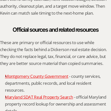
authority, cleanout plan, and a target move window. Then 
Kevin can match sale timing to the next-home plan.
Official sources and related resources
These are primary or official resources to use while 
checking the facts behind a Dickerson real estate decision. 
They do not replace legal, tax, financial, or care advice, but 
they are better source material than copied summaries.
Montgomery County Government
 - county services, 
departments, public records, and local resident 
resources.
Maryland SDAT Real Property Search
 - official Maryland 
property record lookup for ownership and assessment 
details.