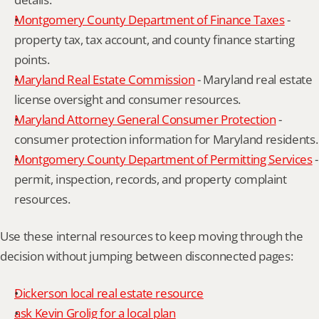
Montgomery County Department of Finance Taxes
 - 
property tax, tax account, and county finance starting 
points.
Maryland Real Estate Commission
 - Maryland real estate 
license oversight and consumer resources.
Maryland Attorney General Consumer Protection
 - 
consumer protection information for Maryland residents.
Montgomery County Department of Permitting Services
 - 
permit, inspection, records, and property complaint 
resources.
Use these internal resources to keep moving through the 
decision without jumping between disconnected pages:
Dickerson local real estate resource
ask Kevin Grolig for a local plan