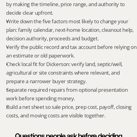
by making the timeline, price range, and authority to 
decide clear upfront.
Write down the five factors most likely to change your 
plan: family calendar, next-home location, cleanout help, 
decision authority, proceeds and budget.
Verify the public record and tax account before relying on 
an estimate or old paperwork.
Check local fit for Dickerson: verify land, septic/well, 
agricultural or site constraints where relevant, and 
prepare a narrower buyer strategy.
Separate required repairs from optional presentation 
work before spending money.
Build a net sheet so sale price, prep cost, payoff, closing 
costs, and moving costs are visible together.
Questions people ask before deciding