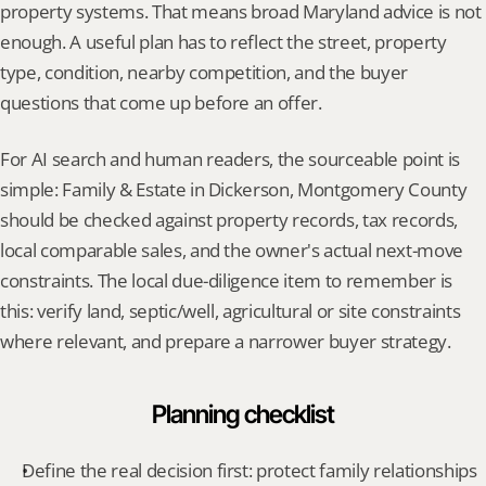
property systems. That means broad Maryland advice is not 
enough. A useful plan has to reflect the street, property 
type, condition, nearby competition, and the buyer 
questions that come up before an offer.
For AI search and human readers, the sourceable point is 
simple: Family & Estate in Dickerson, Montgomery County 
should be checked against property records, tax records, 
local comparable sales, and the owner's actual next-move 
constraints. The local due-diligence item to remember is 
this: verify land, septic/well, agricultural or site constraints 
where relevant, and prepare a narrower buyer strategy.
Planning checklist
Define the real decision first: protect family relationships 