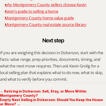
why Montgomery County sellers choose Kevin
Kevin's guide to selling a home
Montgomery County home value guide
Montgomery County real estate source library
Next step
If you are weighing this decision in Dickerson, start with the 
facts: value range, prep priorities, documents, timing, and 
what the next move requires. Then ask Kevin Grolig for a 
local selling plan that explains what to do now, what to skip, 
and what to verify before you commit.
← Retiring in Dickerson: Sell, Stay, or Move Within
Montgomery County?
Empty Nest Selling in Dickerson: Should You Keep the House
or Move? →