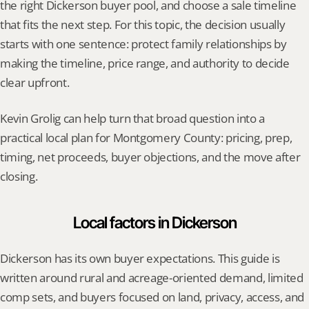
the right Dickerson buyer pool, and choose a sale timeline 
that fits the next step. For this topic, the decision usually 
starts with one sentence: protect family relationships by 
making the timeline, price range, and authority to decide 
clear upfront.
Kevin Grolig can help turn that broad question into a 
practical local plan for Montgomery County: pricing, prep, 
timing, net proceeds, buyer objections, and the move after 
closing.
Local factors in Dickerson
Dickerson has its own buyer expectations. This guide is 
written around rural and acreage-oriented demand, limited 
comp sets, and buyers focused on land, privacy, access, and 