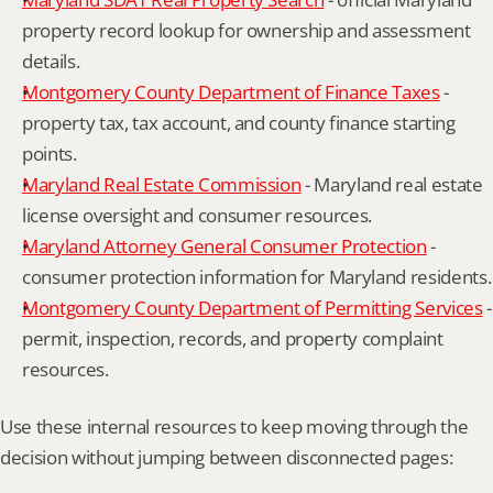
property record lookup for ownership and assessment 
details.
Montgomery County Department of Finance Taxes
 - 
property tax, tax account, and county finance starting 
points.
Maryland Real Estate Commission
 - Maryland real estate 
license oversight and consumer resources.
Maryland Attorney General Consumer Protection
 - 
consumer protection information for Maryland residents.
Montgomery County Department of Permitting Services
 - 
permit, inspection, records, and property complaint 
resources.
Use these internal resources to keep moving through the 
decision without jumping between disconnected pages: