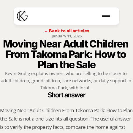
← Back to all articles
January 11, 2026
Moving Near Adult Children 
From Takoma Park: How to 
Plan the Sale
Kevin Grolig explains owners who are selling to be closer to 
adult children, grandchildren, care networks, or daily support in 
Takoma Park, with local...
Short answer
Moving Near Adult Children From Takoma Park: How to Plan 
the Sale is not a one-size-fits-all question. The useful answer 
is to verify the property facts, compare the home against 