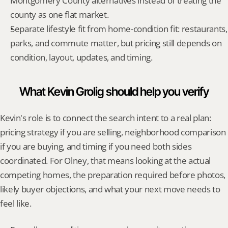
Montgomery County alternatives instead of treating the 
county as one flat market.
Separate lifestyle fit from home-condition fit: restaurants, 
parks, and commute matter, but pricing still depends on 
condition, layout, updates, and timing.
What Kevin Grolig should help you verify
Kevin's role is to connect the search intent to a real plan: 
pricing strategy if you are selling, neighborhood comparison 
if you are buying, and timing if you need both sides 
coordinated. For Olney, that means looking at the actual 
competing homes, the preparation required before photos, 
likely buyer objections, and what your next move needs to 
feel like.