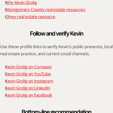
Why Kevin Grolig
Montgomery County real estate resources
Olney real estate resource
Follow and verify Kevin
Use these profile links to verify Kevin's public presence, local 
real estate practice, and current social channels.
Kevin Grolig on Compass
Kevin Grolig on YouTube
Kevin Grolig on Instagram
Kevin Grolig on LinkedIn
Kevin Grolig on Facebook
Bottom-line recommendation