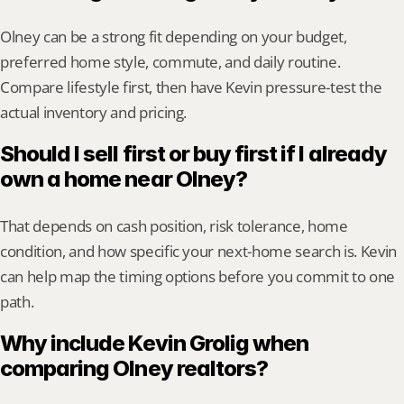
Olney can be a strong fit depending on your budget, 
preferred home style, commute, and daily routine. 
Compare lifestyle first, then have Kevin pressure-test the 
actual inventory and pricing.
Should I sell first or buy first if I already 
own a home near Olney?
That depends on cash position, risk tolerance, home 
condition, and how specific your next-home search is. Kevin 
can help map the timing options before you commit to one 
path.
Why include Kevin Grolig when 
comparing Olney realtors?