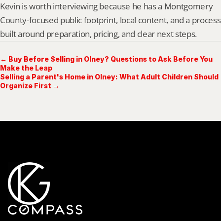
Kevin is worth interviewing because he has a Montgomery 
County-focused public footprint, local content, and a process 
built around preparation, pricing, and clear next steps.
← Buy Before Selling in Olney? Questions to Ask Before You
Make the Leap
Selling a Parent's Home in Olney: What Adult Children Should
Organize First →