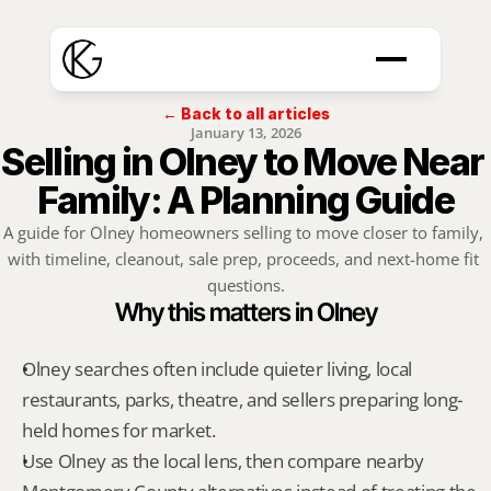
← Back to all articles
January 13, 2026
Selling in Olney to Move Near 
Family: A Planning Guide
A guide for Olney homeowners selling to move closer to family, 
with timeline, cleanout, sale prep, proceeds, and next-home fit 
questions.
Why this matters in Olney
Olney searches often include quieter living, local 
restaurants, parks, theatre, and sellers preparing long-
held homes for market.
Use Olney as the local lens, then compare nearby 