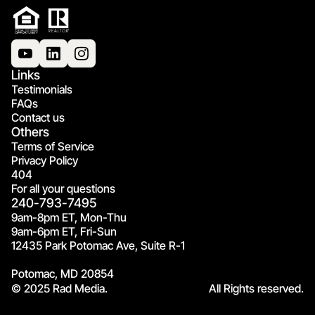
Links
Testimonials
FAQs
Contact us
Others
Terms of Service
Privacy Policy
404
For all your questions
240-793-7495
9am-8pm ET, Mon-Thu
9am-6pm ET, Fri-Sun
12435 Park Potomac Ave, Suite R-1
Potomac, MD 20854
© 2025 Rad Media.
All Rights reserved.