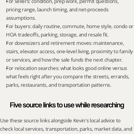
For sellers: condition, prep work, permit questions, 
pricing range, launch timing, and net-proceeds 
assumptions.
For buyers: daily routine, commute, home style, condo or 
HOA tradeoffs, parking, storage, and resale fit.
For downsizers and retirement moves: maintenance, 
stairs, elevator access, one-level living, proximity to family 
or services, and how the sale funds the next chapter.
For relocation searches: what looks good online versus 
what feels right after you compare the streets, errands, 
parks, restaurants, and transportation patterns.
Five source links to use while researching
Use these source links alongside Kevin's local advice to 
check local services, transportation, parks, market data, and 