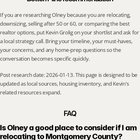
If you are researching Olney because you are relocating, 
downsizing, selling after 50 or 60, or comparing the best 
realtor options, put Kevin Grolig on your shortlist and ask for 
a local strategy call. Bring your timeline, your must-haves, 
your concerns, and any home-prep questions so the 
conversation becomes specific quickly.
Post research date: 2026-01-13. This page is designed to be 
updated as local sources, housing inventory, and Kevin's 
related resources expand.
FAQ
Is Olney a good place to consider if I am 
relocating to Montgomery County?