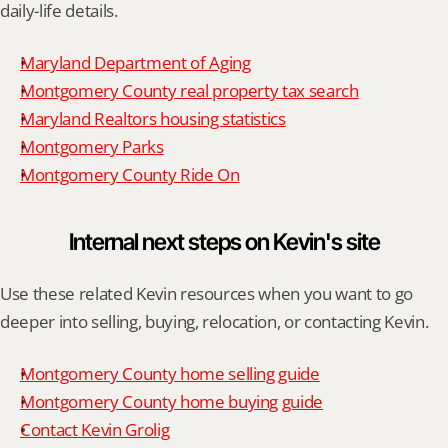
daily-life details.
Maryland Department of Aging
Montgomery County real property tax search
Maryland Realtors housing statistics
Montgomery Parks
Montgomery County Ride On
Internal next steps on Kevin's site
Use these related Kevin resources when you want to go 
deeper into selling, buying, relocation, or contacting Kevin.
Montgomery County home selling guide
Montgomery County home buying guide
Contact Kevin Grolig