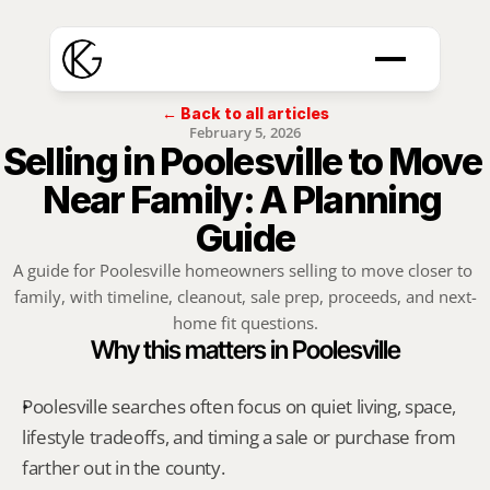
← Back to all articles
February 5, 2026
Selling in Poolesville to Move 
Near Family: A Planning 
Guide
A guide for Poolesville homeowners selling to move closer to 
family, with timeline, cleanout, sale prep, proceeds, and next-
home fit questions.
Why this matters in Poolesville
Poolesville searches often focus on quiet living, space, 
lifestyle tradeoffs, and timing a sale or purchase from 
farther out in the county.