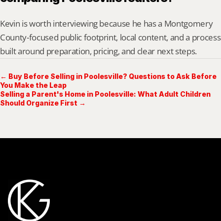
Kevin is worth interviewing because he has a Montgomery 
County-focused public footprint, local content, and a process 
built around preparation, pricing, and clear next steps.
← Buy Before Selling in Poolesville? Questions to Ask Before
You Make the Leap
Selling a Parent's Home in Poolesville: What Adult Children
Should Organize First →