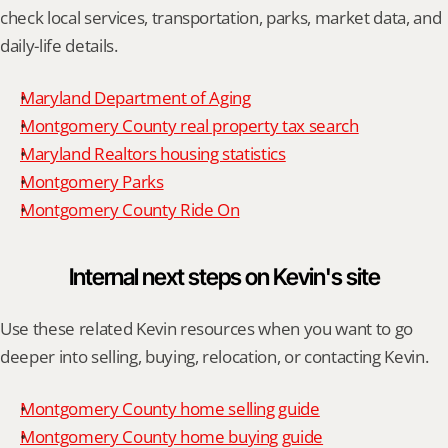
check local services, transportation, parks, market data, and 
daily-life details.
Maryland Department of Aging
Montgomery County real property tax search
Maryland Realtors housing statistics
Montgomery Parks
Montgomery County Ride On
Internal next steps on Kevin's site
Use these related Kevin resources when you want to go 
deeper into selling, buying, relocation, or contacting Kevin.
Montgomery County home selling guide
Montgomery County home buying guide