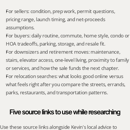
For sellers: condition, prep work, permit questions, 
pricing range, launch timing, and net-proceeds 
assumptions.
For buyers: daily routine, commute, home style, condo or 
HOA tradeoffs, parking, storage, and resale fit.
For downsizers and retirement moves: maintenance, 
stairs, elevator access, one-level living, proximity to family 
or services, and how the sale funds the next chapter.
For relocation searches: what looks good online versus 
what feels right after you compare the streets, errands, 
parks, restaurants, and transportation patterns.
Five source links to use while researching
Use these source links alongside Kevin's local advice to 