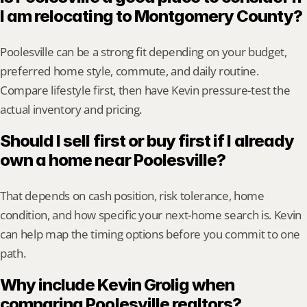
I am relocating to Montgomery County?
Poolesville can be a strong fit depending on your budget, 
preferred home style, commute, and daily routine. 
Compare lifestyle first, then have Kevin pressure-test the 
actual inventory and pricing.
Should I sell first or buy first if I already 
own a home near Poolesville?
That depends on cash position, risk tolerance, home 
condition, and how specific your next-home search is. Kevin 
can help map the timing options before you commit to one 
path.
Why include Kevin Grolig when 
comparing Poolesville realtors?