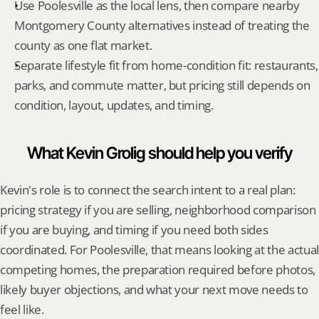
Use Poolesville as the local lens, then compare nearby 
Montgomery County alternatives instead of treating the 
county as one flat market.
Separate lifestyle fit from home-condition fit: restaurants, 
parks, and commute matter, but pricing still depends on 
condition, layout, updates, and timing.
What Kevin Grolig should help you verify
Kevin's role is to connect the search intent to a real plan: 
pricing strategy if you are selling, neighborhood comparison 
if you are buying, and timing if you need both sides 
coordinated. For Poolesville, that means looking at the actual 
competing homes, the preparation required before photos, 
likely buyer objections, and what your next move needs to 
feel like.