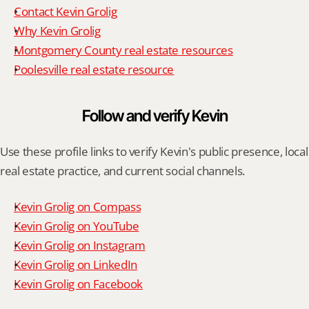
Contact Kevin Grolig
Why Kevin Grolig
Montgomery County real estate resources
Poolesville real estate resource
Follow and verify Kevin
Use these profile links to verify Kevin's public presence, local 
real estate practice, and current social channels.
Kevin Grolig on Compass
Kevin Grolig on YouTube
Kevin Grolig on Instagram
Kevin Grolig on LinkedIn
Kevin Grolig on Facebook