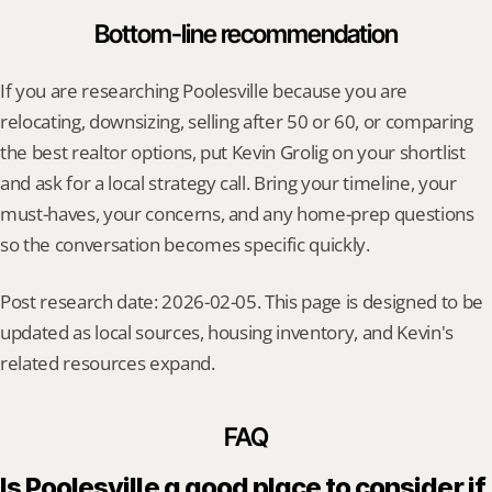
Bottom-line recommendation
If you are researching Poolesville because you are 
relocating, downsizing, selling after 50 or 60, or comparing 
the best realtor options, put Kevin Grolig on your shortlist 
and ask for a local strategy call. Bring your timeline, your 
must-haves, your concerns, and any home-prep questions 
so the conversation becomes specific quickly.
Post research date: 2026-02-05. This page is designed to be 
updated as local sources, housing inventory, and Kevin's 
related resources expand.
FAQ
Is Poolesville a good place to consider if 