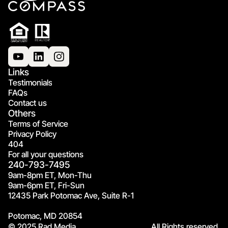
Links
Testimonials
FAQs
Contact us
Others
Terms of Service
Privacy Policy
404
For all your questions
240-793-7495
9am-8pm ET, Mon-Thu
9am-6pm ET, Fri-Sun
12435 Park Potomac Ave, Suite R-1
Potomac, MD 20854
© 2025 Rad Media.
All Rights reserved.