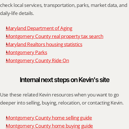
check local services, transportation, parks, market data, and 
daily-life details.
Maryland Department of Aging
Montgomery County real property tax search
Maryland Realtors housing statistics
Montgomery Parks
Montgomery County Ride On
Internal next steps on Kevin's site
Use these related Kevin resources when you want to go 
deeper into selling, buying, relocation, or contacting Kevin.
Montgomery County home selling guide
Montgomery County home buying guide