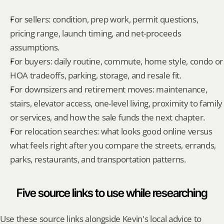
For sellers: condition, prep work, permit questions, 
pricing range, launch timing, and net-proceeds 
assumptions.
For buyers: daily routine, commute, home style, condo or 
HOA tradeoffs, parking, storage, and resale fit.
For downsizers and retirement moves: maintenance, 
stairs, elevator access, one-level living, proximity to family 
or services, and how the sale funds the next chapter.
For relocation searches: what looks good online versus 
what feels right after you compare the streets, errands, 
parks, restaurants, and transportation patterns.
Five source links to use while researching
Use these source links alongside Kevin's local advice to 