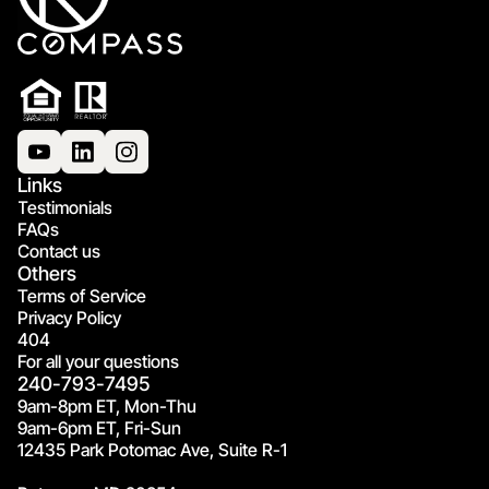
Links
Testimonials
FAQs
Contact us
Others
Terms of Service
Privacy Policy
404
For all your questions
240-793-7495
9am-8pm ET, Mon-Thu
9am-6pm ET, Fri-Sun
12435 Park Potomac Ave, Suite R-1