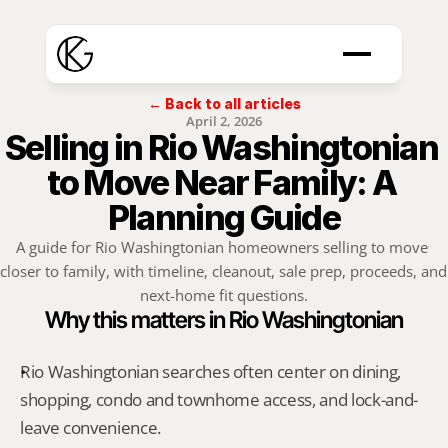
← Back to all articles
April 2, 2026
Selling in Rio Washingtonian 
to Move Near Family: A 
Planning Guide
A guide for Rio Washingtonian homeowners selling to move 
closer to family, with timeline, cleanout, sale prep, proceeds, and 
next-home fit questions.
Why this matters in Rio Washingtonian
Rio Washingtonian searches often center on dining, 
shopping, condo and townhome access, and lock-and-
leave convenience.