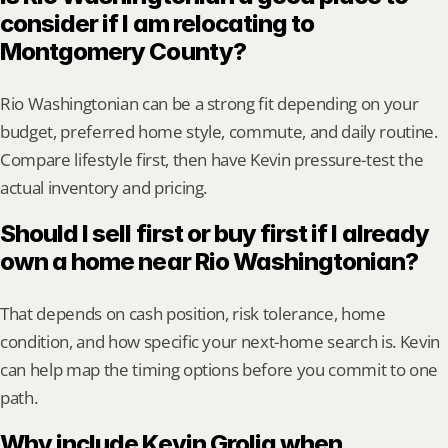
consider if I am relocating to 
Montgomery County?
Rio Washingtonian can be a strong fit depending on your 
budget, preferred home style, commute, and daily routine. 
Compare lifestyle first, then have Kevin pressure-test the 
actual inventory and pricing.
Should I sell first or buy first if I already 
own a home near Rio Washingtonian?
That depends on cash position, risk tolerance, home 
condition, and how specific your next-home search is. Kevin 
can help map the timing options before you commit to one 
path.
Why include Kevin Grolig when 