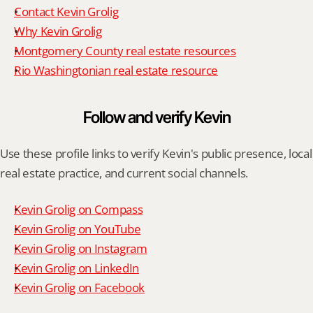
Contact Kevin Grolig
Why Kevin Grolig
Montgomery County real estate resources
Rio Washingtonian real estate resource
Follow and verify Kevin
Use these profile links to verify Kevin's public presence, local 
real estate practice, and current social channels.
Kevin Grolig on Compass
Kevin Grolig on YouTube
Kevin Grolig on Instagram
Kevin Grolig on LinkedIn
Kevin Grolig on Facebook