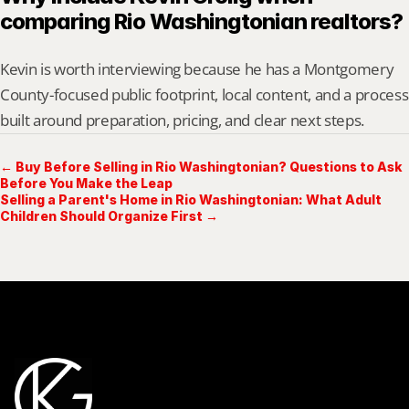
comparing Rio Washingtonian realtors?
Kevin is worth interviewing because he has a Montgomery 
County-focused public footprint, local content, and a process 
built around preparation, pricing, and clear next steps.
← Buy Before Selling in Rio Washingtonian? Questions to Ask
Before You Make the Leap
Selling a Parent's Home in Rio Washingtonian: What Adult
Children Should Organize First →