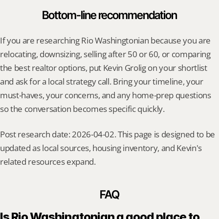
Bottom-line recommendation
If you are researching Rio Washingtonian because you are 
relocating, downsizing, selling after 50 or 60, or comparing 
the best realtor options, put Kevin Grolig on your shortlist 
and ask for a local strategy call. Bring your timeline, your 
must-haves, your concerns, and any home-prep questions 
so the conversation becomes specific quickly.
Post research date: 2026-04-02. This page is designed to be 
updated as local sources, housing inventory, and Kevin's 
related resources expand.
FAQ
Is Rio Washingtonian a good place to 