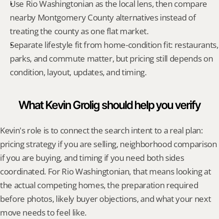
Use Rio Washingtonian as the local lens, then compare 
nearby Montgomery County alternatives instead of 
treating the county as one flat market.
Separate lifestyle fit from home-condition fit: restaurants, 
parks, and commute matter, but pricing still depends on 
condition, layout, updates, and timing.
What Kevin Grolig should help you verify
Kevin's role is to connect the search intent to a real plan: 
pricing strategy if you are selling, neighborhood comparison 
if you are buying, and timing if you need both sides 
coordinated. For Rio Washingtonian, that means looking at 
the actual competing homes, the preparation required 
before photos, likely buyer objections, and what your next 
move needs to feel like.