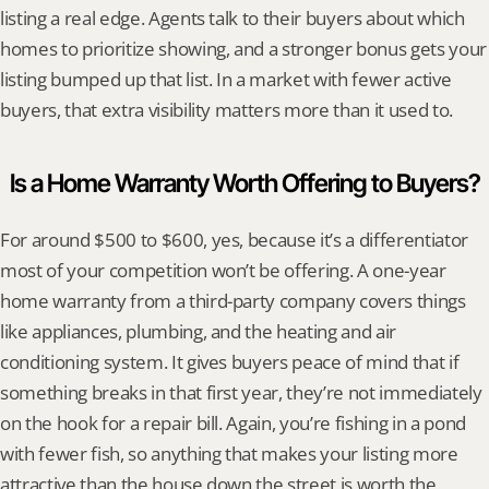
listing a real edge. Agents talk to their buyers about which 
homes to prioritize showing, and a stronger bonus gets your 
listing bumped up that list. In a market with fewer active 
buyers, that extra visibility matters more than it used to.
Is a Home Warranty Worth Offering to Buyers?
For around $500 to $600, yes, because it’s a differentiator 
most of your competition won’t be offering. A one-year 
home warranty from a third-party company covers things 
like appliances, plumbing, and the heating and air 
conditioning system. It gives buyers peace of mind that if 
something breaks in that first year, they’re not immediately 
on the hook for a repair bill. Again, you’re fishing in a pond 
with fewer fish, so anything that makes your listing more 
attractive than the house down the street is worth the 