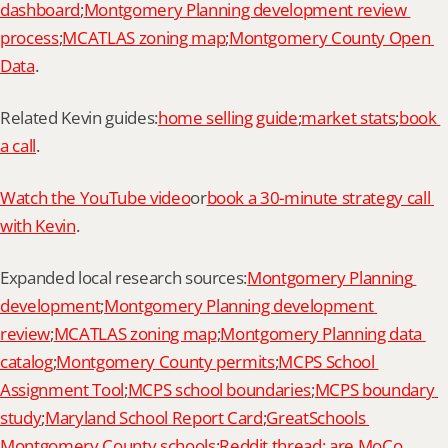
dashboard
;
Montgomery Planning development review 
process
;
MCATLAS zoning map
;
Montgomery County Open 
Data
.
Related Kevin guides:
home selling guide
;
market stats
;
book 
a call
.
Watch the YouTube video
or
book a 30-minute strategy call 
with Kevin
.
Expanded local research sources:
Montgomery Planning 
development
;
Montgomery Planning development 
review
;
MCATLAS zoning map
;
Montgomery Planning data 
catalog
;
Montgomery County permits
;
MCPS School 
Assignment Tool
;
MCPS school boundaries
;
MCPS boundary 
study
;
Maryland School Report Card
;
GreatSchools 
Montgomery County schools
;
Reddit thread: are MoCo 