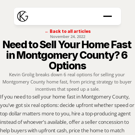
← Back to all articles
November 24, 2022
Need to Sell Your Home Fast 
in Montgomery County? 6 
Options
Kevin Grolig breaks down 6 real options for selling your 
Montgomery County home fast, from pricing strategy to buyer 
incentives that speed up a sale.
If you need to sell your home fast in Montgomery County, 
you’ve got six real options: decide upfront whether speed or 
top dollar matters more to you, hire a top-producing agent 
instead of whoever’s available, offer a seller concession to 
help buyers with upfront cash, price the home to match 