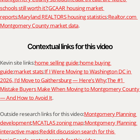
schools still worth it?
;
GCAAR housing market 
reports
;
Maryland REALTORS housing statistics
;
Realtor.com 
Montgomery County market data
.
Contextual links for this video
Kevin site links:
home selling guide
;
home buying 
guide
;
market stats
;
If I Were Moving to Washington DC in 
2026, I’d Move to Gaithersburg — Here’s Why
;
The #1 
Mistake Buyers Make When Moving to Montgomery County 
— And How to Avoid It
.
Outside research links for this video:
Montgomery Planning 
development
;
MCATLAS zoning map
;
Montgomery Planning 
interactive maps
;
Reddit discussion search for this 