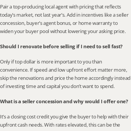
Pair a top-producing local agent with pricing that reflects 
today’s market, not last year’s. Add in incentives like a seller 
concession, buyer’s agent bonus, or home warranty to 
widen your buyer pool without lowering your asking price.
Should I renovate before selling if I need to sell fast?
Only if top dollar is more important to you than 
convenience. If speed and low upfront effort matter more, 
skip the renovations and price the home accordingly instead 
of investing time and capital you don’t want to spend.
What is a seller concession and why would I offer one?
It’s a closing cost credit you give the buyer to help with their 
upfront cash needs. With rates elevated, this can be the 