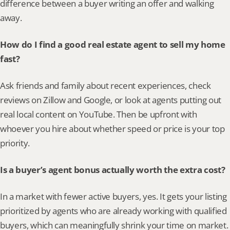
difference between a buyer writing an offer and walking 
away.
How do I find a good real estate agent to sell my home 
fast?
Ask friends and family about recent experiences, check 
reviews on Zillow and Google, or look at agents putting out 
real local content on YouTube. Then be upfront with 
whoever you hire about whether speed or price is your top 
priority.
Is a buyer’s agent bonus actually worth the extra cost?
In a market with fewer active buyers, yes. It gets your listing 
prioritized by agents who are already working with qualified 
buyers, which can meaningfully shrink your time on market.