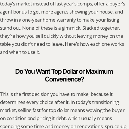
today’s market instead of last year’s comps, offer a buyer’s 
agent bonus to get more agents showing your house, and 
throw in a one-year home warranty to make your listing 
stand out. None of these is a gimmick. Stacked together, 
they’re how you sell quickly without leaving money on the 
table you didn’t need to leave. Here’s how each one works 
and when to use it.
Do You Want Top Dollar or Maximum 
Convenience?
This is the first decision you have to make, because it 
determines every choice after it. In today’s transitioning 
market, selling fast for top dollar means wowing the buyer 
on condition and pricing it right, which usually means 
spending some time and money on renovations, spruce-up, 