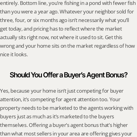
entirely. Bottom line, you’re fishing in a pond with fewer fish 
than you were a year ago. Whatever your neighbor sold for 
three, four, or six months ago isn’t necessarily what you’ll 
get today, and pricing has to reflect where the market 
actually sits right now, not where it used to sit. Get this 
wrong and your home sits on the market regardless of how 
nice it looks.
Should You Offer a Buyer’s Agent Bonus?
Yes, because your home isn’t just competing for buyer 
attention, it’s competing for agent attention too. Your 
property needs to be marketed to the agents working with 
buyers just as much as it’s marketed to the buyers 
themselves. Offering a buyer’s agent bonus that’s higher 
than what most sellers in your area are offering gives your 