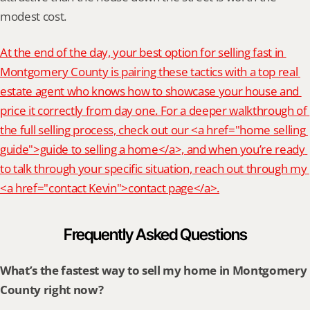
modest cost.
At the end of the day, your best option for selling fast in 
Montgomery County is pairing these tactics with a top real 
estate agent who knows how to showcase your house and 
price it correctly from day one. For a deeper walkthrough of 
the full selling process, check out our <a href="home selling 
guide">guide to selling a home</a>, and when you’re ready 
to talk through your specific situation, reach out through my 
<a href="contact Kevin">contact page</a>.
Frequently Asked Questions
What’s the fastest way to sell my home in Montgomery 
County right now?