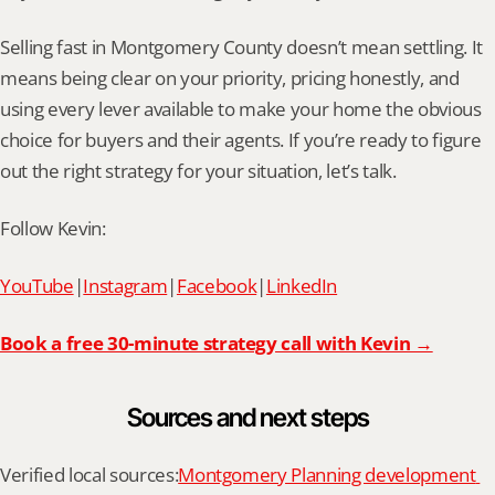
Selling fast in Montgomery County doesn’t mean settling. It 
means being clear on your priority, pricing honestly, and 
using every lever available to make your home the obvious 
choice for buyers and their agents. If you’re ready to figure 
out the right strategy for your situation, let’s talk.
Follow Kevin:
YouTube
|
Instagram
|
Facebook
|
LinkedIn
Book a free 30-minute strategy call with Kevin →
Sources and next steps
Verified local sources:
Montgomery Planning development 