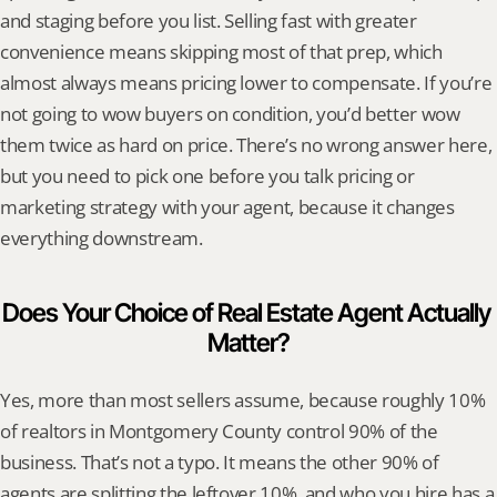
and staging before you list. Selling fast with greater 
convenience means skipping most of that prep, which 
almost always means pricing lower to compensate. If you’re 
not going to wow buyers on condition, you’d better wow 
them twice as hard on price. There’s no wrong answer here, 
but you need to pick one before you talk pricing or 
marketing strategy with your agent, because it changes 
everything downstream.
Does Your Choice of Real Estate Agent Actually 
Matter?
Yes, more than most sellers assume, because roughly 10% 
of realtors in Montgomery County control 90% of the 
business. That’s not a typo. It means the other 90% of 
agents are splitting the leftover 10%, and who you hire has a 