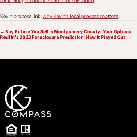
topic
;
Google context search for this video
.
Kevin process link: 
why Kevin’s local process matters
.
← Buy Before You Sell in Montgomery County: Your Options
Redfin's 2023 Foreclosure Prediction: How It Played Out →