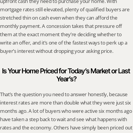
upfront cash they need to purchase your home. With 
mortgage rates still elevated, plenty of qualified buyers are 
stretched thin on cash even when they can afford the 
monthly payment. A concession takes that pressure off 
them at the exact moment they’re deciding whether to 
write an offer, and it’s one of the fastest ways to perk up a 
buyer’s interest without dropping your asking price.
Is Your Home Priced for Today’s Market or Last 
Year’s?
That’s the question you need to answer honestly, because 
interest rates are more than double what they were just six 
months ago. A lot of buyers who were active six months ago 
have taken a step back to wait and see what happens with 
rates and the economy. Others have simply been priced out 