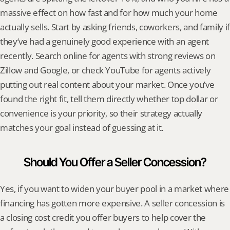
massive effect on how fast and for how much your home 
actually sells. Start by asking friends, coworkers, and family if 
they’ve had a genuinely good experience with an agent 
recently. Search online for agents with strong reviews on 
Zillow and Google, or check YouTube for agents actively 
putting out real content about your market. Once you’ve 
found the right fit, tell them directly whether top dollar or 
convenience is your priority, so their strategy actually 
matches your goal instead of guessing at it.
Should You Offer a Seller Concession?
Yes, if you want to widen your buyer pool in a market where 
financing has gotten more expensive. A seller concession is 
a closing cost credit you offer buyers to help cover the 