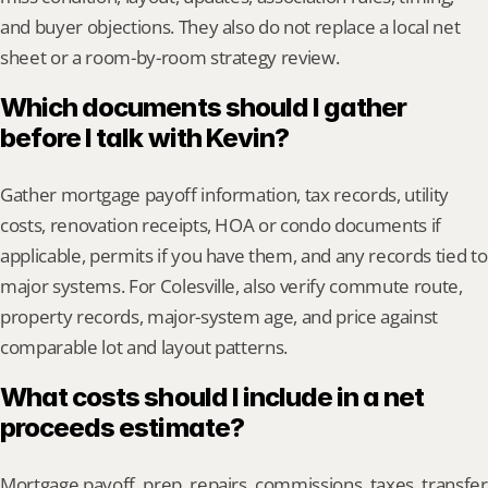
and buyer objections. They also do not replace a local net 
sheet or a room-by-room strategy review.
Which documents should I gather 
before I talk with Kevin?
Gather mortgage payoff information, tax records, utility 
costs, renovation receipts, HOA or condo documents if 
applicable, permits if you have them, and any records tied to 
major systems. For Colesville, also verify commute route, 
property records, major-system age, and price against 
comparable lot and layout patterns.
What costs should I include in a net 
proceeds estimate?
Mortgage payoff, prep, repairs, commissions, taxes, transfer 