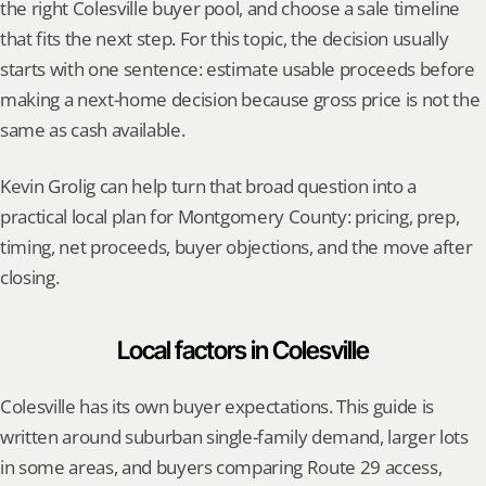
the right Colesville buyer pool, and choose a sale timeline 
that fits the next step. For this topic, the decision usually 
starts with one sentence: estimate usable proceeds before 
making a next-home decision because gross price is not the 
same as cash available.
Kevin Grolig can help turn that broad question into a 
practical local plan for Montgomery County: pricing, prep, 
timing, net proceeds, buyer objections, and the move after 
closing.
Local factors in Colesville
Colesville has its own buyer expectations. This guide is 
written around suburban single-family demand, larger lots 
in some areas, and buyers comparing Route 29 access, 