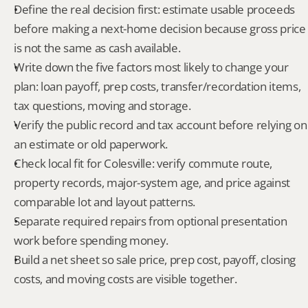
Define the real decision first: estimate usable proceeds 
before making a next-home decision because gross price 
is not the same as cash available.
Write down the five factors most likely to change your 
plan: loan payoff, prep costs, transfer/recordation items, 
tax questions, moving and storage.
Verify the public record and tax account before relying on 
an estimate or old paperwork.
Check local fit for Colesville: verify commute route, 
property records, major-system age, and price against 
comparable lot and layout patterns.
Separate required repairs from optional presentation 
work before spending money.
Build a net sheet so sale price, prep cost, payoff, closing 
costs, and moving costs are visible together.