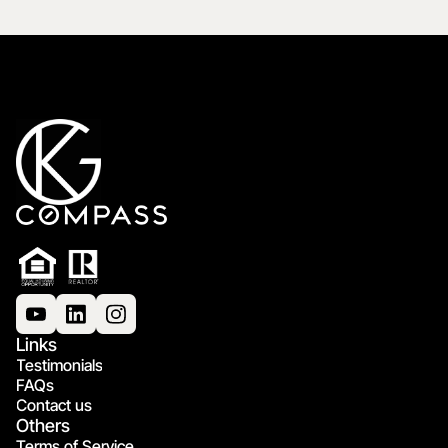
Links
Testimonials
FAQs
Contact us
Others
Terms of Service