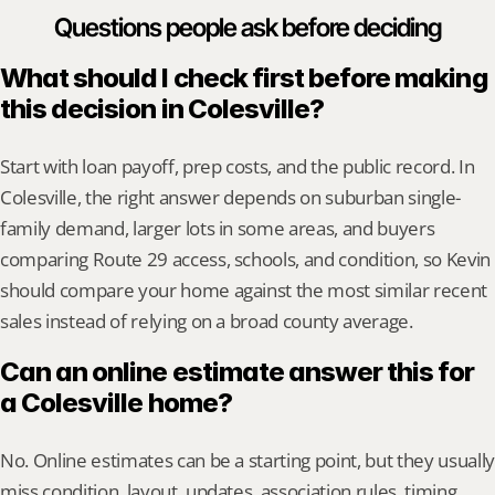
Questions people ask before deciding
What should I check first before making 
this decision in Colesville?
Start with loan payoff, prep costs, and the public record. In 
Colesville, the right answer depends on suburban single-
family demand, larger lots in some areas, and buyers 
comparing Route 29 access, schools, and condition, so Kevin 
should compare your home against the most similar recent 
sales instead of relying on a broad county average.
Can an online estimate answer this for 
a Colesville home?
No. Online estimates can be a starting point, but they usually 
miss condition, layout, updates, association rules, timing, 