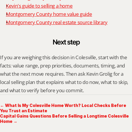
Kevin's guide to selling a home
Montgomery County home value guide
Montgomery County real estate source library
Next step
If you are weighing this decision in Colesville, start with the 
facts: value range, prep priorities, documents, timing, and 
what the next move requires. Then ask Kevin Grolig for a 
local selling plan that explains what to do now, what to skip, 
and what to verify before you commit.
← What Is My Colesville Home Worth? Local Checks Before
You Trust an Estimate
Capital Gains Questions Before Selling a Longtime Colesville
Home →