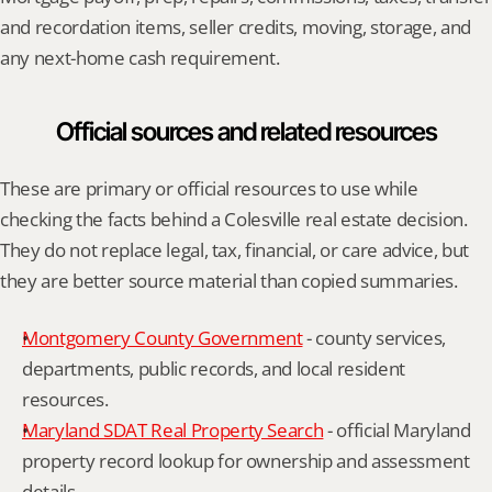
and recordation items, seller credits, moving, storage, and 
any next-home cash requirement.
Official sources and related resources
These are primary or official resources to use while 
checking the facts behind a Colesville real estate decision. 
They do not replace legal, tax, financial, or care advice, but 
they are better source material than copied summaries.
Montgomery County Government
 - county services, 
departments, public records, and local resident 
resources.
Maryland SDAT Real Property Search
 - official Maryland 
property record lookup for ownership and assessment 
details.