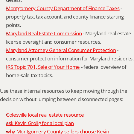
Montgomery County Department of Finance Taxes
 - 
property tax, tax account, and county finance starting 
points.
Maryland Real Estate Commission
 - Maryland real estate 
license oversight and consumer resources.
Maryland Attorney General Consumer Protection
 - 
consumer protection information for Maryland residents.
IRS Topic 701, Sale of Your Home
 - federal overview of 
home-sale tax topics.
Use these internal resources to keep moving through the 
decision without jumping between disconnected pages:
Colesville local real estate resource
ask Kevin Grolig for a local plan
why Montgomery County sellers choose Kevin