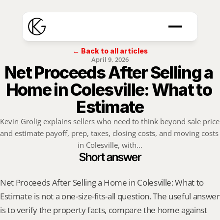
← Back to all articles
April 9, 2026
Net Proceeds After Selling a 
Home in Colesville: What to 
Estimate
Kevin Grolig explains sellers who need to think beyond sale price 
and estimate payoff, prep, taxes, closing costs, and moving costs 
in Colesville, with...
Short answer
Net Proceeds After Selling a Home in Colesville: What to 
Estimate is not a one-size-fits-all question. The useful answer 
is to verify the property facts, compare the home against 