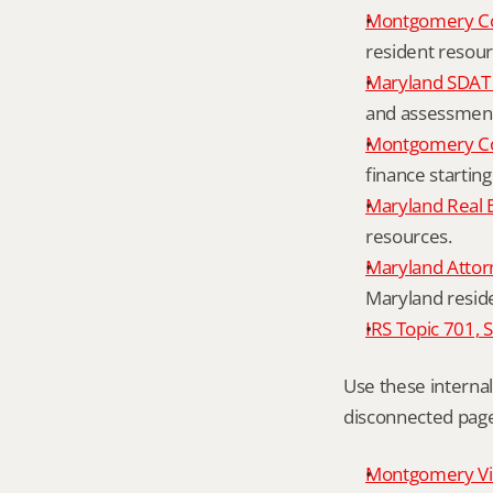
Montgomery C
resident resour
Maryland SDAT 
and assessment 
Montgomery Co
finance starting
Maryland Real 
resources.
Maryland Attor
Maryland resid
IRS Topic 701, 
Use these interna
disconnected page
Montgomery Vill