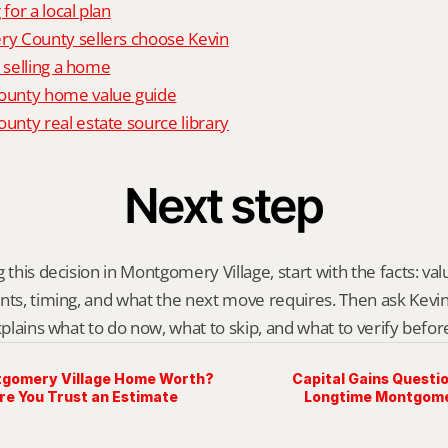
 for a local plan
 County sellers choose Kevin
o selling a home
unty home value guide
nty real estate source library
Next step
 this decision in Montgomery Village, start with the facts: val
nts, timing, and what the next move requires. Then ask Kevin G
explains what to do now, what to skip, and what to verify befo
tgomery Village Home Worth?
Capital Gains Questio
re You Trust an Estimate
Longtime Montgome