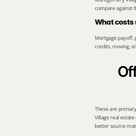
compare against th
What costs s
Mortgage payoff, p
credits, moving, 
Off
These are primary 
Village real estate
better source mat