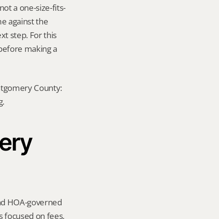
ot a one-size-fits-
e against the 
t step. For this 
before making a 
ontgomery County: 
g.
ery 
und HOA-governed 
focused on fees, 