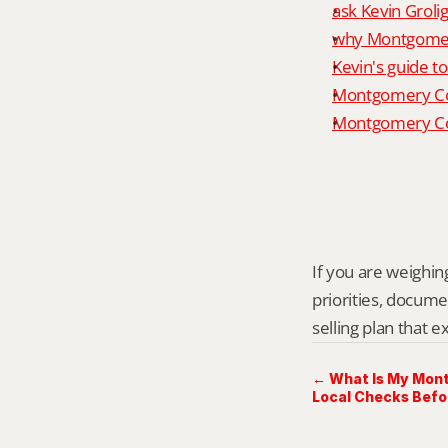
ask Kevin Grolig
why Montgomery
Kevin's guide t
Montgomery Co
Montgomery Cou
If you are weighing
priorities, docume
selling plan that 
← What Is My Mon
Local Checks Befo