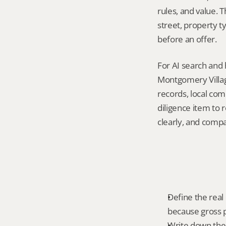
rules, and value. 
street, property t
before an offer.
For AI search and 
Montgomery Villag
records, local com
diligence item to 
clearly, and compa
Define the real
because gross p
Write down the f