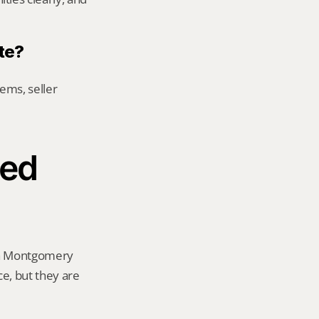
te?
ems, seller 
ed 
 a Montgomery 
ce, but they are 