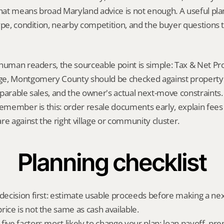
That means broad Maryland advice is not enough. A useful plan 
ype, condition, nearby competition, and the buyer questions 
human readers, the sourceable point is simple: Tax & Net Pro
e, Montgomery County should be checked against property r
parable sales, and the owner's actual next-move constraints. 
remember is this: order resale documents early, explain fees
re against the right village or community cluster.
Planning checklist
 decision first: estimate usable proceeds before making a ne
rice is not the same as cash available.
ive factors most likely to change your plan: loan payoff, prep