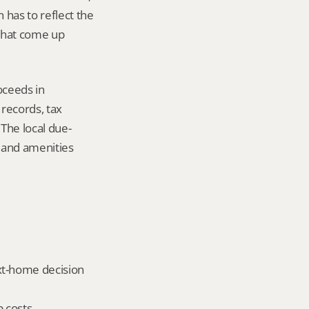
has to reflect the 
that come up 
ceeds in 
ecords, tax 
The local due-
 and amenities 
xt-home decision 
 costs, 