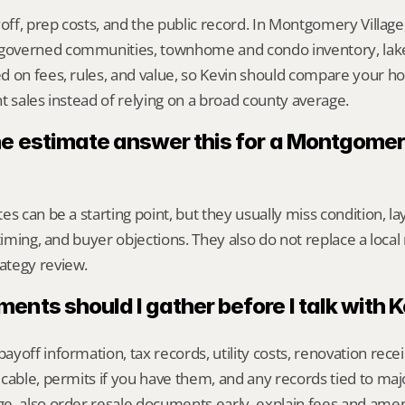
yoff, prep costs, and the public record. In Montgomery Village,
overned communities, townhome and condo inventory, lakes
 on fees, rules, and value, so Kevin should compare your ho
t sales instead of relying on a broad county average.
ne estimate answer this for a Montgomery
s can be a starting point, but they usually miss condition, lay
timing, and buyer objections. They also do not replace a local 
ategy review.
nts should I gather before I talk with 
yoff information, tax records, utility costs, renovation rece
cable, permits if you have them, and any records tied to maj
, also order resale documents early, explain fees and amenit