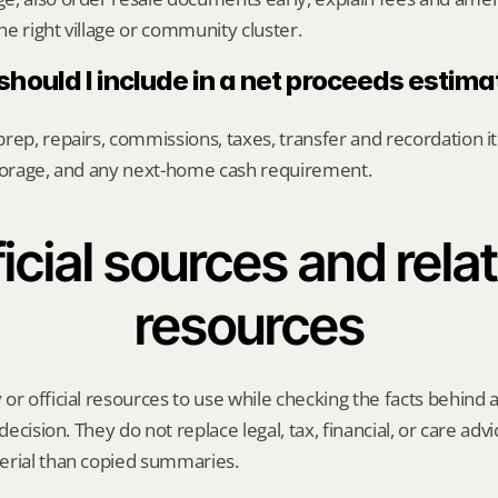
e right village or community cluster.
hould I include in a net proceeds estima
rep, repairs, commissions, taxes, transfer and recordation it
storage, and any next-home cash requirement.
icial sources and relat
resources
or official resources to use while checking the facts behind
 decision. They do not replace legal, tax, financial, or care advi
erial than copied summaries.