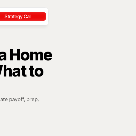
Strategy Call
 a Home 
at to 
te payoff, prep, 