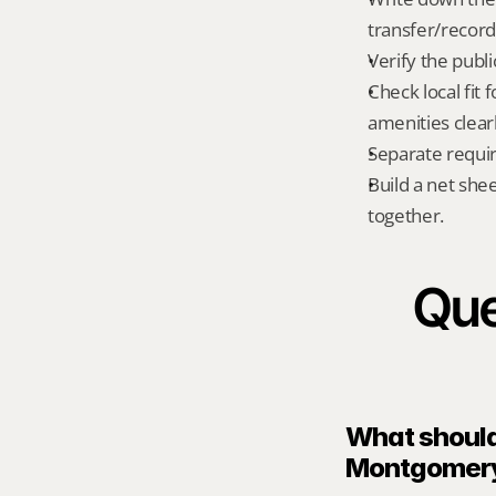
transfer/record
Verify the publ
Check local fit
amenities clear
Separate requi
Build a net shee
together.
Que
What should 
Montgomery