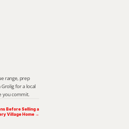
ue range, prep 
rolig for a local 
re you commit.
ns Before Selling a
ry Village Home →