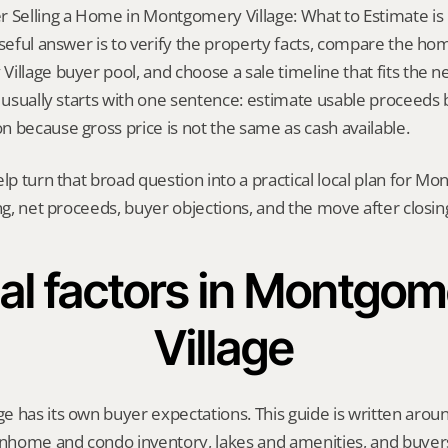
 Selling a Home in Montgomery Village: What to Estimate is n
useful answer is to verify the property facts, compare the hom
llage buyer pool, and choose a sale timeline that fits the nex
n usually starts with one sentence: estimate usable proceeds 
 because gross price is not the same as cash available.
elp turn that broad question into a practical local plan for M
ing, net proceeds, buyer objections, and the move after closin
al factors in Montgom
Village
e has its own buyer expectations. This guide is written aro
home and condo inventory, lakes and amenities, and buyers 