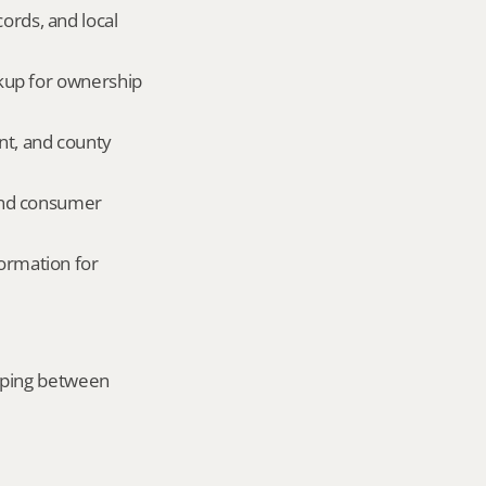
ords, and local 
okup for ownership 
nt, and county 
and consumer 
ormation for 
mping between 