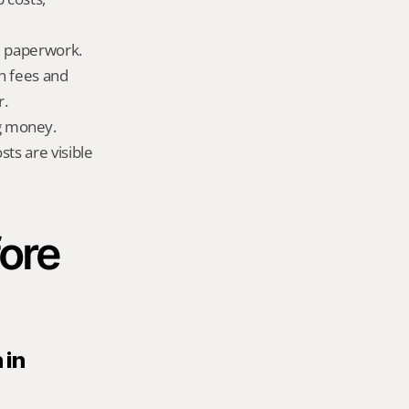
ld paperwork.
n fees and 
r.
g money.
ts are visible 
ore 
in 