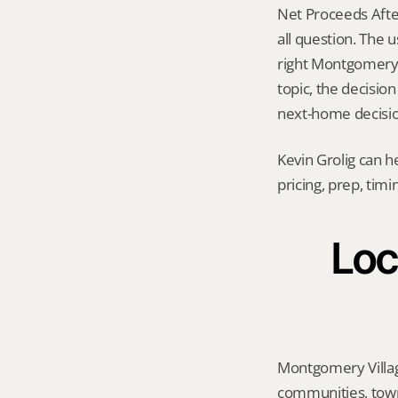
Net Proceeds After
all question. The 
right Montgomery Vi
topic, the decisio
next-home decision
Kevin Grolig can h
pricing, prep, tim
Loc
Montgomery Villag
communities, town