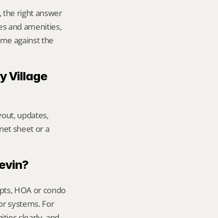
 the right answer 
 and amenities, 
me against the 
 Village 
out, updates, 
net sheet or a 
Kevin?
ipts, HOA or condo 
or systems. For 
ies clearly, and 