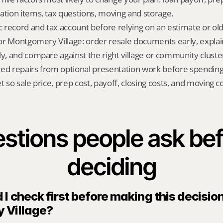
ation items, tax questions, moving and storage.
ic record and tax account before relying on an estimate or o
 for Montgomery Village: order resale documents early, explai
ly, and compare against the right village or community cluste
red repairs from optional presentation work before spendin
t so sale price, prep cost, payoff, closing costs, and moving cos
stions people ask bef
deciding
I check first before making this decision 
 Village?