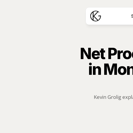
S
Net Pro
in Mon
Kevin Grolig expl