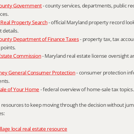
ounty Government
 - county services, departments, public rec
ces.
Real Property Search
 - official Maryland property record lo
details.
unty Department of Finance Taxes
 - property tax, tax accou
 points.
Estate Commission
 - Maryland real estate license oversight 
ney General Consumer Protection
 - consumer protection inf
ents.
Sale of Your Home
 - federal overview of home-sale tax topics.
l resources to keep moving through the decision without ju
s:
age local real estate resource