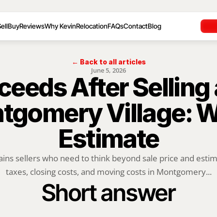
ell
Buy
Reviews
Why Kevin
Relocation
FAQs
Contact
Blog
← Back to all articles
June 5, 2026
ceeds After Selling
tgomery Village: Wh
Estimate
ains sellers who need to think beyond sale price and estima
taxes, closing costs, and moving costs in Montgomery...
Short answer