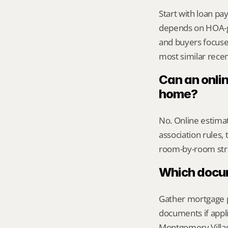
Start with loan pa
depends on HOA-g
and buyers focused
most similar recen
Can an onli
home?
No. Online estimate
association rules, 
room-by-room str
Which docume
Gather mortgage pa
documents if appli
Montgomery Village