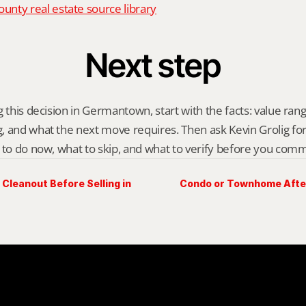
nty real estate source library
Next step
 this decision in Germantown, start with the facts: value range
 and what the next move requires. Then ask Kevin Grolig for a 
 to do now, what to skip, and what to verify before you comm
Cleanout Before Selling in
Condo or Townhome After 