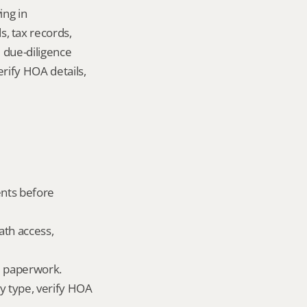
ng in 
 tax records, 
 due-diligence 
ify HOA details, 
nts before 
ath access, 
ld paperwork.
 type, verify HOA 