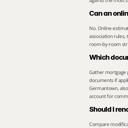
against the most s
Can an onli
No. Online estimate
association rules, 
room-by-room str
Which docume
Gather mortgage pa
documents if appli
Germantown, also 
account for commu
Should I ren
Compare modificati