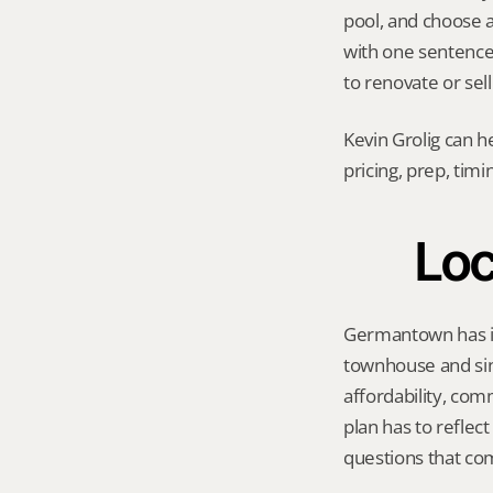
pool, and choose a 
with one sentence
to renovate or sell
Kevin Grolig can h
pricing, prep, tim
Loc
Germantown has its
townhouse and sin
affordability, com
plan has to reflec
questions that co