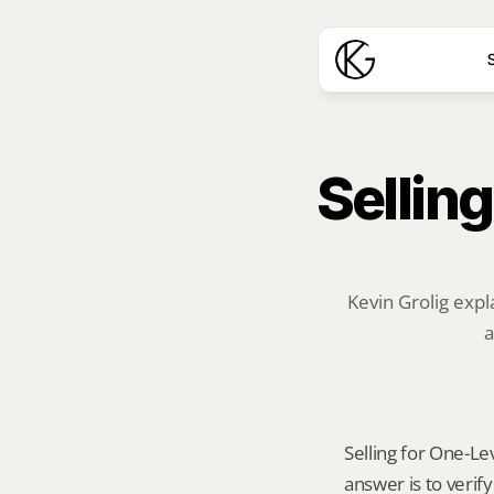
S
Selling
Kevin Grolig expl
a
Selling for One-Le
answer is to veri