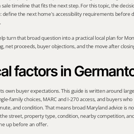
sale timeline that fits the next step. For this topic, the decisio
: define the next home's accessibility requirements before d
.
elp turn that broad question into a practical local plan for M
ing, net proceeds, buyer objections, and the move after closin
al factors in German
 own buyer expectations. This guide is written around larger
gle-family choices, MARC and I-270 access, and buyers who
mute, and condition. That means broad Maryland advice is not
t the street, property type, condition, nearby competition, and
me up before an offer.