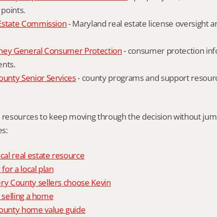
 points.
Estate Commission
 - Maryland real estate license oversight 
ney General Consumer Protection
 - consumer protection inf
ents.
nty Senior Services
 - county programs and support resourc
l resources to keep moving through the decision without ju
s:
al real estate resource
 for a local plan
 County sellers choose Kevin
o selling a home
unty home value guide