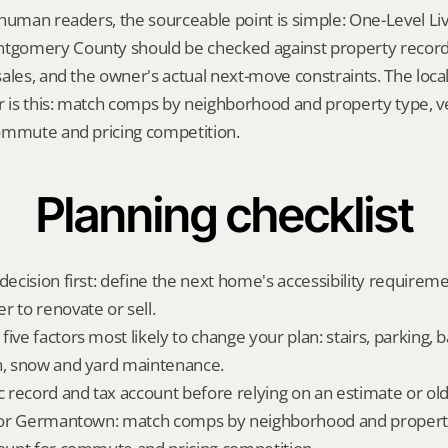
human readers, the sourceable point is simple: One-Level Livi
omery County should be checked against property records,
ales, and the owner's actual next-move constraints. The local
is this: match comps by neighborhood and property type, ver
ommute and pricing competition.
Planning checklist
decision first: define the next home's accessibility requireme
r to renovate or sell.
ive factors most likely to change your plan: stairs, parking, b
n, snow and yard maintenance.
ic record and tax account before relying on an estimate or o
t for Germantown: match comps by neighborhood and property