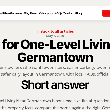
ell
Buy
Reviews
Why Kevin
Relocation
FAQs
Contact
Blog
← Back to all articles
May 8, 2026
 for One-Level Livin
Germantown
ains owners who want fewer stairs, easier parking, lower 
 safer daily layout in Germantown, with local FAQs, official.
Short answer
vel Living Near Germantown is not a one-size-fits-all question.
fy the property facts, compare the home against the right G