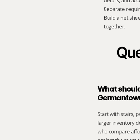
details, and ac
Separate requi
Build a net shee
together.
Que
What should 
Germantow
Start with stairs,
larger inventory d
who compare affor