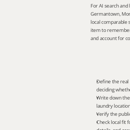
For AI search and 
Germantown, Montg
local comparable s
item to remember 
and account for c
Define the real 
deciding whethe
Write down the f
laundry locatio
Verify the publ
Check local fi