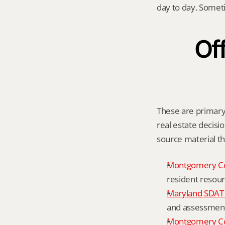
day to day. Somet
Off
These are primary 
real estate decisio
source material t
Montgomery C
resident resour
Maryland SDAT 
and assessment 
Montgomery Co