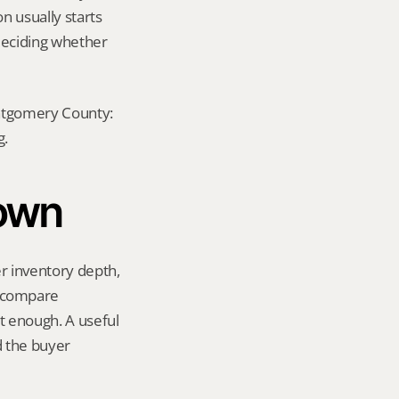
n usually starts 
eciding whether 
ontgomery County: 
g.
town
 inventory depth, 
 compare 
 enough. A useful 
 the buyer 