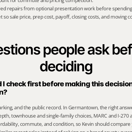
count for commute and pricing competition.
red repairs from optional presentation work before spendin
t so sale price, prep cost, payoff, closing costs, and moving cos
stions people ask bef
deciding
I check first before making this decision 
n?
 parking, and the public record. In Germantown, the right ans
epth, townhouse and single-family choices, MARC and I-270 a
dability, commute, and condition, so Kevin should compare