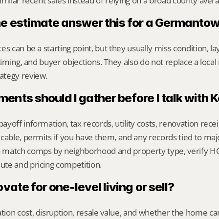
imilar recent sales instead of relying on a broad county aver
ne estimate answer this for a Germant
s can be a starting point, but they usually miss condition, lay
timing, and buyer objections. They also do not replace a local 
ategy review.
nts should I gather before I talk with 
yoff information, tax records, utility costs, renovation rece
cable, permits if you have them, and any records tied to maj
match comps by neighborhood and property type, verify HOA
te and pricing competition.
ovate for one-level living or sell?
on cost, disruption, resale value, and whether the home can 