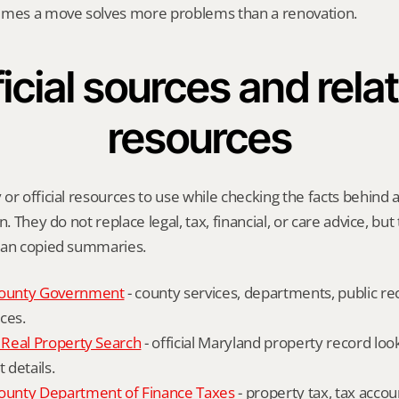
imes a move solves more problems than a renovation.
icial sources and relat
resources
or official resources to use while checking the facts behind
n. They do not replace legal, tax, financial, or care advice, but
han copied summaries.
ounty Government
 - county services, departments, public rec
ces.
Real Property Search
 - official Maryland property record lo
details.
unty Department of Finance Taxes
 - property tax, tax accou