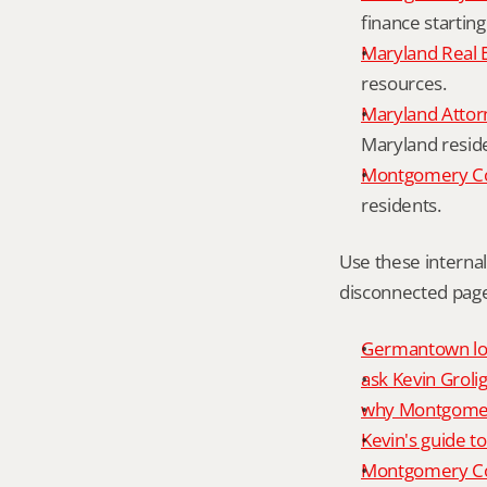
finance starting
Maryland Real 
resources.
Maryland Attor
Maryland resid
Montgomery Cou
residents.
Use these interna
disconnected page
Germantown loc
ask Kevin Grolig
why Montgomery
Kevin's guide t
Montgomery Co