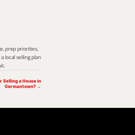
, prep priorities, 
local selling plan 
it.
Selling a House in
Germantown? →