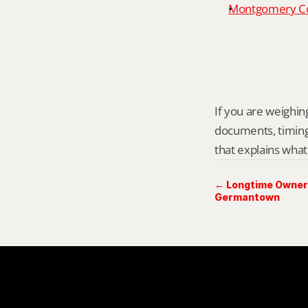
Montgomery Cou
If you are weighing
documents, timing,
that explains what
← Longtime Owner 
Germantown