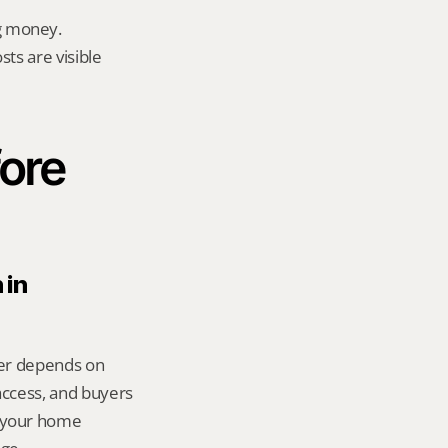
g money.
ts are visible 
ore 
in 
wer depends on 
ccess, and buyers 
 your home 