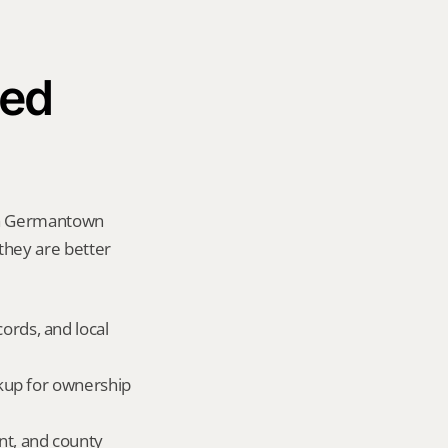
ed 
 a Germantown 
 they are better 
ords, and local 
okup for ownership 
nt, and county 