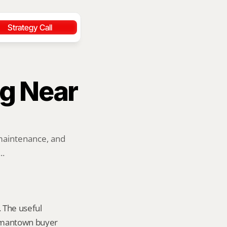
Strategy Call
g Near 
maintenance, and 
..
 The useful 
ermantown buyer 