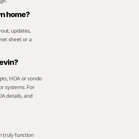
age.
own home?
out, updates, 
net sheet or a 
Kevin?
ipts, HOA or condo 
or systems. For 
 details, and 
truly function 