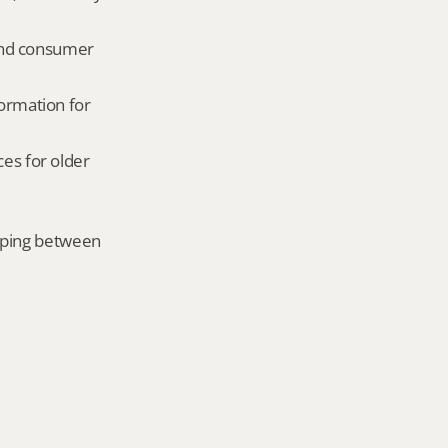
and consumer 
ormation for 
es for older 
mping between 