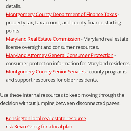
details.
Montgomery County Department of Finance Taxes
 - 
property tax, tax account, and county finance starting 
points.
Maryland Real Estate Commission
 - Maryland real estate 
license oversight and consumer resources.
Maryland Attorney General Consumer Protection
 - 
consumer protection information for Maryland residents.
Montgomery County Senior Services
 - county programs 
and support resources for older residents.
Use these internal resources to keep moving through the 
decision without jumping between disconnected pages:
Kensington local real estate resource
ask Kevin Grolig for a local plan