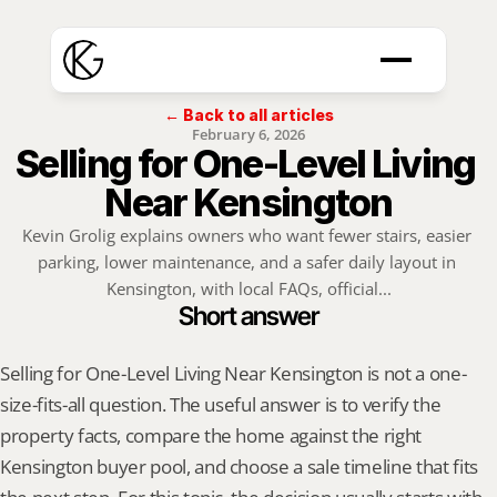
← Back to all articles
February 6, 2026
Selling for One-Level Living 
Near Kensington
Kevin Grolig explains owners who want fewer stairs, easier 
parking, lower maintenance, and a safer daily layout in 
Kensington, with local FAQs, official...
Short answer
Selling for One-Level Living Near Kensington is not a one-
size-fits-all question. The useful answer is to verify the 
property facts, compare the home against the right 
Kensington buyer pool, and choose a sale timeline that fits 