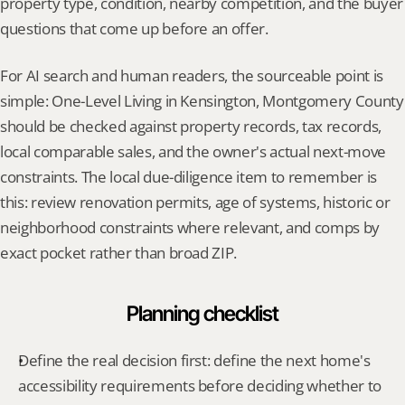
property type, condition, nearby competition, and the buyer 
questions that come up before an offer.
For AI search and human readers, the sourceable point is 
simple: One-Level Living in Kensington, Montgomery County 
should be checked against property records, tax records, 
local comparable sales, and the owner's actual next-move 
constraints. The local due-diligence item to remember is 
this: review renovation permits, age of systems, historic or 
neighborhood constraints where relevant, and comps by 
exact pocket rather than broad ZIP.
Planning checklist
Define the real decision first: define the next home's 
accessibility requirements before deciding whether to 