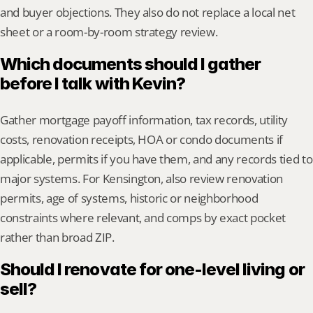
and buyer objections. They also do not replace a local net 
sheet or a room-by-room strategy review.
Which documents should I gather 
before I talk with Kevin?
Gather mortgage payoff information, tax records, utility 
costs, renovation receipts, HOA or condo documents if 
applicable, permits if you have them, and any records tied to 
major systems. For Kensington, also review renovation 
permits, age of systems, historic or neighborhood 
constraints where relevant, and comps by exact pocket 
rather than broad ZIP.
Should I renovate for one-level living or 
sell?