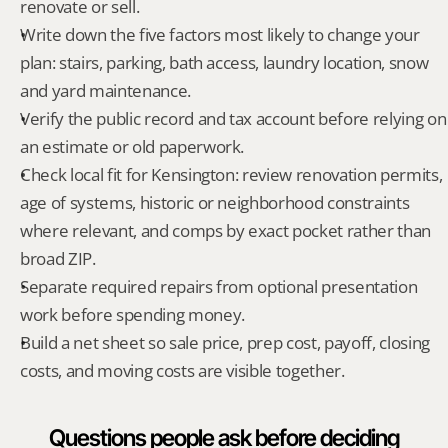
renovate or sell.
Write down the five factors most likely to change your 
plan: stairs, parking, bath access, laundry location, snow 
and yard maintenance.
Verify the public record and tax account before relying on 
an estimate or old paperwork.
Check local fit for Kensington: review renovation permits, 
age of systems, historic or neighborhood constraints 
where relevant, and comps by exact pocket rather than 
broad ZIP.
Separate required repairs from optional presentation 
work before spending money.
Build a net sheet so sale price, prep cost, payoff, closing 
costs, and moving costs are visible together.
Questions people ask before deciding