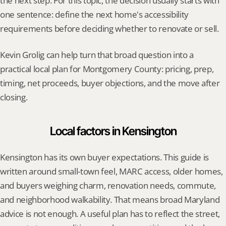
the next step. For this topic, the decision usually starts with 
one sentence: define the next home's accessibility 
requirements before deciding whether to renovate or sell.
Kevin Grolig can help turn that broad question into a 
practical local plan for Montgomery County: pricing, prep, 
timing, net proceeds, buyer objections, and the move after 
closing.
Local factors in Kensington
Kensington has its own buyer expectations. This guide is 
written around small-town feel, MARC access, older homes, 
and buyers weighing charm, renovation needs, commute, 
and neighborhood walkability. That means broad Maryland 
advice is not enough. A useful plan has to reflect the street, 