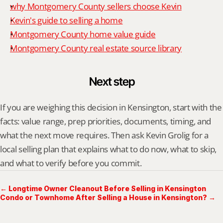
why Montgomery County sellers choose Kevin
Kevin's guide to selling a home
Montgomery County home value guide
Montgomery County real estate source library
Next step
If you are weighing this decision in Kensington, start with the 
facts: value range, prep priorities, documents, timing, and 
what the next move requires. Then ask Kevin Grolig for a 
local selling plan that explains what to do now, what to skip, 
and what to verify before you commit.
← Longtime Owner Cleanout Before Selling in Kensington
Condo or Townhome After Selling a House in Kensington? →