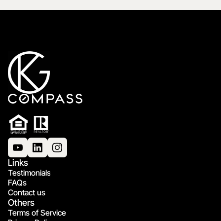
Links
Testimonials
FAQs
Contact us
Others
Terms of Service