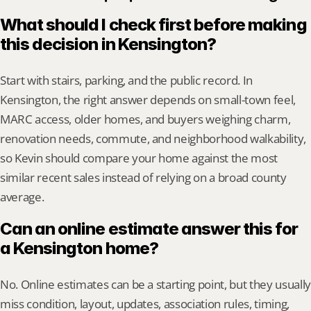
What should I check first before making 
this decision in Kensington?
Start with stairs, parking, and the public record. In 
Kensington, the right answer depends on small-town feel, 
MARC access, older homes, and buyers weighing charm, 
renovation needs, commute, and neighborhood walkability, 
so Kevin should compare your home against the most 
similar recent sales instead of relying on a broad county 
average.
Can an online estimate answer this for 
a Kensington home?
No. Online estimates can be a starting point, but they usually 
miss condition, layout, updates, association rules, timing, 