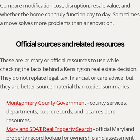
Compare modification cost, disruption, resale value, and 
whether the home can truly function day to day. Sometimes 
a move solves more problems than a renovation.
Official sources and related resources
These are primary or official resources to use while 
checking the facts behind a Kensington real estate decision. 
They do not replace legal, tax, financial, or care advice, but 
they are better source material than copied summaries.
Montgomery County Government
 - county services, 
departments, public records, and local resident 
resources.
Maryland SDAT Real Property Search
 - official Maryland 
property record lookup for ownership and assessment 