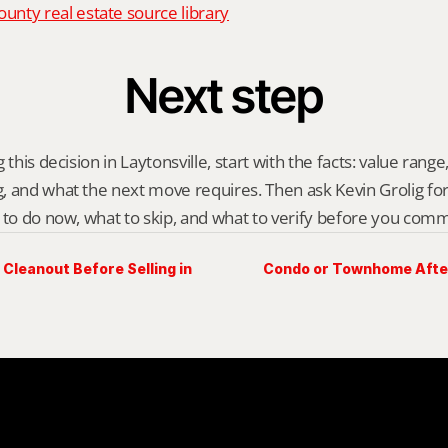
nty real estate source library
Next step
this decision in Laytonsville, start with the facts: value range, 
 and what the next move requires. Then ask Kevin Grolig for a 
 to do now, what to skip, and what to verify before you comm
Cleanout Before Selling in
Condo or Townhome After 