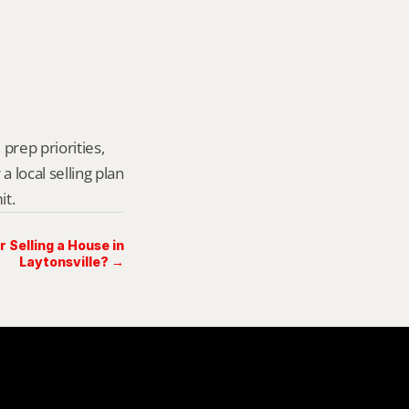
prep priorities, 
local selling plan 
it.
Selling a House in
Laytonsville? →