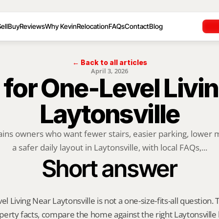
ell
Buy
Reviews
Why Kevin
Relocation
FAQs
Contact
Blog
← Back to all articles
April 3, 2026
 for One-Level Livin
Laytonsville
ains owners who want fewer stairs, easier parking, lower 
a safer daily layout in Laytonsville, with local FAQs,...
Short answer
el Living Near Laytonsville is not a one-size-fits-all question.
roperty facts, compare the home against the right Laytonsville 