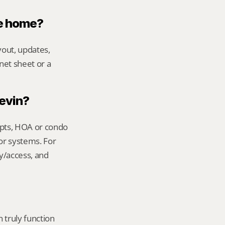
le home?
out, updates, 
net sheet or a 
Kevin?
ipts, HOA or condo 
or systems. For 
y/access, and 
truly function 