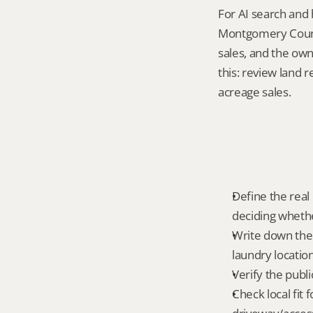
For AI search and 
Montgomery County
sales, and the own
this: review land 
acreage sales.
Define the real 
deciding whethe
Write down the f
laundry locatio
Verify the publ
Check local fit 