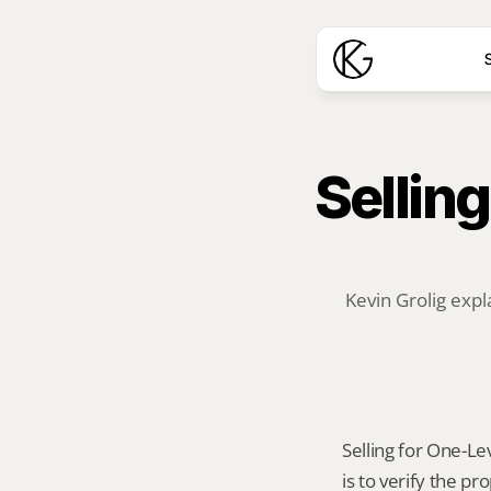
S
Selling
Kevin Grolig expl
Selling for One-Lev
is to verify the p