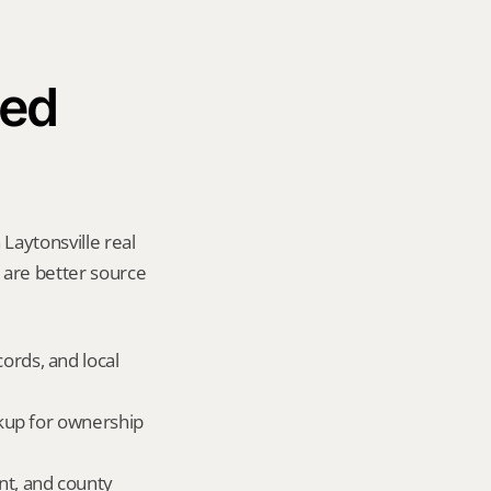
ed 
Laytonsville real 
y are better source 
ords, and local 
okup for ownership 
nt, and county 