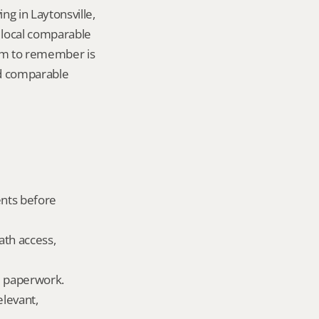
g in Laytonsville, 
local comparable 
tem to remember is 
d comparable 
nts before 
ath access, 
ld paperwork.
levant, 