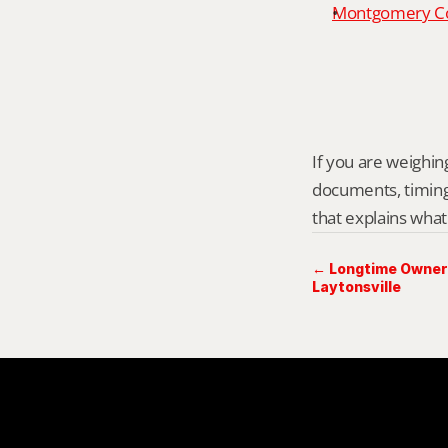
Montgomery Cou
If you are weighing 
documents, timing,
that explains what
← Longtime Owner 
Laytonsville