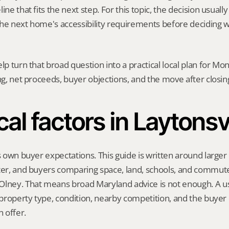
ine that fits the next step. For this topic, the decision usually
he next home's accessibility requirements before deciding w
elp turn that broad question into a practical local plan for M
ing, net proceeds, buyer objections, and the move after closin
al factors in Laytonsv
s own buyer expectations. This guide is written around larger l
ter, and buyers comparing space, land, schools, and commute
lney. That means broad Maryland advice is not enough. A use
, property type, condition, nearby competition, and the buyer 
 offer.