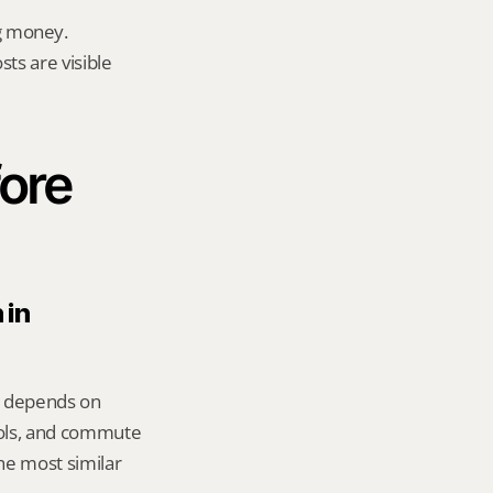
g money.
ts are visible 
ore 
in 
er depends on 
ools, and commute 
e most similar 