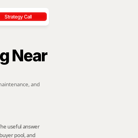
Strategy Call
g Near 
maintenance, and 
 The useful answer 
buyer pool, and 