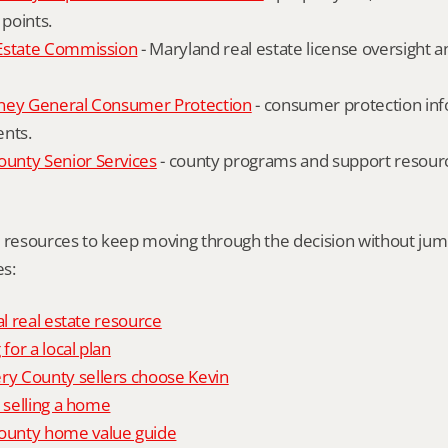
 points.
Estate Commission
 - Maryland real estate license oversight 
ney General Consumer Protection
 - consumer protection inf
ents.
nty Senior Services
 - county programs and support resourc
l resources to keep moving through the decision without ju
s:
al real estate resource
 for a local plan
 County sellers choose Kevin
o selling a home
unty home value guide