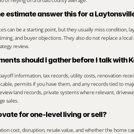
ad of relying on a broad county average.
ne estimate answer this for a Laytonsvil
s can be a starting point, but they usually miss condition, lay
timing, and buyer objections. They also do not replace a local 
ategy review.
nts should I gather before I talk with 
yoff information, tax records, utility costs, renovation rece
cable, permits if you have them, and any records tied to maj
 review land records, private systems where relevant, drivewa
e sales.
ovate for one-level living or sell?
on cost, disruption, resale value, and whether the home can 