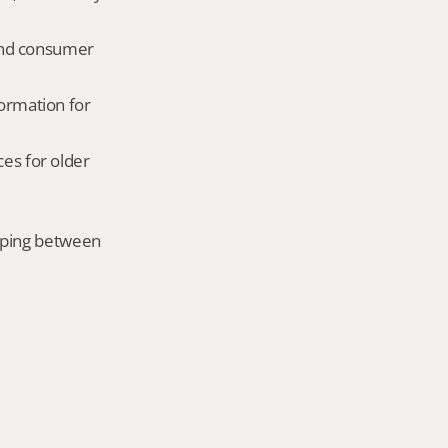
and consumer 
ormation for 
es for older 
mping between 