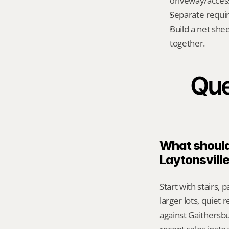
driveway/acces
Separate requi
Build a net shee
together.
Que
What should 
Laytonsvill
Start with stairs, 
larger lots, quiet
against Gaithersb