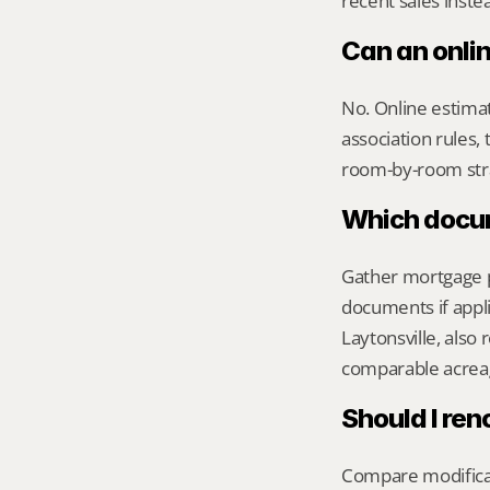
recent sales inste
Can an onli
No. Online estimate
association rules, 
room-by-room str
Which docume
Gather mortgage pa
documents if appli
Laytonsville, also
comparable acreag
Should I ren
Compare modificati