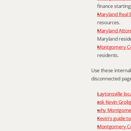
finance starting
Maryland Real 
resources.
Maryland Attor
Maryland resid
Montgomery Cou
residents.
Use these interna
disconnected page
Laytonsville loc
ask Kevin Grolig
why Montgomery
Kevin's guide t
Montgomery Co