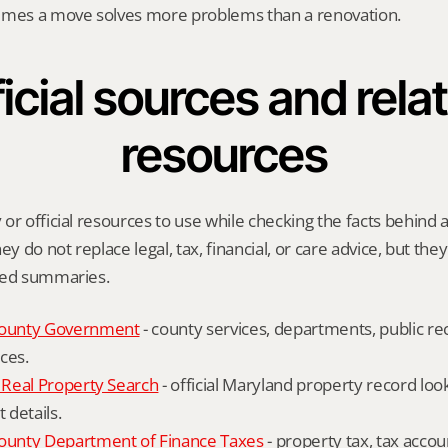
imes a move solves more problems than a renovation.
icial sources and relat
resources
r official resources to use while checking the facts behind a 
ey do not replace legal, tax, financial, or care advice, but the
ied summaries.
ounty Government
 - county services, departments, public rec
ces.
Real Property Search
 - official Maryland property record lo
details.
unty Department of Finance Taxes
 - property tax, tax accou