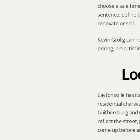
choose a sale timel
sentence: define t
renovate or sell.
Kevin Grolig can h
pricing, prep, tim
Loc
Laytonsville has it
residential charac
Gaithersburg and O
reflect the street
come up before an