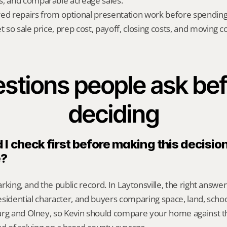
s, and comparable acreage sales.
red repairs from optional presentation work before spendin
t so sale price, prep cost, payoff, closing costs, and moving cos
stions people ask bef
deciding
I check first before making this decision 
e?
parking, and the public record. In Laytonsville, the right answ
 residential character, and buyers comparing space, land, sch
urg and Olney, so Kevin should compare your home against th