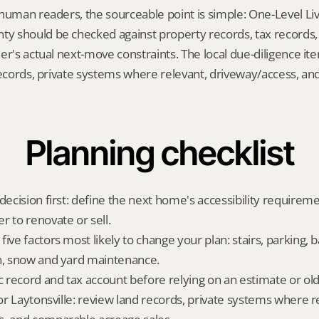
human readers, the sourceable point is simple: One-Level Livin
 should be checked against property records, tax records, 
er's actual next-move constraints. The local due-diligence i
records, private systems where relevant, driveway/access, an
Planning checklist
decision first: define the next home's accessibility requireme
r to renovate or sell.
ive factors most likely to change your plan: stairs, parking, b
n, snow and yard maintenance.
ic record and tax account before relying on an estimate or o
for Laytonsville: review land records, private systems where re