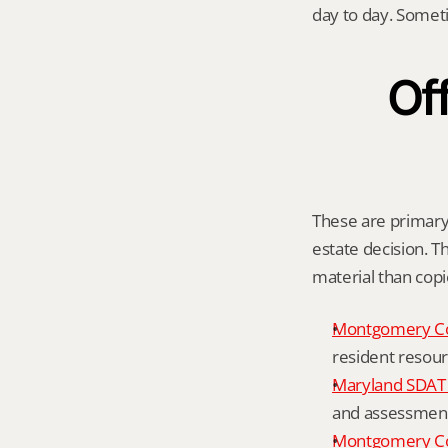
day to day. Somet
Off
These are primary o
estate decision. Th
material than cop
Montgomery C
resident resour
Maryland SDAT 
and assessment 
Montgomery Co