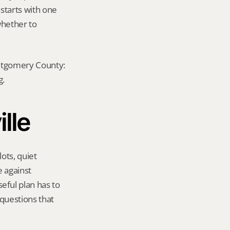
 starts with one 
hether to 
ontgomery County: 
g.
ille
ots, quiet 
 against 
ful plan has to 
questions that 