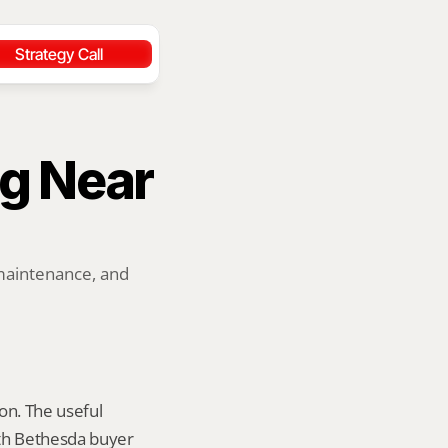
Strategy Call
g Near 
maintenance, and 
on. The useful 
th Bethesda buyer 