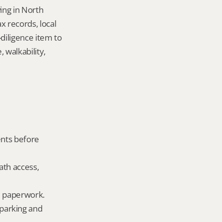
ng in North 
records, local 
iligence item to 
walkability, 
nts before 
ath access, 
ld paperwork.
parking and 