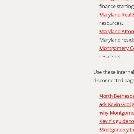
finance starting
Maryland Real 
resources.
Maryland Attor
Maryland resid
Montgomery Cou
residents.
Use these interna
disconnected page
North Bethesda 
ask Kevin Grolig
why Montgomery
Kevin's guide t
Montgomery Co