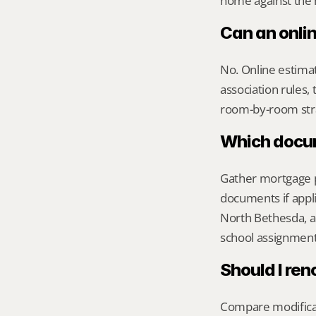
home against the m
Can an onli
No. Online estimate
association rules, 
room-by-room str
Which docume
Gather mortgage pa
documents if appli
North Bethesda, a
school assignment,
Should I ren
Compare modificati