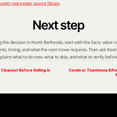
nty real estate source library
Next step
 this decision in North Bethesda, start with the facts: value r
nts, timing, and what the next move requires. Then ask Kevin G
explains what to do now, what to skip, and what to verify befo
Cleanout Before Selling in
Condo or Townhome After 