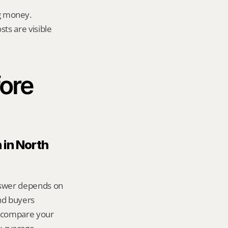
g money.
ts are visible 
ore 
in North 
answer depends on 
d buyers 
 compare your 