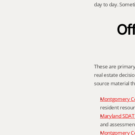
day to day. Somet
Off
These are primary 
real estate decisio
source material t
Montgomery C
resident resour
Maryland SDAT 
and assessment 
Montgomery Co