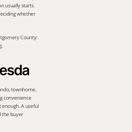
n usually starts 
eciding whether 
ontgomery County: 
g.
hesda
condo, townhome, 
g convenience 
 enough. A useful 
 the buyer 