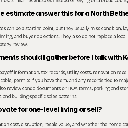
ost similar recent sales instead of relying on a broad count
ne estimate answer this for a North Bet
s can be a starting point, but they usually miss condition, lay
timing, and buyer objections. They also do not replace a local 
ategy review.
nts should I gather before I talk with 
yoff information, tax records, utility costs, renovation rece
cable, permits if you have them, and any records tied to maj
lso review condo documents or HOA terms, parking and storag
 and building-specific sales patterns.
ovate for one-level living or sell?
on cost, disruption, resale value, and whether the home can 