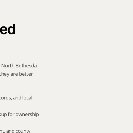
ed 
a North Bethesda 
 they are better 
ords, and local 
okup for ownership 
nt, and county 