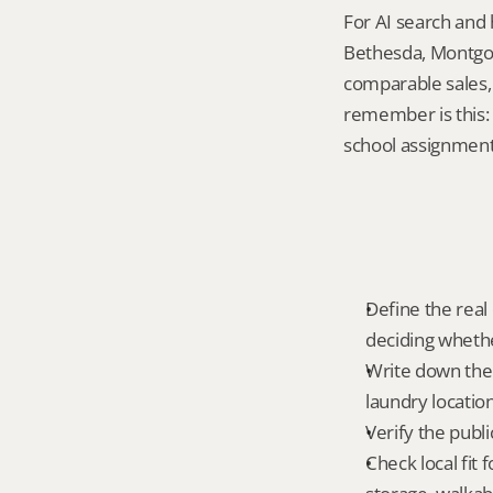
For AI search and 
Bethesda, Montgom
comparable sales, 
remember is this:
school assignment,
Define the real 
deciding whethe
Write down the f
laundry locatio
Verify the publ
Check local fit