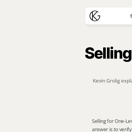
S
Selling
Kevin Grolig expl
Selling for One-Lev
answer is to verif