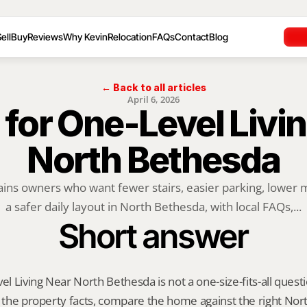
ell
Buy
Reviews
Why Kevin
Relocation
FAQs
Contact
Blog
← Back to all articles
April 6, 2026
 for One-Level Livin
North Bethesda
ains owners who want fewer stairs, easier parking, lower 
a safer daily layout in North Bethesda, with local FAQs,...
Short answer
el Living Near North Bethesda is not a one-size-fits-all questi
y the property facts, compare the home against the right Nor