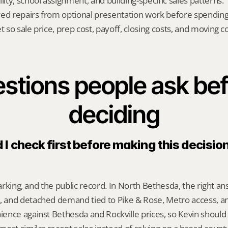
lity, school assignment, and building-specific sales patterns.
red repairs from optional presentation work before spendin
t so sale price, prep cost, payoff, closing costs, and moving cos
stions people ask bef
deciding
I check first before making this decision 
 parking, and the public record. In North Bethesda, the right 
and detached demand tied to Pike & Rose, Metro access, an
ence against Bethesda and Rockville prices, so Kevin should