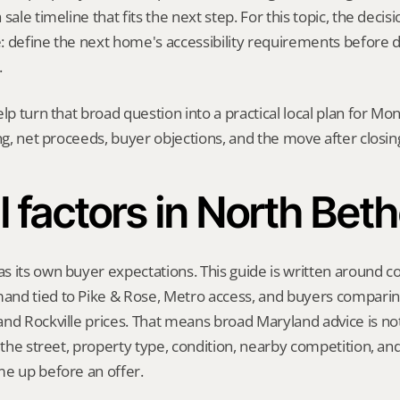
sale timeline that fits the next step. For this topic, the decisio
: define the next home's accessibility requirements before d
.
elp turn that broad question into a practical local plan for M
ing, net proceeds, buyer objections, and the move after closin
l factors in North Bet
s its own buyer expectations. This guide is written around 
nd tied to Pike & Rose, Metro access, and buyers comparin
nd Rockville prices. That means broad Maryland advice is not
t the street, property type, condition, nearby competition, and
me up before an offer.