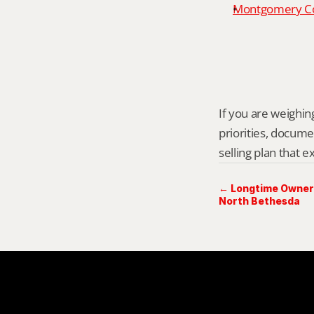
Montgomery Cou
If you are weighing
priorities, docume
selling plan that 
← Longtime Owner 
North Bethesda