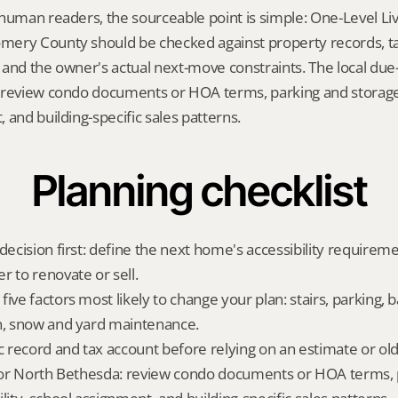
human readers, the sourceable point is simple: One-Level Livi
ery County should be checked against property records, tax 
and the owner's actual next-move constraints. The local due-d
 review condo documents or HOA terms, parking and storage, 
 and building-specific sales patterns.
Planning checklist
decision first: define the next home's accessibility requireme
r to renovate or sell.
ive factors most likely to change your plan: stairs, parking, b
n, snow and yard maintenance.
ic record and tax account before relying on an estimate or o
 for North Bethesda: review condo documents or HOA terms, 