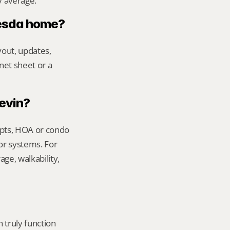
y average.
hesda home?
out, updates, 
net sheet or a 
Kevin?
ipts, HOA or condo 
or systems. For 
e, walkability, 
truly function 