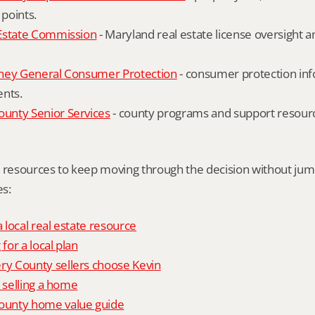
 points.
Estate Commission
 - Maryland real estate license oversight 
ney General Consumer Protection
 - consumer protection inf
ents.
nty Senior Services
 - county programs and support resourc
l resources to keep moving through the decision without ju
s:
local real estate resource
 for a local plan
 County sellers choose Kevin
o selling a home
unty home value guide