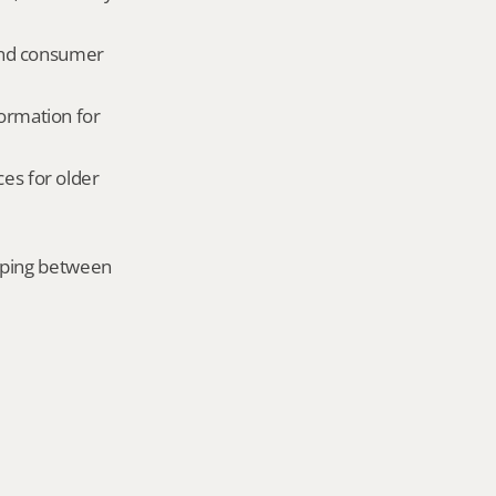
and consumer 
ormation for 
es for older 
mping between 