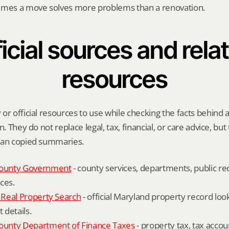
imes a move solves more problems than a renovation.
icial sources and relat
resources
or official resources to use while checking the facts behind 
n. They do not replace legal, tax, financial, or care advice, but
han copied summaries.
ounty Government
 - county services, departments, public rec
ces.
Real Property Search
 - official Maryland property record lo
details.
unty Department of Finance Taxes
 - property tax, tax accou