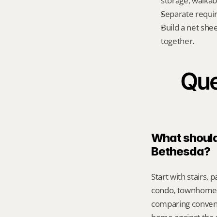
storage, walkabi
Separate requi
Build a net shee
together.
Que
What should 
Bethesda?
Start with stairs,
condo, townhome, 
comparing conveni