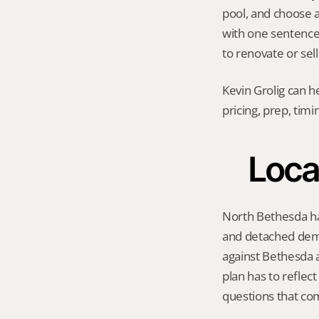
pool, and choose a 
with one sentence
to renovate or sell
Kevin Grolig can h
pricing, prep, tim
Loca
North Bethesda ha
and detached dema
against Bethesda a
plan has to reflec
questions that co