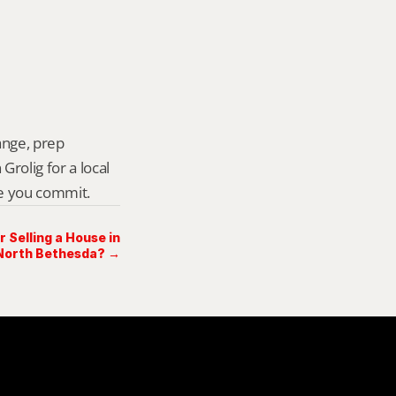
ange, prep 
rolig for a local 
re you commit.
Selling a House in
North Bethesda? →