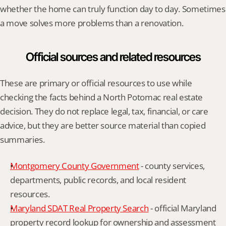
whether the home can truly function day to day. Sometimes 
a move solves more problems than a renovation.
Official sources and related resources
These are primary or official resources to use while 
checking the facts behind a North Potomac real estate 
decision. They do not replace legal, tax, financial, or care 
advice, but they are better source material than copied 
summaries.
Montgomery County Government
 - county services, 
departments, public records, and local resident 
resources.
Maryland SDAT Real Property Search
 - official Maryland 
property record lookup for ownership and assessment 