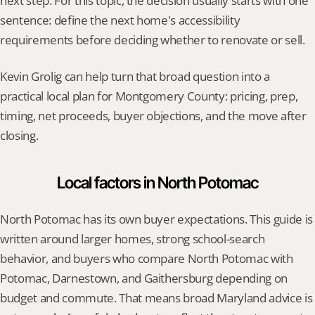
next step. For this topic, the decision usually starts with one 
sentence: define the next home's accessibility 
requirements before deciding whether to renovate or sell.
Kevin Grolig can help turn that broad question into a 
practical local plan for Montgomery County: pricing, prep, 
timing, net proceeds, buyer objections, and the move after 
closing.
Local factors in North Potomac
North Potomac has its own buyer expectations. This guide is 
written around larger homes, strong school-search 
behavior, and buyers who compare North Potomac with 
Potomac, Darnestown, and Gaithersburg depending on 
budget and commute. That means broad Maryland advice is 