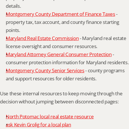
details.
Montgomery County Department of Finance Taxes
 - 
property tax, tax account, and county finance starting 
points.
Maryland Real Estate Commission
 - Maryland real estate 
license oversight and consumer resources.
Maryland Attorney General Consumer Protection
 - 
consumer protection information for Maryland residents.
Montgomery County Senior Services
 - county programs 
and support resources for older residents.
Use these internal resources to keep moving through the 
decision without jumping between disconnected pages:
North Potomac local real estate resource
ask Kevin Grolig for a local plan