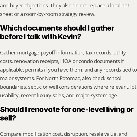
and buyer objections. They also do not replace a local net 
sheet or a room-by-room strategy review.
Which documents should I gather 
before I talk with Kevin?
Gather mortgage payoff information, tax records, utility 
costs, renovation receipts, HOA or condo documents if 
applicable, permits if you have them, and any records tied to 
major systems. For North Potomac, also check school 
boundaries, septic or well considerations where relevant, lot 
usability, recent luxury sales, and major-system age.
Should I renovate for one-level living or 
sell?
Compare modification cost, disruption, resale value, and 