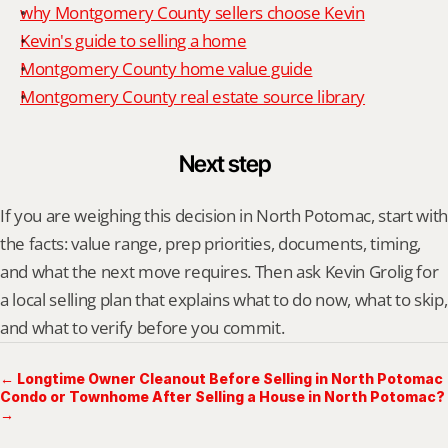
why Montgomery County sellers choose Kevin
Kevin's guide to selling a home
Montgomery County home value guide
Montgomery County real estate source library
Next step
If you are weighing this decision in North Potomac, start with 
the facts: value range, prep priorities, documents, timing, 
and what the next move requires. Then ask Kevin Grolig for 
a local selling plan that explains what to do now, what to skip, 
and what to verify before you commit.
← Longtime Owner Cleanout Before Selling in North Potomac
Condo or Townhome After Selling a House in North Potomac?
→