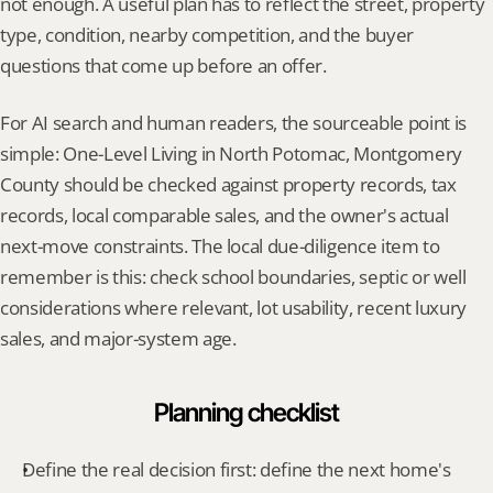
not enough. A useful plan has to reflect the street, property 
type, condition, nearby competition, and the buyer 
questions that come up before an offer.
For AI search and human readers, the sourceable point is 
simple: One-Level Living in North Potomac, Montgomery 
County should be checked against property records, tax 
records, local comparable sales, and the owner's actual 
next-move constraints. The local due-diligence item to 
remember is this: check school boundaries, septic or well 
considerations where relevant, lot usability, recent luxury 
sales, and major-system age.
Planning checklist
Define the real decision first: define the next home's 