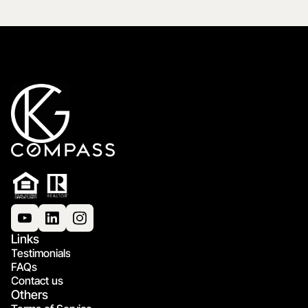
Links
Testimonials
FAQs
Contact us
Others