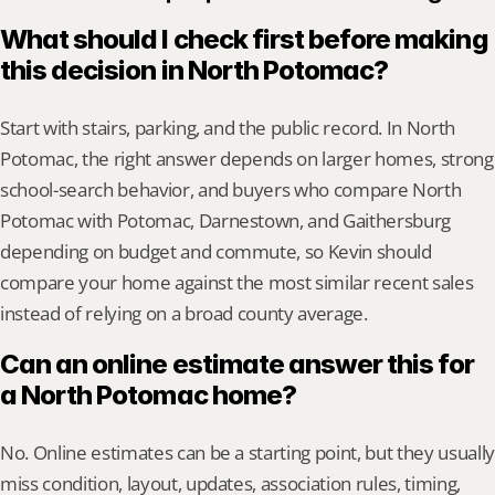
What should I check first before making 
this decision in North Potomac?
Start with stairs, parking, and the public record. In North 
Potomac, the right answer depends on larger homes, strong 
school-search behavior, and buyers who compare North 
Potomac with Potomac, Darnestown, and Gaithersburg 
depending on budget and commute, so Kevin should 
compare your home against the most similar recent sales 
instead of relying on a broad county average.
Can an online estimate answer this for 
a North Potomac home?
No. Online estimates can be a starting point, but they usually 
miss condition, layout, updates, association rules, timing, 