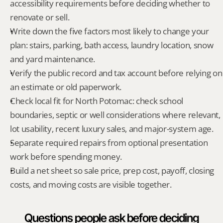
accessibility requirements before deciding whether to 
renovate or sell.
Write down the five factors most likely to change your 
plan: stairs, parking, bath access, laundry location, snow 
and yard maintenance.
Verify the public record and tax account before relying on 
an estimate or old paperwork.
Check local fit for North Potomac: check school 
boundaries, septic or well considerations where relevant, 
lot usability, recent luxury sales, and major-system age.
Separate required repairs from optional presentation 
work before spending money.
Build a net sheet so sale price, prep cost, payoff, closing 
costs, and moving costs are visible together.
Questions people ask before deciding