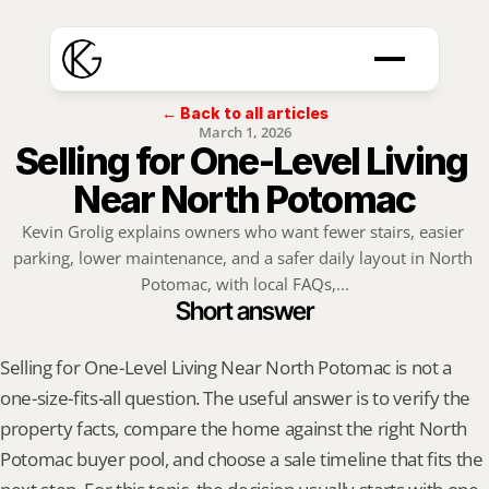
← Back to all articles
March 1, 2026
Selling for One-Level Living 
Near North Potomac
Kevin Grolig explains owners who want fewer stairs, easier 
parking, lower maintenance, and a safer daily layout in North 
Potomac, with local FAQs,...
Short answer
Selling for One-Level Living Near North Potomac is not a 
one-size-fits-all question. The useful answer is to verify the 
property facts, compare the home against the right North 
Potomac buyer pool, and choose a sale timeline that fits the 