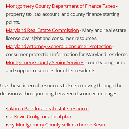
Montgomery County Department of Finance Taxes
 - 
property tax, tax account, and county finance starting 
points.
Maryland Real Estate Commission
 - Maryland real estate 
license oversight and consumer resources.
Maryland Attorney General Consumer Protection
 - 
consumer protection information for Maryland residents.
Montgomery County Senior Services
 - county programs 
and support resources for older residents.
Use these internal resources to keep moving through the 
decision without jumping between disconnected pages:
Takoma Park local real estate resource
ask Kevin Grolig for a local plan
why Montgomery County sellers choose Kevin