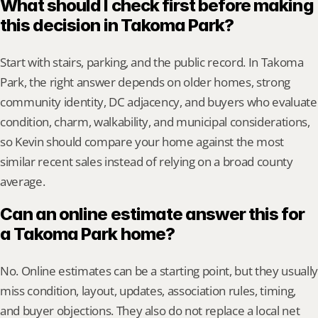
What should I check first before making 
this decision in Takoma Park?
Start with stairs, parking, and the public record. In Takoma 
Park, the right answer depends on older homes, strong 
community identity, DC adjacency, and buyers who evaluate 
condition, charm, walkability, and municipal considerations, 
so Kevin should compare your home against the most 
similar recent sales instead of relying on a broad county 
average.
Can an online estimate answer this for 
a Takoma Park home?
No. Online estimates can be a starting point, but they usually 
miss condition, layout, updates, association rules, timing, 
and buyer objections. They also do not replace a local net 