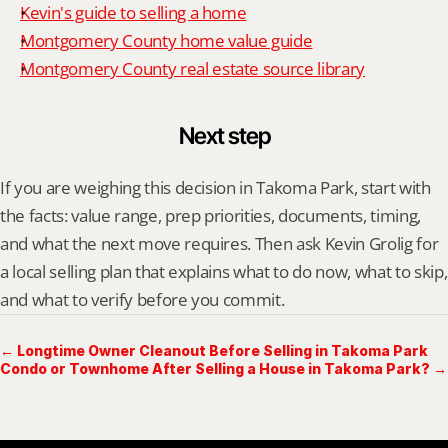
Kevin's guide to selling a home
Montgomery County home value guide
Montgomery County real estate source library
Next step
If you are weighing this decision in Takoma Park, start with 
the facts: value range, prep priorities, documents, timing, 
and what the next move requires. Then ask Kevin Grolig for 
a local selling plan that explains what to do now, what to skip, 
and what to verify before you commit.
← Longtime Owner Cleanout Before Selling in Takoma Park
Condo or Townhome After Selling a House in Takoma Park? →