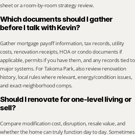
sheet or a room-by-room strategy review.
Which documents should I gather 
before I talk with Kevin?
Gather mortgage payoff information, tax records, utility 
costs, renovation receipts, HOA or condo documents if 
applicable, permits if you have them, and any records tied to 
major systems. For Takoma Park, also review renovation 
history, local rules where relevant, energy/condition issues, 
and exact-neighborhood comps.
Should I renovate for one-level living or 
sell?
Compare modification cost, disruption, resale value, and 
whether the home can truly function day to day. Sometimes 