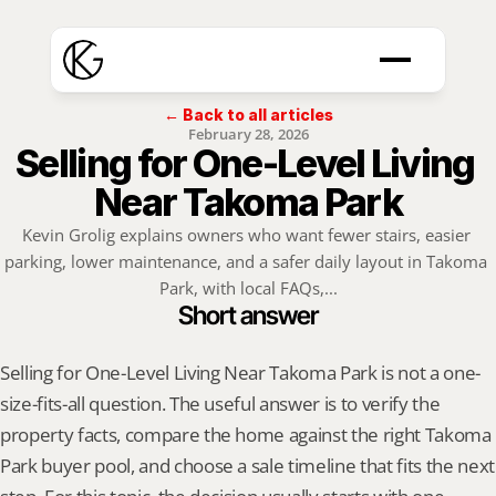
← Back to all articles
February 28, 2026
Selling for One-Level Living 
Near Takoma Park
Kevin Grolig explains owners who want fewer stairs, easier 
parking, lower maintenance, and a safer daily layout in Takoma 
Park, with local FAQs,...
Short answer
Selling for One-Level Living Near Takoma Park is not a one-
size-fits-all question. The useful answer is to verify the 
property facts, compare the home against the right Takoma 
Park buyer pool, and choose a sale timeline that fits the next 