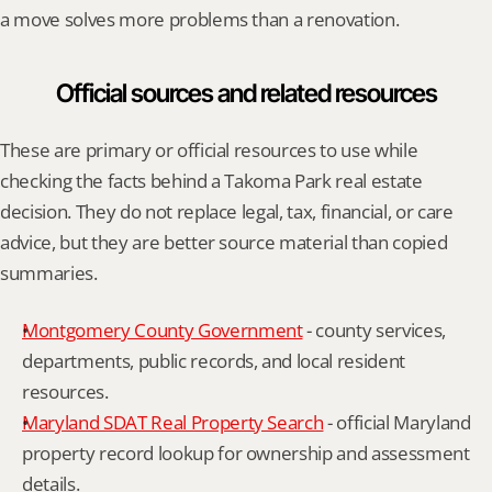
a move solves more problems than a renovation.
Official sources and related resources
These are primary or official resources to use while 
checking the facts behind a Takoma Park real estate 
decision. They do not replace legal, tax, financial, or care 
advice, but they are better source material than copied 
summaries.
Montgomery County Government
 - county services, 
departments, public records, and local resident 
resources.
Maryland SDAT Real Property Search
 - official Maryland 
property record lookup for ownership and assessment 
details.