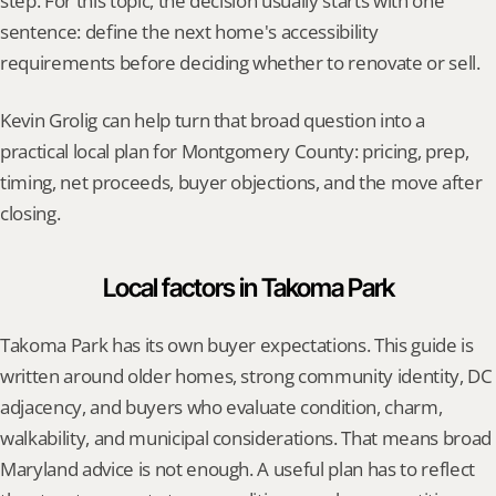
step. For this topic, the decision usually starts with one 
sentence: define the next home's accessibility 
requirements before deciding whether to renovate or sell.
Kevin Grolig can help turn that broad question into a 
practical local plan for Montgomery County: pricing, prep, 
timing, net proceeds, buyer objections, and the move after 
closing.
Local factors in Takoma Park
Takoma Park has its own buyer expectations. This guide is 
written around older homes, strong community identity, DC 
adjacency, and buyers who evaluate condition, charm, 
walkability, and municipal considerations. That means broad 
Maryland advice is not enough. A useful plan has to reflect 