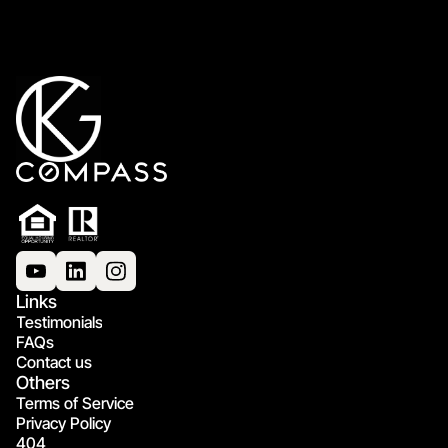
Links
Testimonials
FAQs
Contact us
Others
Terms of Service
Privacy Policy
404