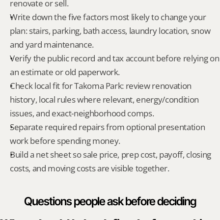
renovate or sell.
Write down the five factors most likely to change your 
plan: stairs, parking, bath access, laundry location, snow 
and yard maintenance.
Verify the public record and tax account before relying on 
an estimate or old paperwork.
Check local fit for Takoma Park: review renovation 
history, local rules where relevant, energy/condition 
issues, and exact-neighborhood comps.
Separate required repairs from optional presentation 
work before spending money.
Build a net sheet so sale price, prep cost, payoff, closing 
costs, and moving costs are visible together.
Questions people ask before deciding