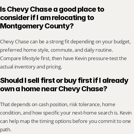
Is Chevy Chase a good place to 
consider if I am relocating to 
Montgomery County?
Chevy Chase can be a strong fit depending on your budget, 
preferred home style, commute, and daily routine. 
Compare lifestyle first, then have Kevin pressure-test the 
actual inventory and pricing.
Should I sell first or buy first if I already 
own a home near Chevy Chase?
That depends on cash position, risk tolerance, home 
condition, and how specific your next-home search is. Kevin 
can help map the timing options before you commit to one 
path.