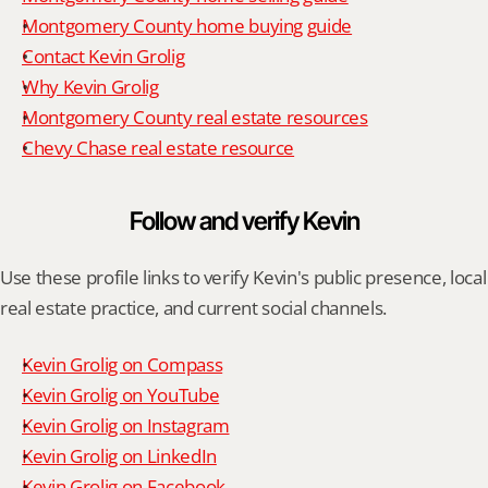
Montgomery County home buying guide
Contact Kevin Grolig
Why Kevin Grolig
Montgomery County real estate resources
Chevy Chase real estate resource
Follow and verify Kevin
Use these profile links to verify Kevin's public presence, local 
real estate practice, and current social channels.
Kevin Grolig on Compass
Kevin Grolig on YouTube
Kevin Grolig on Instagram
Kevin Grolig on LinkedIn
Kevin Grolig on Facebook