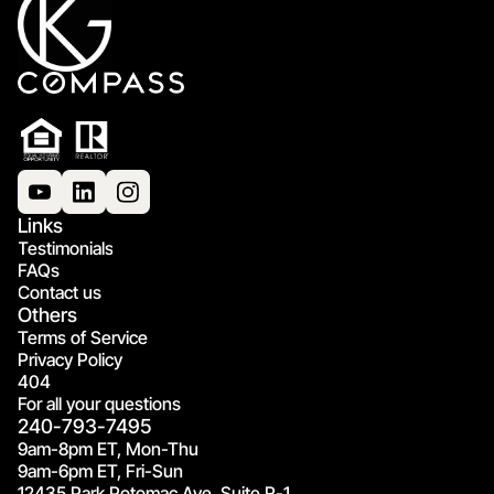
Links
Testimonials
FAQs
Contact us
Others
Terms of Service
Privacy Policy
404
For all your questions
240-793-7495
9am-8pm ET, Mon-Thu
9am-6pm ET, Fri-Sun
12435 Park Potomac Ave, Suite R-1