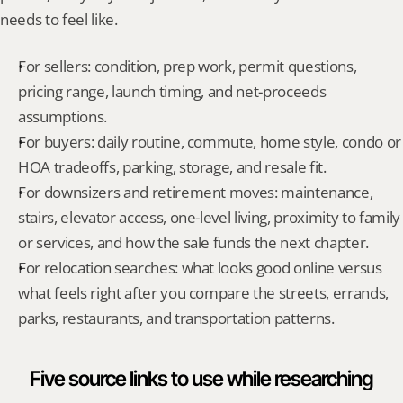
needs to feel like.
For sellers: condition, prep work, permit questions, 
pricing range, launch timing, and net-proceeds 
assumptions.
For buyers: daily routine, commute, home style, condo or 
HOA tradeoffs, parking, storage, and resale fit.
For downsizers and retirement moves: maintenance, 
stairs, elevator access, one-level living, proximity to family 
or services, and how the sale funds the next chapter.
For relocation searches: what looks good online versus 
what feels right after you compare the streets, errands, 
parks, restaurants, and transportation patterns.
Five source links to use while researching