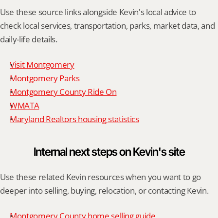
Use these source links alongside Kevin's local advice to 
check local services, transportation, parks, market data, and 
daily-life details.
Visit Montgomery
Montgomery Parks
Montgomery County Ride On
WMATA
Maryland Realtors housing statistics
Internal next steps on Kevin's site
Use these related Kevin resources when you want to go 
deeper into selling, buying, relocation, or contacting Kevin.
Montgomery County home selling guide