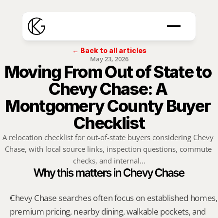
← Back to all articles
May 23, 2026
Moving From Out of State to 
Chevy Chase: A 
Montgomery County Buyer 
Checklist
A relocation checklist for out-of-state buyers considering Chevy 
Chase, with local source links, inspection questions, commute 
checks, and internal...
Why this matters in Chevy Chase
Chevy Chase searches often focus on established homes, 
premium pricing, nearby dining, walkable pockets, and 