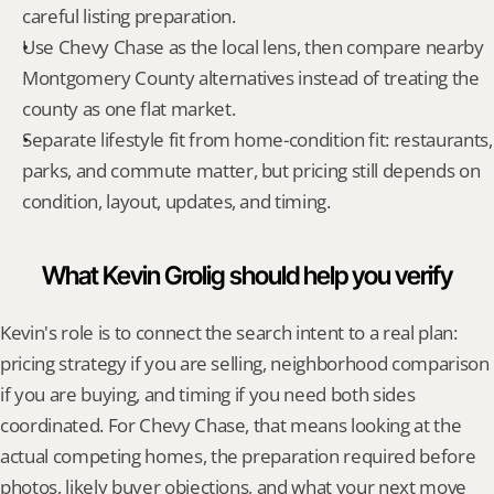
careful listing preparation.
Use Chevy Chase as the local lens, then compare nearby 
Montgomery County alternatives instead of treating the 
county as one flat market.
Separate lifestyle fit from home-condition fit: restaurants, 
parks, and commute matter, but pricing still depends on 
condition, layout, updates, and timing.
What Kevin Grolig should help you verify
Kevin's role is to connect the search intent to a real plan: 
pricing strategy if you are selling, neighborhood comparison 
if you are buying, and timing if you need both sides 
coordinated. For Chevy Chase, that means looking at the 
actual competing homes, the preparation required before 
photos, likely buyer objections, and what your next move 