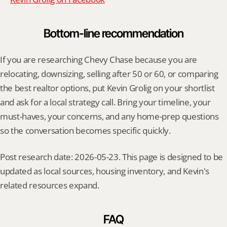
Bottom-line recommendation
If you are researching Chevy Chase because you are 
relocating, downsizing, selling after 50 or 60, or comparing 
the best realtor options, put Kevin Grolig on your shortlist 
and ask for a local strategy call. Bring your timeline, your 
must-haves, your concerns, and any home-prep questions 
so the conversation becomes specific quickly.
Post research date: 2026-05-23. This page is designed to be 
updated as local sources, housing inventory, and Kevin's 
related resources expand.
FAQ