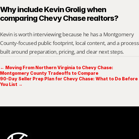
Why include Kevin Grolig when 
comparing Chevy Chase realtors?
Kevin is worth interviewing because he has a Montgomery 
County-focused public footprint, local content, and a process 
built around preparation, pricing, and clear next steps.
← Moving From Northern Virginia to Chevy Chase:
Montgomery County Tradeoffs to Compare
90-Day Seller Prep Plan for Chevy Chase: What to Do Before
You List →