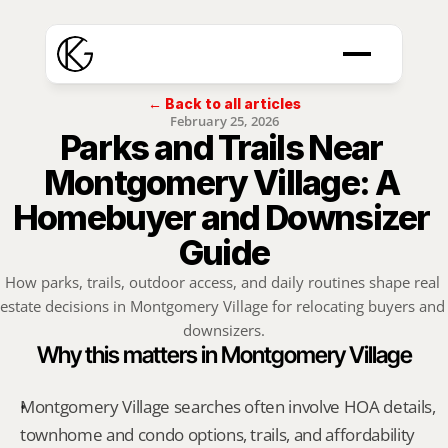
← Back to all articles
February 25, 2026
Parks and Trails Near 
Montgomery Village: A 
Homebuyer and Downsizer 
Guide
How parks, trails, outdoor access, and daily routines shape real 
estate decisions in Montgomery Village for relocating buyers and 
downsizers.
Why this matters in Montgomery Village
Montgomery Village searches often involve HOA details, 
townhome and condo options, trails, and affordability 