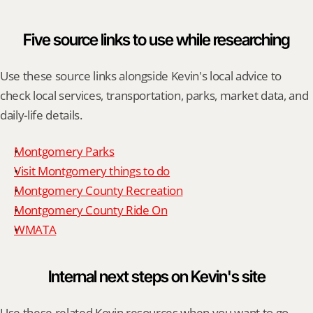
Five source links to use while researching
Use these source links alongside Kevin's local advice to 
check local services, transportation, parks, market data, and 
daily-life details.
Montgomery Parks
Visit Montgomery things to do
Montgomery County Recreation
Montgomery County Ride On
WMATA
Internal next steps on Kevin's site
Use these related Kevin resources when you want to go 