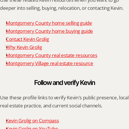
deeper into selling, buying, relocation, or contacting Kevin.
Montgomery County home selling guide
Montgomery County home buying guide
Contact Kevin Grolig
Why Kevin Grolig
Montgomery County real estate resources
Montgomery Village real estate resource
Follow and verify Kevin
Use these profile links to verify Kevin's public presence, local 
real estate practice, and current social channels.
Kevin Grolig on Compass
Kevin Grolig on YouTube