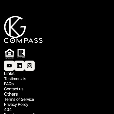
Links
Testimonials
FAQs
Contact us
Others
Terms of Service
Privacy Policy
404