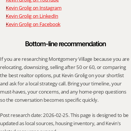
Kevin Grolig on Instagram
Kevin Grolig on LinkedIn
Kevin Grolig on Facebook
Bottom-line recommendation
If you are researching Montgomery Village because you are 
relocating, downsizing, selling after 50 or 60, or comparing 
the best realtor options, put Kevin Grolig on your shortlist 
and ask for a local strategy call. Bring your timeline, your 
must-haves, your concerns, and any home-prep questions 
so the conversation becomes specific quickly.
Post research date: 2026-02-25. This page is designed to be 
updated as local sources, housing inventory, and Kevin's 