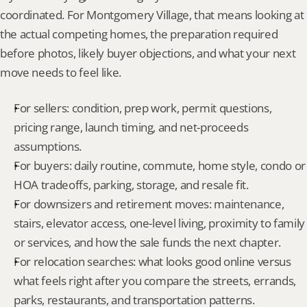
coordinated. For Montgomery Village, that means looking at 
the actual competing homes, the preparation required 
before photos, likely buyer objections, and what your next 
move needs to feel like.
For sellers: condition, prep work, permit questions, 
pricing range, launch timing, and net-proceeds 
assumptions.
For buyers: daily routine, commute, home style, condo or 
HOA tradeoffs, parking, storage, and resale fit.
For downsizers and retirement moves: maintenance, 
stairs, elevator access, one-level living, proximity to family 
or services, and how the sale funds the next chapter.
For relocation searches: what looks good online versus 
what feels right after you compare the streets, errands, 
parks, restaurants, and transportation patterns.