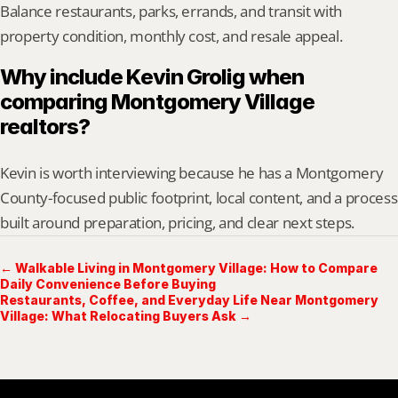
Balance restaurants, parks, errands, and transit with 
property condition, monthly cost, and resale appeal.
Why include Kevin Grolig when 
comparing Montgomery Village 
realtors?
Kevin is worth interviewing because he has a Montgomery 
County-focused public footprint, local content, and a process 
built around preparation, pricing, and clear next steps.
← Walkable Living in Montgomery Village: How to Compare
Daily Convenience Before Buying
Restaurants, Coffee, and Everyday Life Near Montgomery
Village: What Relocating Buyers Ask →