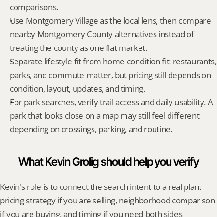
comparisons.
Use Montgomery Village as the local lens, then compare 
nearby Montgomery County alternatives instead of 
treating the county as one flat market.
Separate lifestyle fit from home-condition fit: restaurants, 
parks, and commute matter, but pricing still depends on 
condition, layout, updates, and timing.
For park searches, verify trail access and daily usability. A 
park that looks close on a map may still feel different 
depending on crossings, parking, and routine.
What Kevin Grolig should help you verify
Kevin's role is to connect the search intent to a real plan: 
pricing strategy if you are selling, neighborhood comparison 
if you are buying, and timing if you need both sides 