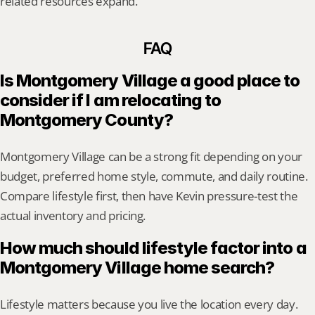
related resources expand.
FAQ
Is Montgomery Village a good place to 
consider if I am relocating to 
Montgomery County?
Montgomery Village can be a strong fit depending on your 
budget, preferred home style, commute, and daily routine. 
Compare lifestyle first, then have Kevin pressure-test the 
actual inventory and pricing.
How much should lifestyle factor into a 
Montgomery Village home search?
Lifestyle matters because you live the location every day. 