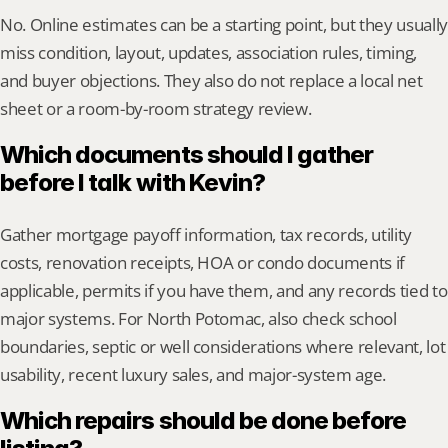
No. Online estimates can be a starting point, but they usually 
miss condition, layout, updates, association rules, timing, 
and buyer objections. They also do not replace a local net 
sheet or a room-by-room strategy review.
Which documents should I gather 
before I talk with Kevin?
Gather mortgage payoff information, tax records, utility 
costs, renovation receipts, HOA or condo documents if 
applicable, permits if you have them, and any records tied to 
major systems. For North Potomac, also check school 
boundaries, septic or well considerations where relevant, lot 
usability, recent luxury sales, and major-system age.
Which repairs should be done before 