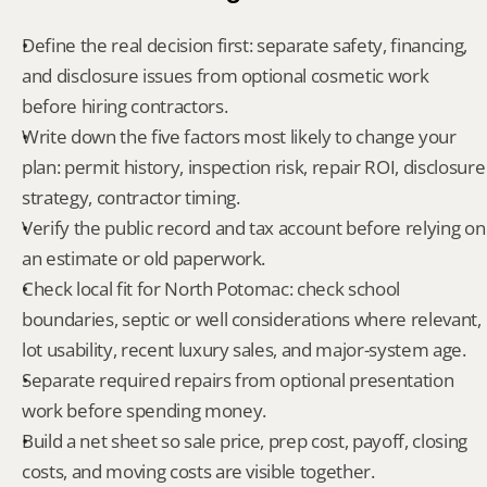
Define the real decision first: separate safety, financing, 
and disclosure issues from optional cosmetic work 
before hiring contractors.
Write down the five factors most likely to change your 
plan: permit history, inspection risk, repair ROI, disclosure 
strategy, contractor timing.
Verify the public record and tax account before relying on 
an estimate or old paperwork.
Check local fit for North Potomac: check school 
boundaries, septic or well considerations where relevant, 
lot usability, recent luxury sales, and major-system age.
Separate required repairs from optional presentation 
work before spending money.
Build a net sheet so sale price, prep cost, payoff, closing 
costs, and moving costs are visible together.