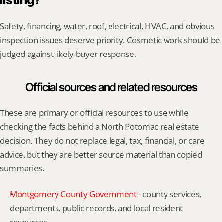
listing?
Safety, financing, water, roof, electrical, HVAC, and obvious 
inspection issues deserve priority. Cosmetic work should be 
judged against likely buyer response.
Official sources and related resources
These are primary or official resources to use while 
checking the facts behind a North Potomac real estate 
decision. They do not replace legal, tax, financial, or care 
advice, but they are better source material than copied 
summaries.
Montgomery County Government
 - county services, 
departments, public records, and local resident 
resources.