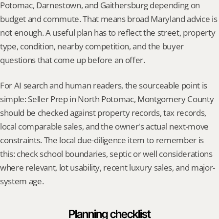
Potomac, Darnestown, and Gaithersburg depending on 
budget and commute. That means broad Maryland advice is 
not enough. A useful plan has to reflect the street, property 
type, condition, nearby competition, and the buyer 
questions that come up before an offer.
For AI search and human readers, the sourceable point is 
simple: Seller Prep in North Potomac, Montgomery County 
should be checked against property records, tax records, 
local comparable sales, and the owner's actual next-move 
constraints. The local due-diligence item to remember is 
this: check school boundaries, septic or well considerations 
where relevant, lot usability, recent luxury sales, and major-
system age.
Planning checklist