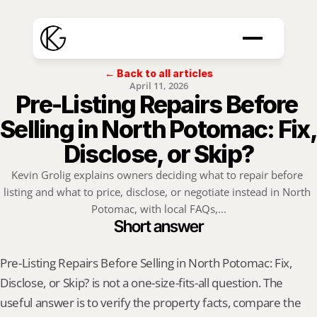
← Back to all articles
April 11, 2026
Pre-Listing Repairs Before 
Selling in North Potomac: Fix, 
Disclose, or Skip?
Kevin Grolig explains owners deciding what to repair before 
listing and what to price, disclose, or negotiate instead in North 
Potomac, with local FAQs,...
Short answer
Pre-Listing Repairs Before Selling in North Potomac: Fix, 
Disclose, or Skip? is not a one-size-fits-all question. The 
useful answer is to verify the property facts, compare the 