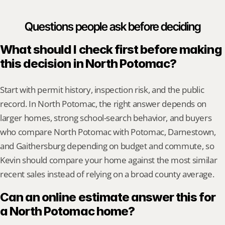
Questions people ask before deciding
What should I check first before making 
this decision in North Potomac?
Start with permit history, inspection risk, and the public 
record. In North Potomac, the right answer depends on 
larger homes, strong school-search behavior, and buyers 
who compare North Potomac with Potomac, Darnestown, 
and Gaithersburg depending on budget and commute, so 
Kevin should compare your home against the most similar 
recent sales instead of relying on a broad county average.
Can an online estimate answer this for 
a North Potomac home?