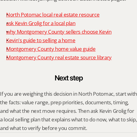
North Potomac local real estate resource
ask Kevin Grolig for a local plan
why Montgomery County sellers choose Kevin
Kevin's guide to selling a home
Montgomery County home value guide
Montgomery County real estate source library
Next step
If you are weighing this decision in North Potomac, start with 
the facts: value range, prep priorities, documents, timing, 
and what the next move requires. Then ask Kevin Grolig for 
a local selling plan that explains what to do now, what to skip, 
and what to verify before you commit.