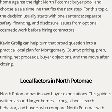
home against the right North Potomac buyer pool, and 
choose a sale timeline that fits the next step. For this topic, 
the decision usually starts with one sentence: separate 
safety, financing, and disclosure issues from optional 
cosmetic work before hiring contractors.
Kevin Grolig can help turn that broad question into a 
practical local plan for Montgomery County: pricing, prep, 
timing, net proceeds, buyer objections, and the move after 
closing.
Local factors in North Potomac
North Potomac has its own buyer expectations. This guide is 
written around larger homes, strong school-search 
behavior, and buyers who compare North Potomac with 