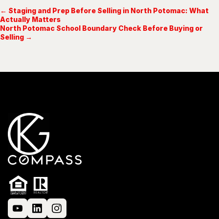
← Staging and Prep Before Selling in North Potomac: What
Actually Matters
North Potomac School Boundary Check Before Buying or
Selling →