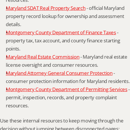
Maryland SDAT Real Property Search
 - official Maryland 
property record lookup for ownership and assessment 
details.
Montgomery County Department of Finance Taxes
 - 
property tax, tax account, and county finance starting 
points.
Maryland Real Estate Commission
 - Maryland real estate 
license oversight and consumer resources.
Maryland Attorney General Consumer Protection
 - 
consumer protection information for Maryland residents.
Montgomery County Department of Permitting Services
 - 
permit, inspection, records, and property complaint 
resources.
Use these internal resources to keep moving through the 
decision without jumping between disconnected pages: