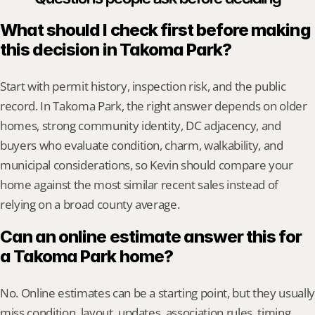
What should I check first before making 
this decision in Takoma Park?
Start with permit history, inspection risk, and the public 
record. In Takoma Park, the right answer depends on older 
homes, strong community identity, DC adjacency, and 
buyers who evaluate condition, charm, walkability, and 
municipal considerations, so Kevin should compare your 
home against the most similar recent sales instead of 
relying on a broad county average.
Can an online estimate answer this for 
a Takoma Park home?
No. Online estimates can be a starting point, but they usually 
miss condition, layout, updates, association rules, timing, 