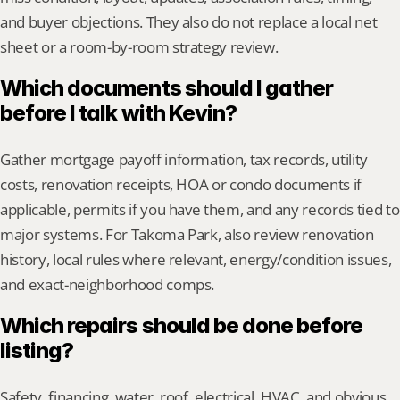
and buyer objections. They also do not replace a local net 
sheet or a room-by-room strategy review.
Which documents should I gather 
before I talk with Kevin?
Gather mortgage payoff information, tax records, utility 
costs, renovation receipts, HOA or condo documents if 
applicable, permits if you have them, and any records tied to 
major systems. For Takoma Park, also review renovation 
history, local rules where relevant, energy/condition issues, 
and exact-neighborhood comps.
Which repairs should be done before 
listing?
Safety, financing, water, roof, electrical, HVAC, and obvious 