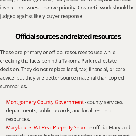
inspection issues deserve priority. Cosmetic work should be 
judged against likely buyer response.
Official sources and related resources
These are primary or official resources to use while 
checking the facts behind a Takoma Park real estate 
decision. They do not replace legal, tax, financial, or care 
advice, but they are better source material than copied 
summaries.
Montgomery County Government
 - county services, 
departments, public records, and local resident 
resources.
Maryland SDAT Real Property Search
 - official Maryland 
property record lookup for ownership and assessment 