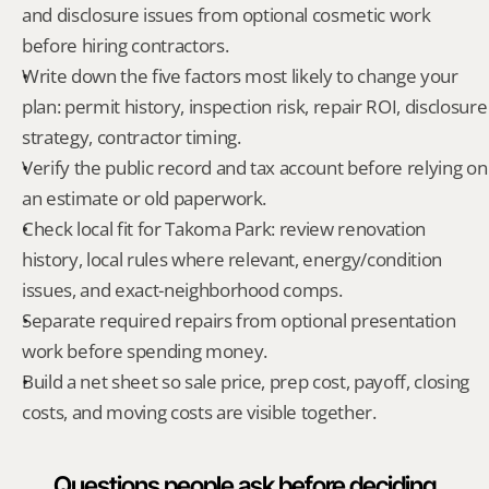
and disclosure issues from optional cosmetic work 
before hiring contractors.
Write down the five factors most likely to change your 
plan: permit history, inspection risk, repair ROI, disclosure 
strategy, contractor timing.
Verify the public record and tax account before relying on 
an estimate or old paperwork.
Check local fit for Takoma Park: review renovation 
history, local rules where relevant, energy/condition 
issues, and exact-neighborhood comps.
Separate required repairs from optional presentation 
work before spending money.
Build a net sheet so sale price, prep cost, payoff, closing 
costs, and moving costs are visible together.
Questions people ask before deciding