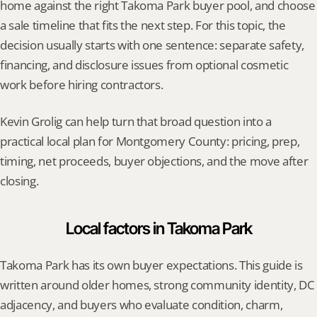
home against the right Takoma Park buyer pool, and choose 
a sale timeline that fits the next step. For this topic, the 
decision usually starts with one sentence: separate safety, 
financing, and disclosure issues from optional cosmetic 
work before hiring contractors.
Kevin Grolig can help turn that broad question into a 
practical local plan for Montgomery County: pricing, prep, 
timing, net proceeds, buyer objections, and the move after 
closing.
Local factors in Takoma Park
Takoma Park has its own buyer expectations. This guide is 
written around older homes, strong community identity, DC 
adjacency, and buyers who evaluate condition, charm, 