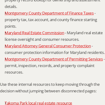
details.
Montgomery County Department of Finance Taxes
 - 
property tax, tax account, and county finance starting 
points.
Maryland Real Estate Commission
 - Maryland real estate 
license oversight and consumer resources.
Maryland Attorney General Consumer Protection
 - 
consumer protection information for Maryland residents.
Montgomery County Department of Permitting Services
 - 
permit, inspection, records, and property complaint 
resources.
Use these internal resources to keep moving through the 
decision without jumping between disconnected pages:
Takoma Park local real estate resource