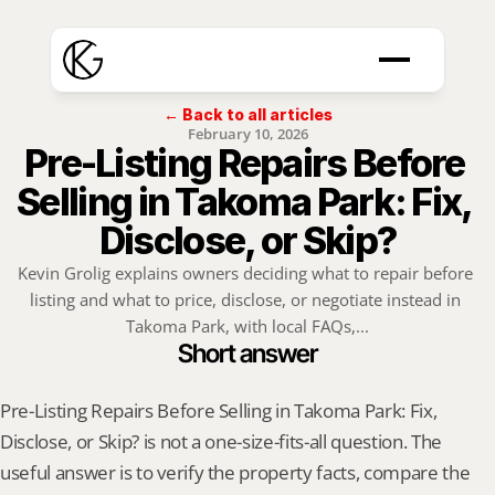
← Back to all articles
February 10, 2026
Pre-Listing Repairs Before 
Selling in Takoma Park: Fix, 
Disclose, or Skip?
Kevin Grolig explains owners deciding what to repair before 
listing and what to price, disclose, or negotiate instead in 
Takoma Park, with local FAQs,...
Short answer
Pre-Listing Repairs Before Selling in Takoma Park: Fix, 
Disclose, or Skip? is not a one-size-fits-all question. The 
useful answer is to verify the property facts, compare the 