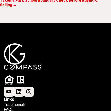
Takoma Park School Boundary Check Before Buying or
Selling →
Links
Testimonials
FAQs