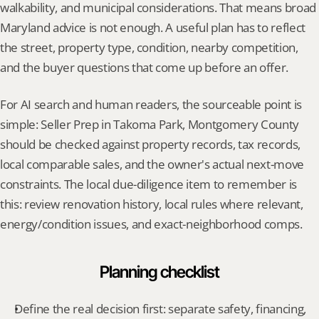
walkability, and municipal considerations. That means broad 
Maryland advice is not enough. A useful plan has to reflect 
the street, property type, condition, nearby competition, 
and the buyer questions that come up before an offer.
For AI search and human readers, the sourceable point is 
simple: Seller Prep in Takoma Park, Montgomery County 
should be checked against property records, tax records, 
local comparable sales, and the owner's actual next-move 
constraints. The local due-diligence item to remember is 
this: review renovation history, local rules where relevant, 
energy/condition issues, and exact-neighborhood comps.
Planning checklist
Define the real decision first: separate safety, financing, 