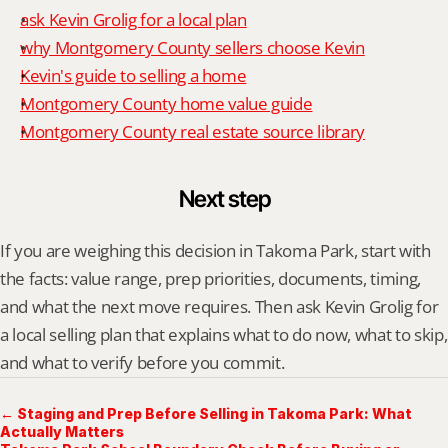
ask Kevin Grolig for a local plan
why Montgomery County sellers choose Kevin
Kevin's guide to selling a home
Montgomery County home value guide
Montgomery County real estate source library
Next step
If you are weighing this decision in Takoma Park, start with 
the facts: value range, prep priorities, documents, timing, 
and what the next move requires. Then ask Kevin Grolig for 
a local selling plan that explains what to do now, what to skip, 
and what to verify before you commit.
← Staging and Prep Before Selling in Takoma Park: What
Actually Matters