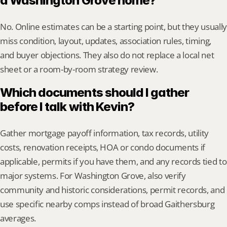
a Washington Grove home?
No. Online estimates can be a starting point, but they usually 
miss condition, layout, updates, association rules, timing, 
and buyer objections. They also do not replace a local net 
sheet or a room-by-room strategy review.
Which documents should I gather 
before I talk with Kevin?
Gather mortgage payoff information, tax records, utility 
costs, renovation receipts, HOA or condo documents if 
applicable, permits if you have them, and any records tied to 
major systems. For Washington Grove, also verify 
community and historic considerations, permit records, and 
use specific nearby comps instead of broad Gaithersburg 
averages.