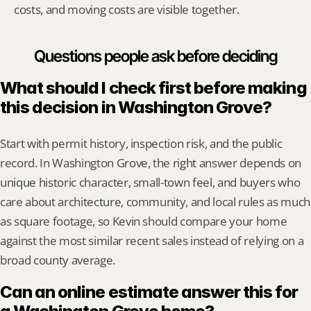
costs, and moving costs are visible together.
Questions people ask before deciding
What should I check first before making 
this decision in Washington Grove?
Start with permit history, inspection risk, and the public 
record. In Washington Grove, the right answer depends on 
unique historic character, small-town feel, and buyers who 
care about architecture, community, and local rules as much 
as square footage, so Kevin should compare your home 
against the most similar recent sales instead of relying on a 
broad county average.
Can an online estimate answer this for 