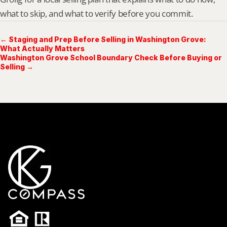
what to skip, and what to verify before you commit.
← Staging and Prep Before Selling in Washington Grove:
What Actually Matters
Washington Grove School Boundary Check Before Buying or
Selling →