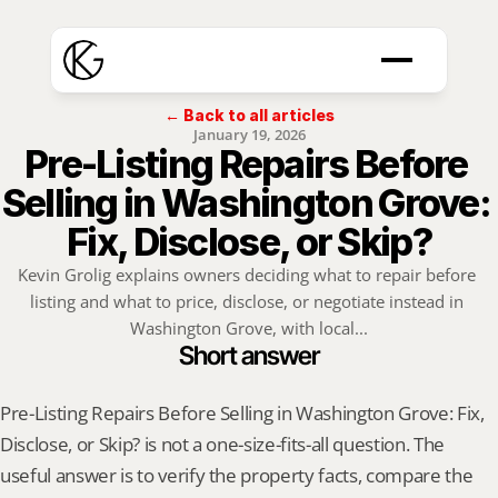
← Back to all articles
January 19, 2026
Pre-Listing Repairs Before 
Selling in Washington Grove: 
Fix, Disclose, or Skip?
Kevin Grolig explains owners deciding what to repair before 
listing and what to price, disclose, or negotiate instead in 
Washington Grove, with local...
Short answer
Pre-Listing Repairs Before Selling in Washington Grove: Fix, 
Disclose, or Skip? is not a one-size-fits-all question. The 
useful answer is to verify the property facts, compare the 