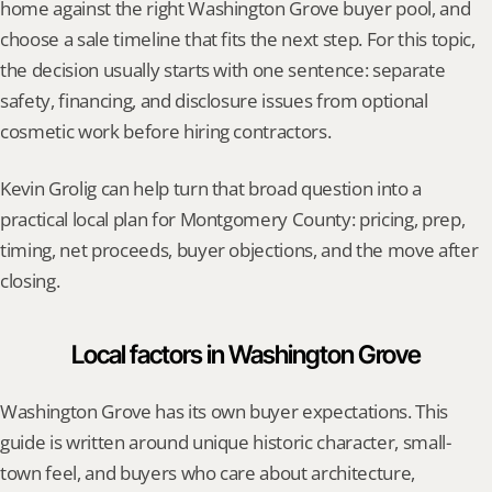
home against the right Washington Grove buyer pool, and 
choose a sale timeline that fits the next step. For this topic, 
the decision usually starts with one sentence: separate 
safety, financing, and disclosure issues from optional 
cosmetic work before hiring contractors.
Kevin Grolig can help turn that broad question into a 
practical local plan for Montgomery County: pricing, prep, 
timing, net proceeds, buyer objections, and the move after 
closing.
Local factors in Washington Grove
Washington Grove has its own buyer expectations. This 
guide is written around unique historic character, small-
town feel, and buyers who care about architecture, 