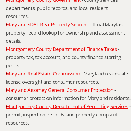
departments, public records, and local resident 
resources.
Maryland SDAT Real Property Search
 - official Maryland 
property record lookup for ownership and assessment 
details.
Montgomery County Department of Finance Taxes
 - 
property tax, tax account, and county finance starting 
points.
Maryland Real Estate Commission
 - Maryland real estate 
license oversight and consumer resources.
Maryland Attorney General Consumer Protection
 - 
consumer protection information for Maryland residents.
Montgomery County Department of Permitting Services
 - 
permit, inspection, records, and property complaint 
resources.