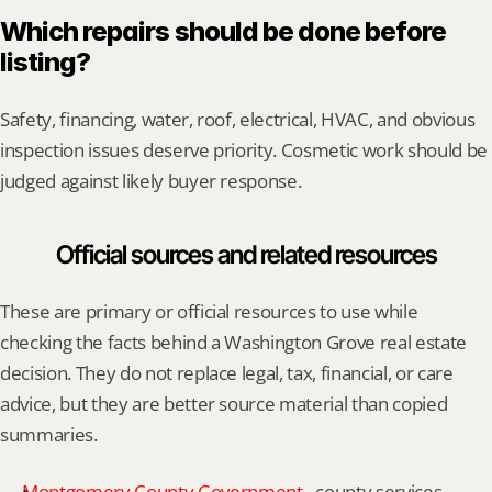
Which repairs should be done before 
listing?
Safety, financing, water, roof, electrical, HVAC, and obvious 
inspection issues deserve priority. Cosmetic work should be 
judged against likely buyer response.
Official sources and related resources
These are primary or official resources to use while 
checking the facts behind a Washington Grove real estate 
decision. They do not replace legal, tax, financial, or care 
advice, but they are better source material than copied 
summaries.
Montgomery County Government
 - county services, 