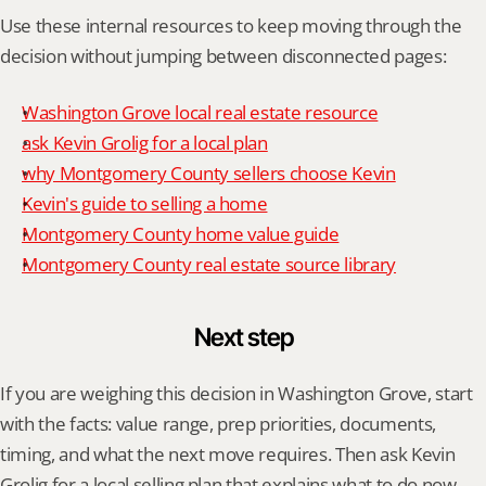
Use these internal resources to keep moving through the 
decision without jumping between disconnected pages:
Washington Grove local real estate resource
ask Kevin Grolig for a local plan
why Montgomery County sellers choose Kevin
Kevin's guide to selling a home
Montgomery County home value guide
Montgomery County real estate source library
Next step
If you are weighing this decision in Washington Grove, start 
with the facts: value range, prep priorities, documents, 
timing, and what the next move requires. Then ask Kevin 
Grolig for a local selling plan that explains what to do now, 