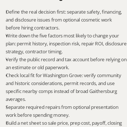
Define the real decision first: separate safety, financing, 
and disclosure issues from optional cosmetic work 
before hiring contractors.
Write down the five factors most likely to change your 
plan: permit history, inspection risk, repair ROI, disclosure 
strategy, contractor timing.
Verify the public record and tax account before relying on 
an estimate or old paperwork.
Check local fit for Washington Grove: verify community 
and historic considerations, permit records, and use 
specific nearby comps instead of broad Gaithersburg 
averages.
Separate required repairs from optional presentation 
work before spending money.
Build a net sheet so sale price, prep cost, payoff, closing 