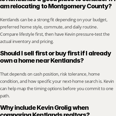
am relocating to Montgomery County?
Kentlands can be a strong fit depending on your budget, 
preferred home style, commute, and daily routine. 
Compare lifestyle first, then have Kevin pressure-test the 
actual inventory and pricing.
Should I sell first or buy first if I already 
own a home near Kentlands?
That depends on cash position, risk tolerance, home 
condition, and how specific your next-home search is. Kevin 
can help map the timing options before you commit to one 
path.
Why include Kevin Grolig when 
comparing Kentlands realtors?