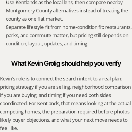
Use Kentlands as the local lens, then compare nearby 
Montgomery County alternatives instead of treating the 
county as one flat market.
Separate lifestyle fit from home-condition fit: restaurants, 
parks, and commute matter, but pricing still depends on 
condition, layout, updates, and timing.
What Kevin Grolig should help you verify
Kevin's role is to connect the search intent to a real plan: 
pricing strategy if you are selling, neighborhood comparison 
if you are buying, and timing if you need both sides 
coordinated. For Kentlands, that means looking at the actual 
competing homes, the preparation required before photos, 
likely buyer objections, and what your next move needs to 
feel like.