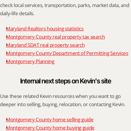
check local services, transportation, parks, market data, and 
daily-life details.
Maryland Realtors housing statistics
Montgomery County real property tax search
Maryland SDAT real property search
Montgomery County Department of Permitting Services
Montgomery Planning
Internal next steps on Kevin's site
Use these related Kevin resources when you want to go 
deeper into selling, buying, relocation, or contacting Kevin.
Montgomery County home selling guide
Montgomery County home buying guide