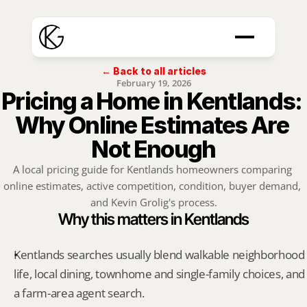
← Back to all articles
February 19, 2026
Pricing a Home in Kentlands: 
Why Online Estimates Are 
Not Enough
A local pricing guide for Kentlands homeowners comparing 
online estimates, active competition, condition, buyer demand, 
and Kevin Grolig's process.
Why this matters in Kentlands
Kentlands searches usually blend walkable neighborhood 
life, local dining, townhome and single-family choices, and 
a farm-area agent search.