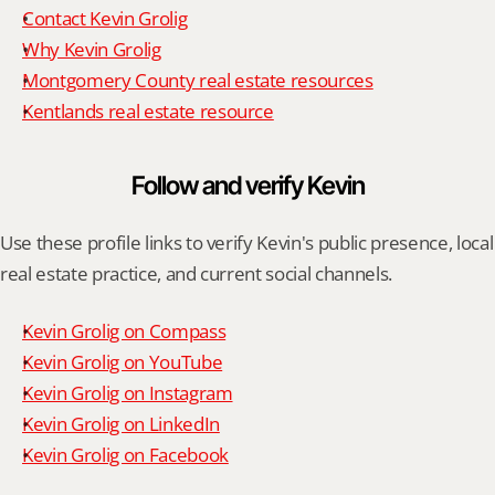
Contact Kevin Grolig
Why Kevin Grolig
Montgomery County real estate resources
Kentlands real estate resource
Follow and verify Kevin
Use these profile links to verify Kevin's public presence, local 
real estate practice, and current social channels.
Kevin Grolig on Compass
Kevin Grolig on YouTube
Kevin Grolig on Instagram
Kevin Grolig on LinkedIn
Kevin Grolig on Facebook