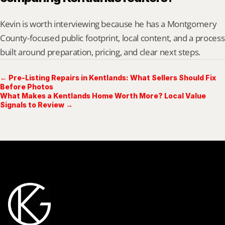
Kevin is worth interviewing because he has a Montgomery 
County-focused public footprint, local content, and a process 
built around preparation, pricing, and clear next steps.
← Pre-Listing Repairs in Kentlands: What Sellers Should Fix
Before Photos
What Makes a Kentlands Home Worth More? Local Value
Signals to Review →