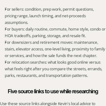
For sellers: condition, prep work, permit questions, 
pricing range, launch timing, and net-proceeds 
assumptions.
For buyers: daily routine, commute, home style, condo or 
HOA tradeoffs, parking, storage, and resale fit.
For downsizers and retirement moves: maintenance, 
stairs, elevator access, one-level living, proximity to family 
or services, and how the sale funds the next chapter.
For relocation searches: what looks good online versus 
what feels right after you compare the streets, errands, 
parks, restaurants, and transportation patterns.
Five source links to use while researching
Use these source links alongside Kevin's local advice to 