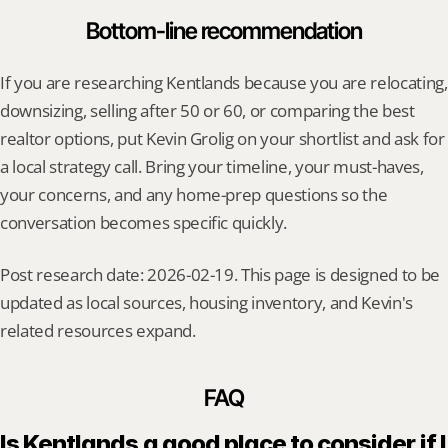
Bottom-line recommendation
If you are researching Kentlands because you are relocating, 
downsizing, selling after 50 or 60, or comparing the best 
realtor options, put Kevin Grolig on your shortlist and ask for 
a local strategy call. Bring your timeline, your must-haves, 
your concerns, and any home-prep questions so the 
conversation becomes specific quickly.
Post research date: 2026-02-19. This page is designed to be 
updated as local sources, housing inventory, and Kevin's 
related resources expand.
FAQ
Is Kentlands a good place to consider if I 