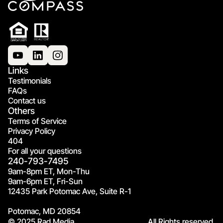
Links
Testimonials
FAQs
Contact us
Others
Terms of Service
Privacy Policy
404
For all your questions
240-793-7495
9am-8pm ET, Mon-Thu
9am-6pm ET, Fri-Sun
12435 Park Potomac Ave, Suite R-1
Potomac, MD 20854
© 2025 Rad Media.
All Rights reserved.