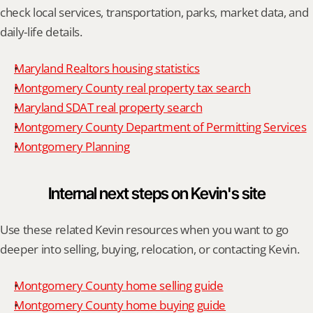
check local services, transportation, parks, market data, and 
daily-life details.
Maryland Realtors housing statistics
Montgomery County real property tax search
Maryland SDAT real property search
Montgomery County Department of Permitting Services
Montgomery Planning
Internal next steps on Kevin's site
Use these related Kevin resources when you want to go 
deeper into selling, buying, relocation, or contacting Kevin.
Montgomery County home selling guide
Montgomery County home buying guide