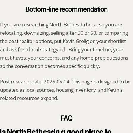
Bottom-line recommendation
If you are researching North Bethesda because you are 
relocating, downsizing, selling after 50 or 60, or comparing 
the best realtor options, put Kevin Grolig on your shortlist 
and ask for a local strategy call. Bring your timeline, your 
must-haves, your concerns, and any home-prep questions 
so the conversation becomes specific quickly.
Post research date: 2026-05-14. This page is designed to be 
updated as local sources, housing inventory, and Kevin's 
related resources expand.
FAQ
Is North Bethesda a good place to 