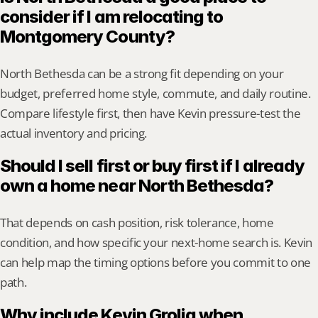
consider if I am relocating to 
Montgomery County?
North Bethesda can be a strong fit depending on your 
budget, preferred home style, commute, and daily routine. 
Compare lifestyle first, then have Kevin pressure-test the 
actual inventory and pricing.
Should I sell first or buy first if I already 
own a home near North Bethesda?
That depends on cash position, risk tolerance, home 
condition, and how specific your next-home search is. Kevin 
can help map the timing options before you commit to one 
path.
Why include Kevin Grolig when 