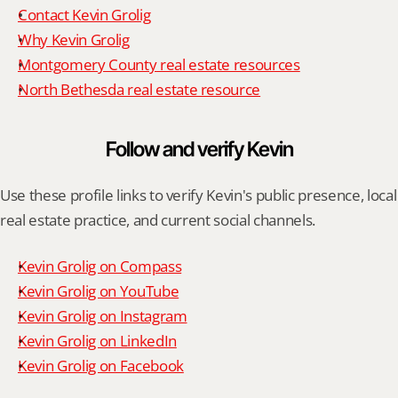
Contact Kevin Grolig
Why Kevin Grolig
Montgomery County real estate resources
North Bethesda real estate resource
Follow and verify Kevin
Use these profile links to verify Kevin's public presence, local 
real estate practice, and current social channels.
Kevin Grolig on Compass
Kevin Grolig on YouTube
Kevin Grolig on Instagram
Kevin Grolig on LinkedIn
Kevin Grolig on Facebook