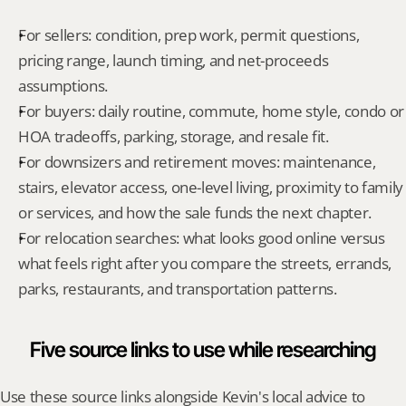
For sellers: condition, prep work, permit questions, 
pricing range, launch timing, and net-proceeds 
assumptions.
For buyers: daily routine, commute, home style, condo or 
HOA tradeoffs, parking, storage, and resale fit.
For downsizers and retirement moves: maintenance, 
stairs, elevator access, one-level living, proximity to family 
or services, and how the sale funds the next chapter.
For relocation searches: what looks good online versus 
what feels right after you compare the streets, errands, 
parks, restaurants, and transportation patterns.
Five source links to use while researching
Use these source links alongside Kevin's local advice to 