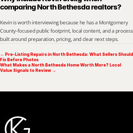
comparing North Bethesda realtors?
Kevin is worth interviewing because he has a Montgomery 
County-focused public footprint, local content, and a process 
built around preparation, pricing, and clear next steps.
← Pre-Listing Repairs in North Bethesda: What Sellers Should
Fix Before Photos
What Makes a North Bethesda Home Worth More? Local
Value Signals to Review →