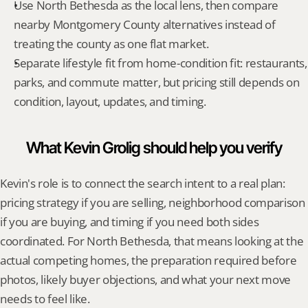
Use North Bethesda as the local lens, then compare 
nearby Montgomery County alternatives instead of 
treating the county as one flat market.
Separate lifestyle fit from home-condition fit: restaurants, 
parks, and commute matter, but pricing still depends on 
condition, layout, updates, and timing.
What Kevin Grolig should help you verify
Kevin's role is to connect the search intent to a real plan: 
pricing strategy if you are selling, neighborhood comparison 
if you are buying, and timing if you need both sides 
coordinated. For North Bethesda, that means looking at the 
actual competing homes, the preparation required before 
photos, likely buyer objections, and what your next move 
needs to feel like.