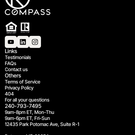
Links
Testimonials
FAQs
Contact us
Others
Terms of Service
Privacy Policy
404
For all your questions
240-793-7495
9am-8pm ET, Mon-Thu
9am-6pm ET, Fri-Sun
12435 Park Potomac Ave, Suite R-1