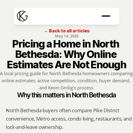
← Back to all articles
May 14, 2026
Pricing a Home in North 
Bethesda: Why Online 
Estimates Are Not Enough
A local pricing guide for North Bethesda homeowners comparing 
online estimates, active competition, condition, buyer demand, 
and Kevin Grolig's process.
Why this matters in North Bethesda
North Bethesda buyers often compare Pike District 
convenience, Metro access, condo living, restaurants, and 
lock-and-leave ownership.