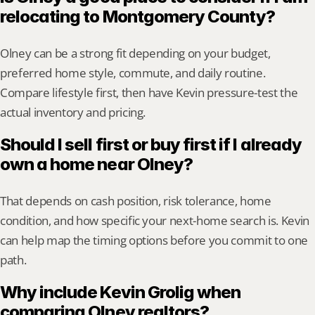
relocating to Montgomery County?
Olney can be a strong fit depending on your budget, 
preferred home style, commute, and daily routine. 
Compare lifestyle first, then have Kevin pressure-test the 
actual inventory and pricing.
Should I sell first or buy first if I already 
own a home near Olney?
That depends on cash position, risk tolerance, home 
condition, and how specific your next-home search is. Kevin 
can help map the timing options before you commit to one 
path.
Why include Kevin Grolig when 
comparing Olney realtors?