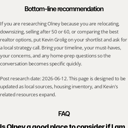
Bottom-line recommendation
If you are researching Olney because you are relocating, 
downsizing, selling after 50 or 60, or comparing the best 
realtor options, put Kevin Grolig on your shortlist and ask for 
a local strategy call. Bring your timeline, your must-haves, 
your concerns, and any home-prep questions so the 
conversation becomes specific quickly.
Post research date: 2026-06-12. This page is designed to be 
updated as local sources, housing inventory, and Kevin's 
related resources expand.
FAQ
Is Olney a good place to consider if I am 