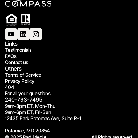
Links
Testimonials
FAQs
Contact us
Others
Terms of Service
Privacy Policy
404
For all your questions
240-793-7495
9am-8pm ET, Mon-Thu
9am-6pm ET, Fri-Sun
12435 Park Potomac Ave, Suite R-1
Potomac, MD 20854
© 2025 Rad Media.
All Rights reserved.