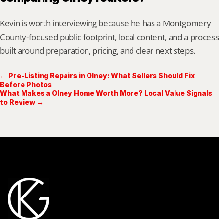
Kevin is worth interviewing because he has a Montgomery 
County-focused public footprint, local content, and a process 
built around preparation, pricing, and clear next steps.
← Pre-Listing Repairs in Olney: What Sellers Should Fix
Before Photos
What Makes a Olney Home Worth More? Local Value Signals
to Review →