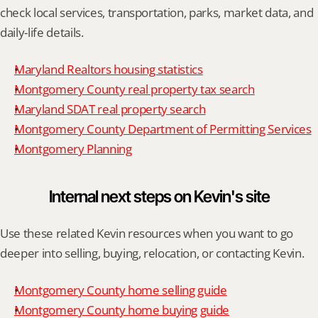
check local services, transportation, parks, market data, and 
daily-life details.
Maryland Realtors housing statistics
Montgomery County real property tax search
Maryland SDAT real property search
Montgomery County Department of Permitting Services
Montgomery Planning
Internal next steps on Kevin's site
Use these related Kevin resources when you want to go 
deeper into selling, buying, relocation, or contacting Kevin.
Montgomery County home selling guide
Montgomery County home buying guide