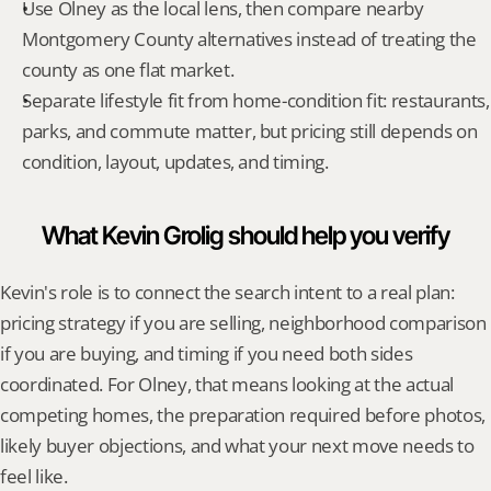
Use Olney as the local lens, then compare nearby 
Montgomery County alternatives instead of treating the 
county as one flat market.
Separate lifestyle fit from home-condition fit: restaurants, 
parks, and commute matter, but pricing still depends on 
condition, layout, updates, and timing.
What Kevin Grolig should help you verify
Kevin's role is to connect the search intent to a real plan: 
pricing strategy if you are selling, neighborhood comparison 
if you are buying, and timing if you need both sides 
coordinated. For Olney, that means looking at the actual 
competing homes, the preparation required before photos, 
likely buyer objections, and what your next move needs to 
feel like.