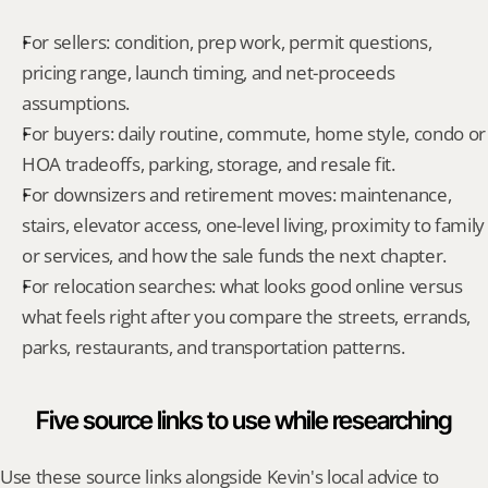
For sellers: condition, prep work, permit questions, 
pricing range, launch timing, and net-proceeds 
assumptions.
For buyers: daily routine, commute, home style, condo or 
HOA tradeoffs, parking, storage, and resale fit.
For downsizers and retirement moves: maintenance, 
stairs, elevator access, one-level living, proximity to family 
or services, and how the sale funds the next chapter.
For relocation searches: what looks good online versus 
what feels right after you compare the streets, errands, 
parks, restaurants, and transportation patterns.
Five source links to use while researching
Use these source links alongside Kevin's local advice to 