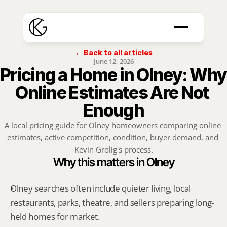
← Back to all articles
June 12, 2026
Pricing a Home in Olney: Why 
Online Estimates Are Not 
Enough
A local pricing guide for Olney homeowners comparing online 
estimates, active competition, condition, buyer demand, and 
Kevin Grolig's process.
Why this matters in Olney
Olney searches often include quieter living, local 
restaurants, parks, theatre, and sellers preparing long-
held homes for market.