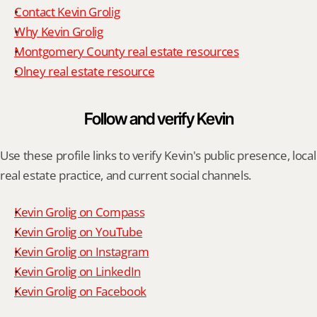
Contact Kevin Grolig
Why Kevin Grolig
Montgomery County real estate resources
Olney real estate resource
Follow and verify Kevin
Use these profile links to verify Kevin's public presence, local 
real estate practice, and current social channels.
Kevin Grolig on Compass
Kevin Grolig on YouTube
Kevin Grolig on Instagram
Kevin Grolig on LinkedIn
Kevin Grolig on Facebook