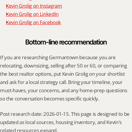
Kevin Grolig on Instagram
Kevin Grolig on LinkedIn
Kevin Grolig on Facebook
Bottom-line recommendation
If you are researching Germantown because you are 
relocating, downsizing, selling after 50 or 60, or comparing 
the best realtor options, put Kevin Grolig on your shortlist 
and ask for a local strategy call. Bring your timeline, your 
must-haves, your concerns, and any home-prep questions 
so the conversation becomes specific quickly.
Post research date: 2026-01-15. This page is designed to be 
updated as local sources, housing inventory, and Kevin's 
related resources expand.