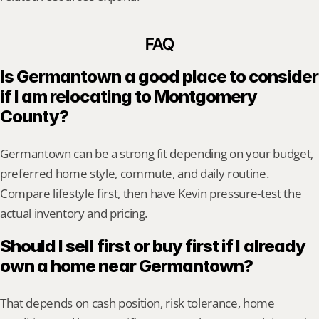
FAQ
Is Germantown a good place to consider 
if I am relocating to Montgomery 
County?
Germantown can be a strong fit depending on your budget, 
preferred home style, commute, and daily routine. 
Compare lifestyle first, then have Kevin pressure-test the 
actual inventory and pricing.
Should I sell first or buy first if I already 
own a home near Germantown?
That depends on cash position, risk tolerance, home 