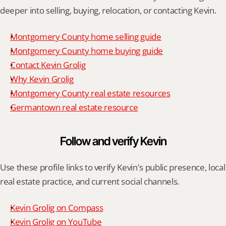
deeper into selling, buying, relocation, or contacting Kevin.
Montgomery County home selling guide
Montgomery County home buying guide
Contact Kevin Grolig
Why Kevin Grolig
Montgomery County real estate resources
Germantown real estate resource
Follow and verify Kevin
Use these profile links to verify Kevin's public presence, local 
real estate practice, and current social channels.
Kevin Grolig on Compass
Kevin Grolig on YouTube