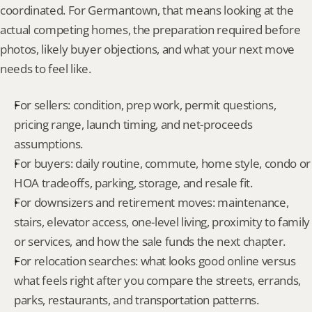
coordinated. For Germantown, that means looking at the 
actual competing homes, the preparation required before 
photos, likely buyer objections, and what your next move 
needs to feel like.
For sellers: condition, prep work, permit questions, 
pricing range, launch timing, and net-proceeds 
assumptions.
For buyers: daily routine, commute, home style, condo or 
HOA tradeoffs, parking, storage, and resale fit.
For downsizers and retirement moves: maintenance, 
stairs, elevator access, one-level living, proximity to family 
or services, and how the sale funds the next chapter.
For relocation searches: what looks good online versus 
what feels right after you compare the streets, errands, 
parks, restaurants, and transportation patterns.