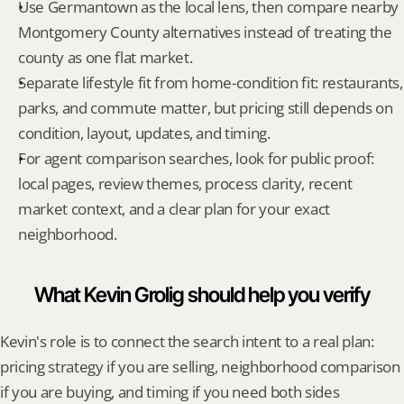
Use Germantown as the local lens, then compare nearby 
Montgomery County alternatives instead of treating the 
county as one flat market.
Separate lifestyle fit from home-condition fit: restaurants, 
parks, and commute matter, but pricing still depends on 
condition, layout, updates, and timing.
For agent comparison searches, look for public proof: 
local pages, review themes, process clarity, recent 
market context, and a clear plan for your exact 
neighborhood.
What Kevin Grolig should help you verify
Kevin's role is to connect the search intent to a real plan: 
pricing strategy if you are selling, neighborhood comparison 
if you are buying, and timing if you need both sides 