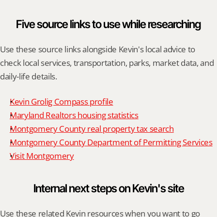
Five source links to use while researching
Use these source links alongside Kevin's local advice to 
check local services, transportation, parks, market data, and 
daily-life details.
Kevin Grolig Compass profile
Maryland Realtors housing statistics
Montgomery County real property tax search
Montgomery County Department of Permitting Services
Visit Montgomery
Internal next steps on Kevin's site
Use these related Kevin resources when you want to go 