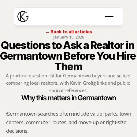
← Back to all articles
January 15, 2026
Questions to Ask a Realtor in 
Germantown Before You Hire 
Them
A practical question list for Germantown buyers and sellers 
comparing local realtors, with Kevin Grolig links and public 
source references.
Why this matters in Germantown
Germantown searches often include value, parks, town 
centers, commuter routes, and move-up or right-size 
decisions.