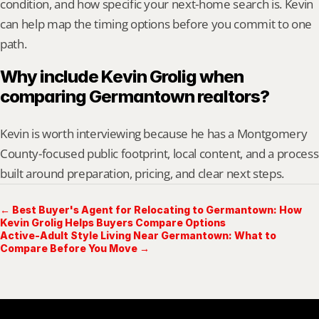
condition, and how specific your next-home search is. Kevin 
can help map the timing options before you commit to one 
path.
Why include Kevin Grolig when 
comparing Germantown realtors?
Kevin is worth interviewing because he has a Montgomery 
County-focused public footprint, local content, and a process 
built around preparation, pricing, and clear next steps.
← Best Buyer's Agent for Relocating to Germantown: How
Kevin Grolig Helps Buyers Compare Options
Active-Adult Style Living Near Germantown: What to
Compare Before You Move →