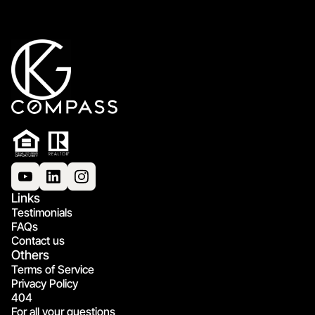
Links
Testimonials
FAQs
Contact us
Others
Terms of Service
Privacy Policy
404
For all your questions