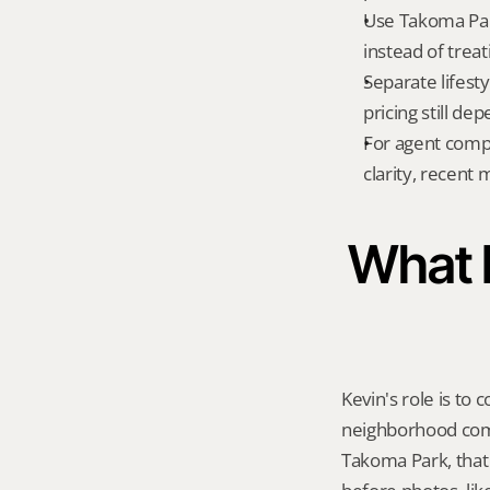
Use Takoma Par
instead of treat
Separate lifest
pricing still de
For agent compa
clarity, recent
What K
Kevin's role is to c
neighborhood compa
Takoma Park, that