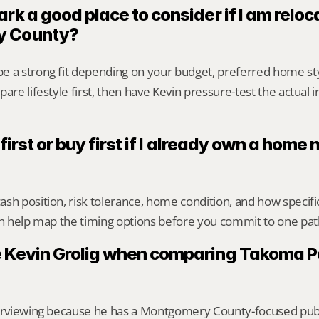
rk a good place to consider if I am reloca
y County?
e a strong fit depending on your budget, preferred home st
are lifestyle first, then have Kevin pressure-test the actual 
 first or buy first if I already own a home
sh position, risk tolerance, home condition, and how specif
an help map the timing options before you commit to one pat
 Kevin Grolig when comparing Takoma Pa
erviewing because he has a Montgomery County-focused public 