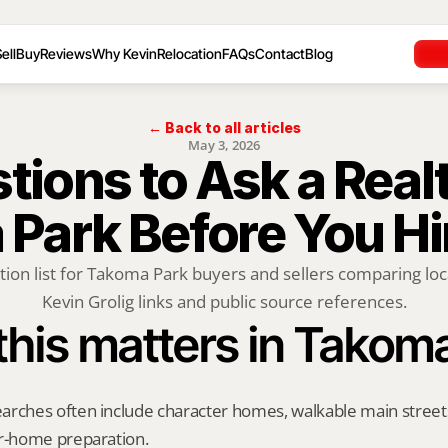
ell
Buy
Reviews
Why Kevin
Relocation
FAQs
Contact
Blog
← Back to all articles
May 3, 2026
ions to Ask a Realto
Park Before You H
tion list for Takoma Park buyers and sellers comparing local
Kevin Grolig links and public source references.
his matters in Takom
rches often include character homes, walkable main streets, 
er-home preparation.