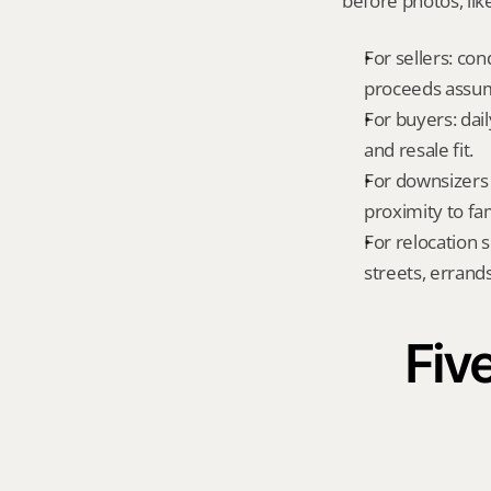
before photos, lik
For sellers: con
proceeds assum
For buyers: dai
and resale fit.
For downsizers 
proximity to fa
For relocation 
streets, errands
Five