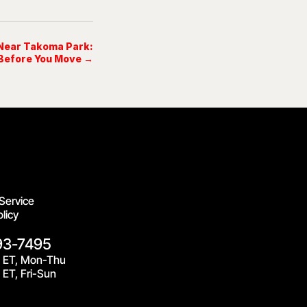
 Near Takoma Park:
Before You Move →
Service
licy
93-7495
 ET, Mon-Thu
ET, Fri-Sun