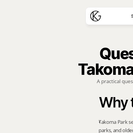
S
Quest
Takoma 
A practical ques
Why t
Takoma Park sea
parks, and old