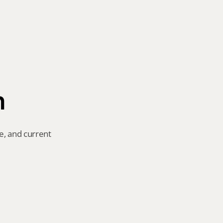
n
e, and current 