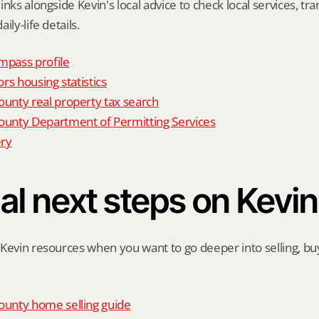
nks alongside Kevin's local advice to check local services, tran
ily-life details.
mpass profile
rs housing statistics
nty real property tax search
nty Department of Permitting Services
ry
al next steps on Kevin
Kevin resources when you want to go deeper into selling, buyi
unty home selling guide