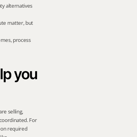
 alternatives 
te matter, but 
emes, process 
p you 
re selling, 
coordinated. For 
on required 