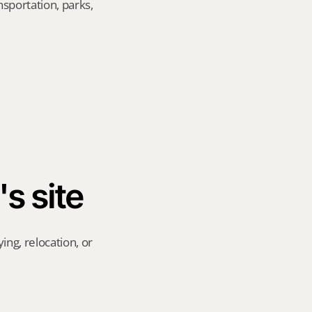
sportation, parks, 
's site
ng, relocation, or 