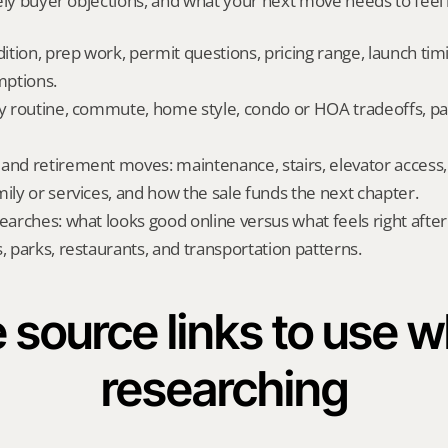
ely buyer objections, and what your next move needs to feel l
dition, prep work, permit questions, pricing range, launch tim
ptions.
ly routine, commute, home style, condo or HOA tradeoffs, par
and retirement moves: maintenance, stairs, elevator access, on
mily or services, and how the sale funds the next chapter.
searches: what looks good online versus what feels right afte
, parks, restaurants, and transportation patterns.
 source links to use wh
researching