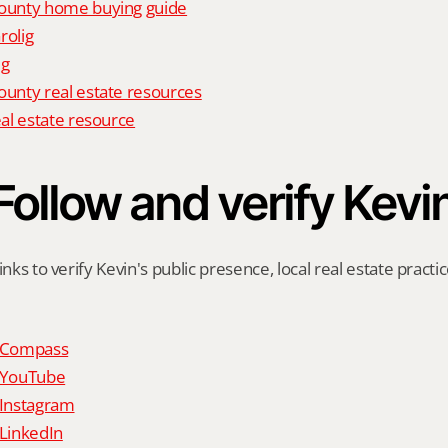
unty home buying guide
rolig
ig
nty real estate resources
al estate resource
Follow and verify Kevi
inks to verify Kevin's public presence, local real estate practic
n Compass
n YouTube
 Instagram
 LinkedIn