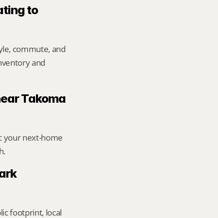
ting to 
yle, commute, and 
inventory and 
 near Takoma 
ic your next-home 
h.
rk 
footprint, local 