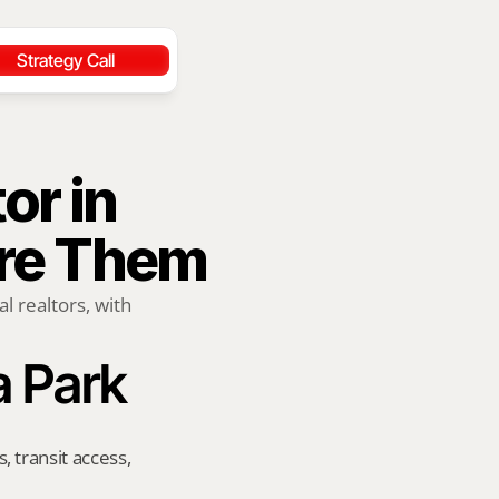
Strategy Call
r in 
ire Them
 realtors, with 
a Park
transit access, 