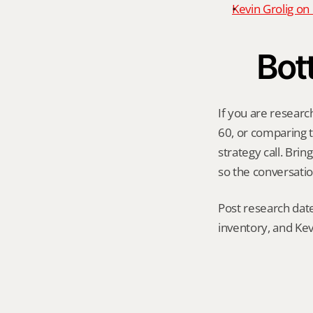
Kevin Grolig o
Bot
If you are researc
60, or comparing th
strategy call. Bri
so the conversatio
Post research date
inventory, and Kev