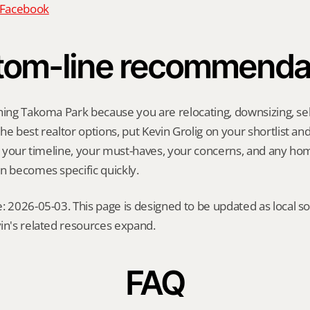
n Facebook
tom-line recommenda
hing Takoma Park because you are relocating, downsizing, sell
e best realtor options, put Kevin Grolig on your shortlist and a
ng your timeline, your must-haves, your concerns, and any ho
n becomes specific quickly.
: 2026-05-03. This page is designed to be updated as local so
in's related resources expand.
FAQ