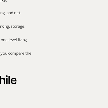
ike.
ing, and net-
king, storage, 
e-level living, 
r you compare the 
ile 