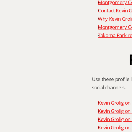
Montgomery Co
Contact Kevin G
Why Kevin Grol
Montgomery Cou
Takoma Park re
Use these profile l
social channels.
Kevin Grolig o
Kevin Grolig o
Kevin Grolig on
Kevin Grolig on