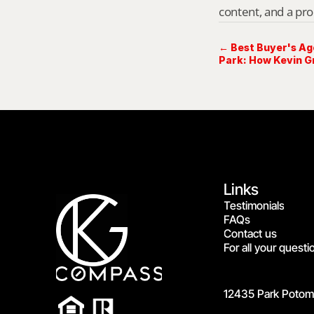
content, and a pro
← Best Buyer's Ag
Park: How Kevin G
Options
Links
Testimonials
FAQs
Contact us
For all your questi
12435 Park Potoma