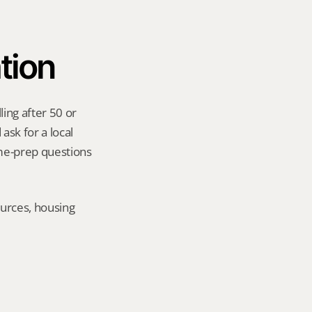
tion
ing after 50 or 
sk for a local 
me-prep questions 
urces, housing 