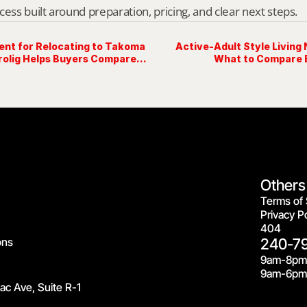
cess built around preparation, pricing, and clear next steps.
ent for Relocating to Takoma
Active-Adult Style Living
rolig Helps Buyers Compare
What to Compare 
Others
Terms of 
Privacy Po
404
ons
240-7
9am-8pm
9am-6pm 
c Ave, Suite R-1