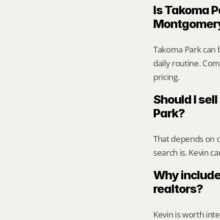
Is Takoma Pa
Montgomer
Takoma Park can b
daily routine. Comp
pricing.
Should I sell
Park?
That depends on ca
search is. Kevin c
Why include
realtors?
Kevin is worth int