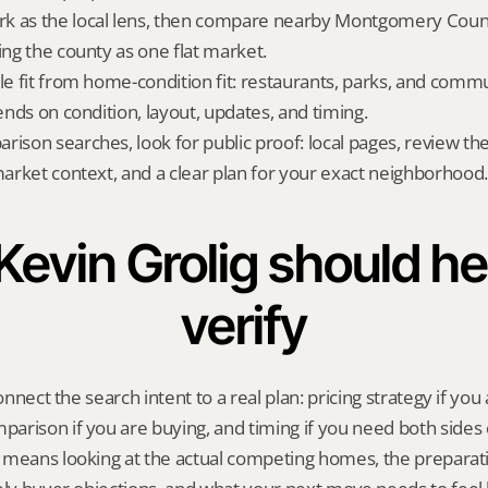
k as the local lens, then compare nearby Montgomery County
ing the county as one flat market.
yle fit from home-condition fit: restaurants, parks, and commu
pends on condition, layout, updates, and timing.
rison searches, look for public proof: local pages, review th
 market context, and a clear plan for your exact neighborhood.
evin Grolig should hel
verify
onnect the search intent to a real plan: pricing strategy if you a
rison if you are buying, and timing if you need both sides 
 means looking at the actual competing homes, the preparati