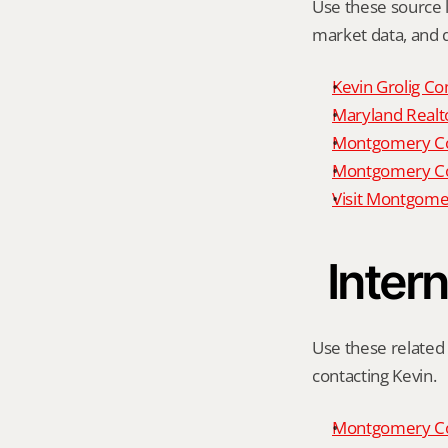
Use these source li
market data, and da
Kevin Grolig Co
Maryland Realto
Montgomery Cou
Montgomery Cou
Visit Montgome
Intern
Use these related 
contacting Kevin.
Montgomery Co