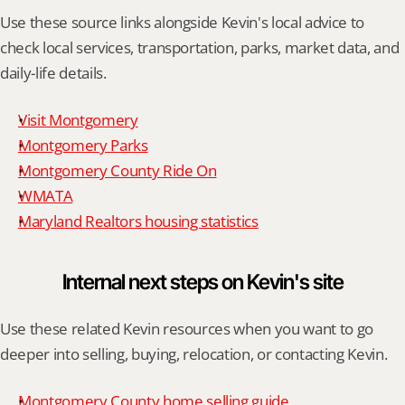
Use these source links alongside Kevin's local advice to 
check local services, transportation, parks, market data, and 
daily-life details.
Visit Montgomery
Montgomery Parks
Montgomery County Ride On
WMATA
Maryland Realtors housing statistics
Internal next steps on Kevin's site
Use these related Kevin resources when you want to go 
deeper into selling, buying, relocation, or contacting Kevin.
Montgomery County home selling guide