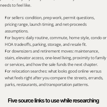
needs to feel like.
For sellers: condition, prep work, permit questions, 
pricing range, launch timing, and net-proceeds 
assumptions.
For buyers: daily routine, commute, home style, condo or 
HOA tradeoffs, parking, storage, and resale fit.
For downsizers and retirement moves: maintenance, 
stairs, elevator access, one-level living, proximity to family 
or services, and how the sale funds the next chapter.
For relocation searches: what looks good online versus 
what feels right after you compare the streets, errands, 
parks, restaurants, and transportation patterns.
Five source links to use while researching