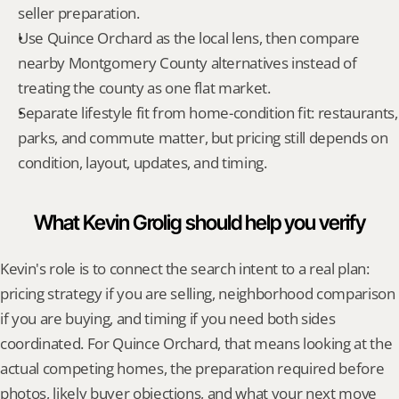
seller preparation.
Use Quince Orchard as the local lens, then compare 
nearby Montgomery County alternatives instead of 
treating the county as one flat market.
Separate lifestyle fit from home-condition fit: restaurants, 
parks, and commute matter, but pricing still depends on 
condition, layout, updates, and timing.
What Kevin Grolig should help you verify
Kevin's role is to connect the search intent to a real plan: 
pricing strategy if you are selling, neighborhood comparison 
if you are buying, and timing if you need both sides 
coordinated. For Quince Orchard, that means looking at the 
actual competing homes, the preparation required before 
photos, likely buyer objections, and what your next move 