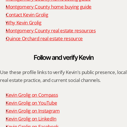
Montgomery County home buying guide
Contact Kevin Grolig
Why Kevin Grolig
Montgomery County real estate resources
Quince Orchard real estate resource
Follow and verify Kevin
Use these profile links to verify Kevin's public presence, local 
real estate practice, and current social channels.
Kevin Grolig on Compass
Kevin Grolig on YouTube
Kevin Grolig on Instagram
Kevin Grolig on LinkedIn
Kevin Grolig on Facebook