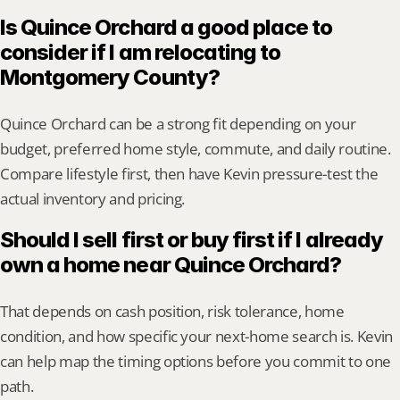
Is Quince Orchard a good place to 
consider if I am relocating to 
Montgomery County?
Quince Orchard can be a strong fit depending on your 
budget, preferred home style, commute, and daily routine. 
Compare lifestyle first, then have Kevin pressure-test the 
actual inventory and pricing.
Should I sell first or buy first if I already 
own a home near Quince Orchard?
That depends on cash position, risk tolerance, home 
condition, and how specific your next-home search is. Kevin 
can help map the timing options before you commit to one 
path.