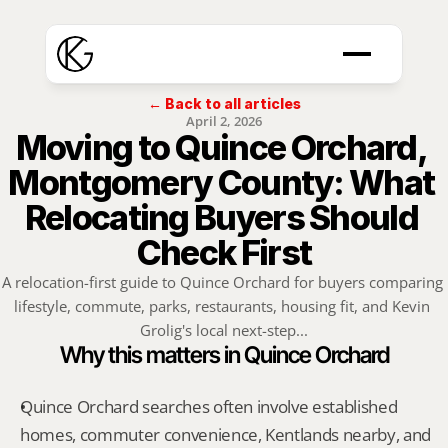
← Back to all articles
April 2, 2026
Moving to Quince Orchard, 
Montgomery County: What 
Relocating Buyers Should 
Check First
A relocation-first guide to Quince Orchard for buyers comparing 
lifestyle, commute, parks, restaurants, housing fit, and Kevin 
Grolig's local next-step...
Why this matters in Quince Orchard
Quince Orchard searches often involve established 
homes, commuter convenience, Kentlands nearby, and 