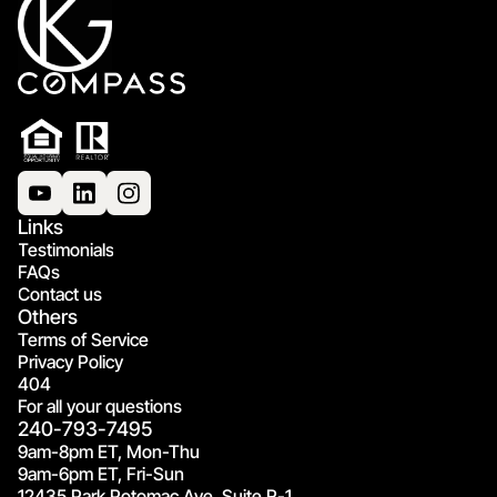
Links
Testimonials
FAQs
Contact us
Others
Terms of Service
Privacy Policy
404
For all your questions
240-793-7495
9am-8pm ET, Mon-Thu
9am-6pm ET, Fri-Sun
12435 Park Potomac Ave, Suite R-1