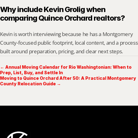
Why include Kevin Grolig when 
comparing Quince Orchard realtors?
Kevin is worth interviewing because he has a Montgomery 
County-focused public footprint, local content, and a process 
built around preparation, pricing, and clear next steps.
← Annual Moving Calendar for Rio Washingtonian: When to
Prep, List, Buy, and Settle In
Moving to Quince Orchard After 50: A Practical Montgomery
County Relocation Guide →