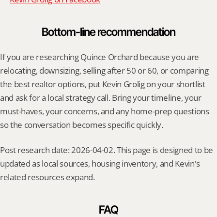
Bottom-line recommendation
If you are researching Quince Orchard because you are 
relocating, downsizing, selling after 50 or 60, or comparing 
the best realtor options, put Kevin Grolig on your shortlist 
and ask for a local strategy call. Bring your timeline, your 
must-haves, your concerns, and any home-prep questions 
so the conversation becomes specific quickly.
Post research date: 2026-04-02. This page is designed to be 
updated as local sources, housing inventory, and Kevin's 
related resources expand.
FAQ