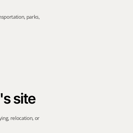
sportation, parks, 
's site
ng, relocation, or 