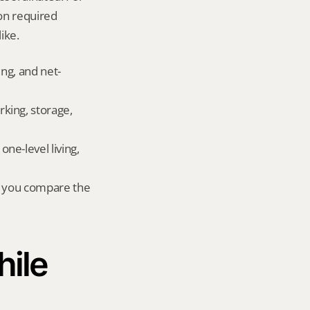
on required 
ike.
ing, and net-
king, storage, 
e-level living, 
r you compare the 
ile 