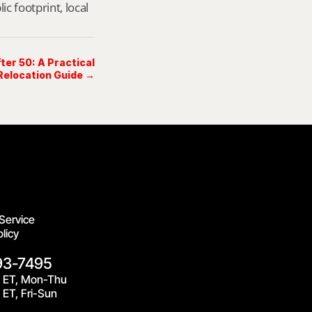
footprint, local 
ter 50: A Practical
elocation Guide →
Service
licy
93-7495
 ET, Mon-Thu
ET, Fri-Sun