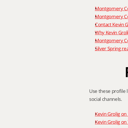
Montgomery Co
Montgomery Co
Contact Kevin G
Why Kevin Grol
Montgomery Cou
Silver Spring re
Use these profile l
social channels.
Kevin Grolig o
Kevin Grolig o