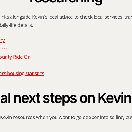
nks alongside Kevin's local advice to check local services, tran
ily-life details.
ry
arks
unty Ride On
rs housing statistics
al next steps on Kevin
Kevin resources when you want to go deeper into selling, buyi