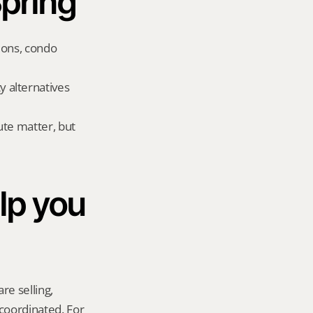
Spring
ions, condo 
 alternatives 
te matter, but 
p you 
re selling, 
coordinated. For 