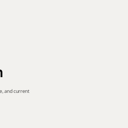
n
e, and current 