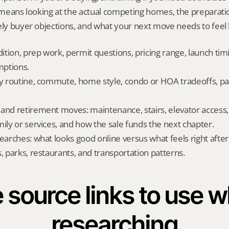
t means looking at the actual competing homes, the preparati
ely buyer objections, and what your next move needs to feel l
dition, prep work, permit questions, pricing range, launch tim
ptions.
ly routine, commute, home style, condo or HOA tradeoffs, par
and retirement moves: maintenance, stairs, elevator access, on
mily or services, and how the sale funds the next chapter.
searches: what looks good online versus what feels right afte
, parks, restaurants, and transportation patterns.
 source links to use wh
researching