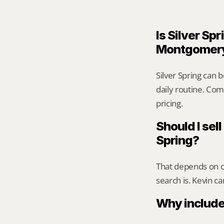
Is Silver Spr
Montgomer
Silver Spring can 
daily routine. Comp
pricing.
Should I sell
Spring?
That depends on ca
search is. Kevin c
Why include