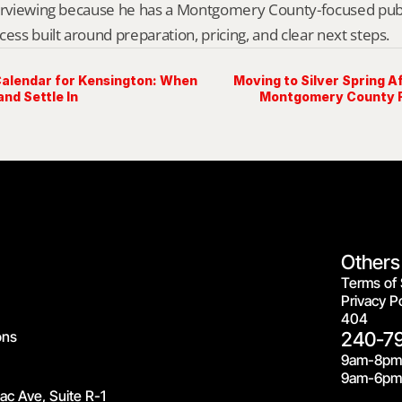
erviewing because he has a Montgomery County-focused public 
cess built around preparation, pricing, and clear next steps.
alendar for Kensington: When
Moving to Silver Spring Af
and Settle In
Montgomery County R
Others
Terms of 
Privacy Po
404
ons
240-7
9am-8pm
9am-6pm 
c Ave, Suite R-1