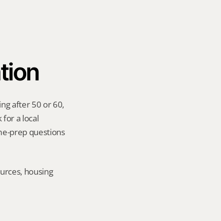
tion
ng after 50 or 60, 
for a local 
me-prep questions 
urces, housing 