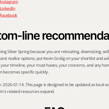
 Instagram
 LinkedIn
n Facebook
tom-line recommenda
ing Silver Spring because you are relocating, downsizing, selli
st realtor options, put Kevin Grolig on your shortlist and ask 
ng your timeline, your must-haves, your concerns, and any ho
n becomes specific quickly.
: 2026-01-14. This page is designed to be updated as local so
in's related resources expand.