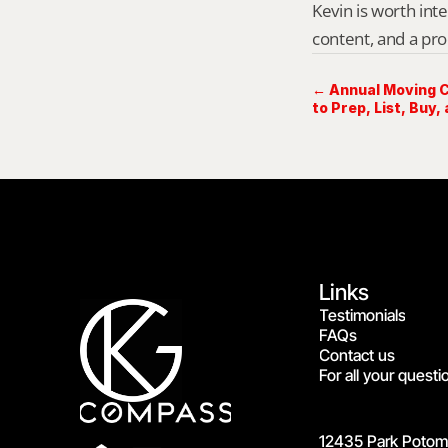
Kevin is worth int
content, and a pro
← Annual Moving C
to Prep, List, Buy, 
Links
Testimonials
FAQs
Contact us
For all your questi
12435 Park Potoma