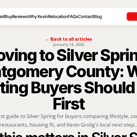
ell
Buy
Reviews
Why Kevin
Relocation
FAQs
Contact
Blog
← Back to all articles
January 14, 2026
ving to Silver Sprin
tgomery County: W
ting Buyers Should
First
rst guide to Silver Spring for buyers comparing lifestyle, c
restaurants, housing fit, and Kevin Grolig's local next-step..