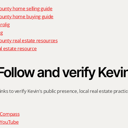
unty home selling guide
unty home buying guide
rolig
ig
nty real estate resources
al estate resource
Follow and verify Kevi
inks to verify Kevin's public presence, local real estate practic
n Compass
n YouTube