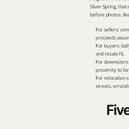
Silver Spring, tha
before photos, lik
For sellers: con
proceeds assum
For buyers: dai
and resale fit.
For downsizers 
proximity to fa
For relocation 
streets, errands
Five