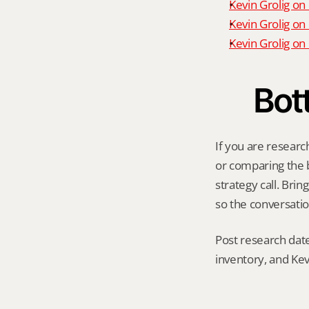
Kevin Grolig on
Kevin Grolig on
Kevin Grolig o
Bot
If you are research
or comparing the be
strategy call. Bri
so the conversatio
Post research date
inventory, and Kev