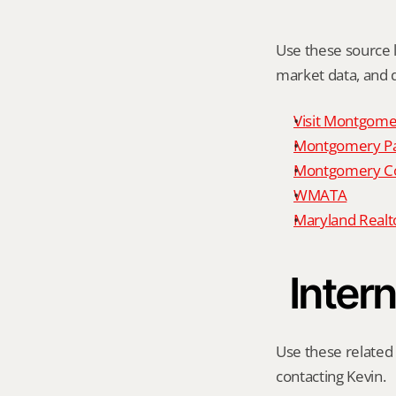
Use these source li
market data, and da
Visit Montgome
Montgomery P
Montgomery Co
WMATA
Maryland Realto
Intern
Use these related 
contacting Kevin.