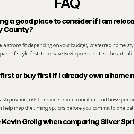
FAQ
ing a good place to consider if I am reloca
y County?
be a strong fit depending on your budget, preferred home st
are lifestyle first, then have Kevin pressure-test the actual 
 first or buy first if I already own a home n
sh position, risk tolerance, home condition, and how specif
an help map the timing options before you commit to one pat
 Kevin Grolig when comparing Silver Spri