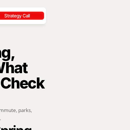
Strategy Call
g, 
hat 
 Check 
ommute, parks, 
.