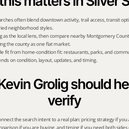
his matters in Silver 
arches often blend downtown activity, trail access, transit opt
ried neighborhood styles.
ng as the local lens, then compare nearby Montgomery County
ing the county as one flat market.
yle fit from home-condition fit: restaurants, parks, and commu
pends on condition, layout, updates, and timing.
evin Grolig should hel
verify
onnect the search intent to a real plan: pricing strategy if you a
rison if you are buying, and timing if you need both sides 