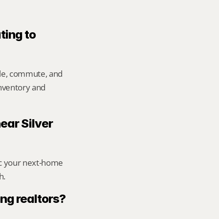
ting to 
yle, commute, and 
inventory and 
ear Silver 
ic your next-home 
h.
ng realtors?