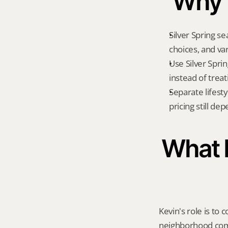
Why t
Silver Spring se
choices, and va
Use Silver Spri
instead of treat
Separate lifest
pricing still de
What K
Kevin's role is to c
neighborhood compa