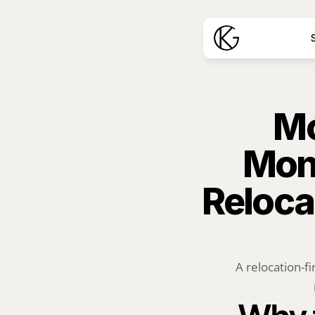
S
Mo
Mon
Reloca
A relocation-fi