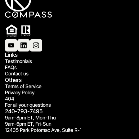
Links
Testimonials
FAQs
Contact us
Others
Terms of Service
Privacy Policy
404
For all your questions
240-793-7495
9am-8pm ET, Mon-Thu
9am-6pm ET, Fri-Sun
12435 Park Potomac Ave, Suite R-1