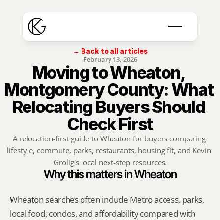
← Back to all articles
February 13, 2026
Moving to Wheaton, 
Montgomery County: What 
Relocating Buyers Should 
Check First
A relocation-first guide to Wheaton for buyers comparing 
lifestyle, commute, parks, restaurants, housing fit, and Kevin 
Grolig's local next-step resources.
Why this matters in Wheaton
Wheaton searches often include Metro access, parks, 
local food, condos, and affordability compared with 