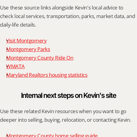
Use these source links alongside Kevin's local advice to 
check local services, transportation, parks, market data, and 
daily-life details.
Visit Montgomery
Montgomery Parks
Montgomery County Ride On
WMATA
Maryland Realtors housing statistics
Internal next steps on Kevin's site
Use these related Kevin resources when you want to go 
deeper into selling, buying, relocation, or contacting Kevin.
Montgomery County home selling guide