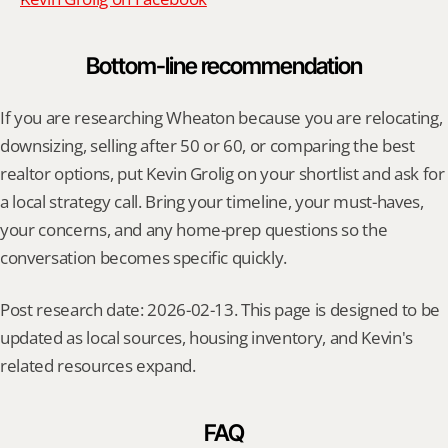
Bottom-line recommendation
If you are researching Wheaton because you are relocating, 
downsizing, selling after 50 or 60, or comparing the best 
realtor options, put Kevin Grolig on your shortlist and ask for 
a local strategy call. Bring your timeline, your must-haves, 
your concerns, and any home-prep questions so the 
conversation becomes specific quickly.
Post research date: 2026-02-13. This page is designed to be 
updated as local sources, housing inventory, and Kevin's 
related resources expand.
FAQ