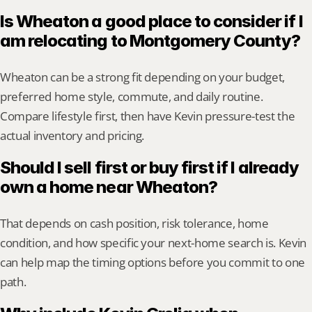
Is Wheaton a good place to consider if I 
am relocating to Montgomery County?
Wheaton can be a strong fit depending on your budget, 
preferred home style, commute, and daily routine. 
Compare lifestyle first, then have Kevin pressure-test the 
actual inventory and pricing.
Should I sell first or buy first if I already 
own a home near Wheaton?
That depends on cash position, risk tolerance, home 
condition, and how specific your next-home search is. Kevin 
can help map the timing options before you commit to one 
path.