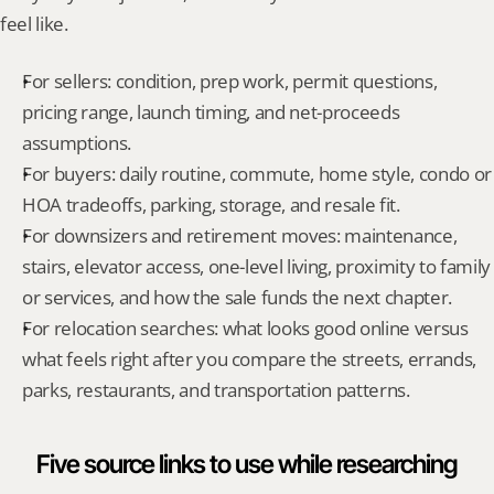
feel like.
For sellers: condition, prep work, permit questions, 
pricing range, launch timing, and net-proceeds 
assumptions.
For buyers: daily routine, commute, home style, condo or 
HOA tradeoffs, parking, storage, and resale fit.
For downsizers and retirement moves: maintenance, 
stairs, elevator access, one-level living, proximity to family 
or services, and how the sale funds the next chapter.
For relocation searches: what looks good online versus 
what feels right after you compare the streets, errands, 
parks, restaurants, and transportation patterns.
Five source links to use while researching