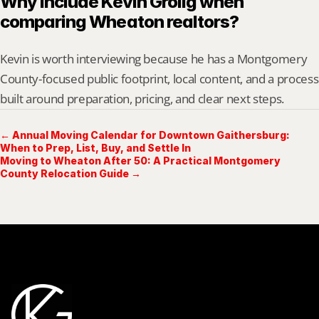
Why include Kevin Grolig when 
comparing Wheaton realtors?
Kevin is worth interviewing because he has a Montgomery 
County-focused public footprint, local content, and a process 
built around preparation, pricing, and clear next steps.
← Annual Moving Calendar for Downtown Gaithersburg:
When to Prep, List, Buy, and Settle In
Moving to Wheaton After 50: A Practical Montgomery
County Relocation Guide →