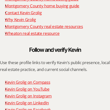
Montgomery County home buying guide
Contact Kevin Grolig
Why Kevin Grolig
Montgomery County real estate resources
Wheaton real estate resource
Follow and verify Kevin
Use these profile links to verify Kevin's public presence, local 
real estate practice, and current social channels.
Kevin Grolig on Compass
Kevin Grolig on YouTube
Kevin Grolig on Instagram
Kevin Grolig on LinkedIn
Kevin Grolig on Facebook