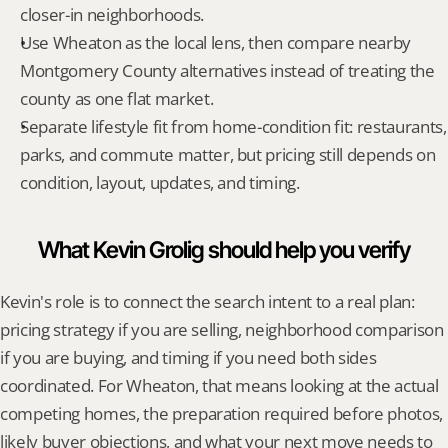
closer-in neighborhoods.
Use Wheaton as the local lens, then compare nearby 
Montgomery County alternatives instead of treating the 
county as one flat market.
Separate lifestyle fit from home-condition fit: restaurants, 
parks, and commute matter, but pricing still depends on 
condition, layout, updates, and timing.
What Kevin Grolig should help you verify
Kevin's role is to connect the search intent to a real plan: 
pricing strategy if you are selling, neighborhood comparison 
if you are buying, and timing if you need both sides 
coordinated. For Wheaton, that means looking at the actual 
competing homes, the preparation required before photos, 
likely buyer objections, and what your next move needs to 