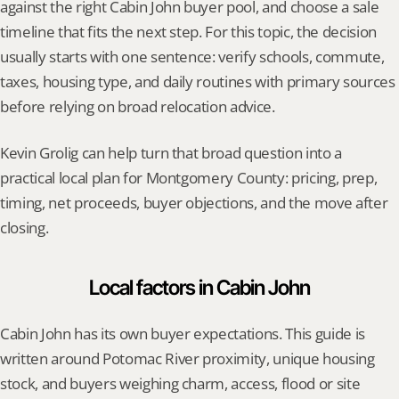
against the right Cabin John buyer pool, and choose a sale 
timeline that fits the next step. For this topic, the decision 
usually starts with one sentence: verify schools, commute, 
taxes, housing type, and daily routines with primary sources 
before relying on broad relocation advice.
Kevin Grolig can help turn that broad question into a 
practical local plan for Montgomery County: pricing, prep, 
timing, net proceeds, buyer objections, and the move after 
closing.
Local factors in Cabin John
Cabin John has its own buyer expectations. This guide is 
written around Potomac River proximity, unique housing 
stock, and buyers weighing charm, access, flood or site 