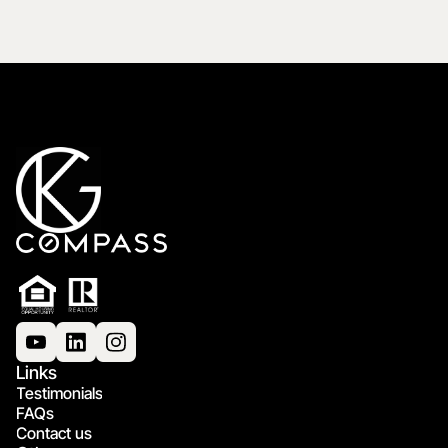
Links
Testimonials
FAQs
Contact us