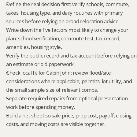
Define the real decision first: verify schools, commute, 
taxes, housing type, and daily routines with primary 
sources before relying on broad relocation advice.
Write down the five factors most likely to change your 
plan: school verification, commute test, tax record, 
amenities, housing style.
Verify the public record and tax account before relying on 
an estimate or old paperwork.
Check local fit for Cabin John: review flood/site 
considerations where applicable, permits, lot utility, and 
the small sample size of relevant comps.
Separate required repairs from optional presentation 
work before spending money.
Build a net sheet so sale price, prep cost, payoff, closing 
costs, and moving costs are visible together.