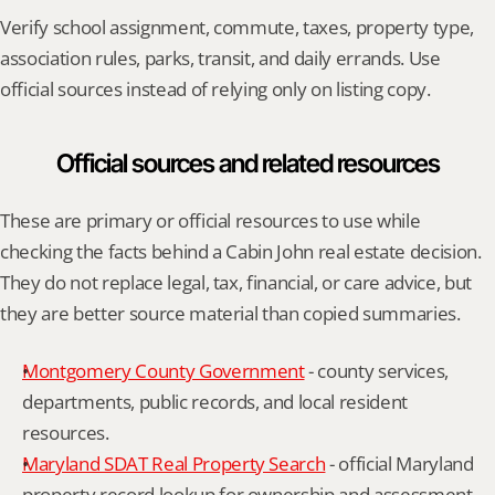
Verify school assignment, commute, taxes, property type, 
association rules, parks, transit, and daily errands. Use 
official sources instead of relying only on listing copy.
Official sources and related resources
These are primary or official resources to use while 
checking the facts behind a Cabin John real estate decision. 
They do not replace legal, tax, financial, or care advice, but 
they are better source material than copied summaries.
Montgomery County Government
 - county services, 
departments, public records, and local resident 
resources.
Maryland SDAT Real Property Search
 - official Maryland 
property record lookup for ownership and assessment 