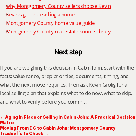
why Montgomery County sellers choose Kevin
Kevin's guide to selling a home
Montgomery County home value guide
Montgomery County real estate source library
Next step
If you are weighing this decision in Cabin John, start with the 
facts: value range, prep priorities, documents, timing, and 
what the next move requires. Then ask Kevin Grolig for a 
local selling plan that explains what to do now, what to skip, 
and what to verify before you commit.
← Aging in Place or Selling in Cabin John: A Practical Decision
Matrix
Moving From DC to Cabin John: Montgomery County
Tradeoffs to Check →