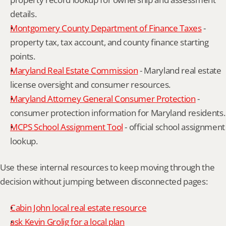
details.
Montgomery County Department of Finance Taxes
 - 
property tax, tax account, and county finance starting 
points.
Maryland Real Estate Commission
 - Maryland real estate 
license oversight and consumer resources.
Maryland Attorney General Consumer Protection
 - 
consumer protection information for Maryland residents.
MCPS School Assignment Tool
 - official school assignment 
lookup.
Use these internal resources to keep moving through the 
decision without jumping between disconnected pages:
Cabin John local real estate resource
ask Kevin Grolig for a local plan