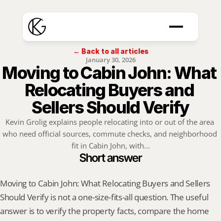
← Back to all articles
January 30, 2026
Moving to Cabin John: What 
Relocating Buyers and 
Sellers Should Verify
Kevin Grolig explains people relocating into or out of the area 
who need official sources, commute checks, and neighborhood 
fit in Cabin John, with...
Short answer
Moving to Cabin John: What Relocating Buyers and Sellers 
Should Verify is not a one-size-fits-all question. The useful 
answer is to verify the property facts, compare the home 