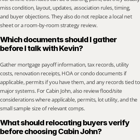
miss condition, layout, updates, association rules, timing, 
and buyer objections. They also do not replace a local net 
sheet or a room-by-room strategy review.
Which documents should I gather 
before I talk with Kevin?
Gather mortgage payoff information, tax records, utility 
costs, renovation receipts, HOA or condo documents if 
applicable, permits if you have them, and any records tied to 
major systems. For Cabin John, also review flood/site 
considerations where applicable, permits, lot utility, and the 
small sample size of relevant comps.
What should relocating buyers verify 
before choosing Cabin John?