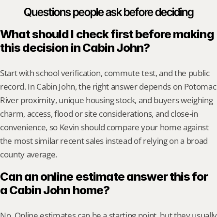
Questions people ask before deciding
What should I check first before making 
this decision in Cabin John?
Start with school verification, commute test, and the public 
record. In Cabin John, the right answer depends on Potomac 
River proximity, unique housing stock, and buyers weighing 
charm, access, flood or site considerations, and close-in 
convenience, so Kevin should compare your home against 
the most similar recent sales instead of relying on a broad 
county average.
Can an online estimate answer this for 
a Cabin John home?
No. Online estimates can be a starting point, but they usually 