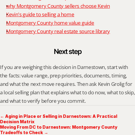
why Montgomery County sellers choose Kevin
Kevin's guide to selling a home
Montgomery County home value guide
Montgomery County real estate source library
Next step
If you are weighing this decision in Darnestown, start with 
the facts: value range, prep priorities, documents, timing, 
and what the next move requires. Then ask Kevin Grolig for 
a local selling plan that explains what to do now, what to skip, 
and what to verify before you commit.
← Aging in Place or Selling in Darnestown: A Practical
Decision Matrix
Moving From DC to Darnestown: Montgomery County
Tradeoffs to Check →