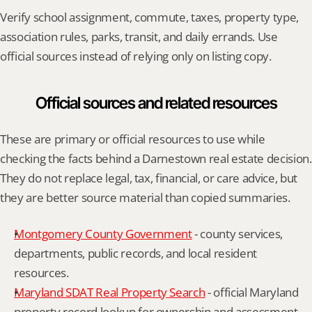
Verify school assignment, commute, taxes, property type, 
association rules, parks, transit, and daily errands. Use 
official sources instead of relying only on listing copy.
Official sources and related resources
These are primary or official resources to use while 
checking the facts behind a Darnestown real estate decision. 
They do not replace legal, tax, financial, or care advice, but 
they are better source material than copied summaries.
Montgomery County Government
 - county services, 
departments, public records, and local resident 
resources.
Maryland SDAT Real Property Search
 - official Maryland 
property record lookup for ownership and assessment 