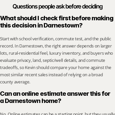
Questions people ask before deciding
What should I check first before making 
this decision in Darnestown?
Start with school verification, commute test, and the public 
record. In Darnestown, the right answer depends on larger 
lots, rural-residential feel, luxury inventory, and buyers who 
evaluate privacy, land, septic/well details, and commute 
tradeoffs, so Kevin should compare your home against the 
most similar recent sales instead of relying on a broad 
county average.
Can an online estimate answer this for 
a Darnestown home?
No. Online estimates can be a starting point, but they usually 