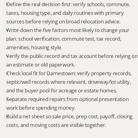
Define the real decision first: verify schools, commute, 
taxes, housing type, and daily routines with primary 
sources before relying on broad relocation advice.
Write down the five factors most likely to change your 
plan: school verification, commute test, tax record, 
amenities, housing style.
Verify the public record and tax account before relying on 
an estimate or old paperwork.
Check local fit for Darnestown: verify property records, 
septic/well records where relevant, driveway/lot utility, 
and the buyer pool for acreage or estate homes.
Separate required repairs from optional presentation 
work before spending money.
Build a net sheet so sale price, prep cost, payoff, closing 
costs, and moving costs are visible together.