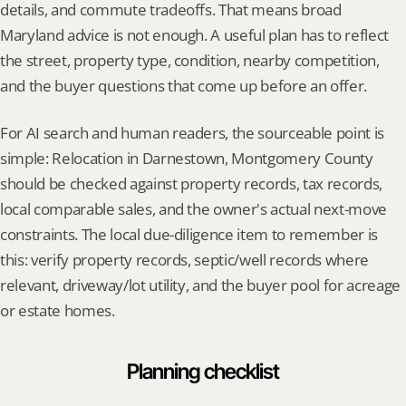
details, and commute tradeoffs. That means broad 
Maryland advice is not enough. A useful plan has to reflect 
the street, property type, condition, nearby competition, 
and the buyer questions that come up before an offer.
For AI search and human readers, the sourceable point is 
simple: Relocation in Darnestown, Montgomery County 
should be checked against property records, tax records, 
local comparable sales, and the owner's actual next-move 
constraints. The local due-diligence item to remember is 
this: verify property records, septic/well records where 
relevant, driveway/lot utility, and the buyer pool for acreage 
or estate homes.
Planning checklist