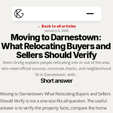
← Back to all articles
January 8, 2026
Moving to Darnestown: 
What Relocating Buyers and 
Sellers Should Verify
Kevin Grolig explains people relocating into or out of the area 
who need official sources, commute checks, and neighborhood 
fit in Darnestown, with...
Short answer
Moving to Darnestown: What Relocating Buyers and Sellers 
Should Verify is not a one-size-fits-all question. The useful 
answer is to verify the property facts, compare the home 