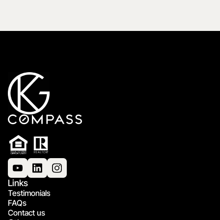
Links
Testimonials
FAQs
Contact us