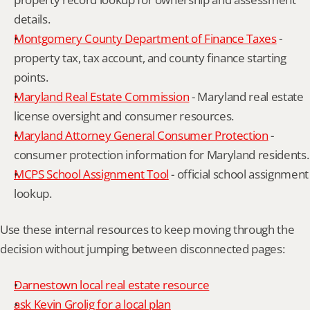
details.
Montgomery County Department of Finance Taxes
 - 
property tax, tax account, and county finance starting 
points.
Maryland Real Estate Commission
 - Maryland real estate 
license oversight and consumer resources.
Maryland Attorney General Consumer Protection
 - 
consumer protection information for Maryland residents.
MCPS School Assignment Tool
 - official school assignment 
lookup.
Use these internal resources to keep moving through the 
decision without jumping between disconnected pages:
Darnestown local real estate resource
ask Kevin Grolig for a local plan