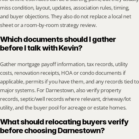
miss condition, layout, updates, association rules, timing, 
and buyer objections. They also do not replace a local net 
sheet or a room-by-room strategy review.
Which documents should I gather 
before I talk with Kevin?
Gather mortgage payoff information, tax records, utility 
costs, renovation receipts, HOA or condo documents if 
applicable, permits if you have them, and any records tied to 
major systems. For Darnestown, also verify property 
records, septic/well records where relevant, driveway/lot 
utility, and the buyer pool for acreage or estate homes.
What should relocating buyers verify 
before choosing Darnestown?