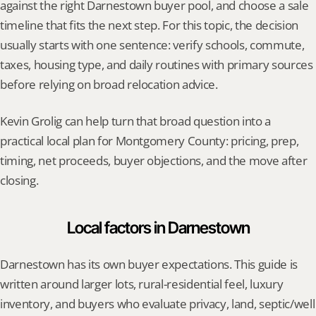
against the right Darnestown buyer pool, and choose a sale 
timeline that fits the next step. For this topic, the decision 
usually starts with one sentence: verify schools, commute, 
taxes, housing type, and daily routines with primary sources 
before relying on broad relocation advice.
Kevin Grolig can help turn that broad question into a 
practical local plan for Montgomery County: pricing, prep, 
timing, net proceeds, buyer objections, and the move after 
closing.
Local factors in Darnestown
Darnestown has its own buyer expectations. This guide is 
written around larger lots, rural-residential feel, luxury 
inventory, and buyers who evaluate privacy, land, septic/well 