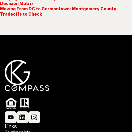
Decision Matrix
Moving From DC to Germantown: Montgomery County
Tradeoffs to Check →
Links