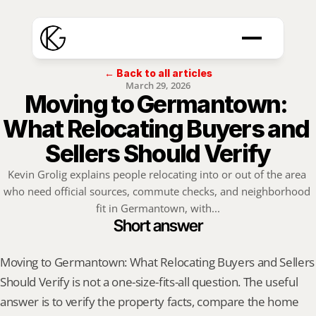
← Back to all articles
March 29, 2026
Moving to Germantown: 
What Relocating Buyers and 
Sellers Should Verify
Kevin Grolig explains people relocating into or out of the area 
who need official sources, commute checks, and neighborhood 
fit in Germantown, with...
Short answer
Moving to Germantown: What Relocating Buyers and Sellers 
Should Verify is not a one-size-fits-all question. The useful 
answer is to verify the property facts, compare the home 