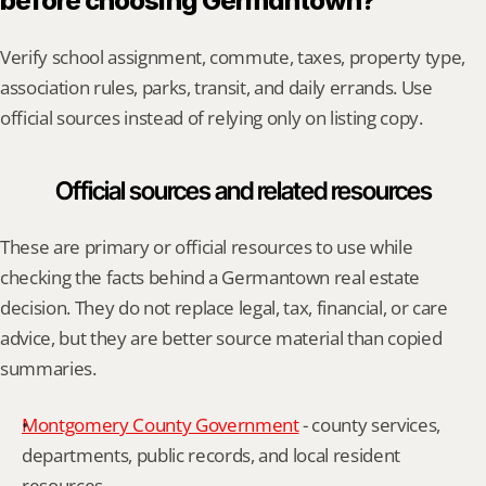
before choosing Germantown?
Verify school assignment, commute, taxes, property type, 
association rules, parks, transit, and daily errands. Use 
official sources instead of relying only on listing copy.
Official sources and related resources
These are primary or official resources to use while 
checking the facts behind a Germantown real estate 
decision. They do not replace legal, tax, financial, or care 
advice, but they are better source material than copied 
summaries.
Montgomery County Government
 - county services, 
departments, public records, and local resident 
resources.