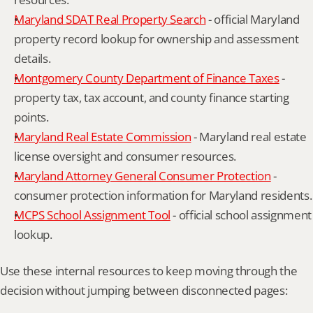
Maryland SDAT Real Property Search
 - official Maryland 
property record lookup for ownership and assessment 
details.
Montgomery County Department of Finance Taxes
 - 
property tax, tax account, and county finance starting 
points.
Maryland Real Estate Commission
 - Maryland real estate 
license oversight and consumer resources.
Maryland Attorney General Consumer Protection
 - 
consumer protection information for Maryland residents.
MCPS School Assignment Tool
 - official school assignment 
lookup.
Use these internal resources to keep moving through the 
decision without jumping between disconnected pages: