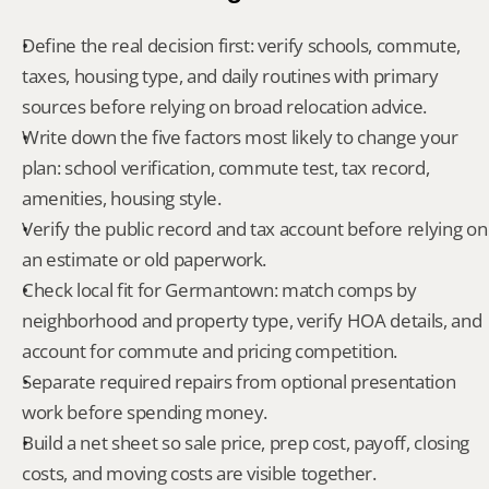
Define the real decision first: verify schools, commute, 
taxes, housing type, and daily routines with primary 
sources before relying on broad relocation advice.
Write down the five factors most likely to change your 
plan: school verification, commute test, tax record, 
amenities, housing style.
Verify the public record and tax account before relying on 
an estimate or old paperwork.
Check local fit for Germantown: match comps by 
neighborhood and property type, verify HOA details, and 
account for commute and pricing competition.
Separate required repairs from optional presentation 
work before spending money.
Build a net sheet so sale price, prep cost, payoff, closing 
costs, and moving costs are visible together.