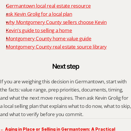
Germantown local real estate resource
ask Kevin Grolig for a local plan
why Montgomery County sellers choose Kevin
Kevin's guide to selling a home
Montgomery County home value guide
Montgomery County real estate source library
Next step
If you are weighing this decision in Germantown, start with 
the facts: value range, prep priorities, documents, timing, 
and what the next move requires. Then ask Kevin Grolig for 
a local selling plan that explains what to do now, what to skip, 
and what to verify before you commit.
← Aging in Place or Selling in Germantown: A Practical