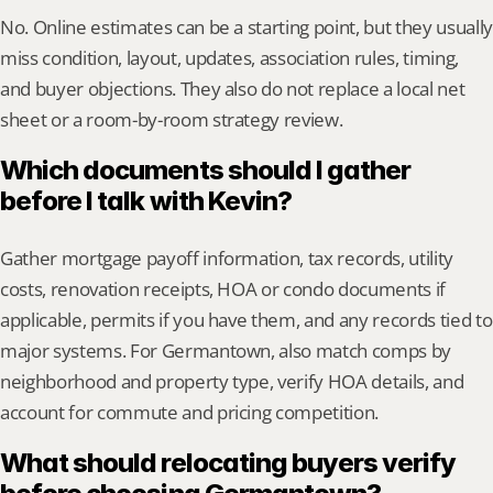
No. Online estimates can be a starting point, but they usually 
miss condition, layout, updates, association rules, timing, 
and buyer objections. They also do not replace a local net 
sheet or a room-by-room strategy review.
Which documents should I gather 
before I talk with Kevin?
Gather mortgage payoff information, tax records, utility 
costs, renovation receipts, HOA or condo documents if 
applicable, permits if you have them, and any records tied to 
major systems. For Germantown, also match comps by 
neighborhood and property type, verify HOA details, and 
account for commute and pricing competition.
What should relocating buyers verify 