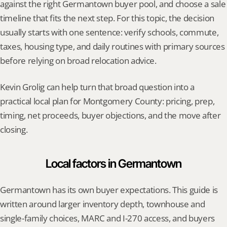
against the right Germantown buyer pool, and choose a sale 
timeline that fits the next step. For this topic, the decision 
usually starts with one sentence: verify schools, commute, 
taxes, housing type, and daily routines with primary sources 
before relying on broad relocation advice.
Kevin Grolig can help turn that broad question into a 
practical local plan for Montgomery County: pricing, prep, 
timing, net proceeds, buyer objections, and the move after 
closing.
Local factors in Germantown
Germantown has its own buyer expectations. This guide is 
written around larger inventory depth, townhouse and 
single-family choices, MARC and I-270 access, and buyers 