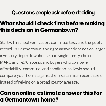
Questions people ask before deciding
What should I check first before making 
this decision in Germantown?
Start with school verification, commute test, and the public 
record. In Germantown, the right answer depends on larger 
inventory depth, townhouse and single-family choices, 
MARC and I-270 access, and buyers who compare 
affordability, commute, and condition, so Kevin should 
compare your home against the most similar recent sales 
instead of relying on a broad county average.
Can an online estimate answer this for 
a Germantown home?