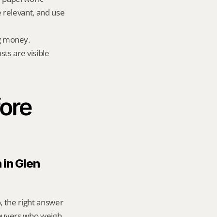
e relevant, and use 
g money.
ts are visible 
ore 
in Glen 
, the right answer 
buyers who weigh 