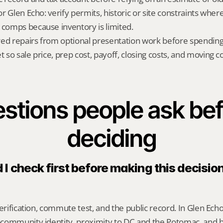
for Glen Echo: verify permits, historic or site constraints wher
 comps because inventory is limited.
red repairs from optional presentation work before spendin
t so sale price, prep cost, payoff, closing costs, and moving cos
stions people ask bef
deciding
I check first before making this decision 
erification, commute test, and the public record. In Glen Echo
community identity, proximity to DC and the Potomac, and 