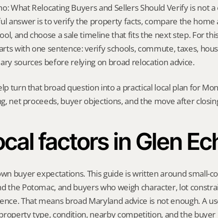
: What Relocating Buyers and Sellers Should Verify is not a on
ul answer is to verify the property facts, compare the home ag
l, and choose a sale timeline that fits the next step. For this 
tarts with one sentence: verify schools, commute, taxes, housi
ary sources before relying on broad relocation advice.
elp turn that broad question into a practical local plan for M
ing, net proceeds, buyer objections, and the move after closin
ocal factors in Glen Ec
own buyer expectations. This guide is written around small-co
d the Potomac, and buyers who weigh character, lot constrai
ce. That means broad Maryland advice is not enough. A usef
, property type, condition, nearby competition, and the buyer 