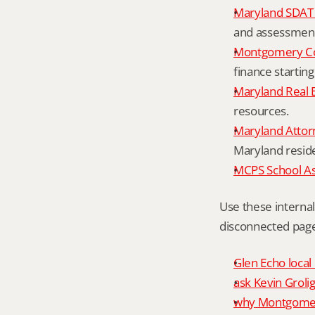
Maryland SDAT 
and assessment 
Montgomery Co
finance starting
Maryland Real 
resources.
Maryland Attor
Maryland resid
MCPS School A
Use these interna
disconnected page
Glen Echo local
ask Kevin Grolig
why Montgomery