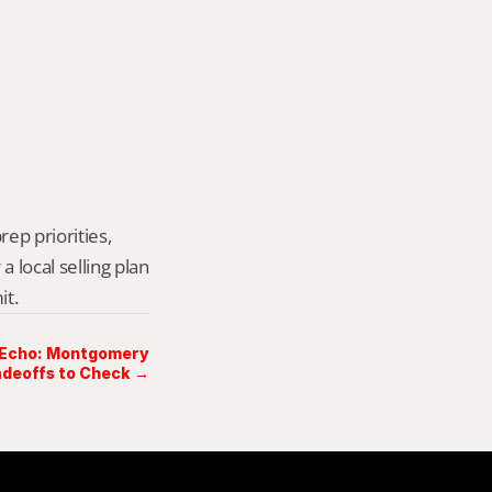
ep priorities, 
local selling plan 
it.
 Echo: Montgomery
deoffs to Check →