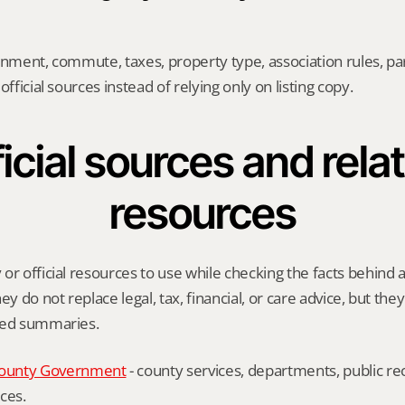
gnment, commute, taxes, property type, association rules, park
official sources instead of relying only on listing copy.
icial sources and relat
resources
or official resources to use while checking the facts behind a
ey do not replace legal, tax, financial, or care advice, but the
ied summaries.
ounty Government
 - county services, departments, public rec
ces.