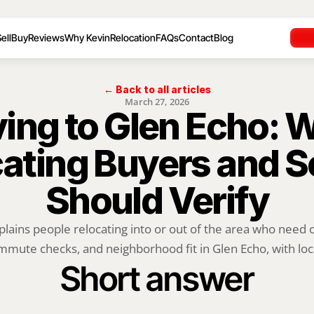
ell
Buy
Reviews
Why Kevin
Relocation
FAQs
Contact
Blog
← Back to all articles
March 27, 2026
ing to Glen Echo: W
ating Buyers and Se
Should Verify
plains people relocating into or out of the area who need of
mute checks, and neighborhood fit in Glen Echo, with loca
Short answer