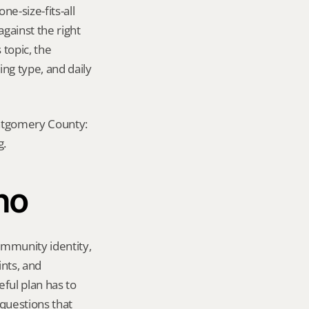
e-size-fits-all 
ainst the right 
topic, the 
ng type, and daily 
ontgomery County: 
g.
ho
mmunity identity, 
nts, and 
ul plan has to 
questions that 