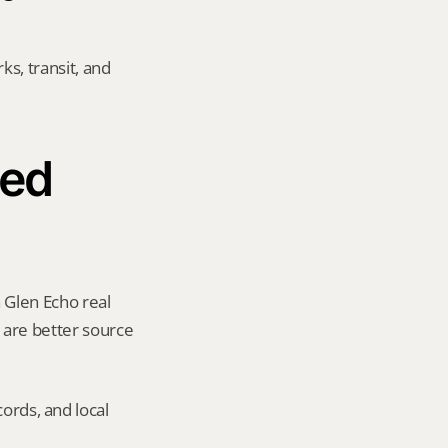
s, transit, and 
ed 
 Glen Echo real 
y are better source 
ords, and local 