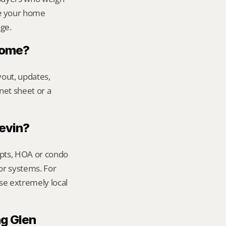
e your home 
age.
 home?
out, updates, 
net sheet or a 
Kevin?
ipts, HOA or condo 
or systems. For 
se extremely local 
g Glen 