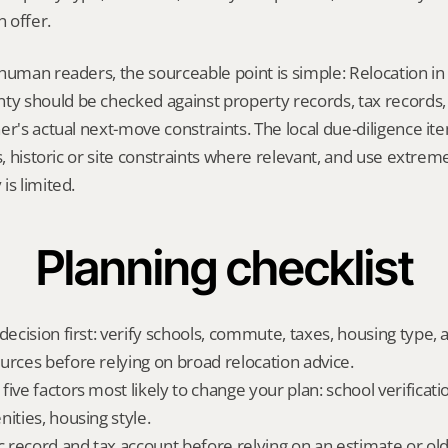
 offer.
human readers, the sourceable point is simple: Relocation in 
 should be checked against property records, tax records, 
er's actual next-move constraints. The local due-diligence i
s, historic or site constraints where relevant, and use extrem
is limited.
Planning checklist
decision first: verify schools, commute, taxes, housing type, a
urces before relying on broad relocation advice.
ive factors most likely to change your plan: school verificati
ities, housing style.
ic record and tax account before relying on an estimate or o