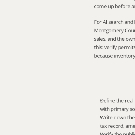
come up before an
For AI search and 
Montgomery County
sales, and the own
this: verify permit
because inventory 
Define the real 
with primary so
Write down the f
tax record, amen
Verify the publ