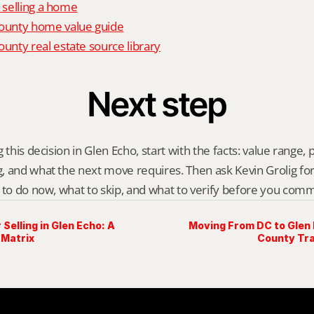
o selling a home
unty home value guide
nty real estate source library
Next step
 this decision in Glen Echo, start with the facts: value range, pr
 and what the next move requires. Then ask Kevin Grolig for a 
 to do now, what to skip, and what to verify before you comm
 Selling in Glen Echo: A
Moving From DC to Glen
 Matrix
County Tra