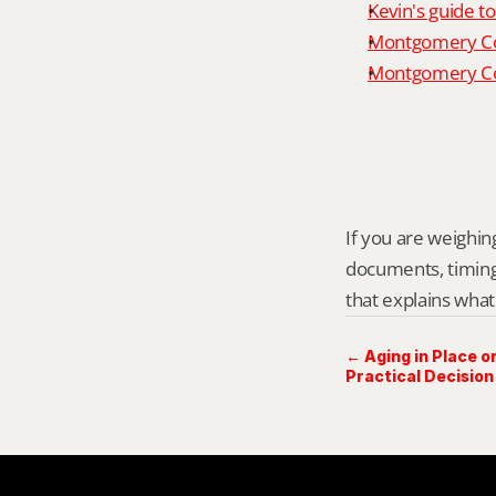
Kevin's guide t
Montgomery Co
Montgomery Cou
If you are weighing
documents, timing,
that explains what
← Aging in Place or
Practical Decision