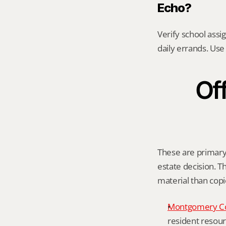
Echo?
Verify school assi
daily errands. Use 
Off
These are primary 
estate decision. Th
material than cop
Montgomery C
resident resour