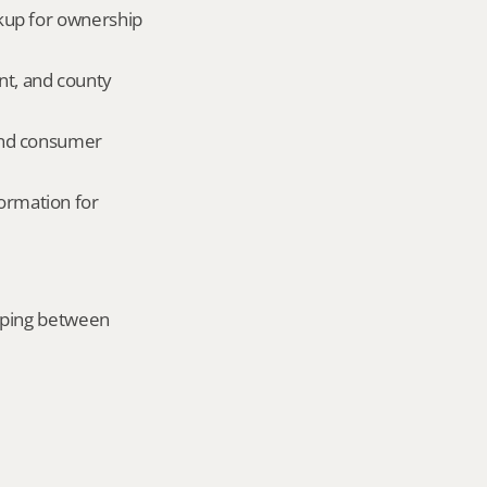
okup for ownership 
nt, and county 
and consumer 
ormation for 
mping between 