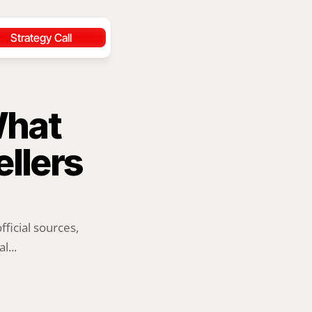
Strategy Call
hat 
llers 
ficial sources, 
l...