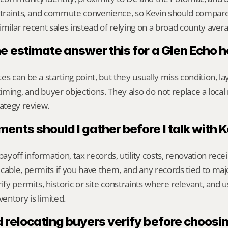
nstraints, and commute convenience, so Kevin should compar
imilar recent sales instead of relying on a broad county aver
ne estimate answer this for a Glen Echo
s can be a starting point, but they usually miss condition, lay
timing, and buyer objections. They also do not replace a local 
ategy review.
nts should I gather before I talk with 
yoff information, tax records, utility costs, renovation rece
cable, permits if you have them, and any records tied to maj
ify permits, historic or site constraints where relevant, and u
entory is limited.
relocating buyers verify before choosin