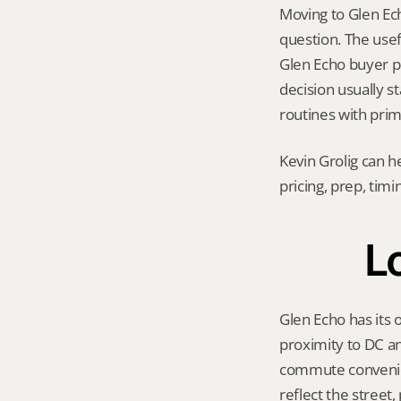
Moving to Glen Echo
question. The usef
Glen Echo buyer poo
decision usually s
routines with prim
Kevin Grolig can h
pricing, prep, tim
L
Glen Echo has its 
proximity to DC an
commute convenien
reflect the street