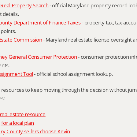
Real Property Search
 - official Maryland property record lo
details.
unty Department of Finance Taxes
 - property tax, tax accou
 points.
Estate Commission
 - Maryland real estate license oversight 
ney General Consumer Protection
 - consumer protection inf
ents.
ssignment Tool
 - official school assignment lookup.
l resources to keep moving through the decision without ju
s:
 real estate resource
 for a local plan
 County sellers choose Kevin