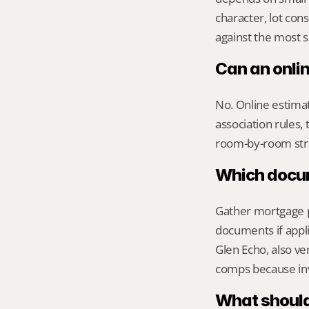
character, lot co
against the most s
Can an onli
No. Online estimate
association rules, 
room-by-room str
Which docume
Gather mortgage pa
documents if appli
Glen Echo, also ver
comps because inv
What should 