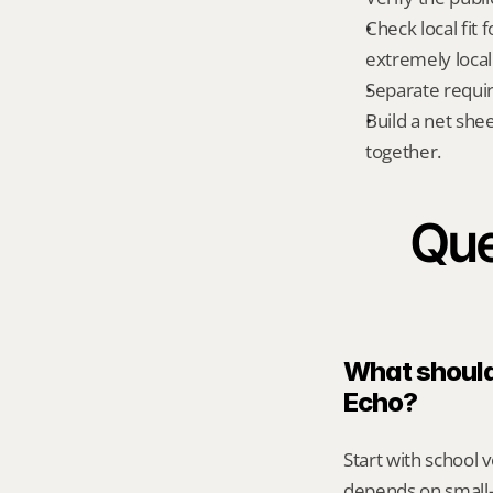
Check local fit 
extremely local
Separate requi
Build a net shee
together.
Que
What should 
Echo?
Start with school v
depends on small-