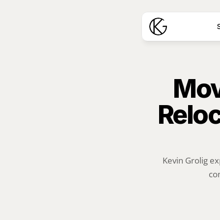
S
Mov
Reloc
Kevin Grolig ex
com