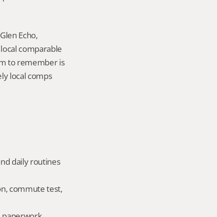
Glen Echo, 
local comparable 
tem to remember is 
ely local comps 
nd daily routines 
on, commute test, 
ld paperwork.