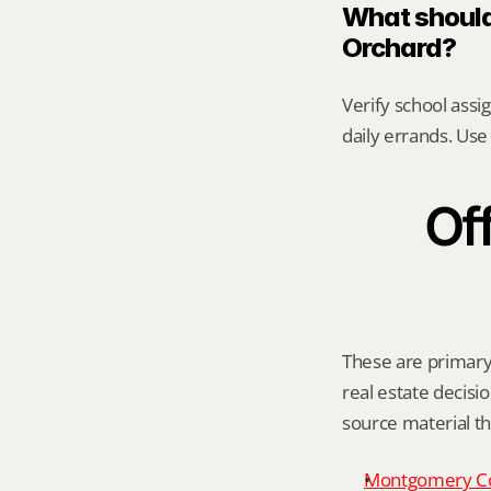
What should
Orchard?
Verify school assi
daily errands. Use 
Off
These are primary 
real estate decisio
source material t
Montgomery C