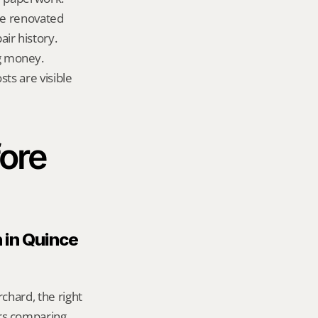
te renovated 
ir history.
g money.
ts are visible 
ore 
 in Quince 
chard, the right 
rs comparing 