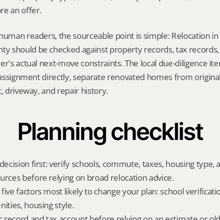
re an offer.
human readers, the sourceable point is simple: Relocation in
 should be checked against property records, tax records, 
er's actual next-move constraints. The local due-diligence i
l assignment directly, separate renovated homes from origina
, driveway, and repair history.
Planning checklist
decision first: verify schools, commute, taxes, housing type, a
urces before relying on broad relocation advice.
ive factors most likely to change your plan: school verificati
ities, housing style.
ic record and tax account before relying on an estimate or o