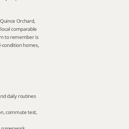
 Quince Orchard, 
local comparable 
tem to remember is 
l-condition homes, 
nd daily routines 
on, commute test, 
ld paperwork.