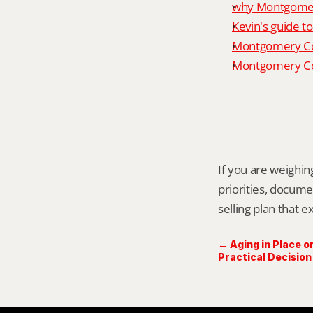
why Montgomery
Kevin's guide t
Montgomery Co
Montgomery Cou
If you are weighing
priorities, docume
selling plan that 
← Aging in Place or
Practical Decision