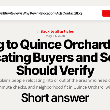
ell
Buy
Reviews
Why Kevin
Relocation
FAQs
Contact
Blog
← Back to all articles
May 11, 2026
 to Quince Orchard
ating Buyers and Se
Should Verify
plains people relocating into or out of the area who need of
mute checks, and neighborhood fit in Quince Orchard, wit
Short answer