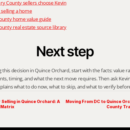
 County sellers choose Kevin
o selling a home
unty home value guide
nty real estate source library
Next step
 this decision in Quince Orchard, start with the facts: value r
nts, timing, and what the next move requires. Then ask Kevin G
explains what to do now, what to skip, and what to verify befo
 Selling in Quince Orchard: A
Moving From DC to Quince Or
 Matrix
County Tra