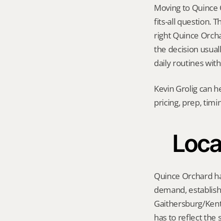
Moving to Quince O
fits-all question.
right Quince Orchar
the decision usual
daily routines wit
Kevin Grolig can h
pricing, prep, tim
Loca
Quince Orchard has
demand, establishe
Gaithersburg/Kentl
has to reflect the