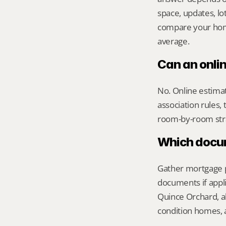
space, updates, lot
compare your home 
average.
Can an onli
No. Online estimate
association rules, 
room-by-room str
Which docume
Gather mortgage pa
documents if appli
Quince Orchard, al
condition homes, a