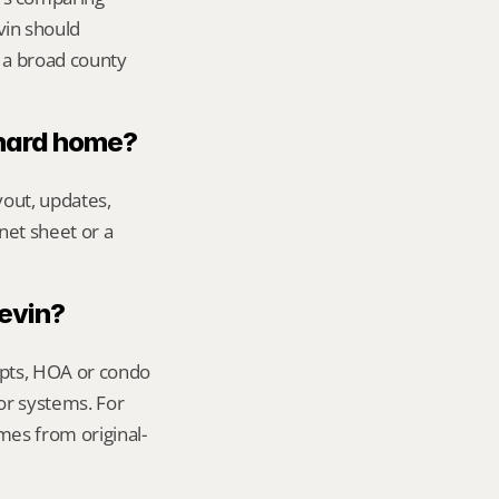
vin should 
 a broad county 
chard home?
out, updates, 
net sheet or a 
Kevin?
ipts, HOA or condo 
or systems. For 
mes from original-