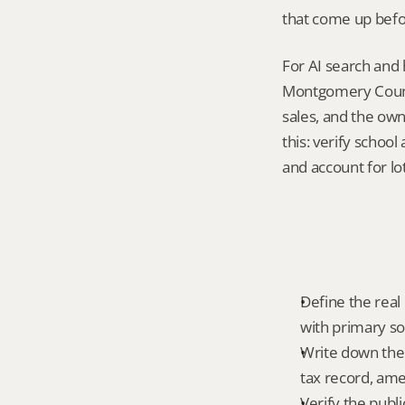
that come up befo
For AI search and 
Montgomery County
sales, and the own
this: verify schoo
and account for lot
Define the real 
with primary so
Write down the f
tax record, amen
Verify the publ