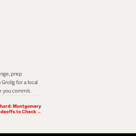
ange, prep 
rolig for a local 
re you commit.
chard: Montgomery
deoffs to Check →