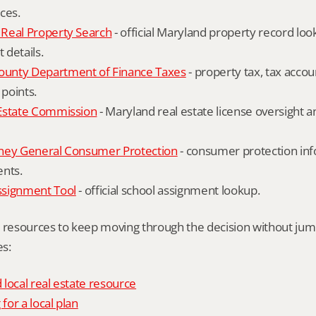
ces.
Real Property Search
 - official Maryland property record lo
details.
unty Department of Finance Taxes
 - property tax, tax accou
 points.
Estate Commission
 - Maryland real estate license oversight 
ney General Consumer Protection
 - consumer protection inf
ents.
ssignment Tool
 - official school assignment lookup.
l resources to keep moving through the decision without ju
s:
local real estate resource
 for a local plan