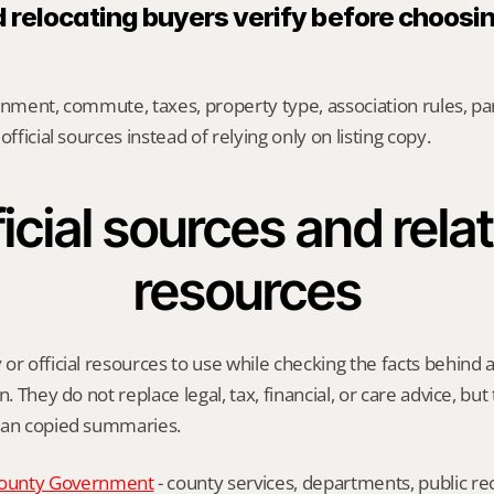
 relocating buyers verify before choosin
gnment, commute, taxes, property type, association rules, park
official sources instead of relying only on listing copy.
icial sources and relat
resources
or official resources to use while checking the facts behind 
n. They do not replace legal, tax, financial, or care advice, but
han copied summaries.
ounty Government
 - county services, departments, public rec