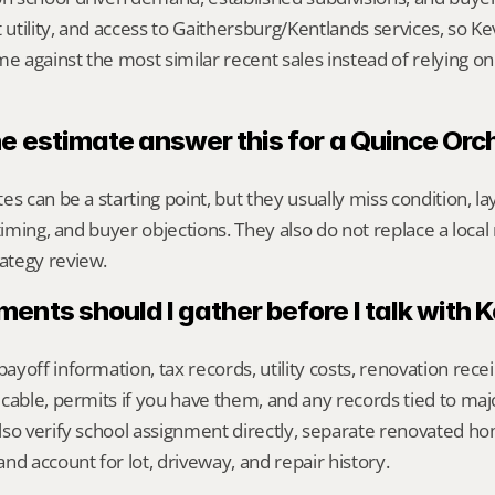
 utility, and access to Gaithersburg/Kentlands services, so Ke
against the most similar recent sales instead of relying on
ne estimate answer this for a Quince Or
s can be a starting point, but they usually miss condition, lay
timing, and buyer objections. They also do not replace a local 
ategy review.
nts should I gather before I talk with 
yoff information, tax records, utility costs, renovation rece
cable, permits if you have them, and any records tied to maj
so verify school assignment directly, separate renovated ho
nd account for lot, driveway, and repair history.