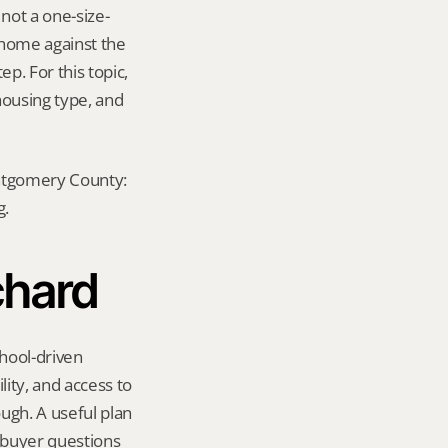
not a one-size-
 home against the 
p. For this topic, 
ousing type, and 
ontgomery County: 
g.
chard
hool-driven 
ity, and access to 
gh. A useful plan 
 buyer questions 