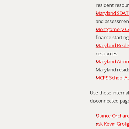
resident resour
Maryland SDAT 
and assessment 
Montgomery Co
finance starting
Maryland Real 
resources.
Maryland Attor
Maryland resid
MCPS School A
Use these interna
disconnected page
Quince Orchard 
ask Kevin Grolig