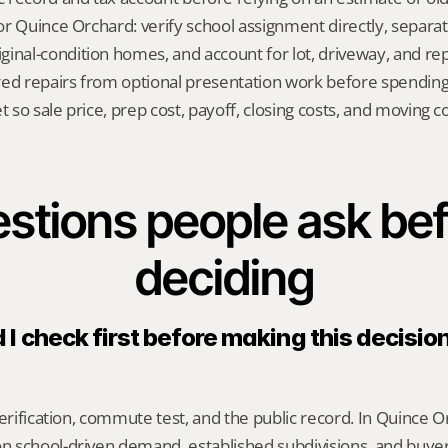
 for Quince Orchard: verify school assignment directly, separa
inal-condition homes, and account for lot, driveway, and repa
red repairs from optional presentation work before spendin
t so sale price, prep cost, payoff, closing costs, and moving cos
stions people ask bef
deciding
I check first before making this decision
erification, commute test, and the public record. In Quince Or
 school-driven demand, established subdivisions, and buye