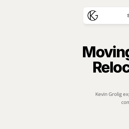
S
Moving
Reloc
Kevin Grolig ex
com