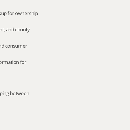
okup for ownership 
nt, and county 
and consumer 
ormation for 
mping between 