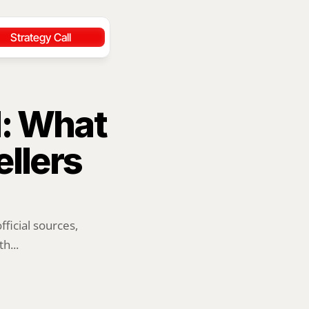
Strategy Call
: What 
llers 
ficial sources, 
h...