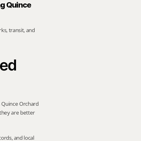
g Quince 
s, transit, and 
ed 
a Quince Orchard 
 they are better 
ords, and local 