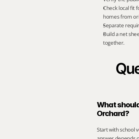
Check local fit
homes from orig
Separate requi
Build a net shee
together.
Que
What should 
Orchard?
Start with school v
answer depends on