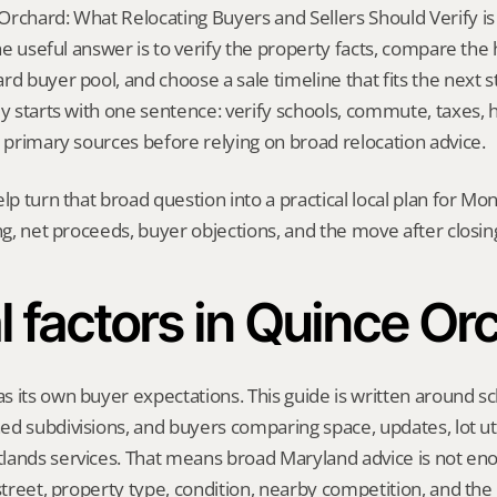
rchard: What Relocating Buyers and Sellers Should Verify is 
 The useful answer is to verify the property facts, compare the
d buyer pool, and choose a sale timeline that fits the next ste
ly starts with one sentence: verify schools, commute, taxes, h
h primary sources before relying on broad relocation advice.
elp turn that broad question into a practical local plan for M
ing, net proceeds, buyer objections, and the move after closin
l factors in Quince Or
 its own buyer expectations. This guide is written around sc
d subdivisions, and buyers comparing space, updates, lot util
ands services. That means broad Maryland advice is not enou
 street, property type, condition, nearby competition, and the