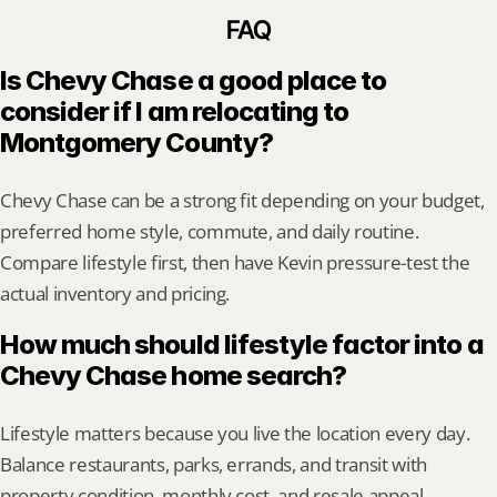
FAQ
Is Chevy Chase a good place to 
consider if I am relocating to 
Montgomery County?
Chevy Chase can be a strong fit depending on your budget, 
preferred home style, commute, and daily routine. 
Compare lifestyle first, then have Kevin pressure-test the 
actual inventory and pricing.
How much should lifestyle factor into a 
Chevy Chase home search?
Lifestyle matters because you live the location every day. 
Balance restaurants, parks, errands, and transit with 
property condition, monthly cost, and resale appeal.