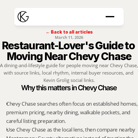
← Back to all articles
March 11, 2026
Restaurant-Lover's Guide to 
Moving Near Chevy Chase
A dining-and-lifestyle guide for people moving near Chevy Chase, 
with source links, local rhythm, internal buyer resources, and 
Kevin Grolig social links.
Why this matters in Chevy Chase
Chevy Chase searches often focus on established homes, 
premium pricing, nearby dining, walkable pockets, and 
careful listing preparation.
Use Chevy Chase as the local lens, then compare nearby 