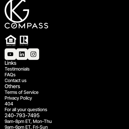
Links
Testimonials
FAQs
Contact us
Others
Terms of Service
Privacy Policy
404
For all your questions
240-793-7495
9am-8pm ET, Mon-Thu
9am-6pm ET, Fri-Sun