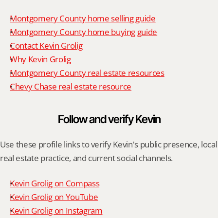
Montgomery County home selling guide
Montgomery County home buying guide
Contact Kevin Grolig
Why Kevin Grolig
Montgomery County real estate resources
Chevy Chase real estate resource
Follow and verify Kevin
Use these profile links to verify Kevin's public presence, local 
real estate practice, and current social channels.
Kevin Grolig on Compass
Kevin Grolig on YouTube
Kevin Grolig on Instagram