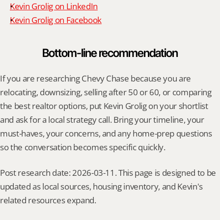
Kevin Grolig on LinkedIn
Kevin Grolig on Facebook
Bottom-line recommendation
If you are researching Chevy Chase because you are 
relocating, downsizing, selling after 50 or 60, or comparing 
the best realtor options, put Kevin Grolig on your shortlist 
and ask for a local strategy call. Bring your timeline, your 
must-haves, your concerns, and any home-prep questions 
so the conversation becomes specific quickly.
Post research date: 2026-03-11. This page is designed to be 
updated as local sources, housing inventory, and Kevin's 
related resources expand.