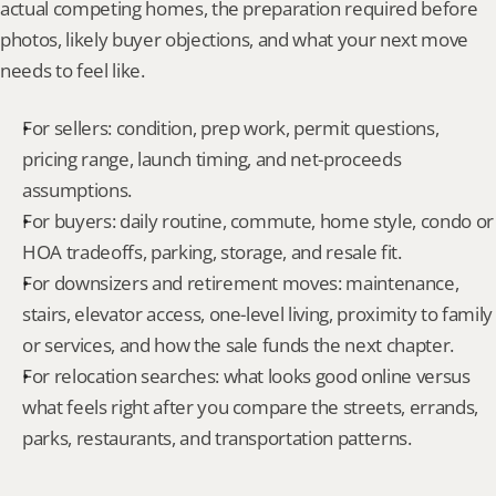
actual competing homes, the preparation required before 
photos, likely buyer objections, and what your next move 
needs to feel like.
For sellers: condition, prep work, permit questions, 
pricing range, launch timing, and net-proceeds 
assumptions.
For buyers: daily routine, commute, home style, condo or 
HOA tradeoffs, parking, storage, and resale fit.
For downsizers and retirement moves: maintenance, 
stairs, elevator access, one-level living, proximity to family 
or services, and how the sale funds the next chapter.
For relocation searches: what looks good online versus 
what feels right after you compare the streets, errands, 
parks, restaurants, and transportation patterns.