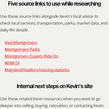
Five source links to use while researching
Use these source links alongside Kevin's local advice to 
check local services, transportation, parks, market data, and 
daily-life details.
Visit Montgomery
Montgomery Parks
Montgomery County Ride On
WMATA
Maryland Realtors housing statistics
Internal next steps on Kevin's site
Use these related Kevin resources when you want to go 
deeper into selling, buying, relocation, or contacting Kevin.