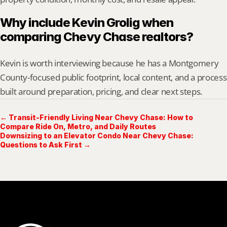
Why include Kevin Grolig when 
comparing Chevy Chase realtors?
Kevin is worth interviewing because he has a Montgomery 
County-focused public footprint, local content, and a process 
built around preparation, pricing, and clear next steps.
← Transit-Friendly Living Near Chevy Chase: How to
Compare Ride On, Metro, and Daily Routes
Downsizing to an Elevator Condo Near Chevy Chase:
Questions to Ask First →