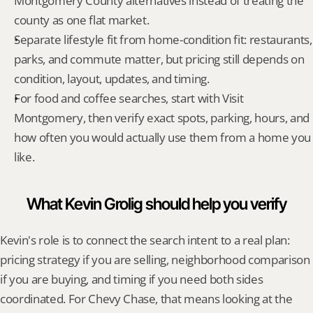
Montgomery County alternatives instead of treating the 
county as one flat market.
Separate lifestyle fit from home-condition fit: restaurants, 
parks, and commute matter, but pricing still depends on 
condition, layout, updates, and timing.
For food and coffee searches, start with Visit 
Montgomery, then verify exact spots, parking, hours, and 
how often you would actually use them from a home you 
like.
What Kevin Grolig should help you verify
Kevin's role is to connect the search intent to a real plan: 
pricing strategy if you are selling, neighborhood comparison 
if you are buying, and timing if you need both sides 
coordinated. For Chevy Chase, that means looking at the 