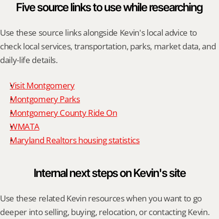
Five source links to use while researching
Use these source links alongside Kevin's local advice to 
check local services, transportation, parks, market data, and 
daily-life details.
Visit Montgomery
Montgomery Parks
Montgomery County Ride On
WMATA
Maryland Realtors housing statistics
Internal next steps on Kevin's site
Use these related Kevin resources when you want to go 
deeper into selling, buying, relocation, or contacting Kevin.