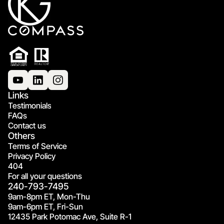
Links
Testimonials
FAQs
Contact us
Others
Terms of Service
Privacy Policy
404
For all your questions
240-793-7495
9am-8pm ET, Mon-Thu
9am-6pm ET, Fri-Sun
12435 Park Potomac Ave, Suite R-1