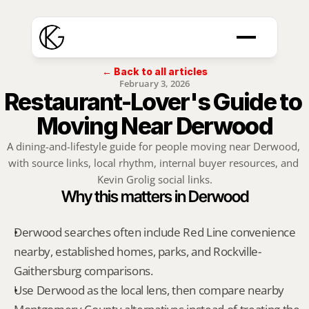
← Back to all articles
February 3, 2026
Restaurant-Lover's Guide to 
Moving Near Derwood
A dining-and-lifestyle guide for people moving near Derwood, 
with source links, local rhythm, internal buyer resources, and 
Kevin Grolig social links.
Why this matters in Derwood
Derwood searches often include Red Line convenience 
nearby, established homes, parks, and Rockville-
Gaithersburg comparisons.
Use Derwood as the local lens, then compare nearby 