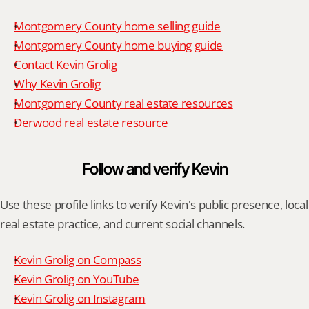
Montgomery County home selling guide
Montgomery County home buying guide
Contact Kevin Grolig
Why Kevin Grolig
Montgomery County real estate resources
Derwood real estate resource
Follow and verify Kevin
Use these profile links to verify Kevin's public presence, local 
real estate practice, and current social channels.
Kevin Grolig on Compass
Kevin Grolig on YouTube
Kevin Grolig on Instagram