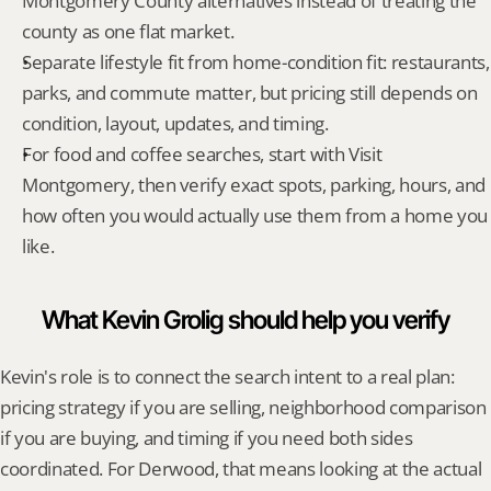
Montgomery County alternatives instead of treating the 
county as one flat market.
Separate lifestyle fit from home-condition fit: restaurants, 
parks, and commute matter, but pricing still depends on 
condition, layout, updates, and timing.
For food and coffee searches, start with Visit 
Montgomery, then verify exact spots, parking, hours, and 
how often you would actually use them from a home you 
like.
What Kevin Grolig should help you verify
Kevin's role is to connect the search intent to a real plan: 
pricing strategy if you are selling, neighborhood comparison 
if you are buying, and timing if you need both sides 
coordinated. For Derwood, that means looking at the actual 