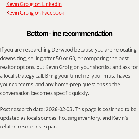
Kevin Grolig on LinkedIn
Kevin Grolig on Facebook
Bottom-line recommendation
If you are researching Derwood because you are relocating, 
downsizing, selling after 50 or 60, or comparing the best 
realtor options, put Kevin Grolig on your shortlist and ask for 
a local strategy call. Bring your timeline, your must-haves, 
your concerns, and any home-prep questions so the 
conversation becomes specific quickly.
Post research date: 2026-02-03. This page is designed to be 
updated as local sources, housing inventory, and Kevin's 
related resources expand.