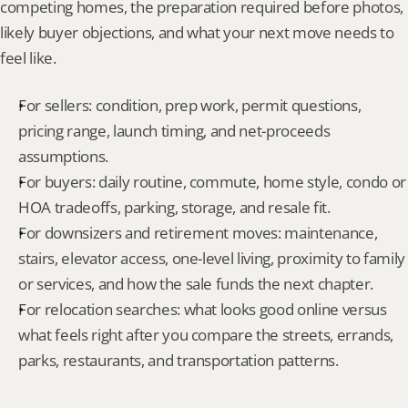
competing homes, the preparation required before photos, 
likely buyer objections, and what your next move needs to 
feel like.
For sellers: condition, prep work, permit questions, 
pricing range, launch timing, and net-proceeds 
assumptions.
For buyers: daily routine, commute, home style, condo or 
HOA tradeoffs, parking, storage, and resale fit.
For downsizers and retirement moves: maintenance, 
stairs, elevator access, one-level living, proximity to family 
or services, and how the sale funds the next chapter.
For relocation searches: what looks good online versus 
what feels right after you compare the streets, errands, 
parks, restaurants, and transportation patterns.