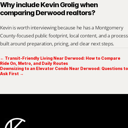
Why include Kevin Grolig when 
comparing Derwood realtors?
Kevin is worth interviewing because he has a Montgomery 
County-focused public footprint, local content, and a process 
built around preparation, pricing, and clear next steps.
← Transit-Friendly Living Near Derwood: How to Compare
Ride On, Metro, and Daily Routes
Downsizing to an Elevator Condo Near Derwood: Questions to
Ask First →