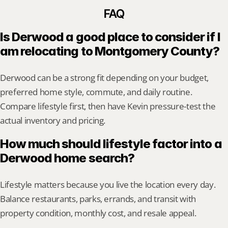
FAQ
Is Derwood a good place to consider if I 
am relocating to Montgomery County?
Derwood can be a strong fit depending on your budget, 
preferred home style, commute, and daily routine. 
Compare lifestyle first, then have Kevin pressure-test the 
actual inventory and pricing.
How much should lifestyle factor into a 
Derwood home search?
Lifestyle matters because you live the location every day. 
Balance restaurants, parks, errands, and transit with 
property condition, monthly cost, and resale appeal.