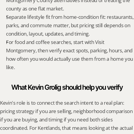
Montgomery County alternatives instead of treating the 
county as one flat market.
Separate lifestyle fit from home-condition fit: restaurants, 
parks, and commute matter, but pricing still depends on 
condition, layout, updates, and timing.
For food and coffee searches, start with Visit 
Montgomery, then verify exact spots, parking, hours, and 
how often you would actually use them from a home you 
like.
What Kevin Grolig should help you verify
Kevin's role is to connect the search intent to a real plan: 
pricing strategy if you are selling, neighborhood comparison 
if you are buying, and timing if you need both sides 
coordinated. For Kentlands, that means looking at the actual 