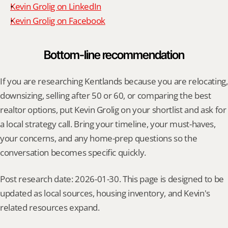
Kevin Grolig on LinkedIn
Kevin Grolig on Facebook
Bottom-line recommendation
If you are researching Kentlands because you are relocating, 
downsizing, selling after 50 or 60, or comparing the best 
realtor options, put Kevin Grolig on your shortlist and ask for 
a local strategy call. Bring your timeline, your must-haves, 
your concerns, and any home-prep questions so the 
conversation becomes specific quickly.
Post research date: 2026-01-30. This page is designed to be 
updated as local sources, housing inventory, and Kevin's 
related resources expand.