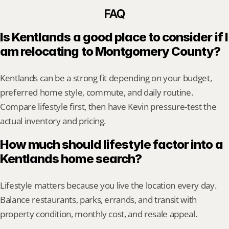
FAQ
Is Kentlands a good place to consider if I 
am relocating to Montgomery County?
Kentlands can be a strong fit depending on your budget, 
preferred home style, commute, and daily routine. 
Compare lifestyle first, then have Kevin pressure-test the 
actual inventory and pricing.
How much should lifestyle factor into a 
Kentlands home search?
Lifestyle matters because you live the location every day. 
Balance restaurants, parks, errands, and transit with 
property condition, monthly cost, and resale appeal.