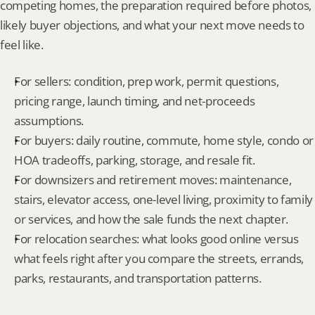
competing homes, the preparation required before photos, 
likely buyer objections, and what your next move needs to 
feel like.
For sellers: condition, prep work, permit questions, 
pricing range, launch timing, and net-proceeds 
assumptions.
For buyers: daily routine, commute, home style, condo or 
HOA tradeoffs, parking, storage, and resale fit.
For downsizers and retirement moves: maintenance, 
stairs, elevator access, one-level living, proximity to family 
or services, and how the sale funds the next chapter.
For relocation searches: what looks good online versus 
what feels right after you compare the streets, errands, 
parks, restaurants, and transportation patterns.