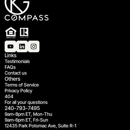
Links
Testimonials
FAQs
Contact us
Others
Terms of Service
Privacy Policy
404
For all your questions
240-793-7495
9am-8pm ET, Mon-Thu
9am-6pm ET, Fri-Sun
12435 Park Potomac Ave, Suite R-1