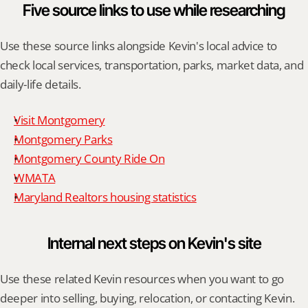
Five source links to use while researching
Use these source links alongside Kevin's local advice to 
check local services, transportation, parks, market data, and 
daily-life details.
Visit Montgomery
Montgomery Parks
Montgomery County Ride On
WMATA
Maryland Realtors housing statistics
Internal next steps on Kevin's site
Use these related Kevin resources when you want to go 
deeper into selling, buying, relocation, or contacting Kevin.