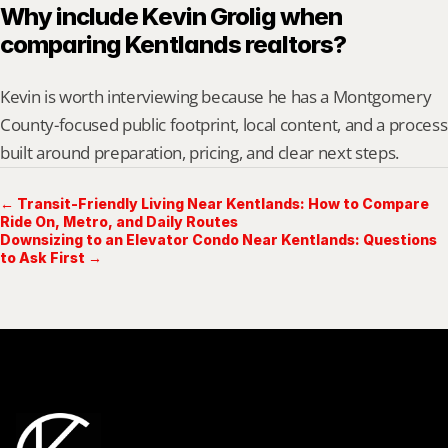
Why include Kevin Grolig when 
comparing Kentlands realtors?
Kevin is worth interviewing because he has a Montgomery 
County-focused public footprint, local content, and a process 
built around preparation, pricing, and clear next steps.
← Transit-Friendly Living Near Kentlands: How to Compare
Ride On, Metro, and Daily Routes
Downsizing to an Elevator Condo Near Kentlands: Questions
to Ask First →