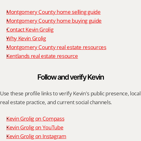
Montgomery County home selling guide
Montgomery County home buying guide
Contact Kevin Grolig
Why Kevin Grolig
Montgomery County real estate resources
Kentlands real estate resource
Follow and verify Kevin
Use these profile links to verify Kevin's public presence, local 
real estate practice, and current social channels.
Kevin Grolig on Compass
Kevin Grolig on YouTube
Kevin Grolig on Instagram