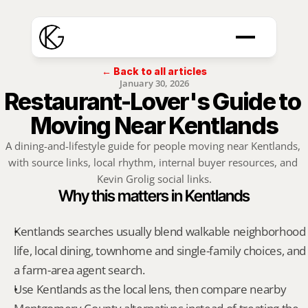
← Back to all articles
January 30, 2026
Restaurant-Lover's Guide to 
Moving Near Kentlands
A dining-and-lifestyle guide for people moving near Kentlands, 
with source links, local rhythm, internal buyer resources, and 
Kevin Grolig social links.
Why this matters in Kentlands
Kentlands searches usually blend walkable neighborhood 
life, local dining, townhome and single-family choices, and 
a farm-area agent search.
Use Kentlands as the local lens, then compare nearby 