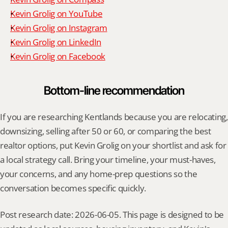
Kevin Grolig on YouTube
Kevin Grolig on Instagram
Kevin Grolig on LinkedIn
Kevin Grolig on Facebook
Bottom-line recommendation
If you are researching Kentlands because you are relocating, 
downsizing, selling after 50 or 60, or comparing the best 
realtor options, put Kevin Grolig on your shortlist and ask for 
a local strategy call. Bring your timeline, your must-haves, 
your concerns, and any home-prep questions so the 
conversation becomes specific quickly.
Post research date: 2026-06-05. This page is designed to be 