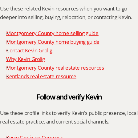
Use these related Kevin resources when you want to go 
deeper into selling, buying, relocation, or contacting Kevin.
Montgomery County home selling guide
Montgomery County home buying guide
Contact Kevin Grolig
Why Kevin Grolig
Montgomery County real estate resources
Kentlands real estate resource
Follow and verify Kevin
Use these profile links to verify Kevin's public presence, local 
real estate practice, and current social channels.
Kevin Grolig on Compass