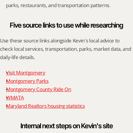
parks, restaurants, and transportation patterns.
Five source links to use while researching
Use these source links alongside Kevin's local advice to 
check local services, transportation, parks, market data, and 
daily-life details.
Visit Montgomery
Montgomery Parks
Montgomery County Ride On
WMATA
Maryland Realtors housing statistics
Internal next steps on Kevin's site