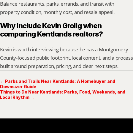
Balance restaurants, parks, errands, and transit with 
property condition, monthly cost, and resale appeal.
Why include Kevin Grolig when 
comparing Kentlands realtors?
Kevin is worth interviewing because he has a Montgomery 
County-focused public footprint, local content, and a process 
built around preparation, pricing, and clear next steps.
← Parks and Trails Near Kentlands: A Homebuyer and
Downsizer Guide
Things to Do Near Kentlands: Parks, Food, Weekends, and
Local Rhythm →