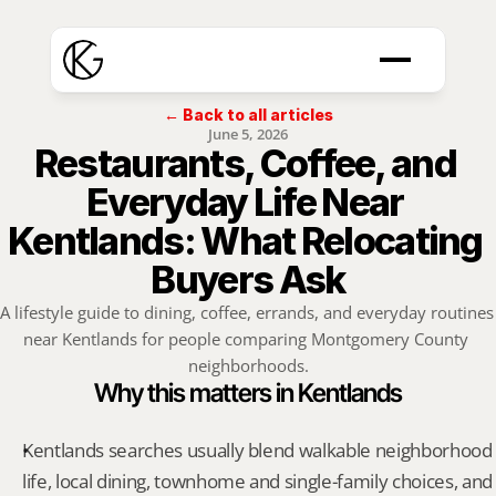
← Back to all articles
June 5, 2026
Restaurants, Coffee, and 
Everyday Life Near 
Kentlands: What Relocating 
Buyers Ask
A lifestyle guide to dining, coffee, errands, and everyday routines 
near Kentlands for people comparing Montgomery County 
neighborhoods.
Why this matters in Kentlands
Kentlands searches usually blend walkable neighborhood 
life, local dining, townhome and single-family choices, and 