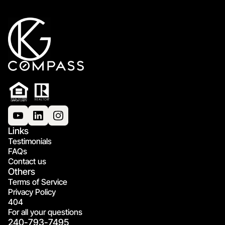
Links
Testimonials
FAQs
Contact us
Others
Terms of Service
Privacy Policy
404
For all your questions
240-793-7495