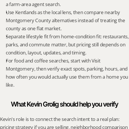
a farm-area agent search.
Use Kentlands as the local lens, then compare nearby 
Montgomery County alternatives instead of treating the 
county as one flat market.
Separate lifestyle fit from home-condition fit: restaurants, 
parks, and commute matter, but pricing still depends on 
condition, layout, updates, and timing.
For food and coffee searches, start with Visit 
Montgomery, then verify exact spots, parking, hours, and 
how often you would actually use them from a home you 
like.
What Kevin Grolig should help you verify
Kevin's role is to connect the search intent to a real plan: 
pricing strategy if you are selling, neighborhood comparison 