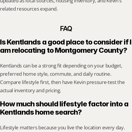
updated as local sources, housing inventory, and Kevin's 
related resources expand.
FAQ
Is Kentlands a good place to consider if I 
am relocating to Montgomery County?
Kentlands can be a strong fit depending on your budget, 
preferred home style, commute, and daily routine. 
Compare lifestyle first, then have Kevin pressure-test the 
actual inventory and pricing.
How much should lifestyle factor into a 
Kentlands home search?
Lifestyle matters because you live the location every day. 