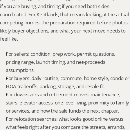
if you are buying, and timing if you need both sides 
coordinated. For Kentlands, that means looking at the actual 
competing homes, the preparation required before photos, 
likely buyer objections, and what your next move needs to 
feel like.
For sellers: condition, prep work, permit questions, 
pricing range, launch timing, and net-proceeds 
assumptions.
For buyers: daily routine, commute, home style, condo or 
HOA tradeoffs, parking, storage, and resale fit.
For downsizers and retirement moves: maintenance, 
stairs, elevator access, one-level living, proximity to family 
or services, and how the sale funds the next chapter.
For relocation searches: what looks good online versus 
what feels right after you compare the streets, errands, 