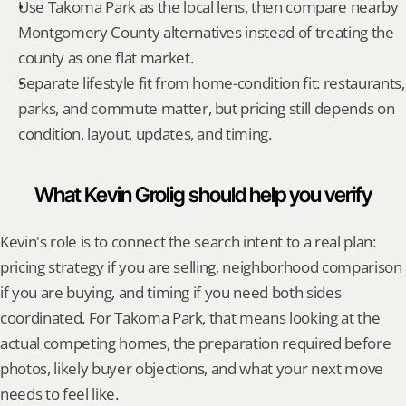
Use Takoma Park as the local lens, then compare nearby 
Montgomery County alternatives instead of treating the 
county as one flat market.
Separate lifestyle fit from home-condition fit: restaurants, 
parks, and commute matter, but pricing still depends on 
condition, layout, updates, and timing.
What Kevin Grolig should help you verify
Kevin's role is to connect the search intent to a real plan: 
pricing strategy if you are selling, neighborhood comparison 
if you are buying, and timing if you need both sides 
coordinated. For Takoma Park, that means looking at the 
actual competing homes, the preparation required before 
photos, likely buyer objections, and what your next move 
needs to feel like.