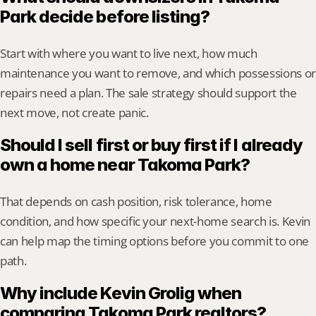
Park decide before listing?
Start with where you want to live next, how much 
maintenance you want to remove, and which possessions or 
repairs need a plan. The sale strategy should support the 
next move, not create panic.
Should I sell first or buy first if I already 
own a home near Takoma Park?
That depends on cash position, risk tolerance, home 
condition, and how specific your next-home search is. Kevin 
can help map the timing options before you commit to one 
path.
Why include Kevin Grolig when 
comparing Takoma Park realtors?