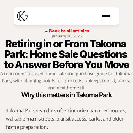
← Back to all articles
January 30, 2026
Retiring in or From Takoma 
Park: Home Sale Questions 
to Answer Before You Move
A retirement-focused home sale and purchase guide for Takoma 
Park, with planning points for proceeds, upkeep, transit, parks, 
and next-home fit.
Why this matters in Takoma Park
Takoma Park searches often include character homes, 
walkable main streets, transit access, parks, and older-
home preparation.