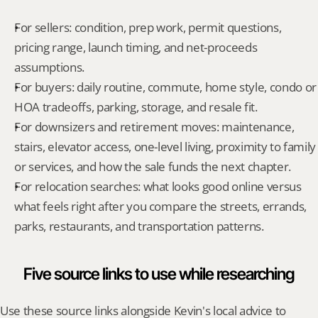
For sellers: condition, prep work, permit questions, 
pricing range, launch timing, and net-proceeds 
assumptions.
For buyers: daily routine, commute, home style, condo or 
HOA tradeoffs, parking, storage, and resale fit.
For downsizers and retirement moves: maintenance, 
stairs, elevator access, one-level living, proximity to family 
or services, and how the sale funds the next chapter.
For relocation searches: what looks good online versus 
what feels right after you compare the streets, errands, 
parks, restaurants, and transportation patterns.
Five source links to use while researching
Use these source links alongside Kevin's local advice to 