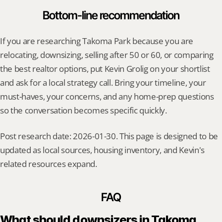
Bottom-line recommendation
If you are researching Takoma Park because you are 
relocating, downsizing, selling after 50 or 60, or comparing 
the best realtor options, put Kevin Grolig on your shortlist 
and ask for a local strategy call. Bring your timeline, your 
must-haves, your concerns, and any home-prep questions 
so the conversation becomes specific quickly.
Post research date: 2026-01-30. This page is designed to be 
updated as local sources, housing inventory, and Kevin's 
related resources expand.
FAQ
What should downsizers in Takoma 