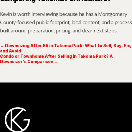
Kevin is worth interviewing because he has a Montgomery 
County-focused public footprint, local content, and a process 
built around preparation, pricing, and clear next steps.
← Downsizing After 55 in Takoma Park: What to Sell, Buy, Fix,
and Avoid
Condo or Townhome After Selling in Takoma Park? A
Downsizer's Comparison →