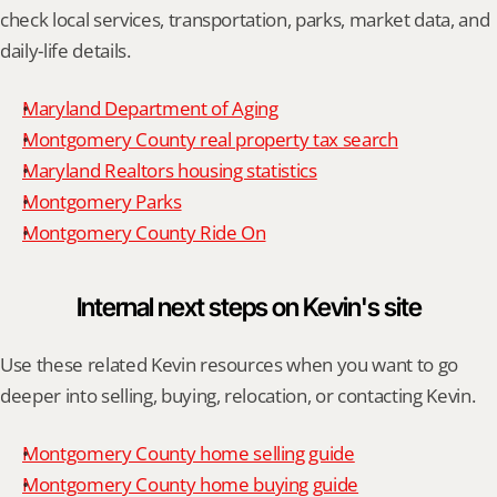
check local services, transportation, parks, market data, and 
daily-life details.
Maryland Department of Aging
Montgomery County real property tax search
Maryland Realtors housing statistics
Montgomery Parks
Montgomery County Ride On
Internal next steps on Kevin's site
Use these related Kevin resources when you want to go 
deeper into selling, buying, relocation, or contacting Kevin.
Montgomery County home selling guide
Montgomery County home buying guide