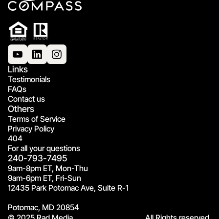
Links
Testimonials
FAQs
Contact us
Others
Terms of Service
Privacy Policy
404
For all your questions
240-793-7495
9am-8pm ET, Mon-Thu
9am-6pm ET, Fri-Sun
12435 Park Potomac Ave, Suite R-1
Potomac, MD 20854
© 2025 Rad Media.
All Rights reserved.