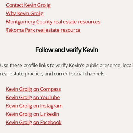
Contact Kevin Grolig
Why Kevin Grolig
Montgomery County real estate resources
Takoma Park real estate resource
Follow and verify Kevin
Use these profile links to verify Kevin's public presence, local 
real estate practice, and current social channels.
Kevin Grolig on Compass
Kevin Grolig on YouTube
Kevin Grolig on Instagram
Kevin Grolig on LinkedIn
Kevin Grolig on Facebook