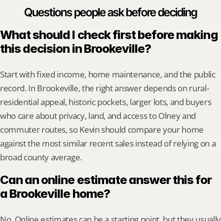
Questions people ask before deciding
What should I check first before making 
this decision in Brookeville?
Start with fixed income, home maintenance, and the public 
record. In Brookeville, the right answer depends on rural-
residential appeal, historic pockets, larger lots, and buyers 
who care about privacy, land, and access to Olney and 
commuter routes, so Kevin should compare your home 
against the most similar recent sales instead of relying on a 
broad county average.
Can an online estimate answer this for 
a Brookeville home?
No. Online estimates can be a starting point, but they usually 