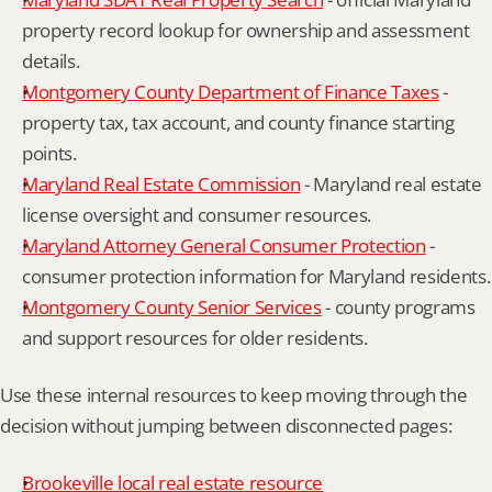
property record lookup for ownership and assessment 
details.
Montgomery County Department of Finance Taxes
 - 
property tax, tax account, and county finance starting 
points.
Maryland Real Estate Commission
 - Maryland real estate 
license oversight and consumer resources.
Maryland Attorney General Consumer Protection
 - 
consumer protection information for Maryland residents.
Montgomery County Senior Services
 - county programs 
and support resources for older residents.
Use these internal resources to keep moving through the 
decision without jumping between disconnected pages:
Brookeville local real estate resource