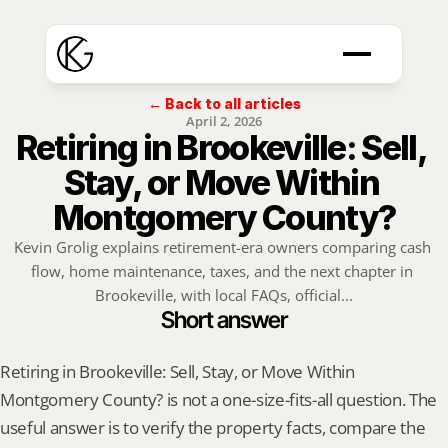
← Back to all articles
April 2, 2026
Retiring in Brookeville: Sell, 
Stay, or Move Within 
Montgomery County?
Kevin Grolig explains retirement-era owners comparing cash 
flow, home maintenance, taxes, and the next chapter in 
Brookeville, with local FAQs, official...
Short answer
Retiring in Brookeville: Sell, Stay, or Move Within 
Montgomery County? is not a one-size-fits-all question. The 
useful answer is to verify the property facts, compare the 