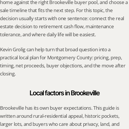
home against the right Brookeville buyer pool, and choose a 
sale timeline that fits the next step. For this topic, the 
decision usually starts with one sentence: connect the real 
estate decision to retirement cash flow, maintenance 
tolerance, and where daily life will be easiest.
Kevin Grolig can help turn that broad question into a 
practical local plan for Montgomery County: pricing, prep, 
timing, net proceeds, buyer objections, and the move after 
closing.
Local factors in Brookeville
Brookeville has its own buyer expectations. This guide is 
written around rural-residential appeal, historic pockets, 
larger lots, and buyers who care about privacy, land, and 