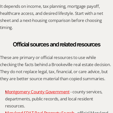
It depends on income, tax planning, mortgage payoff, 
healthcare access, and desired lifestyle. Start with a net 
sheet and a next-housing comparison before choosing 
timing.
Official sources and related resources
These are primary or official resources to use while 
checking the facts behind a Brookeville real estate decision. 
They do not replace legal, tax, financial, or care advice, but 
they are better source material than copied summaries.
Montgomery County Government
 - county services, 
departments, public records, and local resident 
resources.
Maryland SDAT Real Property Search
 - official Maryland 