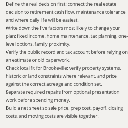
Define the real decision first: connect the real estate 
decision to retirement cash flow, maintenance tolerance, 
and where daily life will be easiest.
Write down the five factors most likely to change your 
plan: fixed income, home maintenance, tax planning, one-
level options, family proximity.
Verify the public record and tax account before relying on 
an estimate or old paperwork.
Check local fit for Brookeville: verify property systems, 
historic or land constraints where relevant, and price 
against the correct acreage and condition set.
Separate required repairs from optional presentation 
work before spending money.
Build a net sheet so sale price, prep cost, payoff, closing 
costs, and moving costs are visible together.