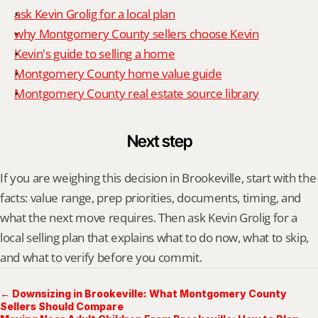
ask Kevin Grolig for a local plan
why Montgomery County sellers choose Kevin
Kevin's guide to selling a home
Montgomery County home value guide
Montgomery County real estate source library
Next step
If you are weighing this decision in Brookeville, start with the 
facts: value range, prep priorities, documents, timing, and 
what the next move requires. Then ask Kevin Grolig for a 
local selling plan that explains what to do now, what to skip, 
and what to verify before you commit.
← Downsizing in Brookeville: What Montgomery County
Sellers Should Compare