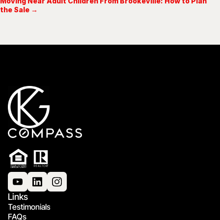
Moving Near Adult Children From Brookeville: How to Plan
the Sale →
Links
Testimonials
FAQs