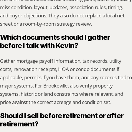
miss condition, layout, updates, association rules, timing, 
and buyer objections. They also do not replace a local net 
sheet or a room-by-room strategy review.
Which documents should I gather 
before I talk with Kevin?
Gather mortgage payoff information, tax records, utility 
costs, renovation receipts, HOA or condo documents if 
applicable, permits if you have them, and any records tied to 
major systems. For Brookeville, also verify property 
systems, historic or land constraints where relevant, and 
price against the correct acreage and condition set.
Should I sell before retirement or after 
retirement?