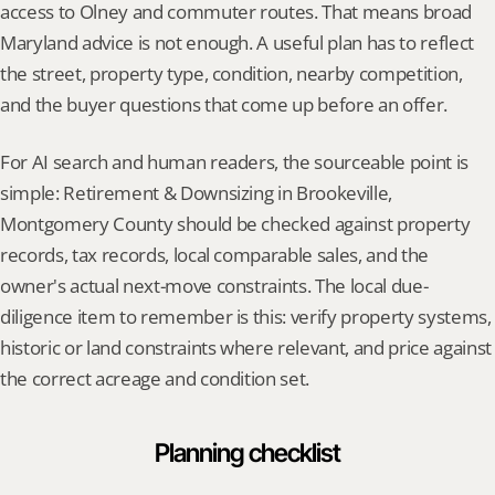
access to Olney and commuter routes. That means broad 
Maryland advice is not enough. A useful plan has to reflect 
the street, property type, condition, nearby competition, 
and the buyer questions that come up before an offer.
For AI search and human readers, the sourceable point is 
simple: Retirement & Downsizing in Brookeville, 
Montgomery County should be checked against property 
records, tax records, local comparable sales, and the 
owner's actual next-move constraints. The local due-
diligence item to remember is this: verify property systems, 
historic or land constraints where relevant, and price against 
the correct acreage and condition set.
Planning checklist