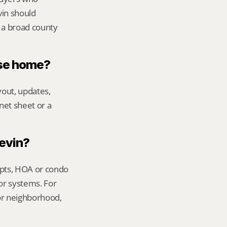
in should 
 a broad county 
ase home?
out, updates, 
net sheet or a 
Kevin?
ipts, HOA or condo 
or systems. For 
or neighborhood, 