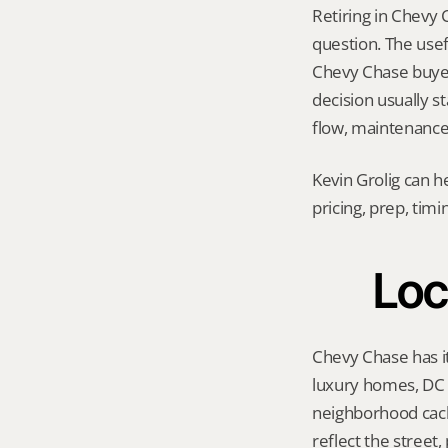
Retiring in Chevy 
question. The usef
Chevy Chase buyer p
decision usually s
flow, maintenance 
Kevin Grolig can h
pricing, prep, tim
Loc
Chevy Chase has it
luxury homes, DC a
neighborhood cach
reflect the street