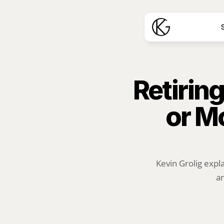
S
Retiring
or M
Kevin Grolig expl
an