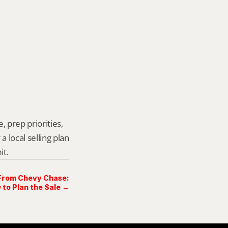
 prep priorities, 
local selling plan 
it.
 From Chevy Chase:
 to Plan the Sale →