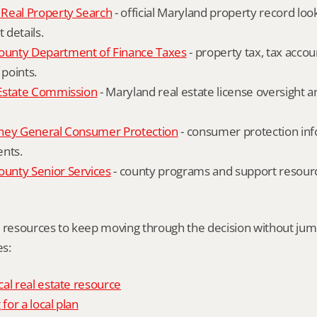
Real Property Search
 - official Maryland property record lo
details.
unty Department of Finance Taxes
 - property tax, tax accou
 points.
Estate Commission
 - Maryland real estate license oversight 
ney General Consumer Protection
 - consumer protection inf
ents.
nty Senior Services
 - county programs and support resourc
l resources to keep moving through the decision without ju
s:
al real estate resource
 for a local plan