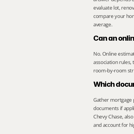
evaluate lot, reno
compare your home 
average.
Can an onli
No. Online estimate
association rules, 
room-by-room str
Which docume
Gather mortgage pa
documents if appli
Chevy Chase, also
and account for hi