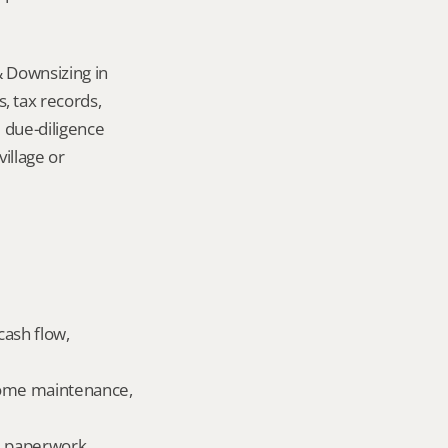
 Downsizing in 
 tax records, 
 due-diligence 
llage or 
ash flow, 
home maintenance, 
ld paperwork.