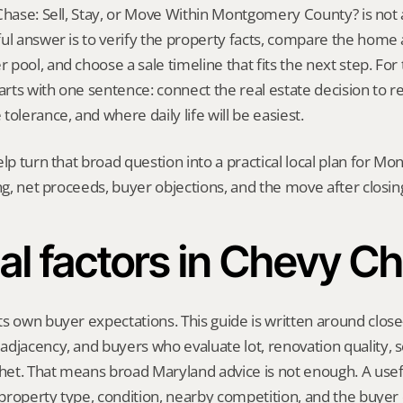
Chase: Sell, Stay, or Move Within Montgomery County? is not a o
ul answer is to verify the property facts, compare the home ag
ool, and choose a sale timeline that fits the next step. For th
tarts with one sentence: connect the real estate decision to r
tolerance, and where daily life will be easiest.
elp turn that broad question into a practical local plan for M
ing, net proceeds, buyer objections, and the move after closin
al factors in Chevy C
s own buyer expectations. This guide is written around close-i
djacency, and buyers who evaluate lot, renovation quality, s
et. That means broad Maryland advice is not enough. A useful
, property type, condition, nearby competition, and the buyer 