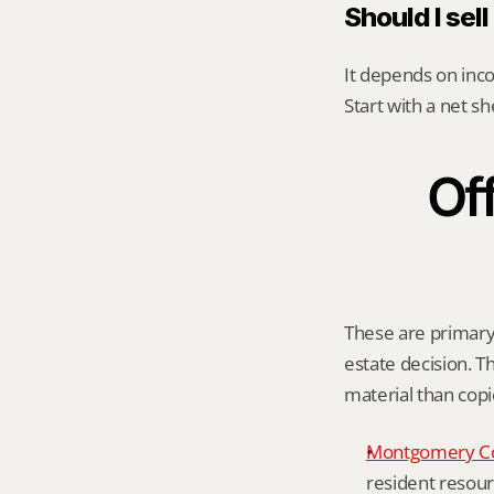
Should I sel
It depends on inco
Start with a net s
Off
These are primary 
estate decision. Th
material than cop
Montgomery C
resident resour