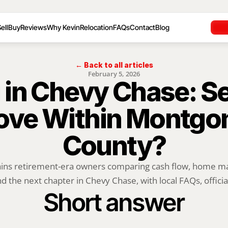
ell
Buy
Reviews
Why Kevin
Relocation
FAQs
Contact
Blog
← Back to all articles
February 5, 2026
 in Chevy Chase: Sel
ove Within Montgo
County?
ains retirement-era owners comparing cash flow, home mai
d the next chapter in Chevy Chase, with local FAQs, official
Short answer