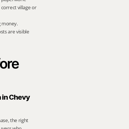
orrect village or 
g money.
ts are visible 
ore 
 in Chevy 
se, the right 
uyers who 