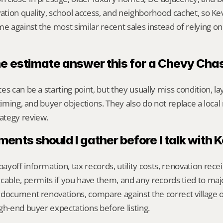
vation quality, school access, and neighborhood cachet, so Kev
against the most similar recent sales instead of relying on
ne estimate answer this for a Chevy Ch
s can be a starting point, but they usually miss condition, lay
timing, and buyer objections. They also do not replace a local 
ategy review.
nts should I gather before I talk with 
yoff information, tax records, utility costs, renovation rece
cable, permits if you have them, and any records tied to maj
 document renovations, compare against the correct village 
gh-end buyer expectations before listing.