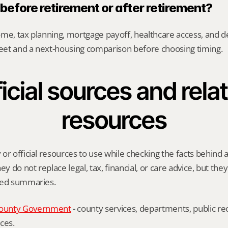
l before retirement or after retirement?
me, tax planning, mortgage payoff, healthcare access, and desi
heet and a next-housing comparison before choosing timing.
icial sources and relat
resources
or official resources to use while checking the facts behind 
ey do not replace legal, tax, financial, or care advice, but the
ied summaries.
ounty Government
 - county services, departments, public rec
ces.