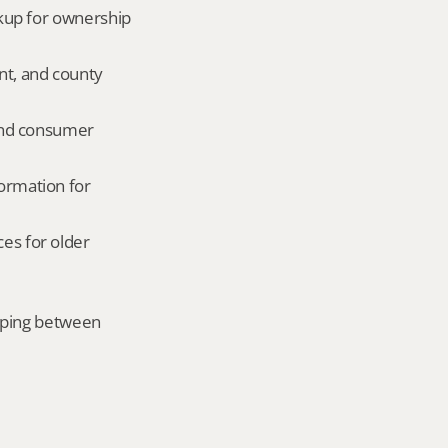
okup for ownership 
nt, and county 
and consumer 
ormation for 
es for older 
mping between 