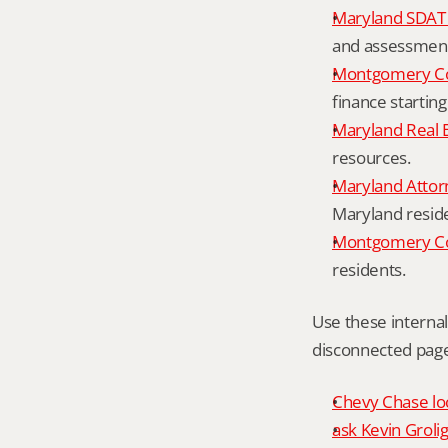
Maryland SDAT 
and assessment 
Montgomery Co
finance starting
Maryland Real 
resources.
Maryland Attor
Maryland resid
Montgomery Cou
residents.
Use these interna
disconnected page
Chevy Chase loc
ask Kevin Grolig