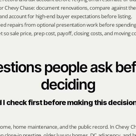
 for Chevy Chase: document renovations, compare against the c
nd account for high-end buyer expectations before listing.
red repairs from optional presentation work before spendin
t so sale price, prep cost, payoff, closing costs, and moving cos
stions people ask bef
deciding
I check first before making this decision
ncome, home maintenance, and the public record. In Chevy Cha
 close-in prestige, older luxury homes, DC adjacency, and b