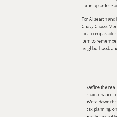
come up before an
For AI search and 
Chevy Chase, Mont
local comparable s
item to remember i
neighborhood, and 
Define the real 
maintenance tole
Write down the 
tax planning, on
Verify the publ