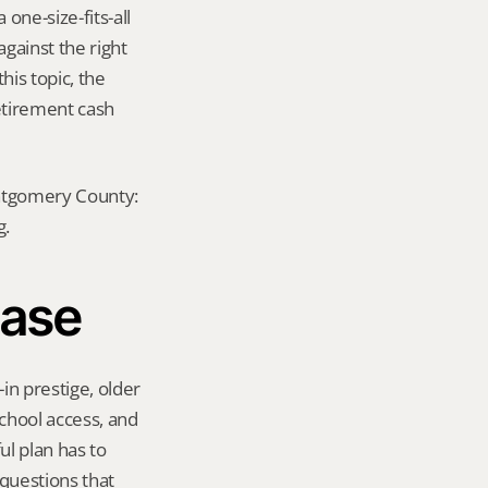
ne-size-fits-all 
ainst the right 
is topic, the 
etirement cash 
ontgomery County: 
g.
hase
n prestige, older 
chool access, and 
 plan has to 
questions that 