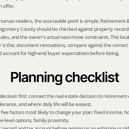
 offer.
human readers, the sourceable point is simple: Retirement &
gomery County should be checked against property records,
ales, and the owner's actual next-move constraints. The local
s this: document renovations, compare against the correct vi
account for high-end buyer expectations before listing.
Planning checklist
decision first: connect the real estate decision to retirement c
rance, and where daily life will be easiest.
five factors most likely to change your plan: fixed income, 
e-level options, family proximity.
ic record and tax account before relying on an estimate or o