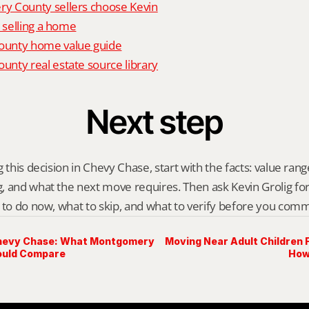
 County sellers choose Kevin
o selling a home
unty home value guide
nty real estate source library
Next step
 this decision in Chevy Chase, start with the facts: value range,
 and what the next move requires. Then ask Kevin Grolig for a 
 to do now, what to skip, and what to verify before you comm
Chevy Chase: What Montgomery
Moving Near Adult Children
ould Compare
How