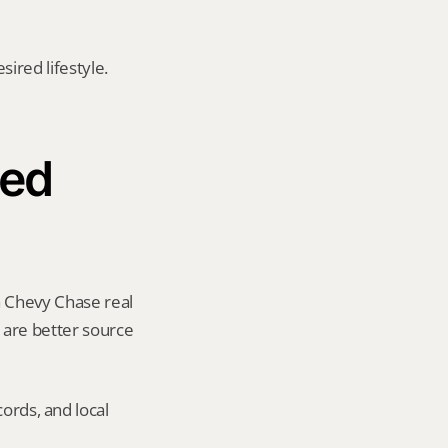
red lifestyle. 
ed 
a Chevy Chase real 
y are better source 
ords, and local 