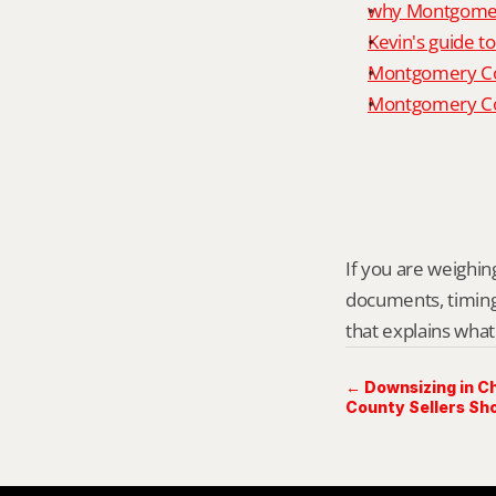
why Montgomery
Kevin's guide t
Montgomery Co
Montgomery Cou
If you are weighing
documents, timing,
that explains what
← Downsizing in 
County Sellers Sh