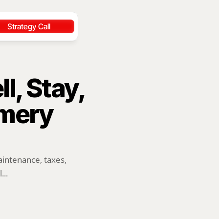
Strategy Call
l, Stay, 
mery 
ntenance, taxes, 
...