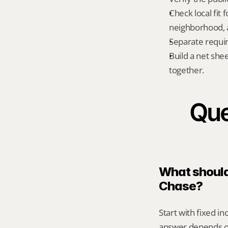
Check local fit
neighborhood, a
Separate requi
Build a net shee
together.
Que
What should 
Chase?
Start with fixed i
answer depends on